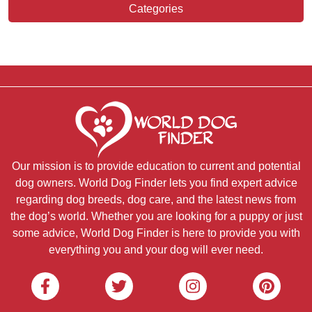
Categories
Our mission is to provide education to current and potential
dog owners. World Dog Finder lets you find expert advice
regarding dog breeds, dog care, and the latest news from
the dog’s world. Whether you are looking for a puppy or just
some advice, World Dog Finder is here to provide you with
everything you and your dog will ever need.