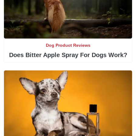
Dog Product Reviews
Does Bitter Apple Spray For Dogs Work?