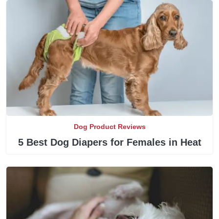
Dog Product Reviews
5 Best Dog Diapers for Females in Heat