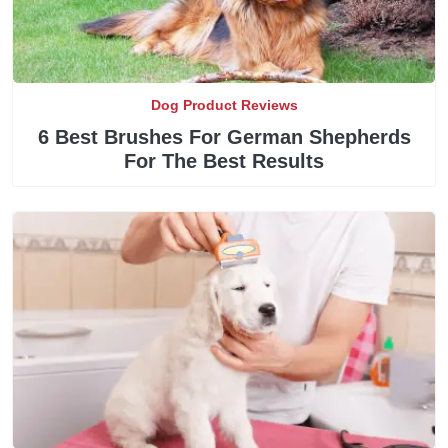
Dog Product Reviews
6 Best Brushes For German Shepherds
For The Best Results