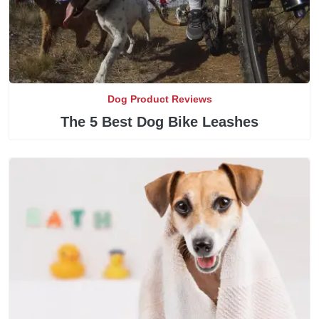
Dog Product Reviews
The 5 Best Dog Bike Leashes