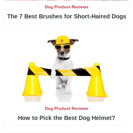
Dog Product Reviews
The 7 Best Brushes for Short-Haired Dogs
Dog Product Reviews
How to Pick the Best Dog Helmet?