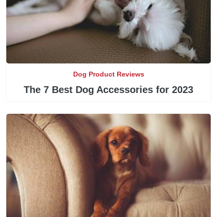
Dog Product Reviews
The 7 Best Dog Accessories for 2023