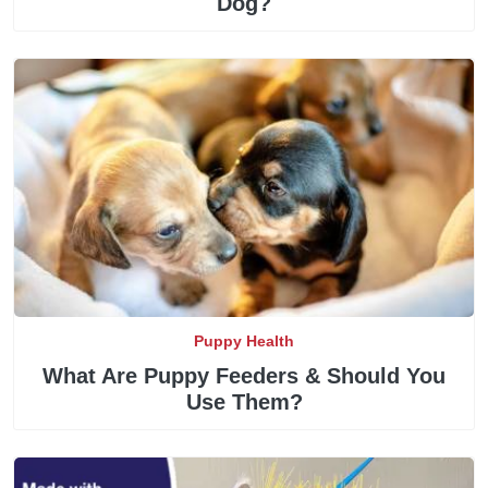
Dog?
Puppy Health
What Are Puppy Feeders & Should You
Use Them?