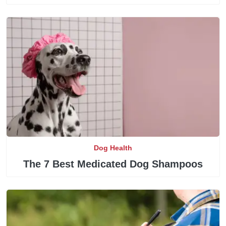
Dog Health
The 7 Best Medicated Dog Shampoos