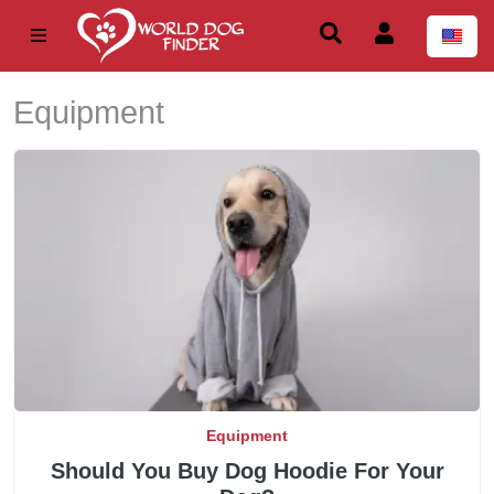
Equipment
Equipment
Should You Buy Dog Hoodie For Your