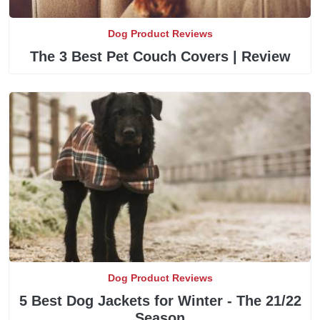
Dog Product Reviews
The 3 Best Pet Couch Covers | Review
Dog Product Reviews
5 Best Dog Jackets for Winter - The 21/22
Season