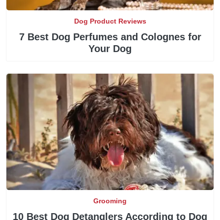
Dog Product Reviews
7 Best Dog Perfumes and Colognes for
Your Dog
Grooming
10 Best Dog Detanglers According to Dog