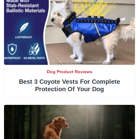
Dog Product Reviews
Best 3 Coyote Vests For Complete
Protection Of Your Dog