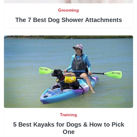
Grooming
The 7 Best Dog Shower Attachments
Training
5 Best Kayaks for Dogs & How to Pick
One