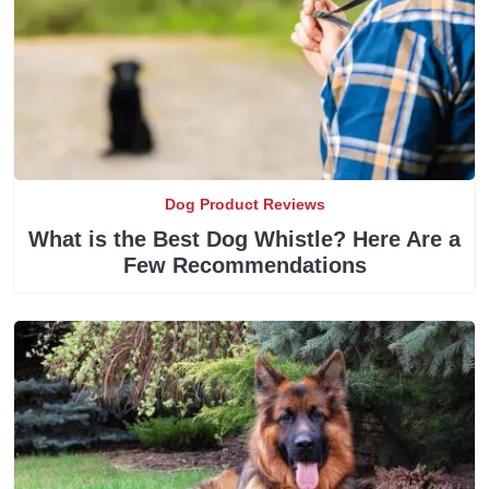
Dog Product Reviews
What is the Best Dog Whistle? Here Are a
Few Recommendations