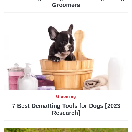
Groomers
Grooming
7 Best Dematting Tools for Dogs [2023
Research]