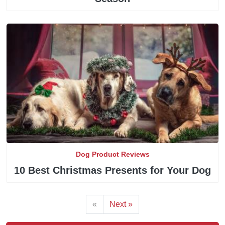
Dog Product Reviews
10 Best Christmas Presents for Your Dog
«
Next »