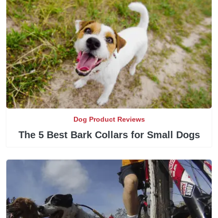
Dog Product Reviews
The 5 Best Bark Collars for Small Dogs