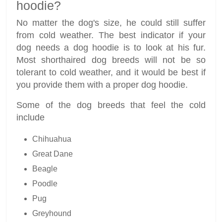
hoodie?
No matter the dog's size, he could still suffer
from cold weather. The best indicator if your
dog needs a dog hoodie is to look at his fur.
Most shorthaired dog breeds will not be so
tolerant to cold weather, and it would be best if
you provide them with a proper dog hoodie.
Some of the dog breeds that feel the cold
include
Chihuahua
Great Dane
Beagle
Poodle
Pug
Greyhound