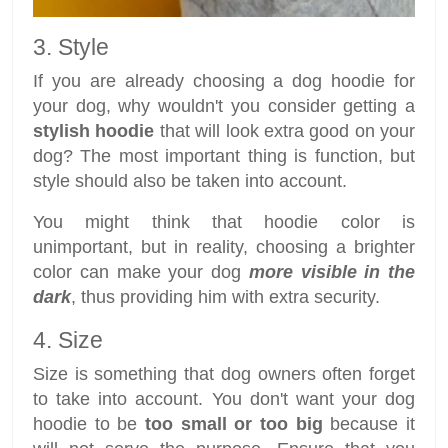
3. Style
If you are already choosing a dog hoodie for
your dog, why wouldn't you consider getting a
stylish hoodie
that will look extra good on your
dog? The most important thing is function, but
style should also be taken into account.
You might think that hoodie color is
unimportant, but in reality, choosing a brighter
color can make your dog
more visible in the
dark
, thus providing him with extra security.
4. Size
Size is something that dog owners often forget
to take into account. You don't want your dog
hoodie to be
too small or too big
because it