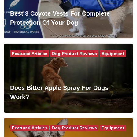
Best 3 Coyote Vests For Complete
Protection Of Your Dog
Featured Articles
Dog Product Reviews
Equipment
Does Bitter Apple Spray For Dogs
Work?
Featured Articles
Dog Product Reviews
Equipment