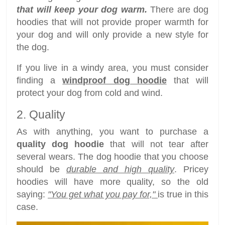
that will keep your dog warm.
There are dog
hoodies that will not provide proper warmth for
your dog and will only provide a new style for
the dog.
If you live in a windy area, you must consider
finding a
windproof dog hoodie
that will
protect your dog from cold and wind.
2. Quality
As with anything, you want to purchase a
quality dog hoodie
that will not tear after
several wears. The dog hoodie that you choose
should be
durable and high quality
. Pricey
hoodies will have more quality, so the old
saying:
"You get what you pay for,"
is true in this
case.