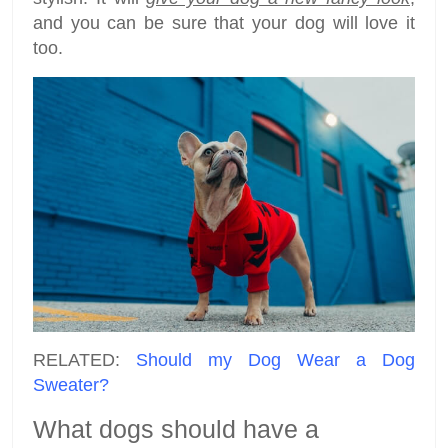
and you can be sure that your dog will love it
too.
RELATED:
Should my Dog Wear a Dog
Sweater?
What dogs should have a