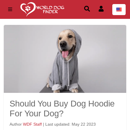
Should You Buy Dog Hoodie
For Your Dog?
Author
WDF Staff
| Last updated: May 22 2023