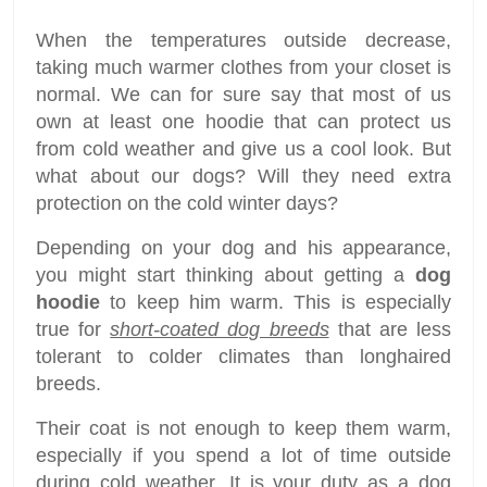
When the temperatures outside decrease,
taking much warmer clothes from your closet is
normal. We can for sure say that most of us
own at least one hoodie that can protect us
from cold weather and give us a cool look. But
what about our dogs? Will they need extra
protection on the cold winter days?
Depending on your dog and his appearance,
you might start thinking about getting a
dog
hoodie
to keep him warm. This is especially
true for
short-coated dog breeds
that are less
tolerant to colder climates than longhaired
breeds.
Their coat is not enough to keep them warm,
especially if you spend a lot of time outside
during cold weather. It is your duty as a dog