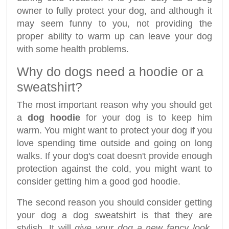
owner to fully protect your dog, and although it
may seem funny to you, not providing the
proper ability to warm up can leave your dog
with some health problems.
Why do dogs need a hoodie or a
sweatshirt?
The most important reason why you should get
a
dog hoodie
for your dog is to keep him
warm. You might want to protect your dog if you
love spending time outside and going on long
walks. If your dog's coat doesn't provide enough
protection against the cold, you might want to
consider getting him a good god hoodie.
The second reason you should consider getting
your dog a dog sweatshirt is that they are
stylish. It will
give your dog a new fancy look
,