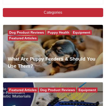
Categories
Dog Product Reviews
Puppy Health
Equipment
Featured Articles
What Are Puppy Feeders & Should You
Use Them?
Featured Articles
Dog Product Reviews
Equipment