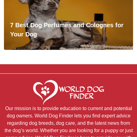
7 Best Dog Perfumes and Colognes for
Your Dog
Our mission is to provide education to current and potential
dog owners. World Dog Finder lets you find expert advice
regarding dog breeds, dog care, and the latest news from
the dog’s world. Whether you are looking for a puppy or just