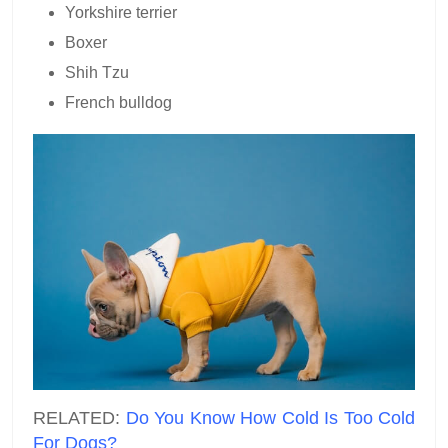
Yorkshire terrier
Boxer
Shih Tzu
French bulldog
RELATED:
Do You Know How Cold Is Too Cold
For Dogs?