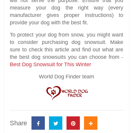
will not serve the purpose. Ensure that you
measure your dog the right way (every
manufacturer gives proper instructions) to
provide your dog with the best fit.
To protect your dog from snow, you might want
to consider purchasing dog snowsuit. Make
sure to check this article and find out what are
the best dog snowsuits you can choose from -
Best Dog Snowsuit for This Winter
World Dog Finder team
Share