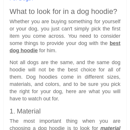
What to look for in a dog hoodie?
Whether you are buying something for yourself
or your dog, you just can't simply pick the first
item you come across. You need to consider
some things to provide your dog with the
best
dog hoodie
for him.
Not all dogs are the same, and the same dog
hoodie will not be the best choice for all of
them. Dog hoodies come in different sizes,
materials, and colors, and to be sure you pick
the right for your dog, here are what you will
have to watch out for.
1. Material
The most important thing when you are
choosing a dog hoodie is to look for
material