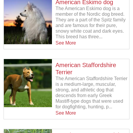
American Eskimo dog
The American Eskimo dog is a
member of the Nordic dog breed.
They are a part of the Spitz family
and are famous for their pure,
snowy white coat and dark eyes.
This breed has three...
See More
American Staffordshire
Terrier
The American Staffordshire Terrier
is a medium-large, muscular,
strong, and athletic dog that
descends from early Greek
Mastiff-type dogs that were used
for dogfighting, hunting, p...
See More