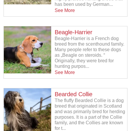
has been used by German...
See More
Beagle-Harrier
Beagle-Harrier is a French dog
breed from the scenthound family.
Many people refer to these dogs
as „Beagle on steroids. “
Originally, they were bred for
hunting purpos...
See More
Bearded Collie
The fluffy Bearded Collie is a dog
breed that originated in Scotland
and was primarily bred for herding
purposes. It is a part of the Collie
family, and the Collies are known
for t...