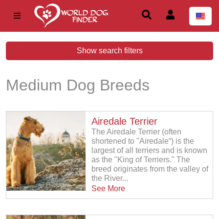
Show search filters
Medium Dog Breeds
Airedale Terrier
The Airedale Terrier (often
shortened to "Airedale“) is the
largest of all terriers and is known
as the "King of Terriers." The
breed originates from the valley of
the River...
See More