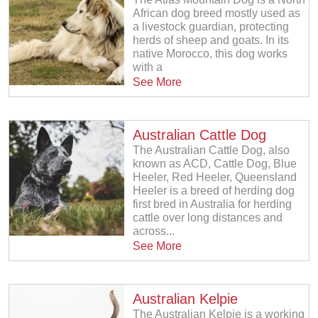
African dog breed mostly used as
a livestock guardian, protecting
herds of sheep and goats. In its
native Morocco, this dog works
with a
See More
Australian Cattle Dog
The Australian Cattle Dog, also
known as ACD, Cattle Dog, Blue
Heeler, Red Heeler, Queensland
Heeler is a breed of herding dog
first bred in Australia for herding
cattle over long distances and
across...
See More
Australian Kelpie
The Australian Kelpie is a working