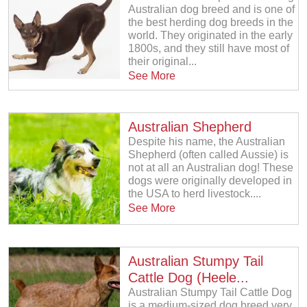
Australian dog breed and is one of
the best herding dog breeds in the
world. They originated in the early
1800s, and they still have most of
their original...
See More
Australian Shepherd
Despite his name, the Australian
Shepherd (often called Aussie) is
not at all an Australian dog! These
dogs were originally developed in
the USA to herd livestock....
See More
Australian Stumpy Tail
Cattle Dog (Heele...
Australian Stumpy Tail Cattle Dog
is a medium-sized dog breed very