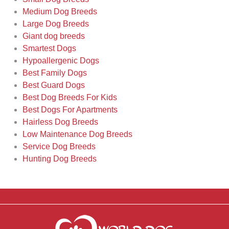
Medium Dog Breeds
Large Dog Breeds
Giant dog breeds
Smartest Dogs
Hypoallergenic Dogs
Best Family Dogs
Best Guard Dogs
Best Dog Breeds For Kids
Best Dogs For Apartments
Hairless Dog Breeds
Low Maintenance Dog Breeds
Service Dog Breeds
Hunting Dog Breeds