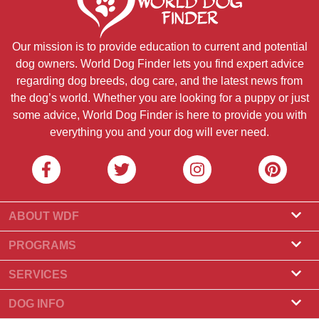
Our mission is to provide education to current and potential
dog owners. World Dog Finder lets you find expert advice
regarding dog breeds, dog care, and the latest news from
the dog’s world. Whether you are looking for a puppy or just
some advice, World Dog Finder is here to provide you with
everything you and your dog will ever need.
ABOUT WDF
About Us
PROGRAMS
What Is World Dog Finder
Breeder Program
SERVICES
What associations do we accept?
Groomer Program
Find a Breeder
DOG INFO
Contact Us