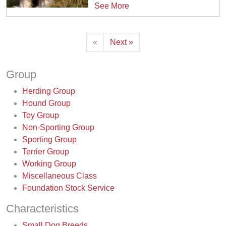
See More
«
Next »
Group
Herding Group
Hound Group
Toy Group
Non-Sporting Group
Sporting Group
Terrier Group
Working Group
Miscellaneous Class
Foundation Stock Service
Characteristics
Small Dog Breeds