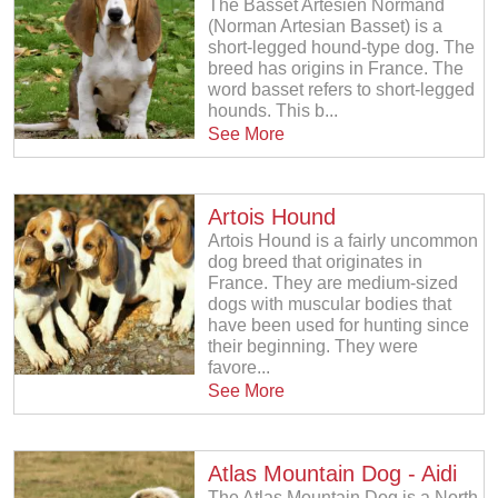
The Basset Artésien Normand
(Norman Artesian Basset) is a
short-legged hound-type dog. The
breed has origins in France. The
word basset refers to short-legged
hounds. This b...
See More
Artois Hound
Artois Hound is a fairly uncommon
dog breed that originates in
France. They are medium-sized
dogs with muscular bodies that
have been used for hunting since
their beginning. They were
favore...
See More
Atlas Mountain Dog - Aidi
The Atlas Mountain Dog is a North