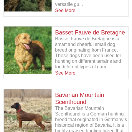
versatile gu...
See More
Basset Fauve de Bretagne
Basset Fauve de Bretagne is a
smart and cheerful small dog
breed originating from France.
These dogs have been used for
hunting on different terrains and
for different types of gam...
See More
Bavarian Mountain
Scenthound
The Bavarian Mountain
Scenthound is a German hunting
breed that originated in Germany’s
historical region of Bavaria. It is a
highly praised hunting breed that