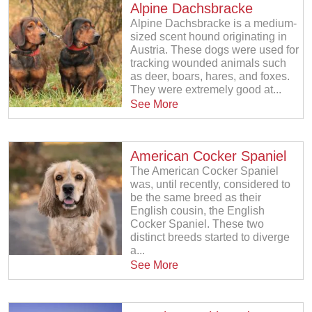
Alpine Dachsbracke
Alpine Dachsbracke is a medium-
sized scent hound originating in
Austria. These dogs were used for
tracking wounded animals such
as deer, boars, hares, and foxes.
They were extremely good at...
See More
American Cocker Spaniel
The American Cocker Spaniel
was, until recently, considered to
be the same breed as their
English cousin, the English
Cocker Spaniel. These two
distinct breeds started to diverge
a...
See More