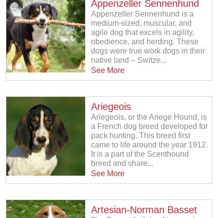
Appenzeller Sennenhund
Appenzeller Sennenhund is a
medium-sized, muscular, and
agile dog that excels in agility,
obedience, and herding. These
dogs were true work dogs in their
native land – Switze...
See More
Ariegeois
Ariegeois, or the Ariege Hound, is
a French dog breed developed for
pack hunting. This breed first
came to life around the year 1912.
It is a part of the Scenthound
breed and share...
See More
Artesian-Norman Basset