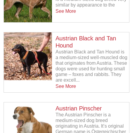
similar by appearance to the
See More
Austrian Black and Tan
Hound
Austrian Black and Tan Hound is
a medium-sized well-muscled dog
that originates from Austria. These
dogs were used for hunting small
game – foxes and rabbits. They
are excell...
See More
Austrian Pinscher
The Austrian Pinscher is a
medium-sized dog breed
originating in Austria. It’s original
German name is Österreichischer