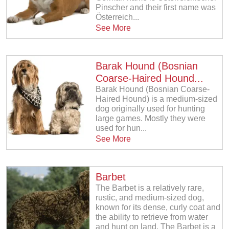
Pinscher and their first name was
Österreich...
See More
Barak Hound (Bosnian
Coarse-Haired Hound...
Barak Hound (Bosnian Coarse-
Haired Hound) is a medium-sized
dog originally used for hunting
large games. Mostly they were
used for hun...
See More
Barbet
The Barbet is a relatively rare,
rustic, and medium-sized dog,
known for its dense, curly coat and
the ability to retrieve from water
and hunt on land. The Barbet is a