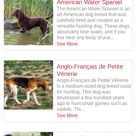
American Water Spaniel
The American Water Spaniel is an
all-American dog breed that was
carefully bred and created as a
versatile hunting dog. These dogs
absolutely love water, and if you
live near any body of wat...
See More
Anglo-Français de Petite
Vénerie
Anglo-Français de Petite Vénerie
is a medium-sized dog breed used
for hunting. This dog was
developed a few hundred years
ago to hunt small games such as
rabbits. Thi...
See More