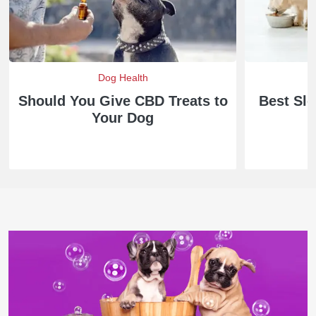
Dog Health
D
Should You Give CBD Treats to
Best Sl
Your Dog