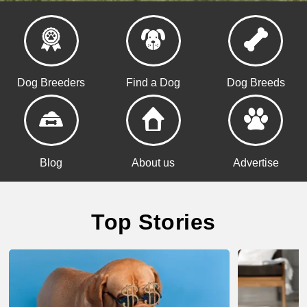
Dog Breeders
Find a Dog
Dog Breeds
Blog
About us
Advertise
Top Stories