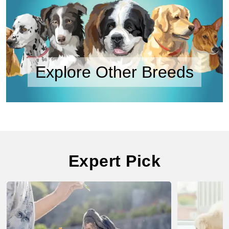
Explore Other Breeds
Expert Pick