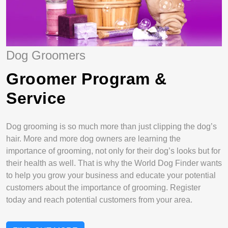
Dog Groomers
Groomer Program &
Service
Dog grooming is so much more than just clipping the dog’s
hair. More and more dog owners are learning the
importance of grooming, not only for their dog’s looks but for
their health as well. That is why the World Dog Finder wants
to help you grow your business and educate your potential
customers about the importance of grooming. Register
today and reach potential customers from your area.