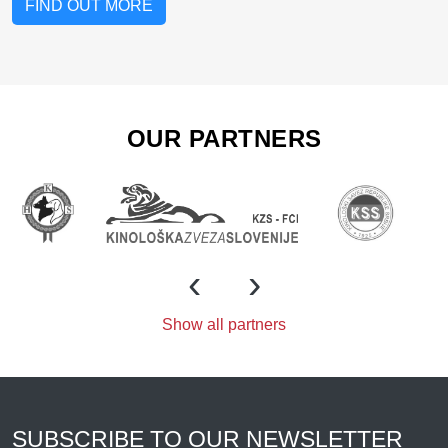
FIND OUT MORE
OUR PARTNERS
‹
›
Show all partners
SUBSCRIBE TO OUR NEWSLETTER