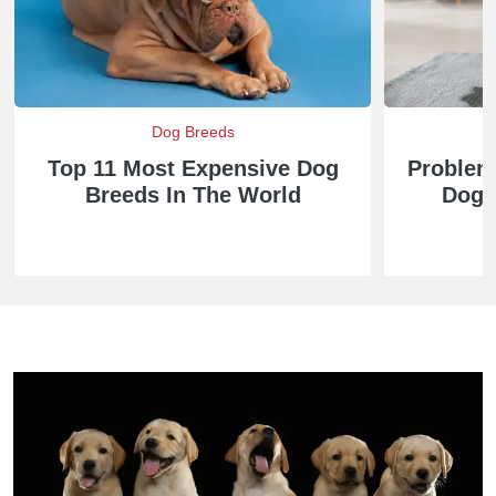
Dog Breeds
Top 11 Most Expensive Dog
Problem
Breeds In The World
Dog 