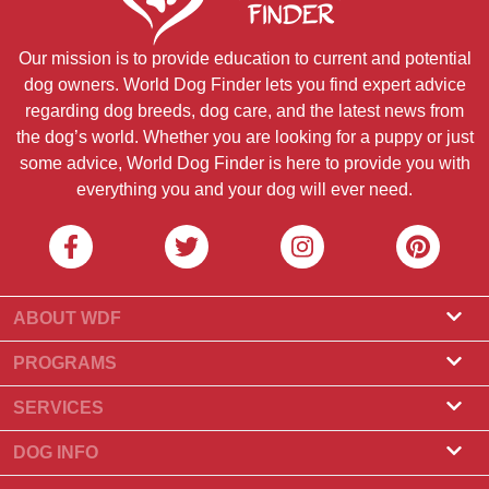
Our mission is to provide education to current and potential
dog owners. World Dog Finder lets you find expert advice
regarding dog breeds, dog care, and the latest news from
the dog’s world. Whether you are looking for a puppy or just
some advice, World Dog Finder is here to provide you with
everything you and your dog will ever need.
ABOUT WDF
About Us
PROGRAMS
What Is World Dog Finder
Breeder Program
SERVICES
What associations do we accept?
Groomer Program
Find a Breeder
DOG INFO
Contact Us
Puppies for Sale
Dog Breeds