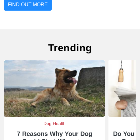
FIND OUT MORE
Trending
Dog Health
7 Reasons Why Your Dog
Do You 