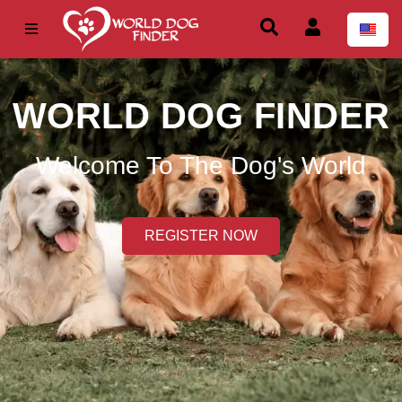
WORLD DOG FINDER
Welcome To The Dog's World
REGISTER NOW