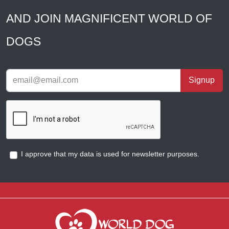
AND JOIN MAGNIFICENT WORLD OF
DOGS
Signup
I approve that my data is used for newsletter purposes.