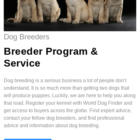
Dog Breeders
Breeder Program &
Service
Dog breeding is a serious business a lot of people don't
understand. It is so much more than getting two dogs that
will produce puppies. Luckily, we are here to help you along
that road. Register your kennel with World Dog Finder and
get access to buyers across the globe. Find expert advice,
contact your fellow dog breeders, and find professional
advice and information about dog breeding.