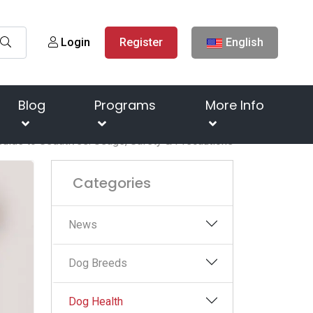
Login
Register
English
Blog
Programs
More Info
uide to Sedatives: Usage, Safety & Precautions
Categories
News
Dog Breeds
Dog Health