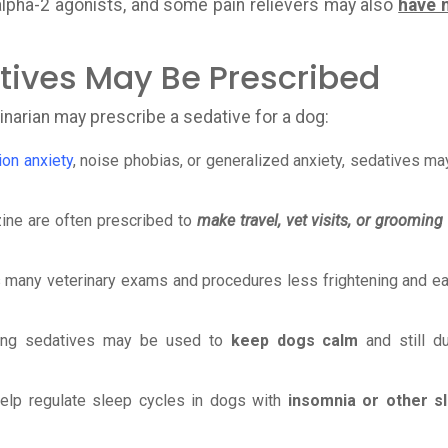
alpha-2 agonists, and some pain relievers may also
have 
ives May Be Prescribed
inarian may prescribe a sedative for a dog:
ion anxiety
, noise phobias, or generalized anxiety, sedatives ma
ine are often prescribed to
make travel, vet visits, or grooming
many veterinary exams and procedures less frightening and ea
rong sedatives may be used to
keep dogs calm
and still du
lp regulate sleep cycles in dogs with
insomnia or other s