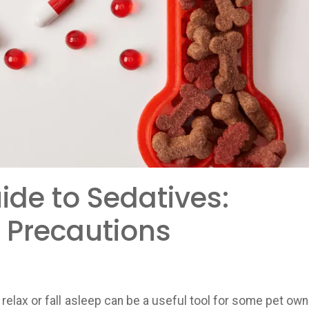
de to Sedatives:
 Precautions
relax or fall asleep can be a useful tool for some pet own