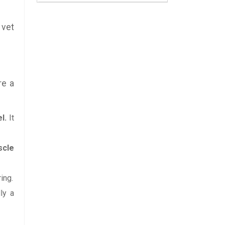
 vet
re a
l.
It
scle
ing.
ly a