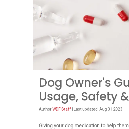
Dog Owner's Gui
Usage, Safety &
Author
WDF Staff
| Last updated: Aug 31 2023
Giving your dog medication to help them 