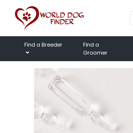
Find a Breeder
Find a
Groomer