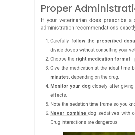
Proper Administrat
If your veterinarian does prescribe a
administration recommendations exactl
Carefully
follow the prescribed dos
divide doses without consulting your vet
Choose the
right medication format
- 
Give the medication at the ideal time 
minutes,
depending on the drug.
Monitor your dog
closely after giving
effects.
Note the sedation time frame so you kno
Never combine
dog sedatives with o
Drug interactions are dangerous.