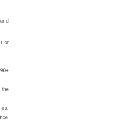
 and
t or
-90+
 the
ies.
nce.