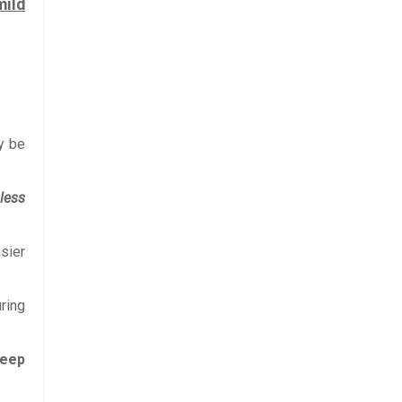
mild
y be
 less
sier
ring
leep