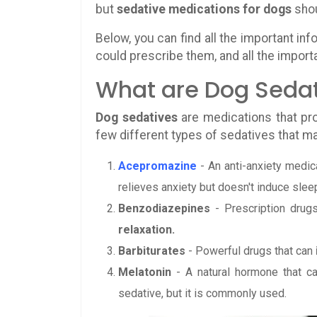
but
sedative medications for dogs
shou
Below, you can find all the important in
could prescribe them, and all the import
What are Dog Seda
Dog sedatives
are medications that p
few different types of sedatives that m
Acepromazine
- An anti-anxiety medic
relieves anxiety but doesn't induce slee
Benzodiazepines
- Prescription drug
relaxation.
Barbiturates
- Powerful drugs that can
Melatonin
- A natural hormone that c
sedative, but it is commonly used.