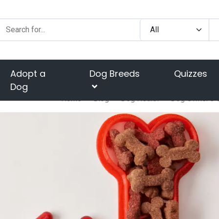
Adopt a
Dog Breeds
Quizzes
Dog
Home
Blog
Dog Health
Dog Owner's G