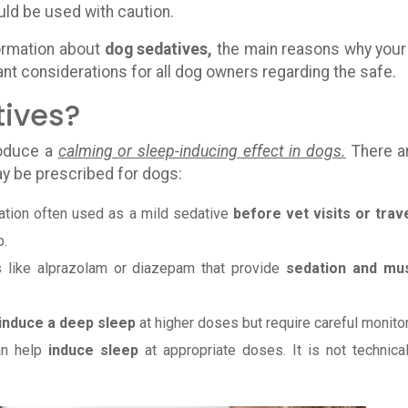
ld be used with caution.
formation about
dog sedatives,
the main reasons why your
ant considerations for all dog owners regarding the safe.
tives?
roduce a
calming or sleep-inducing effect in dogs.
There a
ay be prescribed for dogs:
ation often used as a mild sedative
before vet visits or trave
p.
s like alprazolam or diazepam that provide
sedation and mu
induce a deep sleep
at higher doses but require careful monitor
an help
induce sleep
at appropriate doses. It is not technical