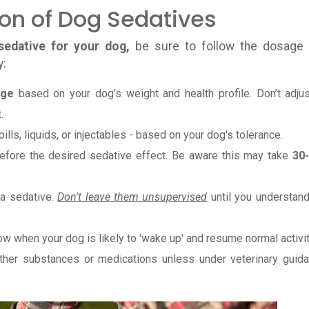
ion of Dog Sedatives
sedative for your dog,
be sure to follow the dosage
y:
age
based on your dog’s weight and health profile. Don’t adjus
.
pills, liquids, or injectables - based on your dog's tolerance.
before the desired sedative effect. Be aware this may take
30
 a sedative.
Don't leave them unsupervised
until you understand
w when your dog is likely to 'wake up' and resume normal activit
ther substances or medications unless under veterinary guida