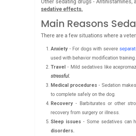
Other sedating drugs - Antihistamines, 
sedative effects.
Main Reasons Sedat
There are a few situations where a veter
Anxiety
- For dogs with severe
separat
used with behavior modification training.
Travel
- Mild sedatives like acepromaz
stressful.
Medical procedures
- Sedation makes 
to complete safely on the dog.
Recovery
- Barbiturates or other st
recovery from surgery or illness.
Sleep issues
- Some sedatives can he
disorders.