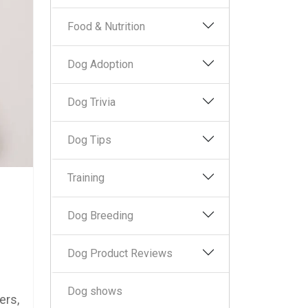
Food & Nutrition
Dog Adoption
Dog Trivia
Dog Tips
Training
Dog Breeding
Dog Product Reviews
Dog shows
ers,