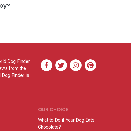
ppy?
orld Dog Finder
news from the
d Dog Finder is
OUR CHOICE
What to Do if Your Dog Eats
Chocolate?