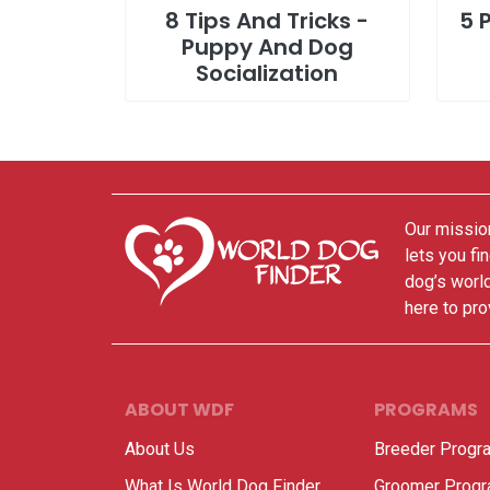
8 Tips And Tricks -
5 
Puppy And Dog
Socialization
Our mission
lets you fi
dog’s world
here to pro
ABOUT WDF
PROGRAMS
About Us
Breeder Progr
What Is World Dog Finder
Groomer Prog