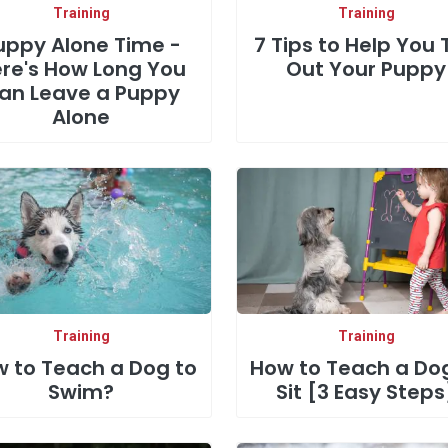
Training
Training
uppy Alone Time -
7 Tips to Help You 
re's How Long You
Out Your Puppy
an Leave a Puppy
Alone
Training
Training
 to Teach a Dog to
How to Teach a Do
Swim?
Sit [3 Easy Steps