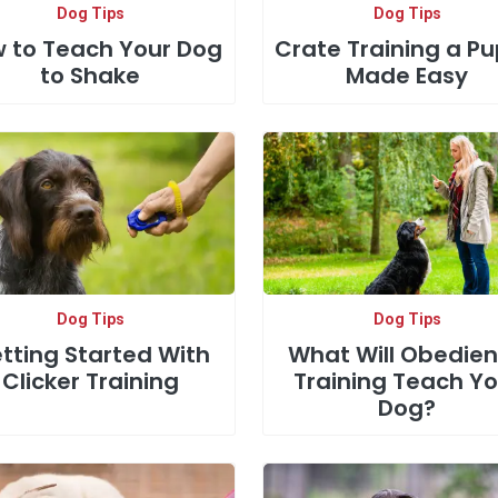
Dog Tips
Dog Tips
 to Teach Your Dog
Crate Training a P
to Shake
Made Easy
Dog Tips
Dog Tips
tting Started With
What Will Obedie
Clicker Training
Training Teach Yo
Dog?