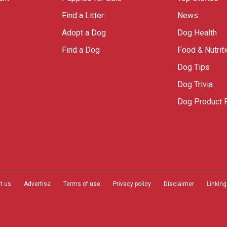
Find a Litter
News
Adopt a Dog
Dog Health
Find a Dog
Food & Nutrit
Dog Tips
Dog Trivia
Dog Product 
t us
Advertise
Terms of use
Privacy policy
Disclaimer
Linking