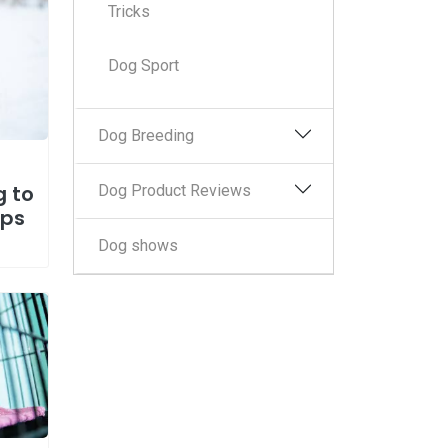
Tricks
Dog Sport
Dog Breeding
g to
Dog Product Reviews
eps
Dog shows