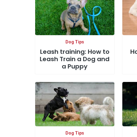
Dog Tips
Leash training: How to
Ho
Leash Train a Dog and
a Puppy
Dog Tips