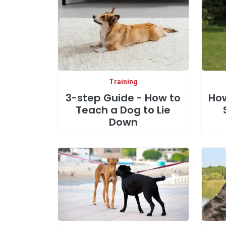
Training
3-step Guide - How to
How
Teach a Dog to Lie
Down