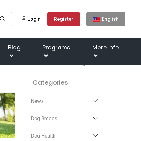
Login
Register
English
Blog
Programs
More Info
Home
Blog
Basic
Categories
News
Dog Breeds
Dog Health