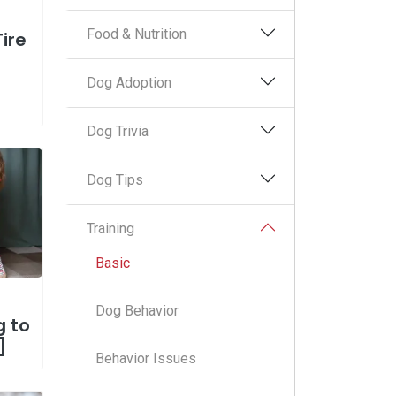
Food & Nutrition
Tire
Dog Adoption
Dog Trivia
Dog Tips
Training
Basic
Dog Behavior
g to
]
Behavior Issues