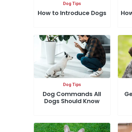
Dog Tips
How to Introduce Dogs
How
Dog Tips
Dog Commands All
Ge
Dogs Should Know