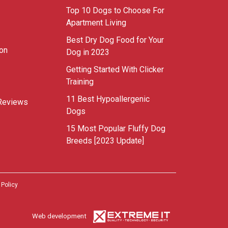
Top 10 Dogs to Choose For
Apartment Living
Best Dry Dog Food for Your
ion
Dog in 2023
Getting Started With Clicker
Training
11 Best Hypoallergenic
Reviews
Dogs
15 Most Popular Fluffy Dog
Breeds [2023 Update]
 Policy
Web development