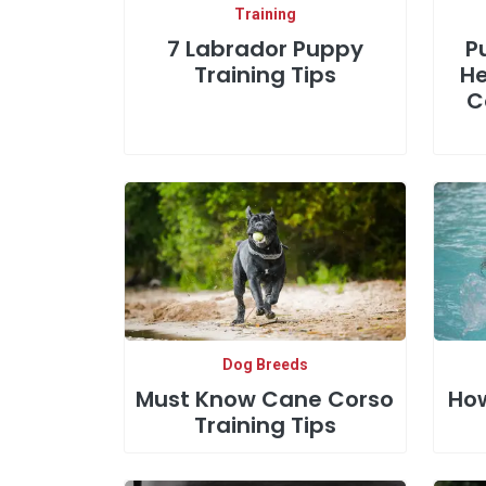
Training
7 Labrador Puppy
P
Training Tips
He
C
Dog Breeds
Must Know Cane Corso
How
Training Tips