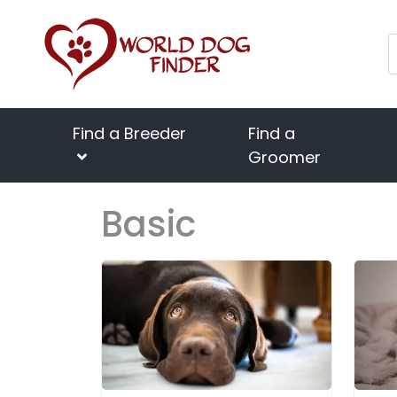
Find a Breeder
Find a
Groomer
Basic