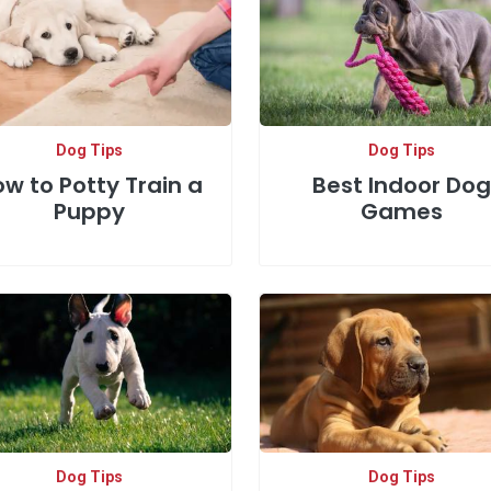
Dog Tips
Dog Tips
w to Potty Train a
Best Indoor Dog
Puppy
Games
Dog Tips
Dog Tips