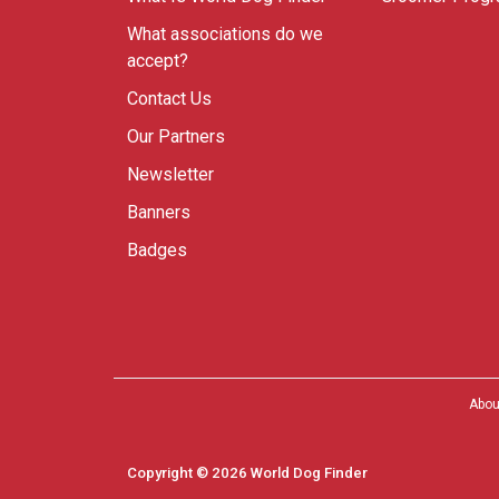
What associations do we
accept?
Contact Us
Our Partners
Newsletter
Banners
Badges
Abou
Copyright © 2026 World Dog Finder