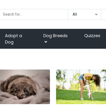
Adopt a
Dog Breeds
Quizzes
Dog