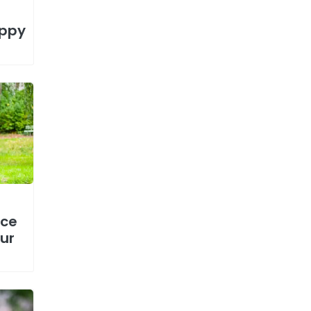
uppy
nce
ur