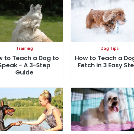
Training
Dog Tips
 to Teach a Dog to
How to Teach a Do
Speak - A 3-Step
Fetch in 3 Easy St
Guide