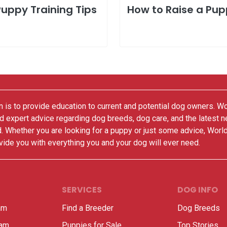
Puppy Training Tips
How to Raise a Pu
 is to provide education to current and potential dog owners. W
nd expert advice regarding dog breeds, dog care, and the latest 
. Whether you are looking for a puppy or just some advice, Worl
vide you with everything you and your dog will ever need.
SERVICES
DOG INFO
am
Find a Breeder
Dog Breeds
ram
Puppies for Sale
Top Stories