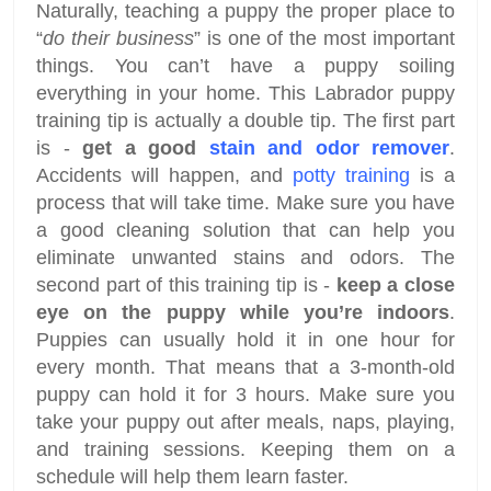
Naturally, teaching a puppy the proper place to
“
do their business
” is one of the most important
things. You can’t have a puppy soiling
everything in your home. This Labrador puppy
training tip is actually a double tip. The first part
is -
get a good
stain and odor remover
.
Accidents will happen, and
potty training
is a
process that will take time. Make sure you have
a good cleaning solution that can help you
eliminate unwanted stains and odors. The
second part of this training tip is -
keep a close
eye on the puppy while you’re indoors
.
Puppies can usually hold it in one hour for
every month. That means that a 3-month-old
puppy can hold it for 3 hours. Make sure you
take your puppy out after meals, naps, playing,
and training sessions. Keeping them on a
schedule will help them learn faster.