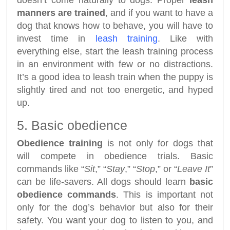
manners are trained
, and if you want to have a
dog that knows how to behave, you will have to
invest time in
leash training
. Like with
everything else, start the leash training process
in an environment with few or no distractions.
It’s a good idea to leash train when the puppy is
slightly tired and not too energetic, and hyped
up.
5. Basic obedience
Obedience training
is not only for dogs that
will compete in obedience trials. Basic
commands like “
Sit
,” “
Stay
,” “
Stop
,” or “
Leave It
”
can be life-savers. All dogs should learn
basic
obedience commands
. This is important not
only for the dog’s behavior but also for their
safety. You want your dog to listen to you, and