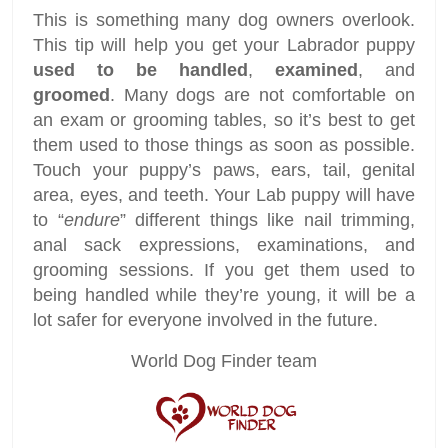
This is something many dog owners overlook.
This tip will help you get your Labrador puppy
used to be handled
,
examined
, and
groomed
. Many dogs are not comfortable on
an exam or grooming tables, so it’s best to get
them used to those things as soon as possible.
Touch your puppy’s paws, ears, tail, genital
area, eyes, and teeth. Your Lab puppy will have
to “
endure
” different things like nail trimming,
anal sack expressions, examinations, and
grooming sessions. If you get them used to
being handled while they’re young, it will be a
lot safer for everyone involved in the future.
World Dog Finder team