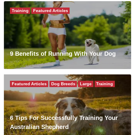
Training
Featured Articles
9 Benefits of Running With Your Dog
Featured Articles
Dog Breeds
Large
Training
6 Tips For Successfully Training Your
Australian Shepherd