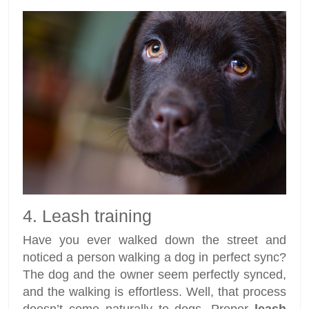
4. Leash training
Have you ever walked down the street and
noticed a person walking a dog in perfect sync?
The dog and the owner seem perfectly synced,
and the walking is effortless. Well, that process
doesn’t come naturally to dogs. Proper
leash