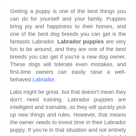
Getting a puppy is one of the best things you
can do for yourself and your family. Puppies
bring joy and happiness to their homes, and
one of the best dog breeds you can get is the
fantastic Labrador.
Labrador puppies
are very
fun to be around, and they are one of the best
breeds you can get if you’re a new dog owner.
These dogs will tolerate even mistakes, and
first-time owners can easily raise a well-
behaved
Labrador
.
Labs might be great, but that doesn’t mean they
don’t need training. Labrador puppies are
intelligent and trainable, so they will quickly pick
up new things and rules. However, that means
the owner needs to invest time in their Labrador
puppy. If you’re in that situation and not entirely