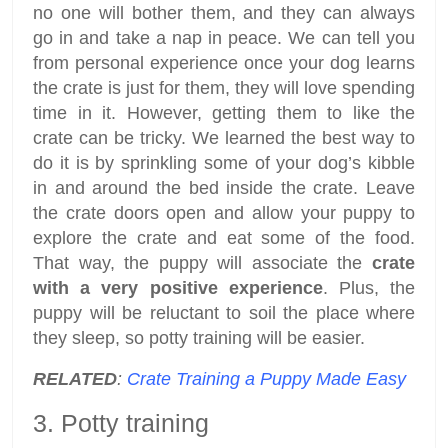
no one will bother them, and they can always
go in and take a nap in peace. We can tell you
from personal experience once your dog learns
the crate is just for them, they will love spending
time in it. However, getting them to like the
crate can be tricky. We learned the best way to
do it is by sprinkling some of your dog’s kibble
in and around the bed inside the crate. Leave
the crate doors open and allow your puppy to
explore the crate and eat some of the food.
That way, the puppy will associate the
crate
with a very positive experience
. Plus, the
puppy will be reluctant to soil the place where
they sleep, so potty training will be easier.
RELATED
:
Crate Training a Puppy Made Easy
3. Potty training