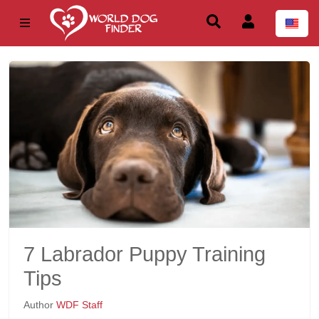
7 Labrador Puppy Training
Tips
Author
WDF Staff