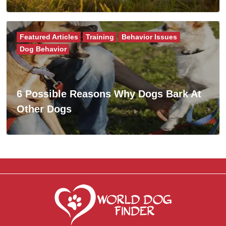
Featured Articles
Training
Behavior Issues
Dog Behavior
6 Possible Reasons Why Dogs Bark At
Other Dogs