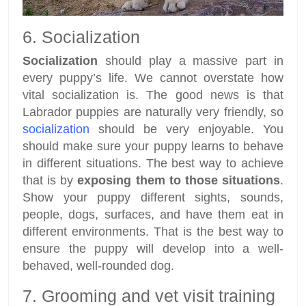
6. Socialization
Socialization
should play a massive part in
every puppy’s life. We cannot overstate how
vital socialization is. The good news is that
Labrador puppies are naturally very friendly, so
socialization
should be very enjoyable. You
should make sure your puppy learns to behave
in different situations. The best way to achieve
that is by
exposing them to those situations
.
Show your puppy different sights, sounds,
people, dogs, surfaces, and have them eat in
different environments. That is the best way to
ensure the puppy will develop into a well-
behaved, well-rounded dog.
7. Grooming and vet visit training