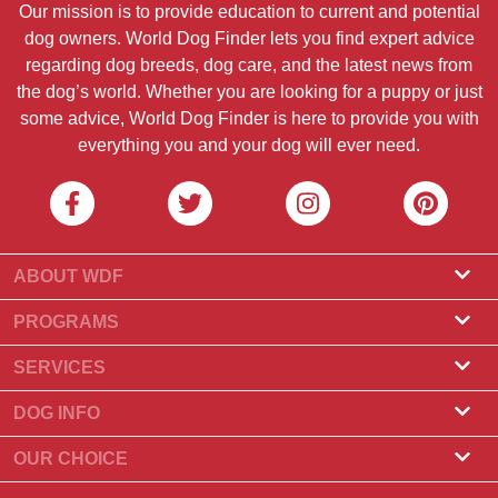
Our mission is to provide education to current and potential
dog owners. World Dog Finder lets you find expert advice
regarding dog breeds, dog care, and the latest news from
the dog’s world. Whether you are looking for a puppy or just
some advice, World Dog Finder is here to provide you with
everything you and your dog will ever need.
ABOUT WDF
About Us
PROGRAMS
What Is World Dog Finder
Breeder Program
SERVICES
What associations do we accept?
Groomer Program
Find a Breeder
DOG INFO
Contact Us
Puppies for Sale
Dog Breeds
OUR CHOICE
Our Partners
Find a Litter
Top Stories
What to Do if Your Dog Eats Chocolate?