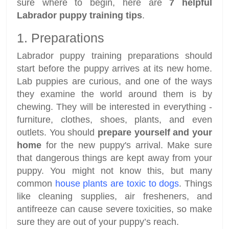
sure where to begin, here are
7 helpful
Labrador puppy training tips
.
1. Preparations
Labrador puppy training preparations should
start before the puppy arrives at its new home.
Lab puppies are curious, and one of the ways
they examine the world around them is by
chewing. They will be interested in everything -
furniture, clothes, shoes, plants, and even
outlets. You should
prepare yourself and your
home
for the new puppy's arrival. Make sure
that dangerous things are kept away from your
puppy. You might not know this, but many
common
house plants are toxic to dogs
. Things
like cleaning supplies, air fresheners, and
antifreeze can cause severe toxicities, so make
sure they are out of your puppy’s reach.