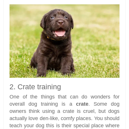
2. Crate training
One of the things that can do wonders for
overall dog training is a
crate
. Some dog
owners think using a crate is cruel, but dogs
actually love den-like, comfy places. You should
teach your dog this is their special place where