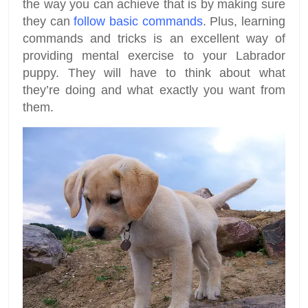
the way you can achieve that is by making sure
they can
follow basic commands
. Plus, learning
commands and tricks is an excellent way of
providing mental exercise to your Labrador
puppy. They will have to think about what
they’re doing and what exactly you want from
them.