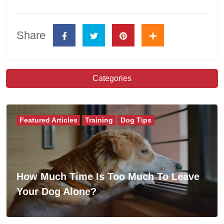
Share
Categories
Featured Articles
Training
Dog Tips
How Much Time Is Too Much To Leave
Your Dog Alone?