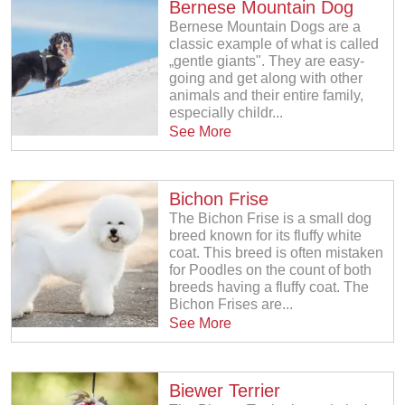
Bernese Mountain Dog
Bernese Mountain Dogs are a
classic example of what is called
„gentle giants". They are easy-
going and get along with other
animals and their entire family,
especially childr...
See More
Bichon Frise
The Bichon Frise is a small dog
breed known for its fluffy white
coat. This breed is often mistaken
for Poodles on the count of both
breeds having a fluffy coat. The
Bichon Frises are...
See More
Biewer Terrier