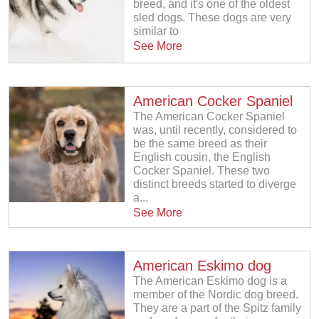
breed, and it's one of the oldest
sled dogs. These dogs are very
similar to
See More
American Cocker Spaniel
The American Cocker Spaniel
was, until recently, considered to
be the same breed as their
English cousin, the English
Cocker Spaniel. These two
distinct breeds started to diverge
a...
See More
American Eskimo dog
The American Eskimo dog is a
member of the Nordic dog breed.
They are a part of the Spitz family