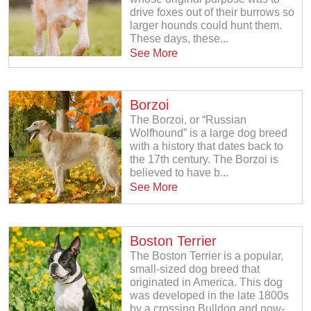
drive foxes out of their burrows so
larger hounds could hunt them.
These days, these...
See More
Borzoi
The Borzoi, or “Russian
Wolfhound” is a large dog breed
with a history that dates back to
the 17th century. The Borzoi is
believed to have b...
See More
Boston Terrier
The Boston Terrier is a popular,
small-sized dog breed that
originated in America. This dog
was developed in the late 1800s
by a crossing Bulldog and now-