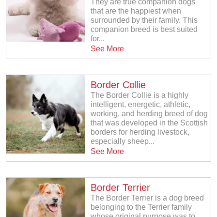
They are true companion dogs
that are the happiest when
surrounded by their family. This
companion breed is best suited
for...
See More
Border Collie
The Border Collie is a highly
intelligent, energetic, athletic,
working, and herding breed of dog
that was developed in the Scottish
borders for herding livestock,
especially sheep...
See More
Border Terrier
The Border Terrier is a dog breed
belonging to the Terrier family
whose original purpose was to