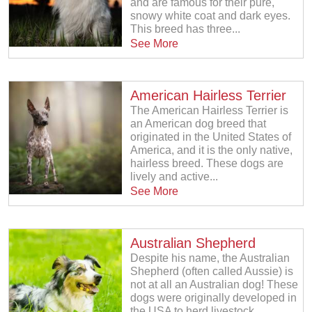
and are famous for their pure,
snowy white coat and dark eyes.
This breed has three...
See More
American Hairless Terrier
The American Hairless Terrier is
an American dog breed that
originated in the United States of
America, and it is the only native,
hairless breed. These dogs are
lively and active...
See More
Australian Shepherd
Despite his name, the Australian
Shepherd (often called Aussie) is
not at all an Australian dog! These
dogs were originally developed in
the USA to herd livestock....