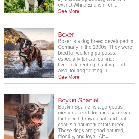
extinct White English Terr...
See More
Boxer
Boxer is a dog breed developed in
Germany in the 1800s. They were
bred for working purposes,
especially for cart pulling,
livestock herding, hunting, and,
also, for dog fighting. T...
See More
Boykin Spaniel
Boykin Spaniel is a gorgeous
medium-sized dog mostly known
for his rich brown coat, and that
coat is a hallmark of this breed.
These dogs are good-natured,
friendly, and loyal. Alt...