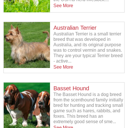
See More
Australian Terrier
Australian Terrier is a small terrier
breed that was developed in
Australia, and its original purpose
was to control vermin and snakes.
They are your typical Terrier breed
- active...
See More
Basset Hound
The Basset Hound is a dog breed
from the scenthound family initially
bred for hunting and tracking small
game such as hares, rabbits, and
foxes. This breed has an
extremely good sense of sme...
See More