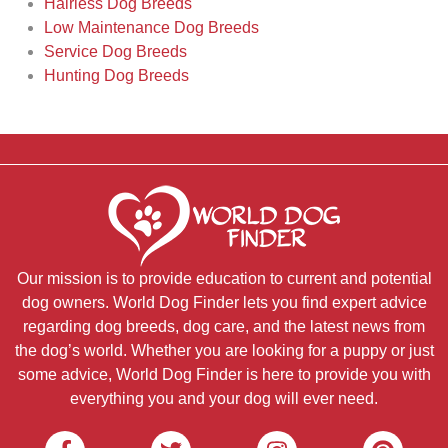
Hairless Dog Breeds
Low Maintenance Dog Breeds
Service Dog Breeds
Hunting Dog Breeds
Our mission is to provide education to current and potential
dog owners. World Dog Finder lets you find expert advice
regarding dog breeds, dog care, and the latest news from
the dog’s world. Whether you are looking for a puppy or just
some advice, World Dog Finder is here to provide you with
everything you and your dog will ever need.