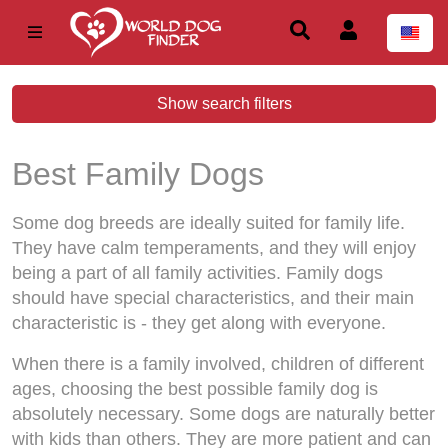
Show search filters
Best Family Dogs
Some dog breeds are ideally suited for family life.
They have calm temperaments, and they will enjoy
being a part of all family activities. Family dogs
should have special characteristics, and their main
characteristic is - they get along with everyone.
When there is a family involved, children of different
ages, choosing the best possible family dog is
absolutely necessary. Some dogs are naturally better
with kids than others. They are more patient and can