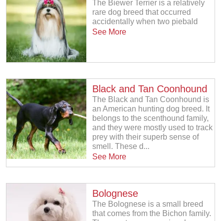
The Biewer Terrier is a relatively
rare dog breed that occurred
accidentally when two piebald
See More
Black and Tan Coonhound
The Black and Tan Coonhound is
an American hunting dog breed. It
belongs to the scenthound family,
and they were mostly used to track
prey with their superb sense of
smell. These d...
See More
Bolognese
The Bolognese is a small breed
that comes from the Bichon family.