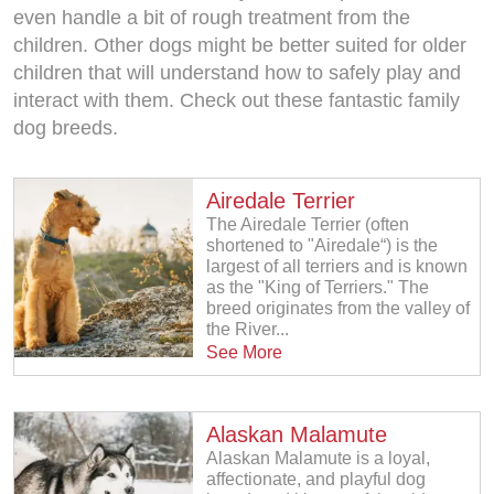
even handle a bit of rough treatment from the
children. Other dogs might be better suited for older
children that will understand how to safely play and
interact with them. Check out these fantastic family
dog breeds.
Airedale Terrier
The Airedale Terrier (often
shortened to "Airedale“) is the
largest of all terriers and is known
as the "King of Terriers." The
breed originates from the valley of
the River...
See More
Alaskan Malamute
Alaskan Malamute is a loyal,
affectionate, and playful dog