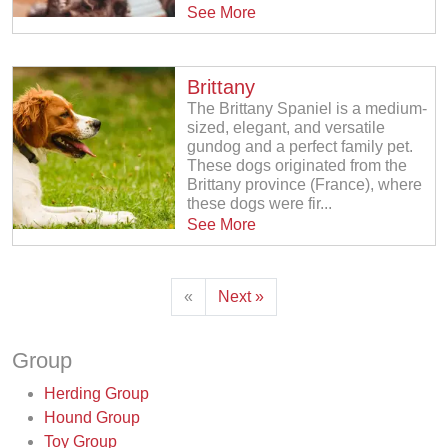
See More
Brittany
The Brittany Spaniel is a medium-
sized, elegant, and versatile
gundog and a perfect family pet.
These dogs originated from the
Brittany province (France), where
these dogs were fir...
See More
«
Next »
Group
Herding Group
Hound Group
Toy Group