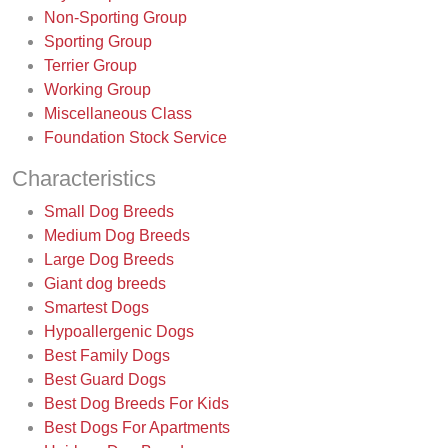
Non-Sporting Group
Sporting Group
Terrier Group
Working Group
Miscellaneous Class
Foundation Stock Service
Characteristics
Small Dog Breeds
Medium Dog Breeds
Large Dog Breeds
Giant dog breeds
Smartest Dogs
Hypoallergenic Dogs
Best Family Dogs
Best Guard Dogs
Best Dog Breeds For Kids
Best Dogs For Apartments