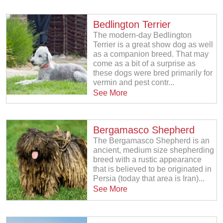
Bedlington Terrier
The modern-day Bedlington
Terrier is a great show dog as well
as a companion breed. That may
come as a bit of a surprise as
these dogs were bred primarily for
vermin and pest contr...
See More
Bergamasco Shepherd
The Bergamasco Shepherd is an
ancient, medium size shepherding
breed with a rustic appearance
that is believed to be originated in
Persia (today that area is Iran)...
See More