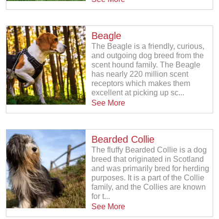
Beagle
The Beagle is a friendly, curious,
and outgoing dog breed from the
scent hound family. The Beagle
has nearly 220 million scent
receptors which makes them
excellent at picking up sc...
See More
Bearded Collie
The fluffy Bearded Collie is a dog
breed that originated in Scotland
and was primarily bred for herding
purposes. It is a part of the Collie
family, and the Collies are known
for t...
See More