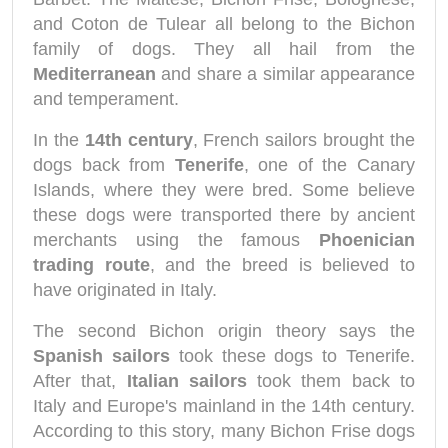
and Coton de Tulear all belong to the Bichon
family of dogs. They all hail from the
Mediterranean
and share a similar appearance
and temperament.
In the
14th century
, French sailors brought the
dogs back from
Tenerife
, one of the Canary
Islands, where they were bred. Some believe
these dogs were transported there by ancient
merchants using the famous
Phoenician
trading route
, and the breed is believed to
have originated in Italy.
The second Bichon origin theory says the
Spanish sailors
took these dogs to Tenerife.
After that,
Italian sailors
took them back to
Italy and Europe's mainland in the 14th century.
According to this story, many Bichon Frise dogs