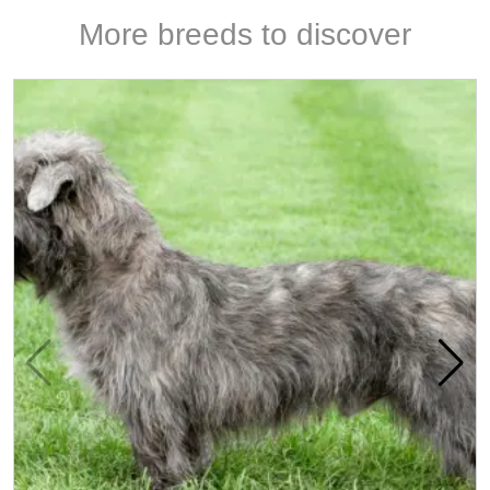
More breeds to discover