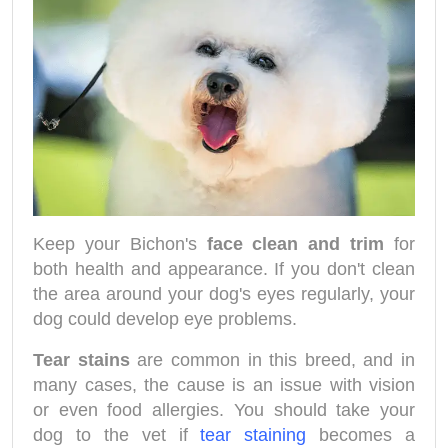
Keep your Bichon's
face clean and trim
for
both health and appearance. If you don't clean
the area around your dog's eyes regularly, your
dog could develop eye problems.
Tear stains
are common in this breed, and in
many cases, the cause is an issue with vision
or even food allergies. You should take your
dog to the vet if
tear staining
becomes a