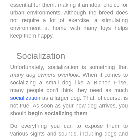
essential for them, making it an ideal choice for
urban environments. Although the breed does
not require a lot of exercise, a stimulating
environment at home with many toys helps
keep them happy.
Socialization
Unfortunately, socialization is something that
many dog owners overlook
. When it comes to
socializing a small dog like a Bichon Frise,
many people don't think they need as much
socialization
as a larger dog. That, of course, is
not true. As soon as your new dog arrives, you
should
begin socializing them
.
Do everything you can to expose them to
various sights and sounds, including dogs and