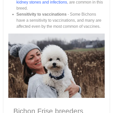
kidney stones and infections
, are common in this
breed.
Sensitivity to vaccinations
- Some Bichons
have a sensitivity to vaccinations, and many are
affected even by the most common of vaccines.
Bichon Frise breeders