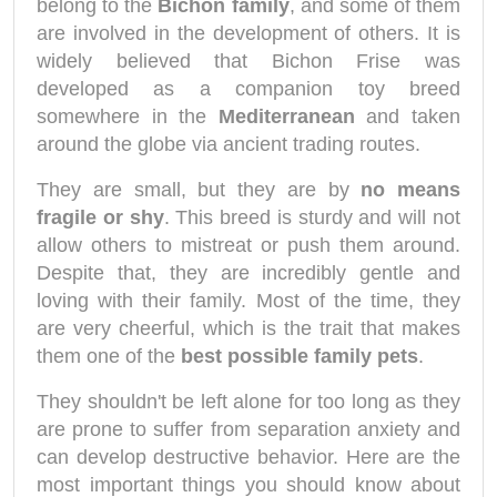
belong to the
Bichon family
, and some of them
are involved in the development of others. It is
widely believed that Bichon Frise was
developed as a companion toy breed
somewhere in the
Mediterranean
and taken
around the globe via ancient trading routes.
They are small, but they are by
no means
fragile or shy
. This breed is sturdy and will not
allow others to mistreat or push them around.
Despite that, they are incredibly gentle and
loving with their family. Most of the time, they
are very cheerful, which is the trait that makes
them one of the
best possible family pets
.
They shouldn't be left alone for too long as they
are prone to suffer from separation anxiety and
can develop destructive behavior. Here are the
most important things you should know about