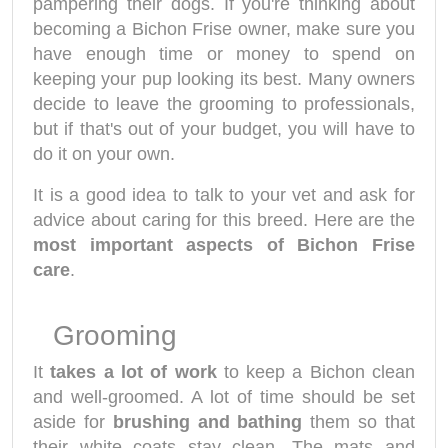
pampering their dogs. If you're thinking about
becoming a Bichon Frise owner, make sure you
have enough time or money to spend on
keeping your pup looking its best. Many owners
decide to leave the grooming to professionals,
but if that's out of your budget, you will have to
do it on your own.
It is a good idea to talk to your vet and ask for
advice about caring for this breed. Here are the
most important aspects of Bichon Frise
care
.
Grooming
It
takes a lot of work
to keep a Bichon clean
and well-groomed. A lot of time should be set
aside for
brushing and bathing
them so that
their white coats stay clean. The mats and