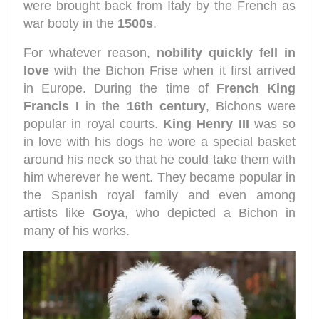
were brought back from Italy by the French as
war booty in the
1500s
.
For whatever reason,
nobility quickly fell in
love
with the Bichon Frise when it first arrived
in Europe. During the time of
French King
Francis I
in the
16th century
, Bichons were
popular in royal courts.
King Henry III
was so
in love with his dogs he wore a special basket
around his neck so that he could take them with
him wherever he went. They became popular in
the Spanish royal family and even among
artists like
Goya
, who depicted a Bichon in
many of his works.