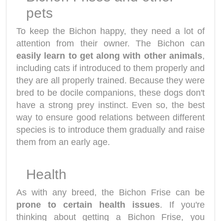
pets
To keep the Bichon happy, they need a lot of
attention from their owner. The Bichon can
easily learn to get along with other animals
,
including cats if introduced to them properly and
they are all properly trained. Because they were
bred to be docile companions, these dogs don't
have a strong prey instinct. Even so, the best
way to ensure good relations between different
species is to introduce them gradually and raise
them from an early age.
Health
As with any breed, the Bichon Frise can be
prone to certain health issues
. If you're
thinking about getting a Bichon Frise, you