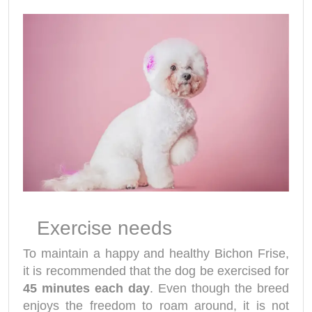
Exercise needs
To maintain a happy and healthy Bichon Frise,
it is recommended that the dog be exercised for
45 minutes each day
. Even though the breed
enjoys the freedom to roam around, it is not