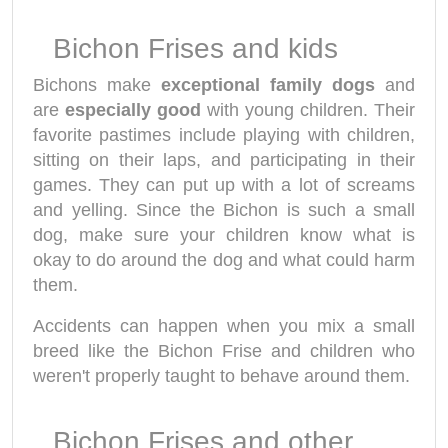
Bichon Frises and kids
Bichons make
exceptional family dogs
and
are
especially good
with young children. Their
favorite pastimes include playing with children,
sitting on their laps, and participating in their
games. They can put up with a lot of screams
and yelling. Since the Bichon is such a small
dog, make sure your children know what is
okay to do around the dog and what could harm
them.
Accidents can happen when you mix a small
breed like the Bichon Frise and children who
weren't properly taught to behave around them.
Bichon Frises and other