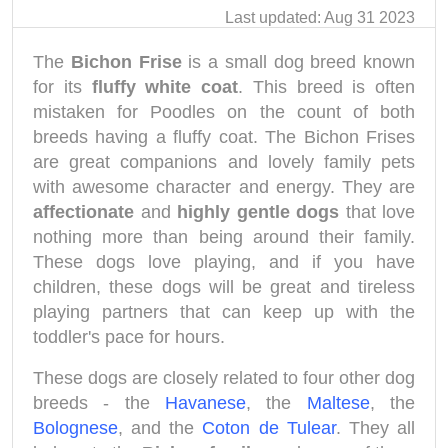
Last updated: Aug 31 2023
The
Bichon Frise
is a small dog breed known
for its
fluffy white coat
. This breed is often
mistaken for Poodles on the count of both
breeds having a fluffy coat. The Bichon Frises
are great companions and lovely family pets
with awesome character and energy. They are
affectionate
and
highly gentle dogs
that love
nothing more than being around their family.
These dogs love playing, and if you have
children, these dogs will be great and tireless
playing partners that can keep up with the
toddler's pace for hours.
These dogs are closely related to four other dog
breeds - the
Havanese
, the
Maltese
, the
Bolognese
, and the
Coton de Tulear
. They all