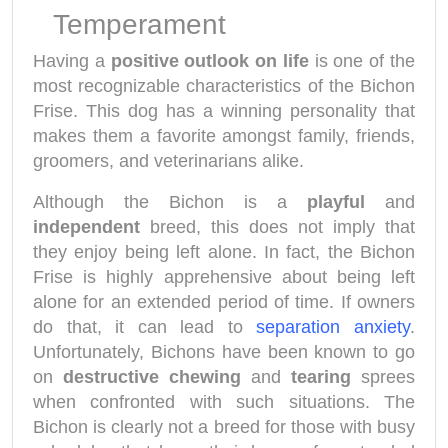
Temperament
Having a
positive outlook on life
is one of the
most recognizable characteristics of the Bichon
Frise. This dog has a winning personality that
makes them a favorite amongst family, friends,
groomers, and veterinarians alike.
Although the Bichon is a
playful
and
independent
breed, this does not imply that
they enjoy being left alone. In fact, the Bichon
Frise is highly apprehensive about being left
alone for an extended period of time. If owners
do that, it can lead to
separation anxiety
.
Unfortunately, Bichons have been known to go
on
destructive chewing
and
tearing
sprees
when confronted with such situations. The
Bichon is clearly not a breed for those with busy