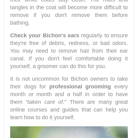
tangles in the coat will become more difficult to
remove if you don't remove them before
bathing.
Check your Bichon's ears
regularly to ensure
they're free of debris, redness, or bad odors.
You may need to remove hair from their ear
canal. If you don't feel comfortable doing it
yourself, a groomer can do this for you.
It is not uncommon for Bichon owners to take
their dogs for
professional grooming
every
month or month and a half in order to have
them "
taken care of
." There are many great
online courses and guides that can help you
learn how to do it yourself.