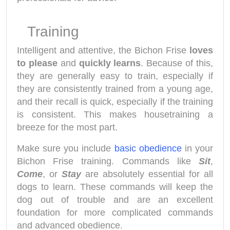
Training
Intelligent and attentive, the Bichon Frise
loves
to please
and
quickly learns
. Because of this,
they are generally easy to train, especially if
they are consistently trained from a young age,
and their recall is quick, especially if the training
is consistent. This makes housetraining a
breeze for the most part.
Make sure you include
basic obedience
in your
Bichon Frise training. Commands like
Sit
,
Come
, or
Stay
are absolutely essential for all
dogs to learn. These commands will keep the
dog out of trouble and are an excellent
foundation for more complicated commands
and advanced obedience.