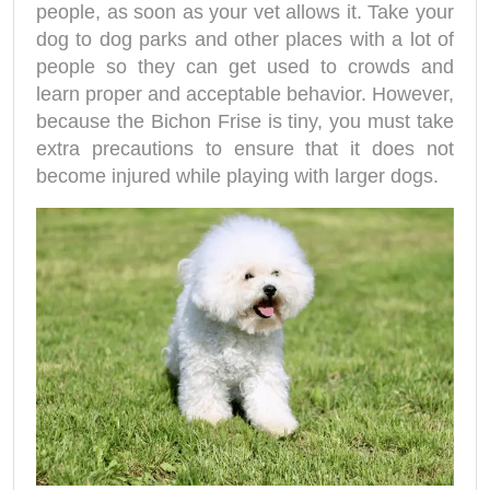
people, as soon as your vet allows it. Take your
dog to dog parks and other places with a lot of
people so they can get used to crowds and
learn proper and acceptable behavior. However,
because the Bichon Frise is tiny, you must take
extra precautions to ensure that it does not
become injured while playing with larger dogs.