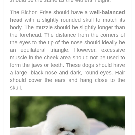
should be the same as the withers' height.
The Bichon Frise should have a
well-balanced
head
with a slightly rounded skull to match its
body. The muzzle should be slightly longer than
the forehead. The distance from the corners of
the eyes to the tip of the nose should ideally be
an equilateral triangle. However, excessive
muscle in the cheek area should not be used to
form the jaws or teeth. These dogs should have
a large, black nose and dark, round eyes. Hair
should cover the ears and hang close to the
skull.