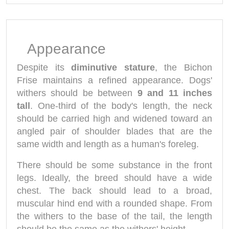
Appearance
Despite its
diminutive stature
, the Bichon
Frise maintains a refined appearance. Dogs'
withers should be between
9 and 11 inches
tall
. One-third of the body's length, the neck
should be carried high and widened toward an
angled pair of shoulder blades that are the
same width and length as a human's foreleg.
There should be some substance in the front
legs. Ideally, the breed should have a wide
chest. The back should lead to a broad,
muscular hind end with a rounded shape. From
the withers to the base of the tail, the length