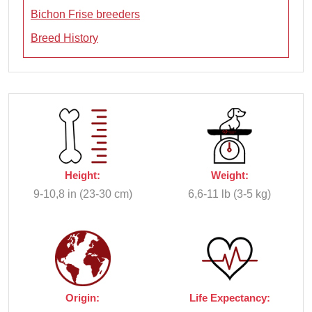
Bichon Frise breeders
Breed History
Height:
Weight:
9-10,8 in (23-30 cm)
6,6-11 lb (3-5 kg)
Origin:
Life Expectancy: