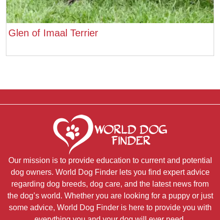
Glen of Imaal Terrier
Our mission is to provide education to current and potential
dog owners. World Dog Finder lets you find expert advice
regarding dog breeds, dog care, and the latest news from
the dog’s world. Whether you are looking for a puppy or just
some advice, World Dog Finder is here to provide you with
everything you and your dog will ever need.