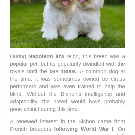
During
Napoleon III's
reign, this breed was a
popular pet, but its popularity dwindled with the
royals until the late
1800s
. A common dog at
the time, it was sometimes owned by circus
performers and was even trained to help the
blind. Without the Bichon's intelligence and
adaptability, the breed would have probably
gone extinct during this time.
A renewed interest in the Bichon came from
French breeders
following World War I
. On