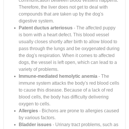
communication between blood vessels happens.
Therefore, the liver does not get to deal with
compounds that are taken up by the dog's
digestive system.
Patent ductus arteriosus
- The affected puppy
is born with a heart defect. This blood vessel
usually closes shortly after birth to allow blood to
pass through the lungs and be oxygenated during
the dog's respiration. When it comes to affected
dogs, the vessel is left open, which can lead to a
variety of problems.
Immune-mediated hemolytic anemia
- The
immune system attacks the body's red blood cells
to cause this disease. Because of a lack of red
blood cells, the body has difficulty delivering
oxygen to cells.
Allergies
- Bichons are prone to allergies caused
by various factors.
Bladder issues
- Urinary tract problems, such as