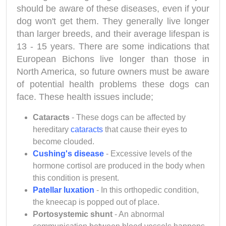
should be aware of these diseases, even if your
dog won't get them. They generally live longer
than larger breeds, and their average lifespan is
13 - 15 years. There are some indications that
European Bichons live longer than those in
North America, so future owners must be aware
of potential health problems these dogs can
face. These health issues include;
Cataracts
- These dogs can be affected by
hereditary
cataracts
that cause their eyes to
become clouded.
Cushing's disease
- Excessive levels of the
hormone cortisol are produced in the body when
this condition is present.
Patellar luxation
- In this orthopedic condition,
the kneecap is popped out of place.
Portosystemic shunt
- An abnormal