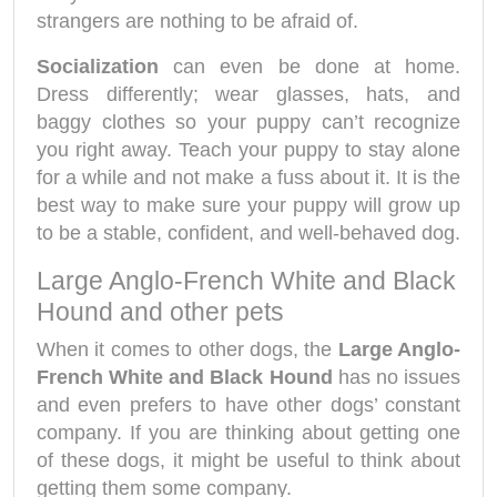
strangers are nothing to be afraid of.
Socialization
can even be done at home.
Dress differently; wear glasses, hats, and
baggy clothes so your puppy can’t recognize
you right away. Teach your puppy to stay alone
for a while and not make a fuss about it. It is the
best way to make sure your puppy will grow up
to be a stable, confident, and well-behaved dog.
Large Anglo-French White and Black
Hound and other pets
When it comes to other dogs, the
Large Anglo-
French White and Black Hound
has no issues
and even prefers to have other dogs’ constant
company. If you are thinking about getting one
of these dogs, it might be useful to think about
getting them some company.