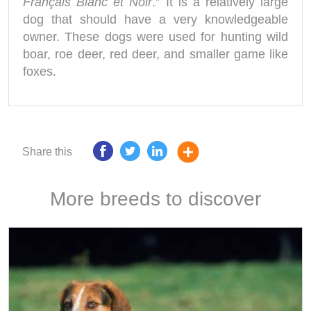
Français Blanc et Noir
.” It is a relatively large
dog that should have a very knowledgeable
owner. These dogs were used for hunting wild
boar, roe deer, red deer, and smaller game like
foxes.
Share this
More breeds to discover