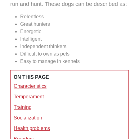
run and hunt. These dogs can be described as:
Relentless
Great hunters
Energetic
Intelligent
Independent thinkers
Difficult to own as pets
Easy to manage in kennels
ON THIS PAGE
Characteristics
Temperament
Training
Socialization
Health problems
Breeders