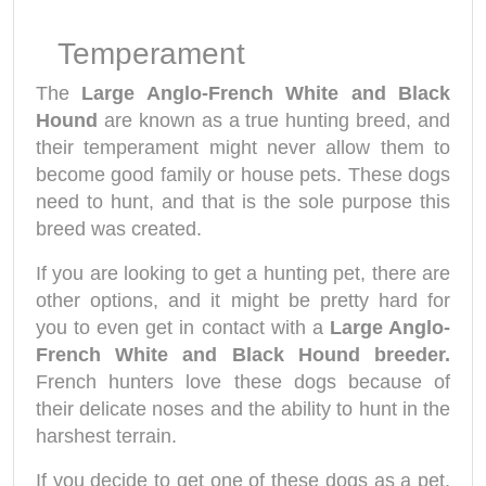
Temperament
The
Large Anglo-French White and Black
Hound
are known as a true hunting breed, and
their temperament might never allow them to
become good family or house pets. These dogs
need to hunt, and that is the sole purpose this
breed was created.
If you are looking to get a hunting pet, there are
other options, and it might be pretty hard for
you to even get in contact with a
Large Anglo-
French White and Black Hound breeder.
French hunters love these dogs because of
their delicate noses and the ability to hunt in the
harshest terrain.
If you decide to get one of these dogs as a pet,