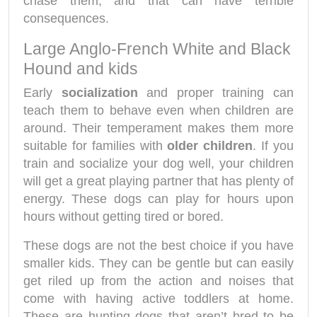
chase them, and that can have terrible
consequences.
Large Anglo-French White and Black
Hound and kids
Early
socialization
and proper training can
teach them to behave even when children are
around. Their temperament makes them more
suitable for families with
older children
. If you
train and socialize your dog well, your children
will get a great playing partner that has plenty of
energy. These dogs can play for hours upon
hours without getting tired or bored.
These dogs are not the best choice if you have
smaller kids. They can be gentle but can easily
get riled up from the action and noises that
come with having active toddlers at home.
These are hunting dogs that aren’t bred to be