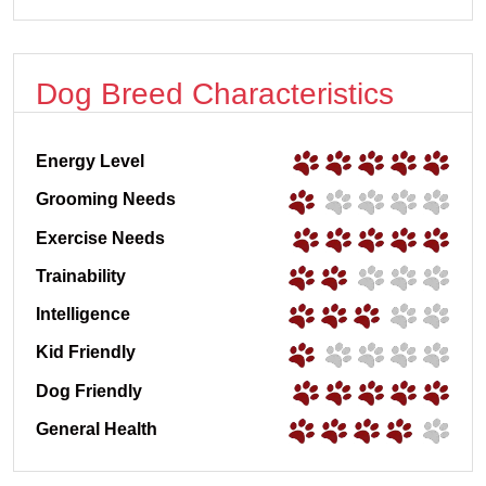
Dog Breed Characteristics
Energy Level
Grooming Needs
Exercise Needs
Trainability
Intelligence
Kid Friendly
Dog Friendly
General Health