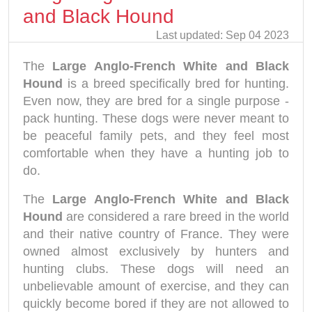
and Black Hound
Last updated: Sep 04 2023
The
Large Anglo-French White and Black
Hound
is a breed specifically bred for hunting.
Even now, they are bred for a single purpose -
pack hunting. These dogs were never meant to
be peaceful family pets, and they feel most
comfortable when they have a hunting job to
do.
The
Large Anglo-French White and Black
Hound
are considered a rare breed in the world
and their native country of France. They were
owned almost exclusively by hunters and
hunting clubs. These dogs will need an
unbelievable amount of exercise, and they can
quickly become bored if they are not allowed to