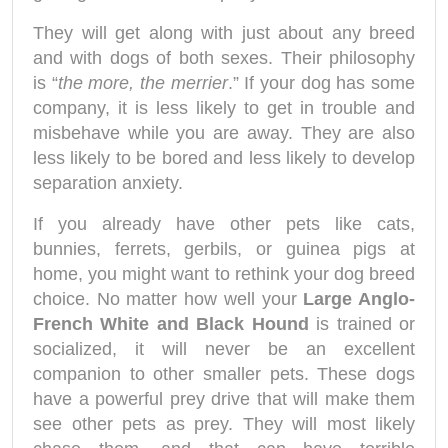
They will get along with just about any breed
and with dogs of both sexes. Their philosophy
is “
the more, the merrier
.” If your dog has some
company, it is less likely to get in trouble and
misbehave while you are away. They are also
less likely to be bored and less likely to develop
separation anxiety.
If you already have other pets like cats,
bunnies, ferrets, gerbils, or guinea pigs at
home, you might want to rethink your dog breed
choice. No matter how well your
Large Anglo-
French White and Black Hound
is trained or
socialized, it will never be an excellent
companion to other smaller pets. These dogs
have a powerful prey drive that will make them
see other pets as prey. They will most likely