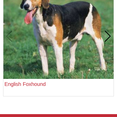
English Foxhound