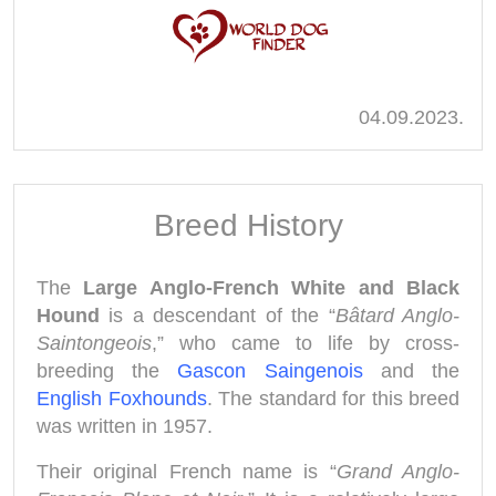
04.09.2023.
Breed History
The
Large Anglo-French White and Black
Hound
is a descendant of the “
Bâtard Anglo-
Saintongeois
,” who came to life by cross-
breeding the
Gascon Saingenois
and the
English Foxhounds
. The standard for this breed
was written in 1957.
Their original French name is “
Grand Anglo-