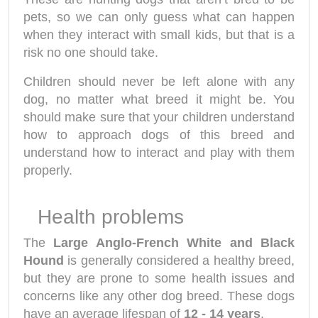
pets, so we can only guess what can happen
when they interact with small kids, but that is a
risk no one should take.
Children should never be left alone with any
dog, no matter what breed it might be. You
should make sure that your children understand
how to approach dogs of this breed and
understand how to interact and play with them
properly.
Health problems
The
Large Anglo-French White and Black
Hound
is generally considered a healthy breed,
but they are prone to some health issues and
concerns like any other dog breed. These dogs
have an average lifespan of
12 - 14 years
.