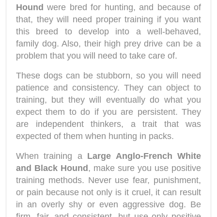
Hound
were bred for hunting, and because of
that, they will need proper training if you want
this breed to develop into a well-behaved,
family dog. Also, their high prey drive can be a
problem that you will need to take care of.
These dogs can be stubborn, so you will need
patience and consistency. They can object to
training, but they will eventually do what you
expect them to do if you are persistent. They
are independent thinkers, a trait that was
expected of them when hunting in packs.
When training a
Large Anglo-French White
and Black Hound
, make sure you use positive
training methods. Never use fear, punishment,
or pain because not only is it cruel, it can result
in an overly shy or even aggressive dog. Be
firm, fair, and consistent, but use only positive