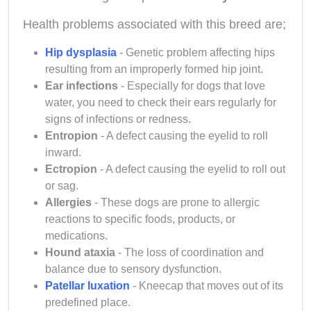
Health problems associated with this breed are;
Hip dysplasia
- Genetic problem affecting hips
resulting from an improperly formed hip joint.
Ear infections
- Especially for dogs that love
water, you need to check their ears regularly for
signs of infections or redness.
Entropion
- A defect causing the eyelid to roll
inward.
Ectropion
- A defect causing the eyelid to roll out
or sag.
Allergies
- These dogs are prone to allergic
reactions to specific foods, products, or
medications.
Hound ataxia
- The loss of coordination and
balance due to sensory dysfunction.
Patellar luxation
- Kneecap that moves out of its
predefined place.