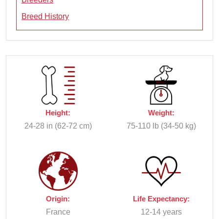
Breed History
Height:
Weight:
24-28 in (62-72 cm)
75-110 lb (34-50 kg)
Origin:
Life Expectancy:
France
12-14 years