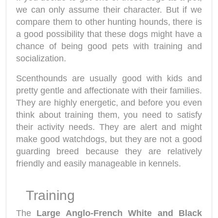
we can only assume their character. But if we
compare them to other hunting hounds, there is
a good possibility that these dogs might have a
chance of being good pets with training and
socialization.
Scenthounds are usually good with kids and
pretty gentle and affectionate with their families.
They are highly energetic, and before you even
think about training them, you need to satisfy
their activity needs. They are alert and might
make good watchdogs, but they are not a good
guarding breed because they are relatively
friendly and easily manageable in kennels.
Training
The
Large Anglo-French White and Black