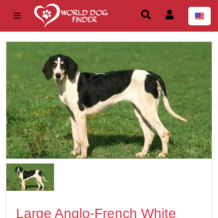
Large Anglo-French White