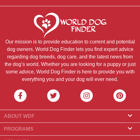
Our mission is to provide education to current and potential
dog owners. World Dog Finder lets you find expert advice
regarding dog breeds, dog care, and the latest news from
the dog’s world. Whether you are looking for a puppy or just
some advice, World Dog Finder is here to provide you with
everything you and your dog will ever need.
ABOUT WDF
About Us
PROGRAMS
What Is World Dog Finder
Breeder Program