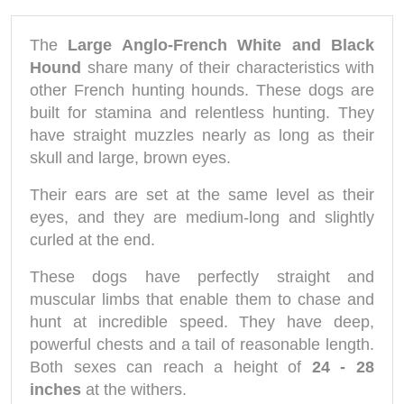
The
Large Anglo-French White and Black
Hound
share many of their characteristics with
other French hunting hounds. These dogs are
built for stamina and relentless hunting. They
have straight muzzles nearly as long as their
skull and large, brown eyes.
Their ears are set at the same level as their
eyes, and they are medium-long and slightly
curled at the end.
These dogs have perfectly straight and
muscular limbs that enable them to chase and
hunt at incredible speed. They have deep,
powerful chests and a tail of reasonable length.
Both sexes can reach a height of
24 - 28
inches
at the withers.