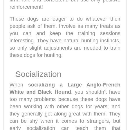
reinforcement!
These dogs are eager to do whatever their
people ask of them. Involve as many treats as
you can and keep the training sessions
interesting. They have natural hunting instincts,
so only slight adjustments are needed to train
these dogs for hunting.
Socialization
When
socializing a Large Anglo-French
White and Black Hound
, you shouldn’t have
too many problems because these dogs have
been working with other dogs for years, and
they generally get along great with them. They
can be shy when it comes to strangers, but
early socialization can teach them that