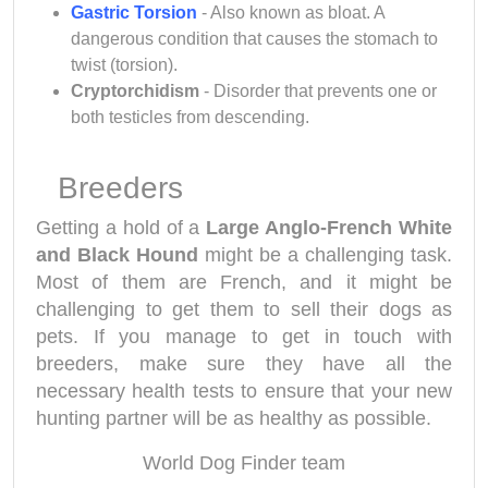
Gastric Torsion
- Also known as bloat. A
dangerous condition that causes the stomach to
twist (torsion).
Cryptorchidism
- Disorder that prevents one or
both testicles from descending.
Breeders
Getting a hold of a
Large Anglo-French White
and Black Hound
might be a challenging task.
Most of them are French, and it might be
challenging to get them to sell their dogs as
pets. If you manage to get in touch with
breeders, make sure they have all the
necessary health tests to ensure that your new
hunting partner will be as healthy as possible.
World Dog Finder team