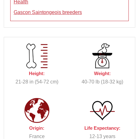
Health
Gascon Saintongeois breeders
Height:
Weight:
21-28 in (54-72 cm)
40-70 lb (18-32 kg)
Origin:
Life Expectancy:
France
12-13 years