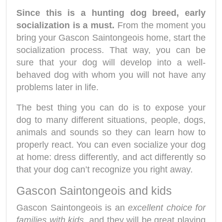
Since this is a hunting dog breed, early
socialization is a must.
From the moment you
bring your Gascon Saintongeois home, start the
socialization process. That way, you can be
sure that your dog will develop into a well-
behaved dog with whom you will not have any
problems later in life.
The best thing you can do is to expose your
dog to many different situations, people, dogs,
animals and sounds so they can learn how to
properly react. You can even socialize your dog
at home: dress differently, and act differently so
that your dog can’t recognize you right away.
Gascon Saintongeois and kids
Gascon Saintongeois is an
excellent choice for
families with kids,
and they will be great playing