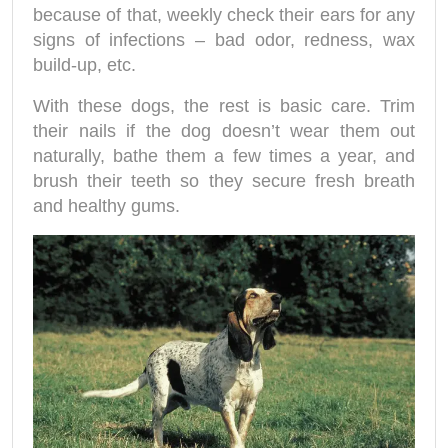
because of that, weekly check their ears for any
signs of infections – bad odor, redness, wax
build-up, etc.
With these dogs, the rest is basic care. Trim
their nails if the dog doesn’t wear them out
naturally, bathe them a few times a year, and
brush their teeth so they secure fresh breath
and healthy gums.