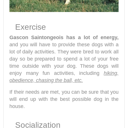
Exercise
Gascon Saintongeois has a lot of energy,
and you will have to provide these dogs with a
lot of daily activities. They were bred to work all
day so be prepared to spend a lot of your free
time outside with your dog. These dogs will
enjoy many fun activities, including
hiking,
obedience, chasing the ball, etc.
If their needs are met, you can be sure that you
will end up with the best possible dog in the
house.
Socialization