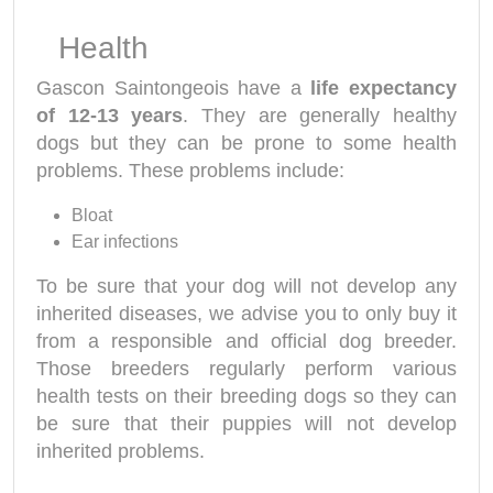
Health
Gascon Saintongeois have a
life expectancy
of 12-13 years
. They are generally healthy
dogs but they can be prone to some health
problems. These problems include:
Bloat
Ear infections
To be sure that your dog will not develop any
inherited diseases, we advise you to only buy it
from a responsible and official dog breeder.
Those breeders regularly perform various
health tests on their breeding dogs so they can
be sure that their puppies will not develop
inherited problems.