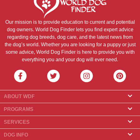
Our mission is to provide education to current and potential
dog owners. World Dog Finder lets you find expert advice
regarding dog breeds, dog care, and the latest news from
the dog’s world. Whether you are looking for a puppy or just
some advice, World Dog Finder is here to provide you with
everything you and your dog will ever need.
ABOUT WDF
About Us
PROGRAMS
What Is World Dog Finder
Breeder Program
SERVICES
What associations do we accept?
Groomer Program
Find a Breeder
DOG INFO
Contact Us