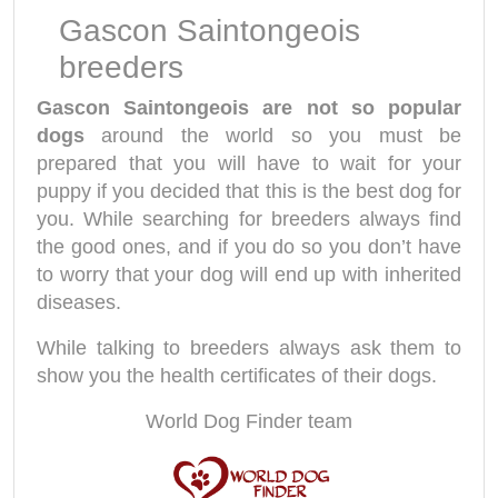
Gascon Saintongeois
breeders
Gascon Saintongeois are not so popular
dogs
around the world so you must be
prepared that you will have to wait for your
puppy if you decided that this is the best dog for
you. While searching for breeders always find
the good ones, and if you do so you don’t have
to worry that your dog will end up with inherited
diseases.
While talking to breeders always ask them to
show you the health certificates of their dogs.
World Dog Finder team