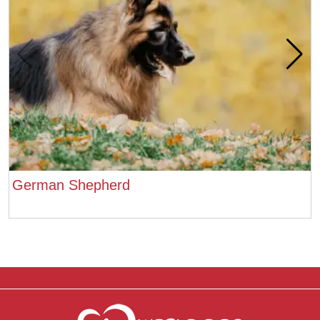
German Shepherd