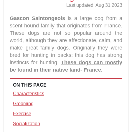
Last updated: Aug 31 2023
Gascon Saintongeois
is a large dog from a
scent hound family that originates from France.
These dogs are not so popular around the
world, although they are affectionate, calm, and
make great family dogs. Originally they were
bred for hunting in packs; this dog has strong
instincts for hunting.
These dogs can mostly
be found in their native land- France.
ON THIS PAGE
Characteristics
Grooming
Exercise
Socialization