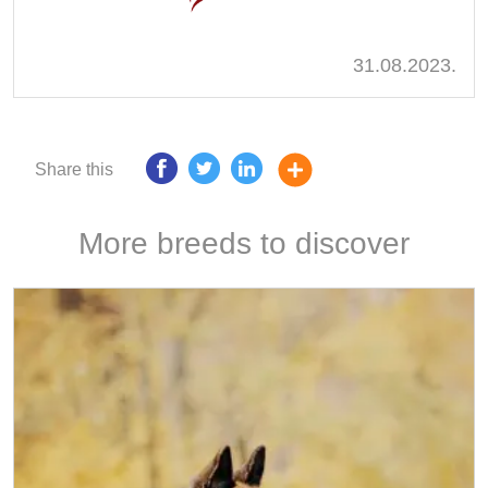
31.08.2023.
Share this
More breeds to discover