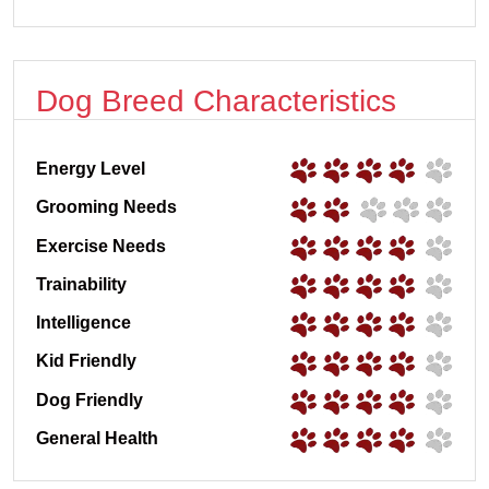
Dog Breed Characteristics
Energy Level
Grooming Needs
Exercise Needs
Trainability
Intelligence
Kid Friendly
Dog Friendly
General Health