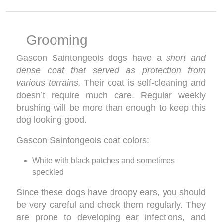
Grooming
Gascon Saintongeois dogs have a
short and
dense coat that served as protection from
various terrains.
Their coat is self-cleaning and
doesn’t require much care. Regular weekly
brushing will be more than enough to keep this
dog looking good.
Gascon Saintongeois coat colors:
White with black patches and sometimes
speckled
Since these dogs have droopy ears, you should
be very careful and check them regularly. They
are prone to developing ear infections, and