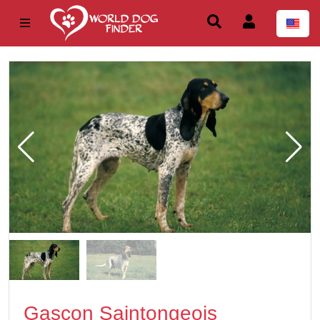
Gascon Saintongeois