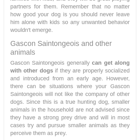
partners for them. Remember that no matter
how good your dog is you should never leave
him alone with kids so any unwanted behavior
wouldn't emerge.
Gascon Saintongeois and other
animals
Gascon Saintongeois generally
can get along
with other dogs
if they are properly socialized
and introduced from an early age. However,
there can be situations where your Gascon
Saintongeois will not like the company of other
dogs. Since this is a true hunting dog, smaller
animals in the household are not advised since
they have a strong prey drive and will in most
cases try and pursue smaller animals as they
perceive them as prey.