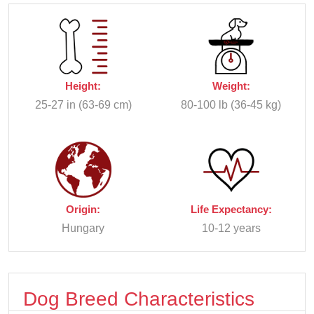
Height:
Weight:
25-27 in (63-69 cm)
80-100 lb (36-45 kg)
Origin:
Life Expectancy:
Hungary
10-12 years
Dog Breed Characteristics