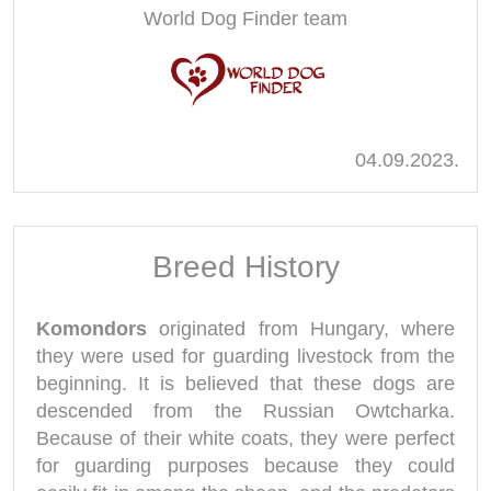
World Dog Finder team
04.09.2023.
Breed History
Komondors
originated from Hungary, where
they were used for guarding livestock from the
beginning. It is believed that these dogs are
descended from the Russian Owtcharka.
Because of their white coats, they were perfect
for guarding purposes because they could