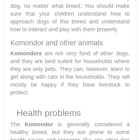
dog, no matter what breed. You should make
sure that your children understand how to
approach dogs of this breed and understand
how to interact and play with them properly.
Komondor and other animals
Komondors
are not very fond of other dogs,
and they are best suited for households where
they are only pets. They can, however, learn to
get along with cats in the households. They will
mostly be happy if they have livestock to
protect.
Health problems
The
Komondor
is generally considered a
healthy breed, but they are prone to some