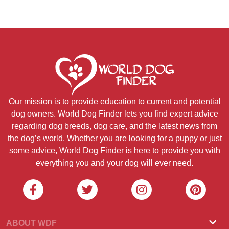
Our mission is to provide education to current and potential
dog owners. World Dog Finder lets you find expert advice
regarding dog breeds, dog care, and the latest news from
the dog’s world. Whether you are looking for a puppy or just
some advice, World Dog Finder is here to provide you with
everything you and your dog will ever need.
ABOUT WDF