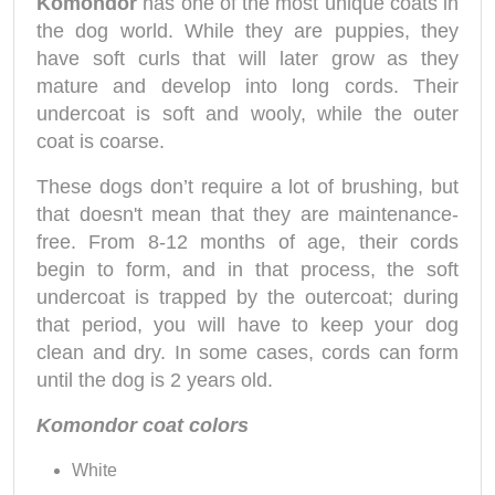
Komondor
has one of the most unique coats in
the dog world. While they are puppies, they
have soft curls that will later grow as they
mature and develop into long cords. Their
undercoat is soft and wooly, while the outer
coat is coarse.
These dogs don’t require a lot of brushing, but
that doesn't mean that they are maintenance-
free. From 8-12 months of age, their cords
begin to form, and in that process, the soft
undercoat is trapped by the outercoat; during
that period, you will have to keep your dog
clean and dry. In some cases, cords can form
until the dog is 2 years old.
Komondor coat colors
White