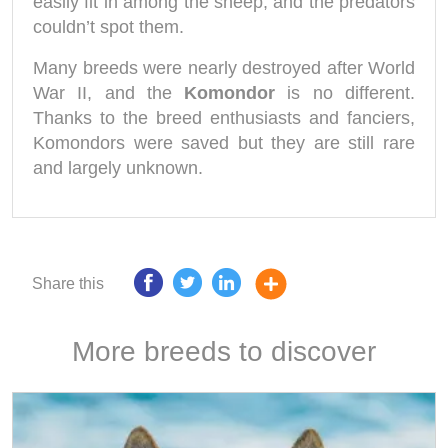
easily fit in among the sheep, and the predators
couldn’t spot them.
Many breeds were nearly destroyed after World
War II, and the
Komondor
is no different.
Thanks to the breed enthusiasts and fanciers,
Komondors were saved but they are still rare
and largely unknown.
Share this
More breeds to discover