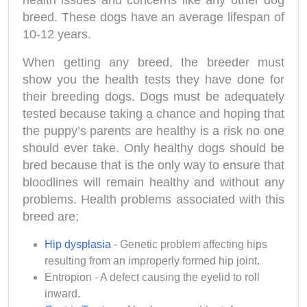
health issues and concerns like any other dog
breed. These dogs have an average lifespan of
10-12 years.
When getting any breed, the breeder must
show you the health tests they have done for
their breeding dogs. Dogs must be adequately
tested because taking a chance and hoping that
the puppy’s parents are healthy is a risk no one
should ever take. Only healthy dogs should be
bred because that is the only way to ensure that
bloodlines will remain healthy and without any
problems. Health problems associated with this
breed are;
Hip dysplasia
- Genetic problem affecting hips
resulting from an improperly formed hip joint.
Entropion - A defect causing the eyelid to roll
inward.