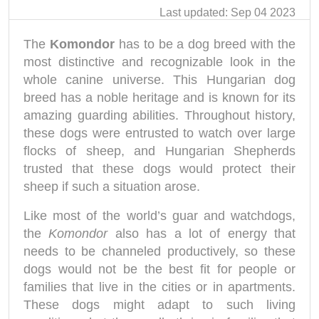
Last updated: Sep 04 2023
The
Komondor
has to be a dog breed with the
most distinctive and recognizable look in the
whole canine universe. This Hungarian dog
breed has a noble heritage and is known for its
amazing guarding abilities. Throughout history,
these dogs were entrusted to watch over large
flocks of sheep, and Hungarian Shepherds
trusted that these dogs would protect their
sheep if such a situation arose.
Like most of the world’s guar and watchdogs,
the
Komondor
also has a lot of energy that
needs to be channeled productively, so these
dogs would not be the best fit for people or
families that live in the cities or in apartments.
These dogs might adapt to such living