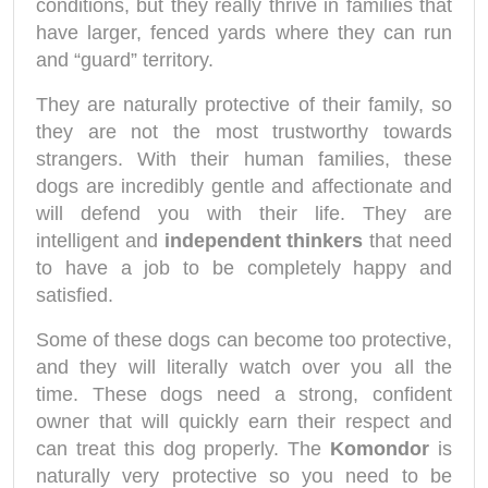
conditions, but they really thrive in families that
have larger, fenced yards where they can run
and “guard” territory.
They are naturally protective of their family, so
they are not the most trustworthy towards
strangers. With their human families, these
dogs are incredibly gentle and affectionate and
will defend you with their life. They are
intelligent and
independent thinkers
that need
to have a job to be completely happy and
satisfied.
Some of these dogs can become too protective,
and they will literally watch over you all the
time. These dogs need a strong, confident
owner that will quickly earn their respect and
can treat this dog properly. The
Komondor
is
naturally very protective so you need to be