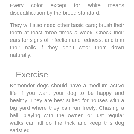
Every color except for white means
disqualification by the breed standard.
They will also need other basic care; brush their
teeth at least three times a week. Check their
ears for signs of infection and redness, and trim
their nails if they don’t wear them down
naturally.
Exercise
Komondor dogs should have a medium active
life if you want your dog to be happy and
healthy. They are best suited for houses with a
big yard where they can run freely. Chasing a
ball, playing with the owner, or just regular
walks can all do the trick and keep this dog
satisfied.