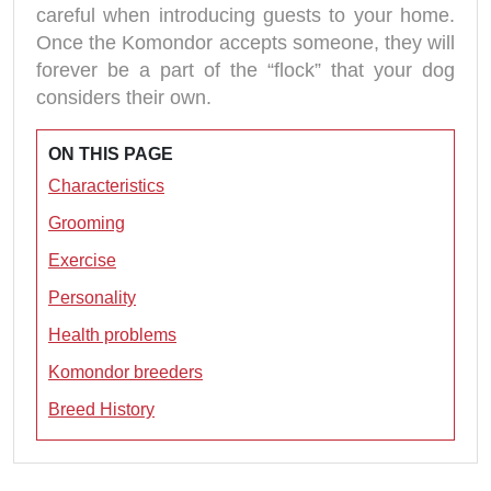
careful when introducing guests to your home.
Once the Komondor accepts someone, they will
forever be a part of the “flock” that your dog
considers their own.
ON THIS PAGE
Characteristics
Grooming
Exercise
Personality
Health problems
Komondor breeders
Breed History