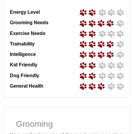
Energy Level
Grooming Needs
Exercise Needs
Trainability
Intelligence
Kid Friendly
Dog Friendly
General Health
Grooming