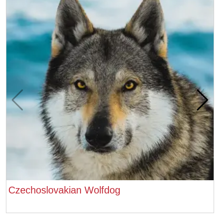
Czechoslovakian Wolfdog