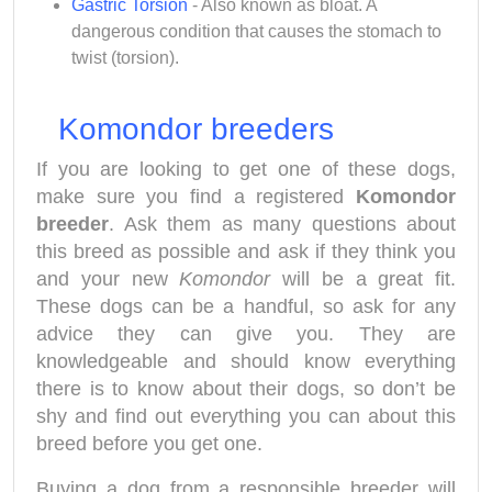
Gastric Torsion
- Also known as bloat. A
dangerous condition that causes the stomach to
twist (torsion).
Komondor breeders
If you are looking to get one of these dogs,
make sure you find a registered
Komondor
breeder
. Ask them as many questions about
this breed as possible and ask if they think you
and your new
Komondor
will be a great fit.
These dogs can be a handful, so ask for any
advice they can give you. They are
knowledgeable and should know everything
there is to know about their dogs, so don’t be
shy and find out everything you can about this
breed before you get one.
Buying a dog from a responsible breeder will