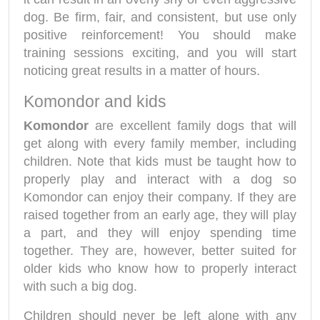
dog. Be firm, fair, and consistent, but use only
positive reinforcement! You should make
training sessions exciting, and you will start
noticing great results in a matter of hours.
Komondor and kids
Komondor
are excellent family dogs that will
get along with every family member, including
children. Note that kids must be taught how to
properly play and interact with a dog so
Komondor can enjoy their company. If they are
raised together from an early age, they will play
a part, and they will enjoy spending time
together. They are, however, better suited for
older kids who know how to properly interact
with such a big dog.
Children should never be left alone with any