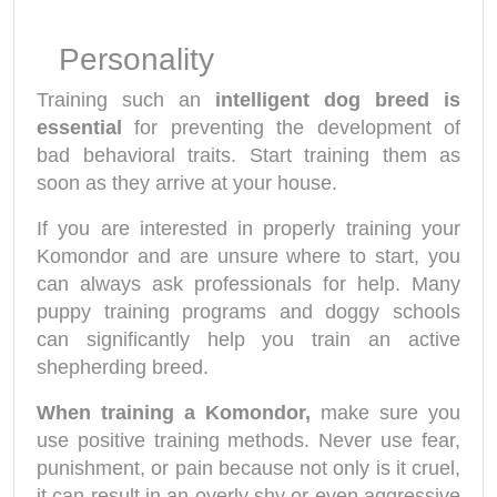
Personality
Training such an
intelligent dog breed is
essential
for preventing the development of
bad behavioral traits. Start training them as
soon as they arrive at your house.
If you are interested in properly training your
Komondor
and are unsure where to start, you
can always ask professionals for help. Many
puppy training programs and doggy schools
can significantly help you train an active
shepherding breed.
When training a Komondor,
make sure you
use positive training methods. Never use fear,
punishment, or pain because not only is it cruel,
it can result in an overly shy or even aggressive