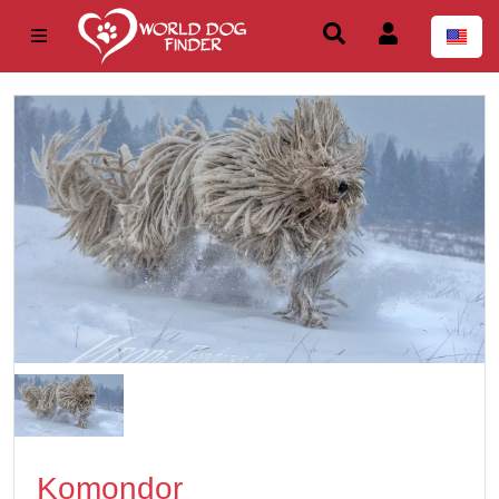
Komondor