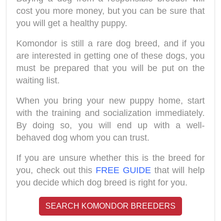
cost you more money, but you can be sure that
you will get a healthy puppy.
Komondor is still a rare dog breed, and if you
are interested in getting one of these dogs, you
must be prepared that you will be put on the
waiting list.
When you bring your new puppy home, start
with the training and socialization immediately.
By doing so, you will end up with a well-
behaved dog whom you can trust.
If you are unsure whether this is the breed for
you, check out this
FREE GUIDE
that will help
you decide which dog breed is right for you.
SEARCH KOMONDOR BREEDERS