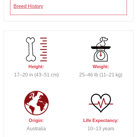
Breed History
Height:
Weight:
17–20 in (43–51 cm)
25–46 lb (11–21 kg)
Origin:
Life Expectancy:
Australia
10–13 years