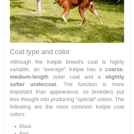
Coat type and color
Although the Kelpie breed's coat is highly
variable, an "
average
" Kelpie has a
coarse
,
medium-length
outer coat and a
slightly
softer undercoat
. The function is more
important than appearance, so breeders put
less thought into producing "
special
" colors. The
following are the most common Kelpie coat
colors:
Black
Red