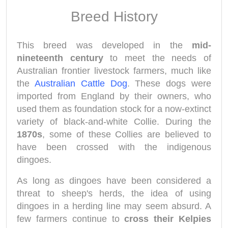
Breed History
This breed was developed in the
mid-
nineteenth century
to meet the needs of
Australian frontier livestock farmers, much like
the
Australian Cattle Dog
. These dogs were
imported from England by their owners, who
used them as foundation stock for a now-extinct
variety of black-and-white Collie. During the
1870s
, some of these Collies are believed to
have been crossed with the indigenous
dingoes.
As long as dingoes have been considered a
threat to sheep's herds, the idea of using
dingoes in a herding line may seem absurd. A
few farmers continue to
cross their Kelpies