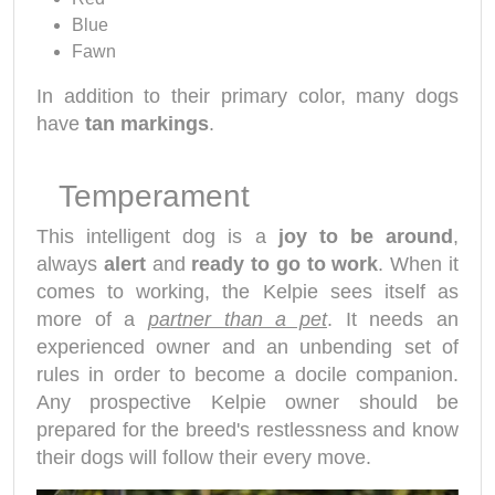
Blue
Fawn
In addition to their primary color, many dogs
have
tan markings
.
Temperament
This intelligent dog is a
joy to be around
,
always
alert
and
ready to go to work
. When it
comes to working, the Kelpie sees itself as
more of a
partner than a pet
. It needs an
experienced owner and an unbending set of
rules in order to become a docile companion.
Any prospective Kelpie owner should be
prepared for the breed's restlessness and know
their dogs will follow their every move.