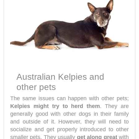
Australian Kelpies and
other pets
The same issues can happen with other pets;
Kelpies might try to herd them
. They are
generally good with other dogs in their family
and outside of it. However, they will need to
socialize and get properly introduced to other
smaller pets. They usually
get along great
with