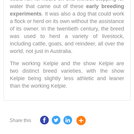
water that came out of these
early breeding
experiments
. It was also a dog that could work
a flock or herd on its own without the assistance
of its owner. In the twentieth century, the breed
was used to herd a variety of livestock,
including cattle, goats, and reindeer, all over the
world, not just in Australia.
The working Kelpie and the show Kelpie are
two distinct breed varieties, with the show
Kelpie being slightly less athletic and leaner
than the working Kelpie.
Share this