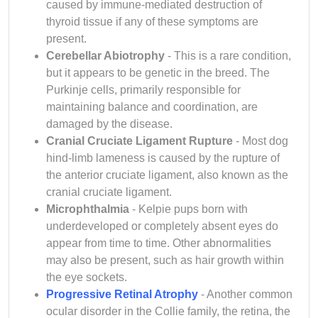
caused by immune-mediated destruction of
thyroid tissue if any of these symptoms are
present.
Cerebellar Abiotrophy
- This is a rare condition,
but it appears to be genetic in the breed. The
Purkinje cells, primarily responsible for
maintaining balance and coordination, are
damaged by the disease.
Cranial Cruciate Ligament Rupture
- Most dog
hind-limb lameness is caused by the rupture of
the anterior cruciate ligament, also known as the
cranial cruciate ligament.
Microphthalmia
- Kelpie pups born with
underdeveloped or completely absent eyes do
appear from time to time. Other abnormalities
may also be present, such as hair growth within
the eye sockets.
Progressive Retinal Atrophy
- Another common
ocular disorder in the Collie family, the retina, the