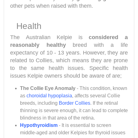
other pets when raised with them.
Health
The Australian Kelpie is
considered a
reasonably healthy
breed with a life
expectancy of 10 - 13 years. However, they are
related to Collies, which means they are prone
to the same health issues. Specific health
issues Kelpie owners should be aware of are;
The Collie Eye Anomaly
- This condition, known
as
choroidal hypoplasia
, affects several Collie
breeds, including
Border Collies
. If the retinal
thinning is severe enough, it can lead to complete
blindness in that area of the retina.
Hypothyroidism
- It is essential to screen
middle-aged and older Kelpies for thyroid issues