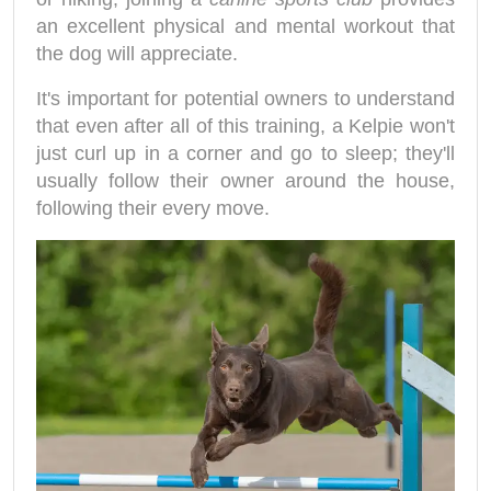
an excellent physical and mental workout that
the dog will appreciate.
It's important for potential owners to understand
that even after all of this training, a Kelpie won't
just curl up in a corner and go to sleep; they'll
usually follow their owner around the house,
following their every move.