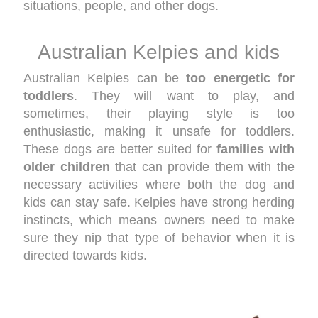
situations, people, and other dogs.
Australian Kelpies and kids
Australian Kelpies can be
too energetic for
toddlers
. They will want to play, and
sometimes, their playing style is too
enthusiastic, making it unsafe for toddlers.
These dogs are better suited for
families with
older children
that can provide them with the
necessary activities where both the dog and
kids can stay safe. Kelpies have strong herding
instincts, which means owners need to make
sure they nip that type of behavior when it is
directed towards kids.