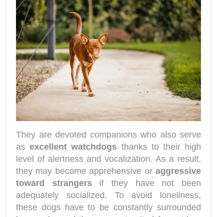
They are devoted companions who also serve
as
excellent watchdogs
thanks to their high
level of alertness and vocalization. As a result,
they may become apprehensive or
aggressive
toward strangers
if they have not been
adequately socialized. To avoid loneliness,
these dogs have to be constantly surrounded