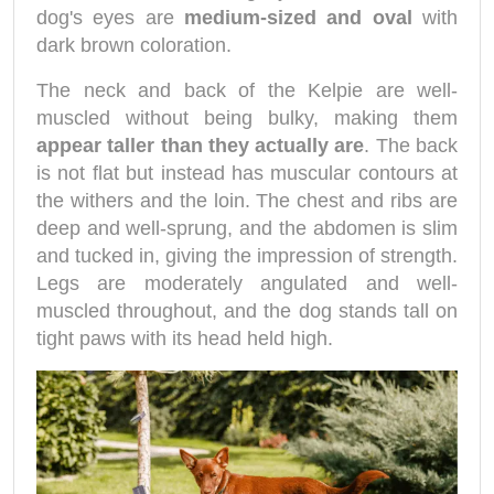
dog's eyes are
medium-sized and oval
with
dark brown coloration.
The neck and back of the Kelpie are well-
muscled without being bulky, making them
appear taller than they actually are
. The back
is not flat but instead has muscular contours at
the withers and the loin. The chest and ribs are
deep and well-sprung, and the abdomen is slim
and tucked in, giving the impression of strength.
Legs are moderately angulated and well-
muscled throughout, and the dog stands tall on
tight paws with its head held high.