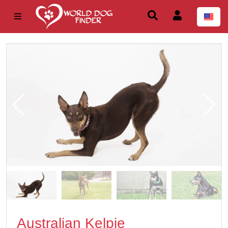
Australian Kelpie