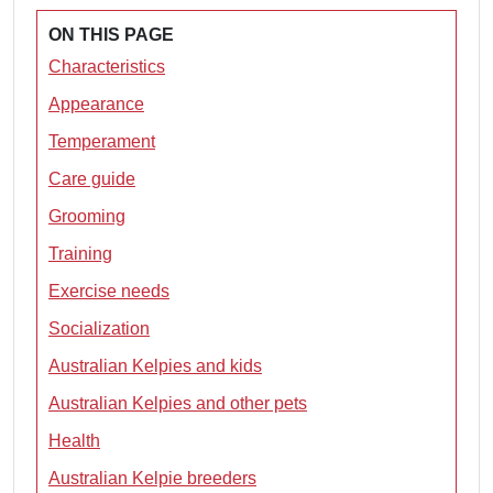
ON THIS PAGE
Characteristics
Appearance
Temperament
Care guide
Grooming
Training
Exercise needs
Socialization
Australian Kelpies and kids
Australian Kelpies and other pets
Health
Australian Kelpie breeders