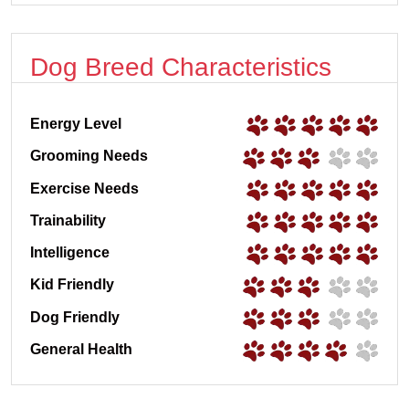
Dog Breed Characteristics
Energy Level
Grooming Needs
Exercise Needs
Trainability
Intelligence
Kid Friendly
Dog Friendly
General Health