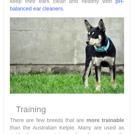
keep their ears clean and healthy with
pH-
balanced ear cleaners
.
Training
There are few breeds that are
more trainable
than the Australian Kelpie. Many are used as