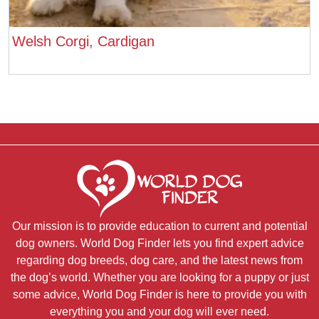
Welsh Corgi, Cardigan
Our mission is to provide education to current and potential
dog owners. World Dog Finder lets you find expert advice
regarding dog breeds, dog care, and the latest news from
the dog’s world. Whether you are looking for a puppy or just
some advice, World Dog Finder is here to provide you with
everything you and your dog will ever need.