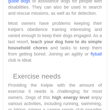
guide dogs
or assistance dogs for people with
disabilities. They can also be used in search
and rescue missions, as well as for detection.
Most owners have problems keeping their
Kelpie's obedience training interesting and
varied enough to keep their dogs engaged. As a
last resort,
teach your dog how to do simple
household chores
and tasks to keep them
from getting bored. Joining an agility or
flyball
club is ideal.
Exercise needs
Providing the Kelpie with the amount of
exercise it needs is challenging for most
owners. Dogs of this
high energy level
enjoy
various activities, including running, swimming,
or hiking; joining a
canine sports club
provides