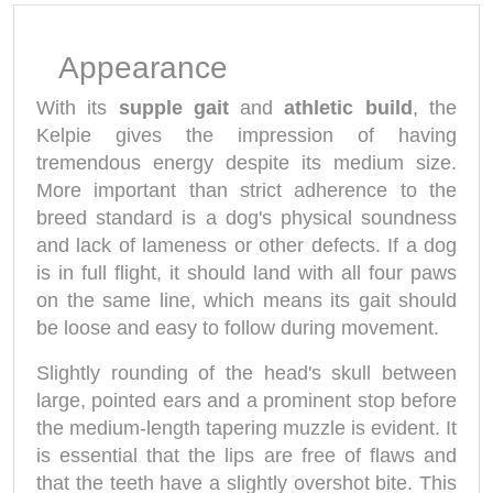
Appearance
With its
supple gait
and
athletic build
, the
Kelpie gives the impression of having
tremendous energy despite its medium size.
More important than strict adherence to the
breed standard is a dog's physical soundness
and lack of lameness or other defects. If a dog
is in full flight, it should land with all four paws
on the same line, which means its gait should
be loose and easy to follow during movement.
Slightly rounding of the head's skull between
large, pointed ears and a prominent stop before
the medium-length tapering muzzle is evident. It
is essential that the lips are free of flaws and
that the teeth have a slightly overshot bite. This