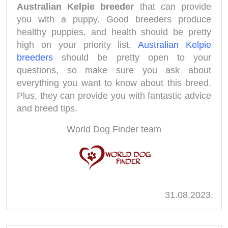
Australian Kelpie breeder
that can provide
you with a puppy. Good breeders produce
healthy puppies, and health should be pretty
high on your priority list.
Australian Kelpie
breeders
should be pretty open to your
questions, so make sure you ask about
everything you want to know about this breed.
Plus, they can provide you with fantastic advice
and breed tips.
World Dog Finder team
31.08.2023.