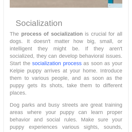
Socialization
The
process of socialization
is crucial for all
dogs. It doesn't matter how big, small, or
intelligent they might be. If they aren't
socialized, they can develop behavioral issues.
Start the
socialization process
as soon as your
Kelpie puppy arrives at your home. Introduce
them to various people, and as soon as the
puppy gets its shots, take them to different
places.
Dog parks and busy streets are great training
areas where your puppy can learn proper
behavior and social rules. Make sure your
puppy experiences various sights, sounds,