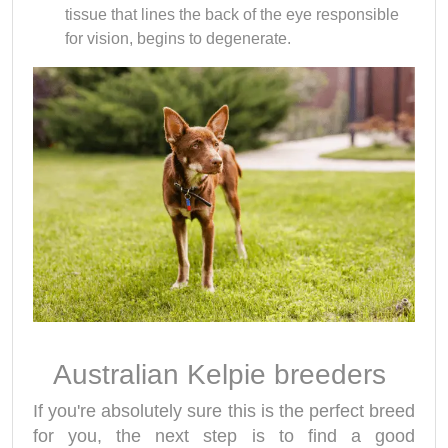
tissue that lines the back of the eye responsible
for vision, begins to degenerate.
Australian Kelpie breeders
If you're absolutely sure this is the perfect breed
for you, the next step is to find a good