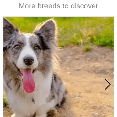
More breeds to discover