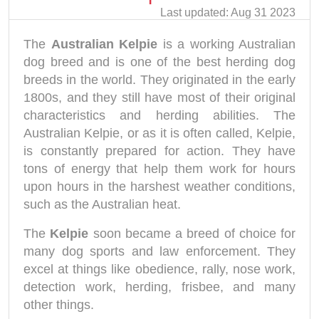
Last updated: Aug 31 2023
The
Australian Kelpie
is a working Australian
dog breed and is one of the best herding dog
breeds in the world. They originated in the early
1800s, and they still have most of their original
characteristics and herding abilities. The
Australian Kelpie, or as it is often called, Kelpie,
is constantly prepared for action. They have
tons of energy that help them work for hours
upon hours in the harshest weather conditions,
such as the Australian heat.
The
Kelpie
soon became a breed of choice for
many dog sports and law enforcement. They
excel at things like obedience, rally, nose work,
detection work, herding, frisbee, and many
other things.