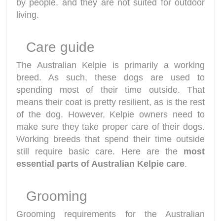
by people, and they are not suited for outdoor
living.
Care guide
The Australian Kelpie is primarily a working
breed. As such, these dogs are used to
spending most of their time outside. That
means their coat is pretty resilient, as is the rest
of the dog. However, Kelpie owners need to
make sure they take proper care of their dogs.
Working breeds that spend their time outside
still require basic care. Here are the
most
essential parts of Australian Kelpie care
.
Grooming
Grooming requirements for the Australian