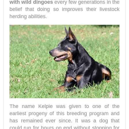
with wild dingoes
every few generations in the
belief that doing so improves their livestock
herding abilities.
The name Kelpie was given to one of the
earliest progeny of this breeding program and
has remained ever since. It was a dog that
could run for hours on end without stopping for