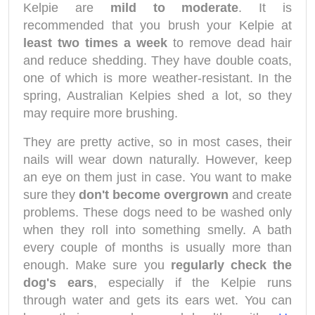
Kelpie are
mild to moderate
. It is
recommended that you brush your Kelpie at
least two times a week
to remove dead hair
and reduce shedding. They have double coats,
one of which is more weather-resistant. In the
spring, Australian Kelpies shed a lot, so they
may require more brushing.
They are pretty active, so in most cases, their
nails will wear down naturally. However, keep
an eye on them just in case. You want to make
sure they
don't become overgrown
and create
problems. These dogs need to be washed only
when they roll into something smelly. A bath
every couple of months is usually more than
enough. Make sure you
regularly check the
dog's ears
, especially if the Kelpie runs
through water and gets its ears wet. You can