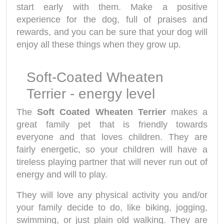
start early with them. Make a positive
experience for the dog, full of praises and
rewards, and you can be sure that your dog will
enjoy all these things when they grow up.
Soft-Coated Wheaten
Terrier - energy level
The
Soft Coated Wheaten Terrier
makes a
great family pet that is friendly towards
everyone and that loves children. They are
fairly energetic, so your children will have a
tireless playing partner that will never run out of
energy and will to play.
They will love any physical activity you and/or
your family decide to do, like biking, jogging,
swimming, or just plain old walking. They are