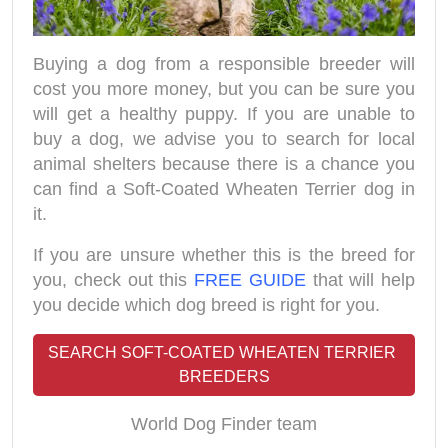
Buying a dog from a responsible breeder will
cost you more money, but you can be sure you
will get a healthy puppy. If you are unable to
buy a dog, we advise you to search for local
animal shelters because there is a chance you
can find a Soft-Coated Wheaten Terrier dog in
it.
If you are unsure whether this is the breed for
you, check out this
FREE GUIDE
that will help
you decide which dog breed is right for you.
SEARCH SOFT-COATED WHEATEN TERRIER 
BREEDERS
World Dog Finder team