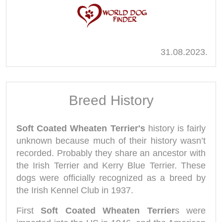
31.08.2023.
Breed History
Soft Coated Wheaten Terrier's
history is fairly
unknown because much of their history wasn’t
recorded. Probably they share an ancestor with
the Irish Terrier and Kerry Blue Terrier. These
dogs were officially recognized as a breed by
the Irish Kennel Club in 1937.
First
Soft Coated Wheaten Terrier
s were