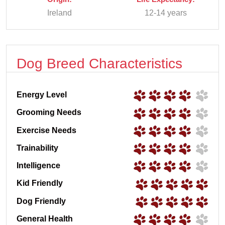
Ireland
12-14 years
Dog Breed Characteristics
Energy Level
Grooming Needs
Exercise Needs
Trainability
Intelligence
Kid Friendly
Dog Friendly
General Health