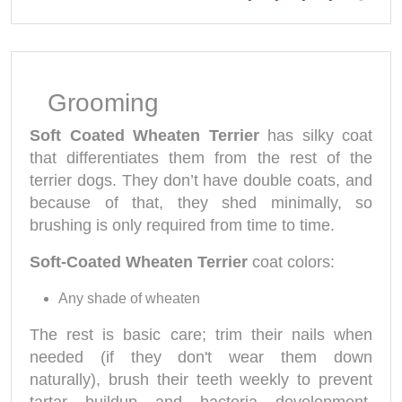
Grooming
Soft Coated Wheaten Terrier
has silky coat
that differentiates them from the rest of the
terrier dogs. They don’t have double coats, and
because of that, they shed minimally, so
brushing is only required from time to time.
Soft-Coated Wheaten Terrier
coat colors:
Any shade of wheaten
The rest is basic care; trim their nails when
needed (if they don't wear them down
naturally), brush their teeth weekly to prevent