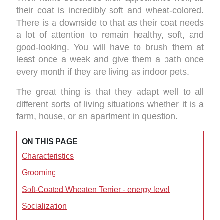
their coat is incredibly soft and wheat-colored.
There is a downside to that as their coat needs
a lot of attention to remain healthy, soft, and
good-looking. You will have to brush them at
least once a week and give them a bath once
every month if they are living as indoor pets.
The great thing is that they adapt well to all
different sorts of living situations whether it is a
farm, house, or an apartment in question.
ON THIS PAGE
Characteristics
Grooming
Soft-Coated Wheaten Terrier - energy level
Socialization