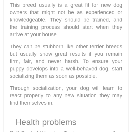
This breed usually is a great fit for new dog
owners that might not be as experienced or
knowledgeable. They should be trained, and
the training process should start when they
arrive at your house.
They can be stubborn like other terrier breeds
but usually show great results if you remain
firm, fair, and never harsh. To ensure your
puppy develops into a well-behaved dog, start
socializing them as soon as possible.
Through socialization, your dog will learn to
react properly to any new situation they may
find themselves in.
Health problems