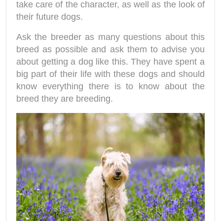
take care of the character, as well as the look of
their future dogs.
Ask the breeder as many questions about this
breed as possible and ask them to advise you
about getting a dog like this. They have spent a
big part of their life with these dogs and should
know everything there is to know about the
breed they are breeding.