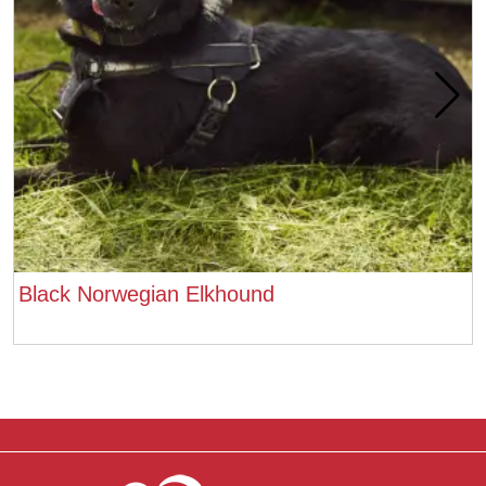
Black Norwegian Elkhound