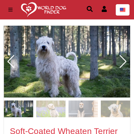
Soft-Coated Wheaten Terrier