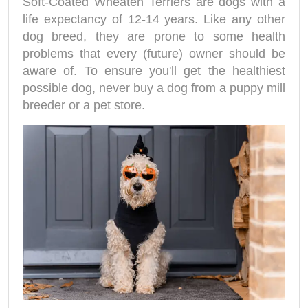
Soft-Coated Wheaten Terriers are dogs with a
life expectancy of 12-14 years. Like any other
dog breed, they are prone to some health
problems that every (future) owner should be
aware of. To ensure you'll get the healthiest
possible dog, never buy a dog from a puppy mill
breeder or a pet store.