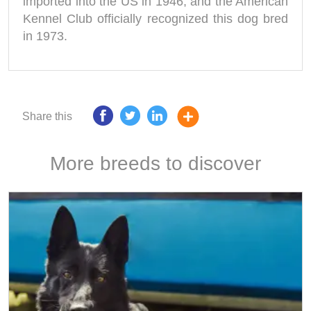
imported into the US in 1946, and the American
Kennel Club officially recognized this dog bred
in 1973.
Share this
More breeds to discover