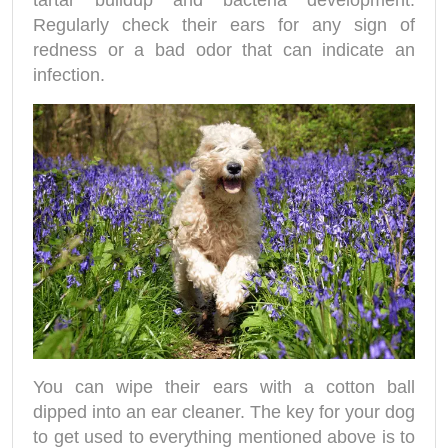
tartar buildup and bacteria development.
Regularly check their ears for any sign of
redness or a bad odor that can indicate an
infection.
You can wipe their ears with a cotton ball
dipped into an ear cleaner. The key for your dog
to get used to everything mentioned above is to