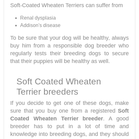
Soft-Coated Wheaten Terriers can suffer from
Renal dysplasia
Addison's disease
To be sure that your dog will be healthy, always
buy him from a responsible dog breeder who
regularly tests their breeding dogs to secure
that their puppies will be healthy as well.
Soft Coated Wheaten
Terrier breeders
If you decide to get one of these dogs, make
sure that you buy one from a registered
Soft
Coated Wheaten Terrier breeder
. A good
breeder has to put in a lot of time and
knowledge into breeding dogs, and they should