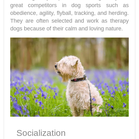
great competitors in dog sports such as
obedience, agility, flyball, tracking, and herding.
They are often selected and work as therapy
dogs because of their calm and loving nature.
Socialization