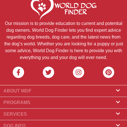
Our mission is to provide education to current and potential
dog owners. World Dog Finder lets you find expert advice
regarding dog breeds, dog care, and the latest news from
the dog’s world. Whether you are looking for a puppy or just
some advice, World Dog Finder is here to provide you with
everything you and your dog will ever need.
ABOUT WDF
About Us
PROGRAMS
What Is World Dog Finder
Breeder Program
SERVICES
What associations do we accept?
Groomer Program
Find a Breeder
DOG INFO