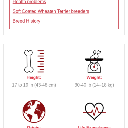
Health problems
Soft Coated Wheaten Terrier breeders
Breed History
Height:
Weight:
17 to 19 in (43-48 cm)
30-40 lb (14–18 kg)
Origin:
Life Expectancy: