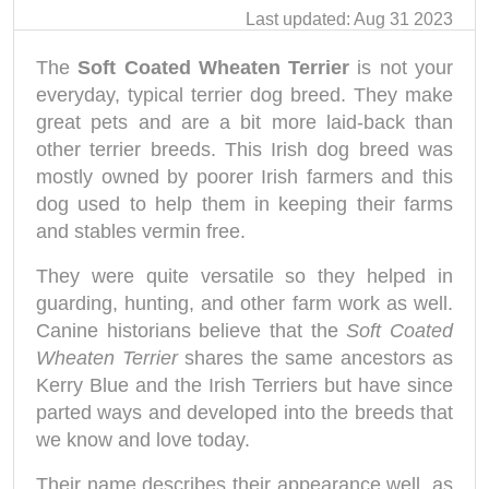
Last updated: Aug 31 2023
The
Soft Coated Wheaten Terrier
is not your
everyday, typical terrier dog breed. They make
great pets and are a bit more laid-back than
other terrier breeds. This Irish dog breed was
mostly owned by poorer Irish farmers and this
dog used to help them in keeping their farms
and stables vermin free.
They were quite versatile so they helped in
guarding, hunting, and other farm work as well.
Canine historians believe that the
Soft Coated
Wheaten Terrier
shares the same ancestors as
Kerry Blue and the Irish Terriers but have since
parted ways and developed into the breeds that
we know and love today.
Their name describes their appearance well, as