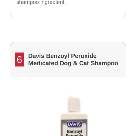
shampoo ingredient.
Davis Benzoyl Peroxide
6
Medicated Dog & Cat Shampoo