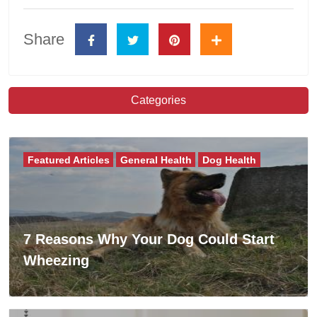
Share
Categories
Featured Articles
General Health
Dog Health
7 Reasons Why Your Dog Could Start
Wheezing