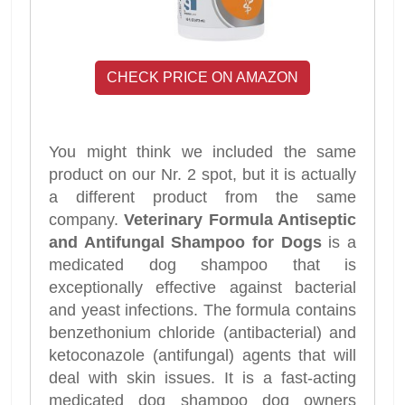
CHECK PRICE ON AMAZON
You might think we included the same
product on our Nr. 2 spot, but it is actually
a different product from the same
company.
Veterinary Formula Antiseptic
and Antifungal Shampoo for Dogs
is a
medicated dog shampoo that is
exceptionally effective against bacterial
and yeast infections. The formula contains
benzethonium chloride (antibacterial) and
ketoconazole (antifungal) agents that will
deal with skin issues. It is a fast-acting
medicated dog shampoo dog owners