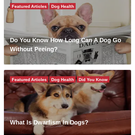
Featured Articles
Dog Health
Do You Know How Long Can A Dog Go
Without Peeing?
Featured Articles
Dog Health
Did You Know
What Is Dwarfism In Dogs?