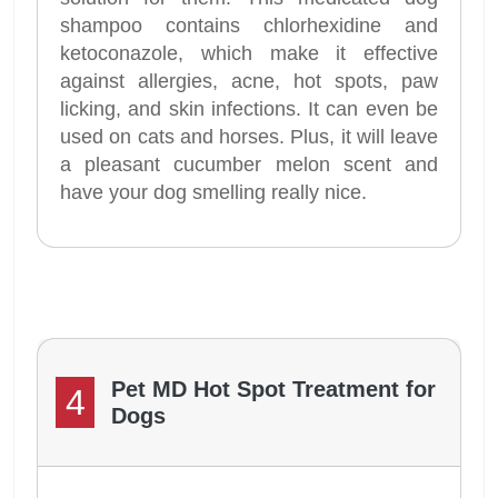
shampoo contains chlorhexidine and
ketoconazole, which make it effective
against allergies, acne, hot spots, paw
licking, and skin infections. It can even be
used on cats and horses. Plus, it will leave
a pleasant cucumber melon scent and
have your dog smelling really nice.
Pet MD Hot Spot Treatment for
4
Dogs