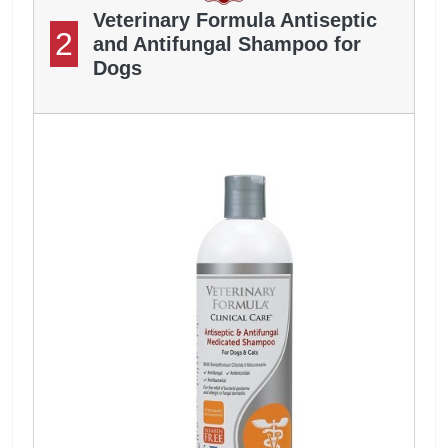
Veterinary Formula Antiseptic
2
and Antifungal Shampoo for
Dogs