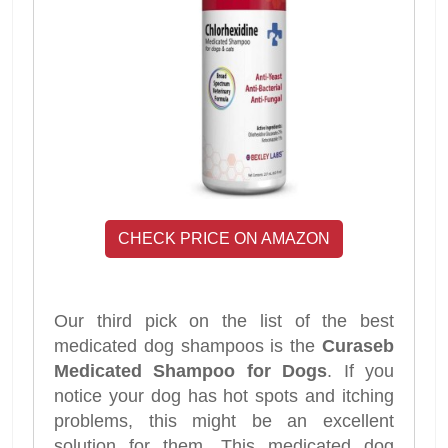
CHECK PRICE ON AMAZON
Our third pick on the list of the best
medicated dog shampoos is the
Curaseb
Medicated Shampoo for Dogs
. If you
notice your dog has hot spots and itching
problems, this might be an excellent
solution for them. This medicated dog