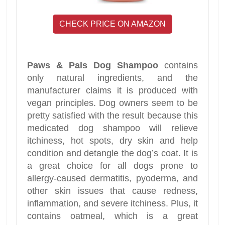
CHECK PRICE ON AMAZON
Paws & Pals Dog Shampoo
contains
only natural ingredients, and the
manufacturer claims it is produced with
vegan principles. Dog owners seem to be
pretty satisfied with the result because this
medicated dog shampoo will relieve
itchiness, hot spots, dry skin and help
condition and detangle the dog’s coat. It is
a great choice for all dogs prone to
allergy-caused dermatitis, pyoderma, and
other skin issues that cause redness,
inflammation, and severe itchiness. Plus, it
contains oatmeal, which is a great