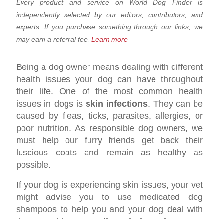
Every product and service on World Dog Finder is
independently selected by our editors, contributors, and
experts. If you purchase something through our links, we
may earn a referral fee.
Learn more
Being a dog owner means dealing with different
health issues your dog can have throughout
their life. One of the most common health
issues in dogs is
skin infections
. They can be
caused by fleas, ticks, parasites, allergies, or
poor nutrition. As responsible dog owners, we
must help our furry friends get back their
luscious coats and remain as healthy as
possible.
If your dog is experiencing skin issues, your vet
might advise you to use medicated dog
shampoos to help you and your dog deal with