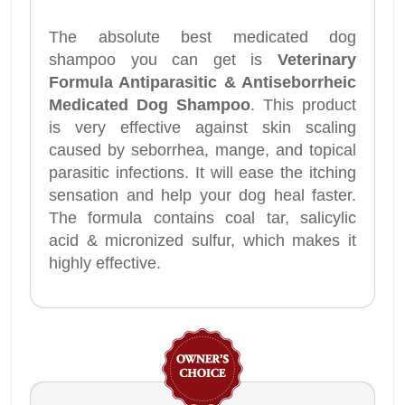
The absolute best medicated dog
shampoo you can get is
Veterinary
Formula Antiparasitic & Antiseborrheic
Medicated Dog Shampoo
. This product
is very effective against skin scaling
caused by seborrhea, mange, and topical
parasitic infections. It will ease the itching
sensation and help your dog heal faster.
The formula contains coal tar, salicylic
acid & micronized sulfur, which makes it
highly effective.