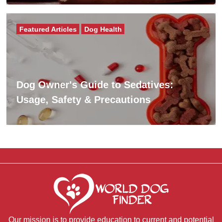
Featured Articles
Dog Health
Dog Owner's Guide to Sedatives:
Usage, Safety & Precautions
Our mission is to provide education to current and potential