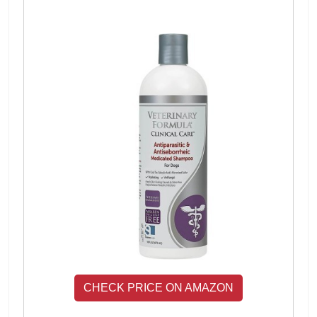
CHECK PRICE ON AMAZON