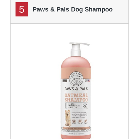
5
Paws & Pals Dog Shampoo