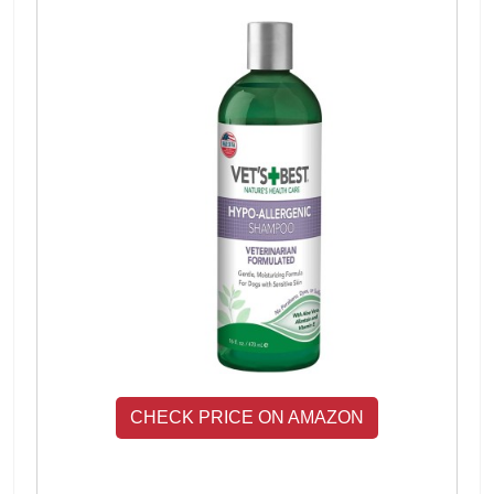
CHECK PRICE ON AMAZON