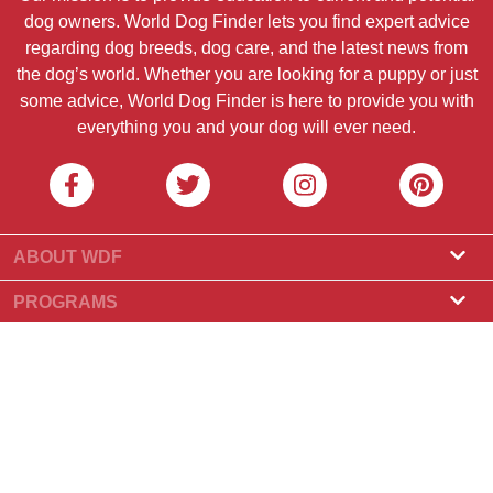
dog owners. World Dog Finder lets you find expert advice
regarding dog breeds, dog care, and the latest news from
the dog’s world. Whether you are looking for a puppy or just
some advice, World Dog Finder is here to provide you with
everything you and your dog will ever need.
ABOUT WDF
About Us
PROGRAMS
What Is World Dog Finder
Breeder Program
SERVICES
What associations do we accept?
Groomer Program
Find a Breeder
DOG INFO
Contact Us
Puppies for Sale
Dog Breeds
OUR CHOICE
Our Partners
Find a Litter
Top Stories
What to Do if Your Dog Eats Chocolate?
Newsletter
About us
Advertise
Terms of use
Privacy policy