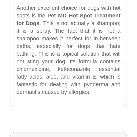
Another excellent choice for dogs with hot
spots is the
Pet MD Hot Spot Treatment
for Dogs
. This is not actually a shampoo;
it is a spray. The fact that it is not a
shampoo makes it perfect for in-between
baths, especially for dogs that hate
bathing. This is a topical solution that will
not sting your dog. Its formula contains
chlorhexidine, ketoconazole, essential
fatty acids, aloe, and vitamin E, which is
fantastic for dealing with pyoderma and
dermatitis caused by allergies.