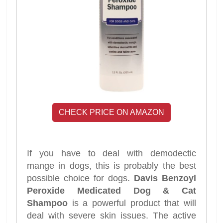
CHECK PRICE ON AMAZON
If you have to deal with demodectic
mange in dogs, this is probably the best
possible choice for dogs.
Davis Benzoyl
Peroxide Medicated Dog & Cat
Shampoo
is a powerful product that will
deal with severe skin issues. The active