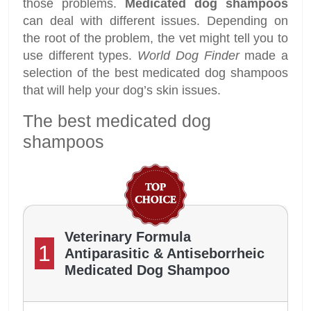
those problems.
Medicated dog shampoos
can deal with different issues. Depending on
the root of the problem, the vet might tell you to
use different types.
World Dog Finder
made a
selection of the best medicated dog shampoos
that will help your dog’s skin issues.
The best medicated dog
shampoos
Veterinary Formula
1
Antiparasitic & Antiseborrheic
Medicated Dog Shampoo