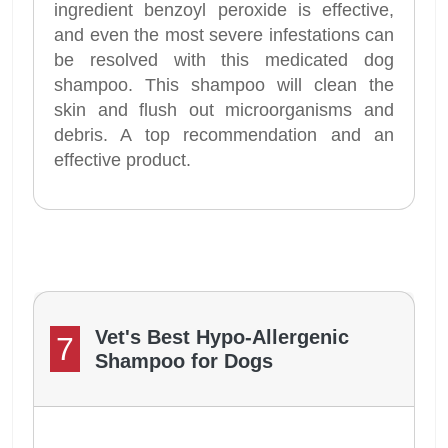
ingredient benzoyl peroxide is effective,
and even the most severe infestations can
be resolved with this medicated dog
shampoo. This shampoo will clean the
skin and flush out microorganisms and
debris. A top recommendation and an
effective product.
Vet's Best Hypo-Allergenic
7
Shampoo for Dogs