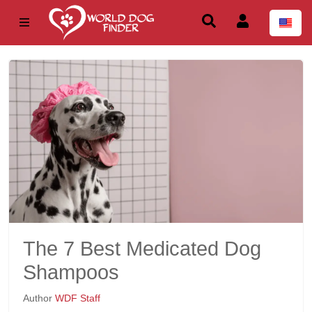
The 7 Best Medicated Dog
Shampoos
Author
WDF Staff