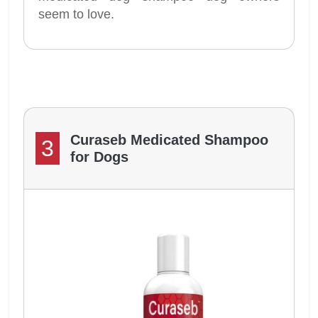
seem to love.
Curaseb Medicated Shampoo
3
for Dogs