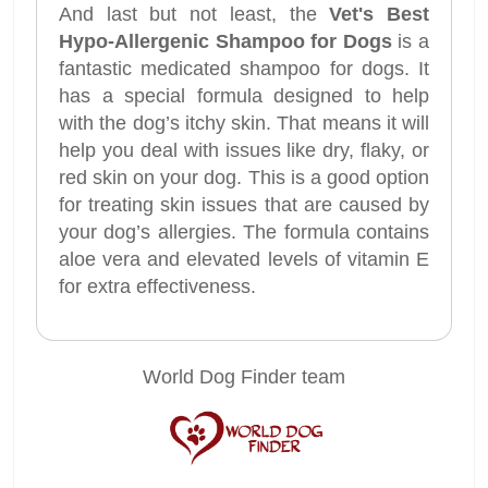
And last but not least, the
Vet's Best
Hypo-Allergenic Shampoo for Dogs
is a
fantastic medicated shampoo for dogs. It
has a special formula designed to help
with the dog’s itchy skin. That means it will
help you deal with issues like dry, flaky, or
red skin on your dog. This is a good option
for treating skin issues that are caused by
your dog’s allergies. The formula contains
aloe vera and elevated levels of vitamin E
for extra effectiveness.
World Dog Finder team