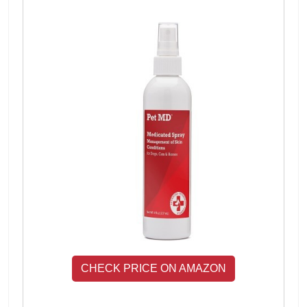
CHECK PRICE ON AMAZON