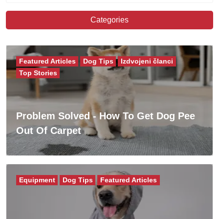
Categories
Featured Articles
Dog Tips
Izdvojeni članci
Top Stories
Problem Solved - How To Get Dog Pee
Out Of Carpet
Equipment
Dog Tips
Featured Articles