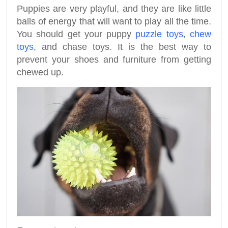
Puppies are very playful, and they are like little
balls of energy that will want to play all the time.
You should get your puppy
puzzle toys
,
chew
toys
, and chase toys. It is the best way to
prevent your shoes and furniture from getting
chewed up.