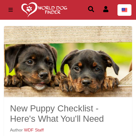
New Puppy Checklist -
Here's What You'll Need
Author
WDF Staff