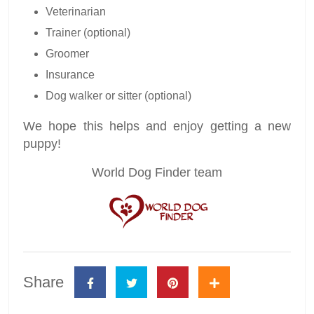
Veterinarian
Trainer (optional)
Groomer
Insurance
Dog walker or sitter (optional)
We hope this helps and enjoy getting a new
puppy!
World Dog Finder team
Share