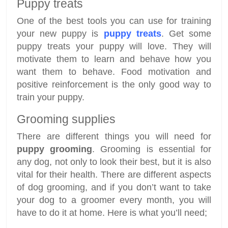
Puppy treats
One of the best tools you can use for training
your new puppy is
puppy treats
. Get some
puppy treats your puppy will love. They will
motivate them to learn and behave how you
want them to behave. Food motivation and
positive reinforcement is the only good way to
train your puppy.
Grooming supplies
There are different things you will need for
puppy grooming
. Grooming is essential for
any dog, not only to look their best, but it is also
vital for their health. There are different aspects
of dog grooming, and if you don’t want to take
your dog to a groomer every month, you will
have to do it at home. Here is what you’ll need;