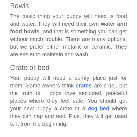
Bowls
The basic thing your puppy will need is food
and water. They will need their own
water and
food bowls
, and that is something you can get
without much trouble. There are many options,
but we prefer either metallic or ceramic. They
are easier to maintain and wash.
Crate or bed
Your puppy will need a comfy place just for
them. Some owners think
crates
are cruel, but
the truth is - dogs love secluded, peaceful
places where they feel safe. You should get
your new puppy a crate or a
dog bed
where
they can nap and rest. Plus, they will get used
to it from the beginning.