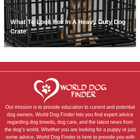
What To Look For In A Heavy Duty Dog
Crate
Our mission is to provide education to current and potential
dog owners. World Dog Finder lets you find expert advice
regarding dog breeds, dog care, and the latest news from
the dog’s world. Whether you are looking for a puppy or just
some advice, World Dog Finder is here to provide you with