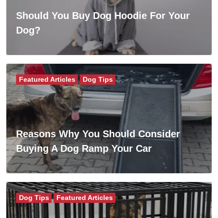
Should You Buy Dog Hoodie For Your
Dog?
Featured Articles
Dog Tips
Reasons Why You Should Consider
Buying A Dog Ramp Your Car
Dog Tips
Featured Articles