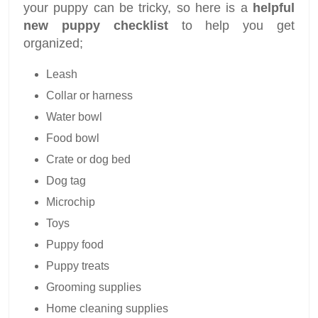
your puppy can be tricky, so here is a
helpful
new puppy checklist
to help you get
organized;
Leash
Collar or harness
Water bowl
Food bowl
Crate or dog bed
Dog tag
Microchip
Toys
Puppy food
Puppy treats
Grooming supplies
Home cleaning supplies