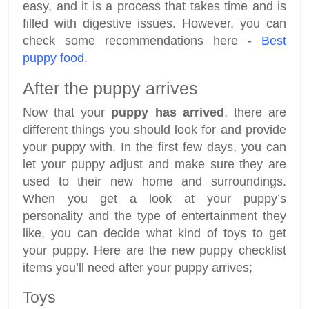
easy, and it is a process that takes time and is
filled with digestive issues. However, you can
check some recommendations here -
Best
puppy food
.
After the puppy arrives
Now that your
puppy has arrived
, there are
different things you should look for and provide
your puppy with. In the first few days, you can
let your puppy adjust and make sure they are
used to their new home and surroundings.
When you get a look at your puppy’s
personality and the type of entertainment they
like, you can decide what kind of toys to get
your puppy. Here are the new puppy checklist
items you’ll need after your puppy arrives;
Toys