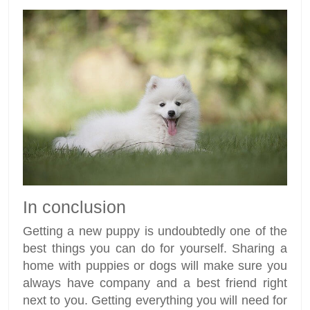
In conclusion
Getting a new puppy is undoubtedly one of the
best things you can do for yourself. Sharing a
home with puppies or dogs will make sure you
always have company and a best friend right
next to you. Getting everything you will need for