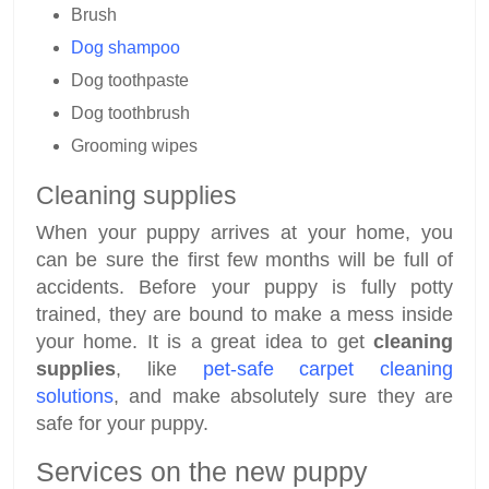
Brush
Dog shampoo
Dog toothpaste
Dog toothbrush
Grooming wipes
Cleaning supplies
When your puppy arrives at your home, you
can be sure the first few months will be full of
accidents. Before your puppy is fully potty
trained, they are bound to make a mess inside
your home. It is a great idea to get
cleaning
supplies
, like
pet-safe carpet cleaning
solutions
, and make absolutely sure they are
safe for your puppy.
Services on the new puppy