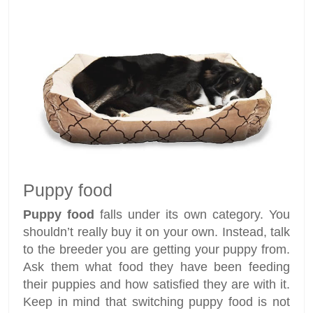
Puppy food
Puppy food
falls under its own category. You
shouldn’t really buy it on your own. Instead, talk
to the breeder you are getting your puppy from.
Ask them what food they have been feeding
their puppies and how satisfied they are with it.
Keep in mind that switching puppy food is not