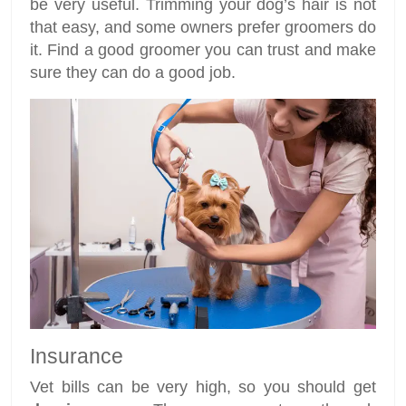
be very useful. Trimming your dog’s hair is not
that easy, and some owners prefer groomers do
it. Find a good groomer you can trust and make
sure they can do a good job.
Insurance
Vet bills can be very high, so you should get