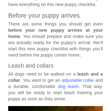
have everything on this new puppy checklist.
Before your puppy arrives
There are some things you should get even
before your new puppy arrives at your
home
. You should prepare and make sure you
are actually ready for the puppy’s arrival. We’ll
start this new puppy checklist with things you’ll
need before the puppy comes home;
Leash and collars
All dogs need to be walked on a
leash and a
collar
. You want to get an
adjustable collar
and
a durable, comfortable
dog leash
. That way,
you will be ready to start leash training your
puppy as soon as they arrive.