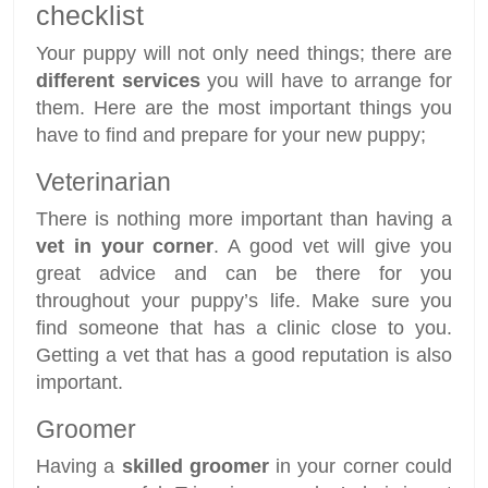
checklist
Your puppy will not only need things; there are
different services
you will have to arrange for
them. Here are the most important things you
have to find and prepare for your new puppy;
Veterinarian
There is nothing more important than having a
vet in your corner
. A good vet will give you
great advice and can be there for you
throughout your puppy’s life. Make sure you
find someone that has a clinic close to you.
Getting a vet that has a good reputation is also
important.
Groomer
Having a
skilled groomer
in your corner could