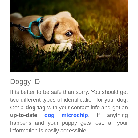
Doggy ID
It is better to be safe than sorry. You should get
two different types of identification for your dog.
Get a
dog tag
with your contact info and get an
up-to-date
dog microchip
. If anything
happens and your puppy gets lost, all your
information is easily accessible.