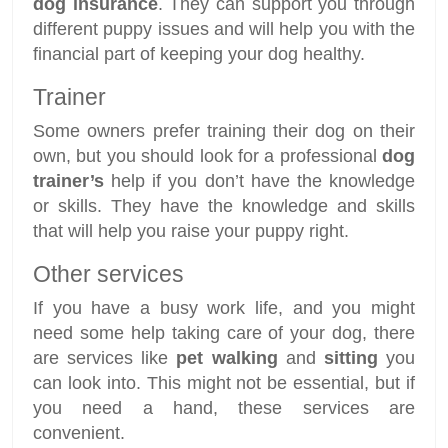
dog insurance
. They can support you through
different puppy issues and will help you with the
financial part of keeping your dog healthy.
Trainer
Some owners prefer training their dog on their
own, but you should look for a professional
dog
trainer’s
help if you don’t have the knowledge
or skills. They have the knowledge and skills
that will help you raise your puppy right.
Other services
If you have a busy work life, and you might
need some help taking care of your dog, there
are services like
pet walking
and
sitting
you
can look into. This might not be essential, but if
you need a hand, these services are
convenient.