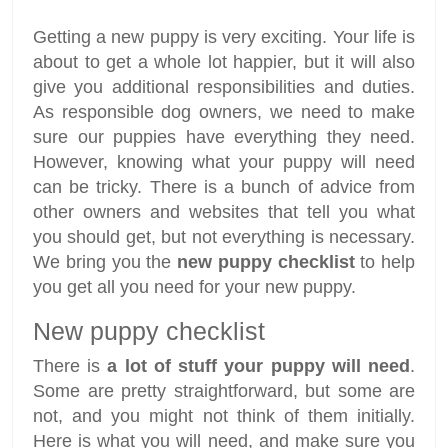
Getting a new puppy is very exciting. Your life is
about to get a whole lot happier, but it will also
give you additional responsibilities and duties.
As responsible dog owners, we need to make
sure our puppies have everything they need.
However, knowing what your puppy will need
can be tricky. There is a bunch of advice from
other owners and websites that tell you what
you should get, but not everything is necessary.
We bring you the
new puppy checklist
to help
you get all you need for your new puppy.
New puppy checklist
There is
a lot of stuff your puppy will need
.
Some are pretty straightforward, but some are
not, and you might not think of them initially.
Here is what you will need, and make sure you