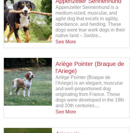
Appenzeller Sennenhund
Appenzeller Sennenhund is a
medium-sized, muscular, and
agile dog that excels in agility,
obedience, and herding. These
dogs were true work dogs in their
native land – Switze...
See More
Ariège Pointer (Braque de
l'Ariege)
Ariège Pointer (Braque de
l'Ariege) is an elegant, muscular
and well-proportioned dog
originating from France. These
dogs were developed in the 19th
and 20th centuries....
See More