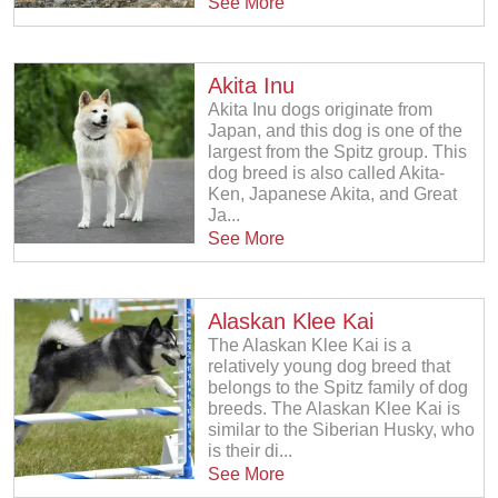
See More
Akita Inu
Akita Inu dogs originate from
Japan, and this dog is one of the
largest from the Spitz group. This
dog breed is also called Akita-
Ken, Japanese Akita, and Great
Ja...
See More
Alaskan Klee Kai
The Alaskan Klee Kai is a
relatively young dog breed that
belongs to the Spitz family of dog
breeds. The Alaskan Klee Kai is
similar to the Siberian Husky, who
is their di...
See More