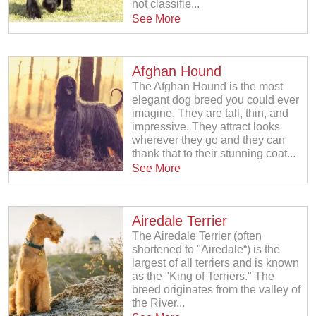
not classifie...
See More
Afghan Hound
The Afghan Hound is the most
elegant dog breed you could ever
imagine. They are tall, thin, and
impressive. They attract looks
wherever they go and they can
thank that to their stunning coat...
See More
Airedale Terrier
The Airedale Terrier (often
shortened to "Airedale“) is the
largest of all terriers and is known
as the "King of Terriers." The
breed originates from the valley of
the River...