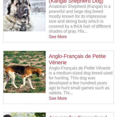
(Kangal Shepherd Dog)
Anatolian Shepherd (Kangal) is a
powerful and large dog breed
mostly known for its impressive
size and strong body which is
covered by a thick hair of different
shades of gray. His...
See More
Anglo-Français de Petite
Vénerie
Anglo-Français de Petite Vénerie
is a medium-sized dog breed used
for hunting. This dog was
developed a few hundred years
ago to hunt small games such as
rabbits. Thi...
See More