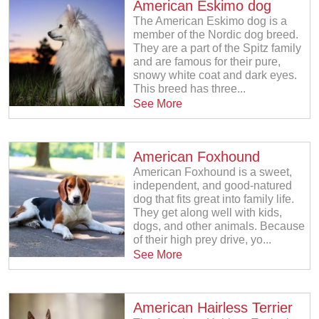
American Eskimo dog
The American Eskimo dog is a
member of the Nordic dog breed.
They are a part of the Spitz family
and are famous for their pure,
snowy white coat and dark eyes.
This breed has three...
See More
American Foxhound
American Foxhound is a sweet,
independent, and good-natured
dog that fits great into family life.
They get along well with kids,
dogs, and other animals. Because
of their high prey drive, yo...
See More
American Hairless Terrier