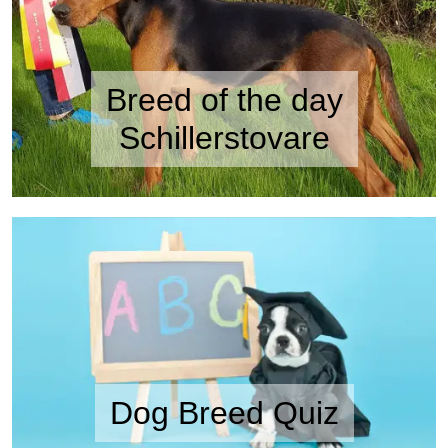
Breed of the day
Schillerstovare
Dog Breed Quiz