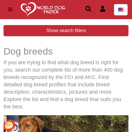
Show search filters
Dog breeds
If you are trying to find what dog breed is right for
you, search our complete list of more than 400 dog
breeds recognized by the FCI and AKC. Find
detailed dog breed profiles that include breed
description, characteristics, pictures and more.
Explore the list and find a dog breed that suits you
the best.