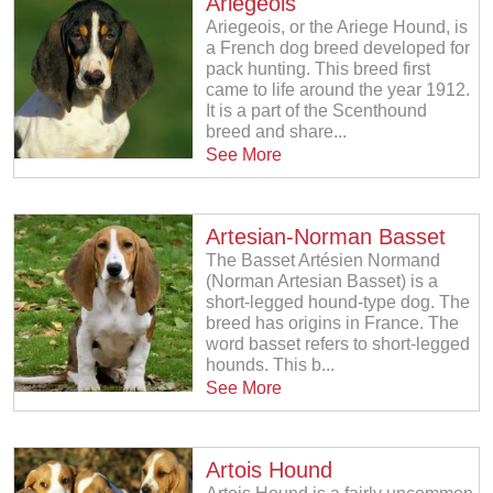
Ariegeois
Ariegeois, or the Ariege Hound, is
a French dog breed developed for
pack hunting. This breed first
came to life around the year 1912.
It is a part of the Scenthound
breed and share...
See More
Artesian-Norman Basset
The Basset Artésien Normand
(Norman Artesian Basset) is a
short-legged hound-type dog. The
breed has origins in France. The
word basset refers to short-legged
hounds. This b...
See More
Artois Hound