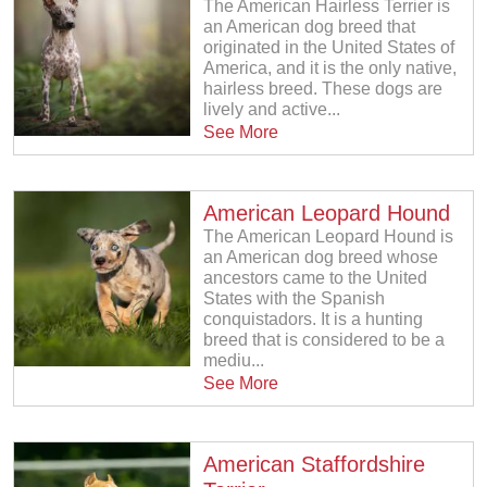
The American Hairless Terrier is
an American dog breed that
originated in the United States of
America, and it is the only native,
hairless breed. These dogs are
lively and active...
See More
American Leopard Hound
The American Leopard Hound is
an American dog breed whose
ancestors came to the United
States with the Spanish
conquistadors. It is a hunting
breed that is considered to be a
mediu...
See More
American Staffordshire