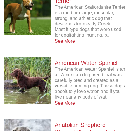
Terrier
The American Staffordshire Terrier
is a medium-large, muscular,
strong, and athletic dog that
descends from early Greek
Mastiff-type dogs that were used
for dogfighting, hunting, p...
See More
American Water Spaniel
The American Water Spaniel is an
all-American dog breed that was
carefully bred and created as a
versatile hunting dog. These dogs
absolutely love water, and if you
live near any body of wat...
See More
Anatolian Shepherd