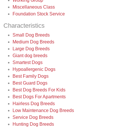
Working Group
Miscellaneous Class
Foundation Stock Service
Characteristics
Small Dog Breeds
Medium Dog Breeds
Large Dog Breeds
Giant dog breeds
Smartest Dogs
Hypoallergenic Dogs
Best Family Dogs
Best Guard Dogs
Best Dog Breeds For Kids
Best Dogs For Apartments
Hairless Dog Breeds
Low Maintenance Dog Breeds
Service Dog Breeds
Hunting Dog Breeds