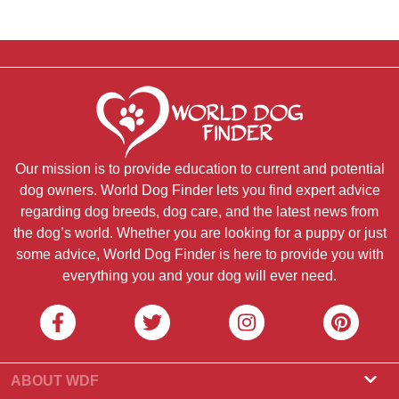
Our mission is to provide education to current and potential
dog owners. World Dog Finder lets you find expert advice
regarding dog breeds, dog care, and the latest news from
the dog’s world. Whether you are looking for a puppy or just
some advice, World Dog Finder is here to provide you with
everything you and your dog will ever need.
ABOUT WDF