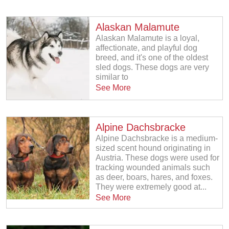
Alaskan Malamute
Alaskan Malamute is a loyal,
affectionate, and playful dog
breed, and it's one of the oldest
sled dogs. These dogs are very
similar to
See More
Alpine Dachsbracke
Alpine Dachsbracke is a medium-
sized scent hound originating in
Austria. These dogs were used for
tracking wounded animals such
as deer, boars, hares, and foxes.
They were extremely good at...
See More