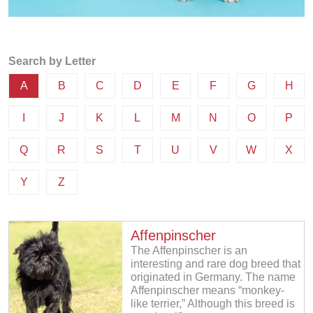
Search by Letter
A
B
C
D
E
F
G
H
I
J
K
L
M
N
O
P
Q
R
S
T
U
V
W
X
Y
Z
Affenpinscher
The Affenpinscher is an
interesting and rare dog breed that
originated in Germany. The name
Affenpinscher means “monkey-
like terrier,” Although this breed is