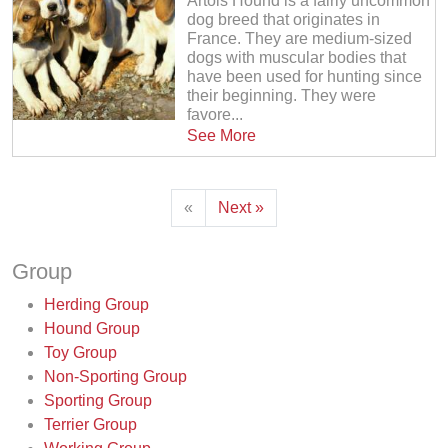
Artois Hound is a fairly uncommon
dog breed that originates in
France. They are medium-sized
dogs with muscular bodies that
have been used for hunting since
their beginning. They were
favore...
See More
«
Next »
Group
Herding Group
Hound Group
Toy Group
Non-Sporting Group
Sporting Group
Terrier Group