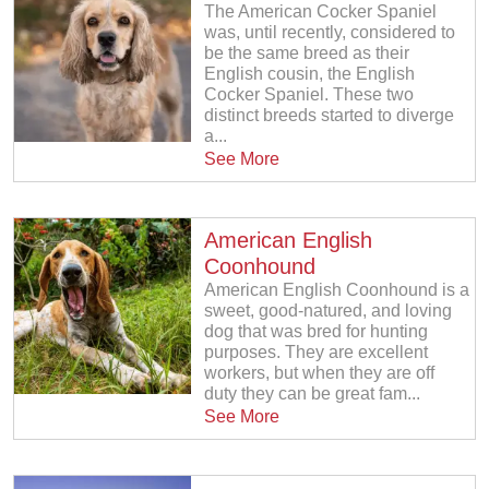
The American Cocker Spaniel
was, until recently, considered to
be the same breed as their
English cousin, the English
Cocker Spaniel. These two
distinct breeds started to diverge
a...
See More
American English
Coonhound
American English Coonhound is a
sweet, good-natured, and loving
dog that was bred for hunting
purposes. They are excellent
workers, but when they are off
duty they can be great fam...
See More