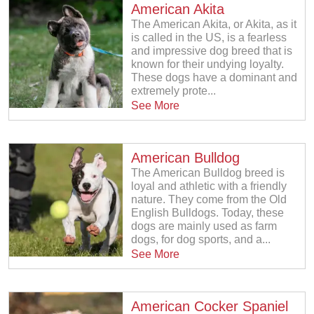
American Akita
The American Akita, or Akita, as it
is called in the US, is a fearless
and impressive dog breed that is
known for their undying loyalty.
These dogs have a dominant and
extremely prote...
See More
American Bulldog
The American Bulldog breed is
loyal and athletic with a friendly
nature. They come from the Old
English Bulldogs. Today, these
dogs are mainly used as farm
dogs, for dog sports, and a...
See More
American Cocker Spaniel