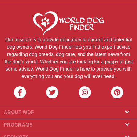
Our mission is to provide education to current and potential
dog owners. World Dog Finder lets you find expert advice
regarding dog breeds, dog care, and the latest news from
the dog’s world. Whether you are looking for a puppy or just
some advice, World Dog Finder is here to provide you with
everything you and your dog will ever need.
ABOUT WDF
About Us
PROGRAMS
What Is World Dog Finder
Breeder Program