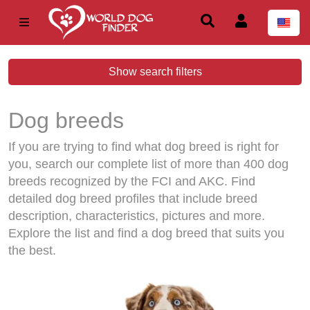
Show search filters
Dog breeds
If you are trying to find what dog breed is right for
you, search our complete list of more than 400 dog
breeds recognized by the FCI and AKC. Find
detailed dog breed profiles that include breed
description, characteristics, pictures and more.
Explore the list and find a dog breed that suits you
the best.