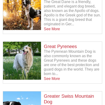
The Great Dane is a friendly,
patient, and elegant dog breed,
also known as the Apollo of dogs.
Apollo is the Greek god of the sun.
This is a giant dog breed that
originated in Ger...
See More
Great Pyrenees
The Pyrenean Mountain Dog is
also commonly known as the
Great Pyrenees and these dogs
are one of the best protection and
guard dogs in the world. They are
born to...
See More
Greater Swiss Mountain
Dog