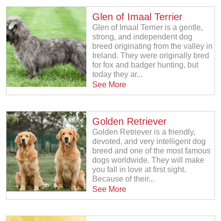
Glen of Imaal Terrier
Glen of Imaal Terrier is a gentle,
strong, and independent dog
breed originating from the valley in
Ireland. They were originally bred
for fox and badger hunting, but
today they ar...
See More
Golden Retriever
Golden Retriever is a friendly,
devoted, and very intelligent dog
breed and one of the most famous
dogs worldwide. They will make
you fall in love at first sight.
Because of their...
See More