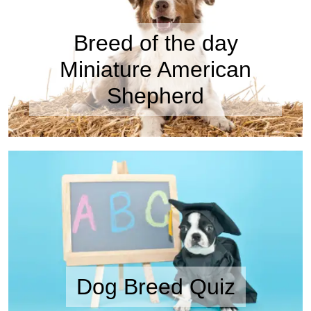
Breed of the day
Miniature American
Shepherd
Dog Breed Quiz