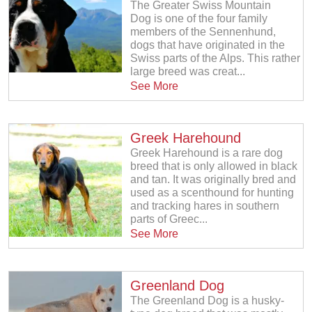
The Greater Swiss Mountain
Dog is one of the four family
members of the Sennenhund,
dogs that have originated in the
Swiss parts of the Alps. This rather
large breed was creat...
See More
Greek Harehound
Greek Harehound is a rare dog
breed that is only allowed in black
and tan. It was originally bred and
used as a scenthound for hunting
and tracking hares in southern
parts of Greec...
See More
Greenland Dog
The Greenland Dog is a husky-