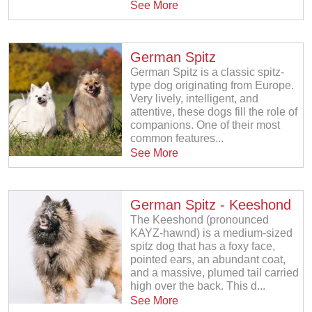
See More
German Spitz
German Spitz is a classic spitz-
type dog originating from Europe.
Very lively, intelligent, and
attentive, these dogs fill the role of
companions. One of their most
common features...
See More
German Spitz - Keeshond
The Keeshond (pronounced
KAYZ-hawnd) is a medium-sized
spitz dog that has a foxy face,
pointed ears, an abundant coat,
and a massive, plumed tail carried
high over the back. This d...
See More