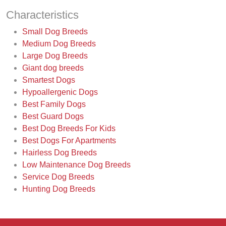
Characteristics
Small Dog Breeds
Medium Dog Breeds
Large Dog Breeds
Giant dog breeds
Smartest Dogs
Hypoallergenic Dogs
Best Family Dogs
Best Guard Dogs
Best Dog Breeds For Kids
Best Dogs For Apartments
Hairless Dog Breeds
Low Maintenance Dog Breeds
Service Dog Breeds
Hunting Dog Breeds