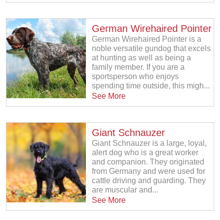
German Wirehaired Pointer
German Wirehaired Pointer is a
noble versatile gundog that excels
at hunting as well as being a
family member. If you are a
sportsperson who enjoys
spending time outside, this migh...
See More
Giant Schnauzer
Giant Schnauzer is a large, loyal,
alert dog who is a great worker
and companion. They originated
from Germany and were used for
cattle driving and guarding. They
are muscular and...
See More