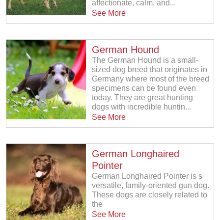
affectionate, calm, and...
See More
German Hound
The German Hound is a small-
sized dog breed that originates in
Germany where most of the breed
specimens can be found even
today. They are great hunting
dogs with incredible huntin...
See More
German Longhaired
Pointer
German Longhaired Pointer is s
versatile, family-oriented gun dog.
These dogs are closely related to
the
See More