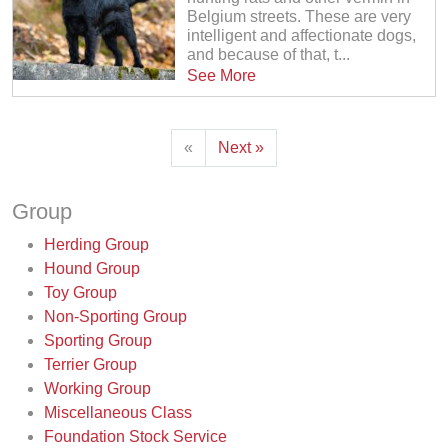
Belgium streets. These are very
intelligent and affectionate dogs,
and because of that, t...
See More
«
Next »
Group
Herding Group
Hound Group
Toy Group
Non-Sporting Group
Sporting Group
Terrier Group
Working Group
Miscellaneous Class
Foundation Stock Service