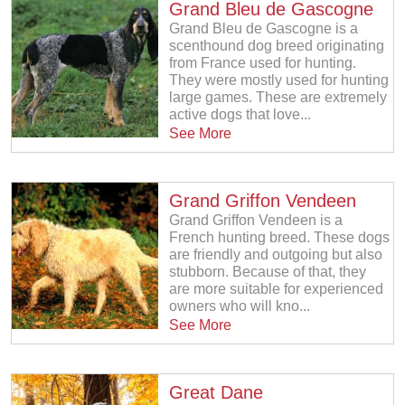
Grand Bleu de Gascogne
Grand Bleu de Gascogne is a
scenthound dog breed originating
from France used for hunting.
They were mostly used for hunting
large games. These are extremely
active dogs that love...
See More
Grand Griffon Vendeen
Grand Griffon Vendeen is a
French hunting breed. These dogs
are friendly and outgoing but also
stubborn. Because of that, they
are more suitable for experienced
owners who will kno...
See More
Great Dane