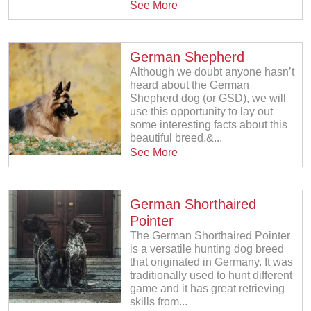
See More
German Shepherd
Although we doubt anyone hasn’t
heard about the German
Shepherd dog (or GSD), we will
use this opportunity to lay out
some interesting facts about this
beautiful breed.&...
See More
German Shorthaired
Pointer
The German Shorthaired Pointer
is a versatile hunting dog breed
that originated in Germany. It was
traditionally used to hunt different
game and it has great retrieving
skills from...