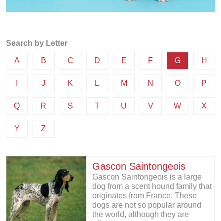
Search by Letter
A
B
C
D
E
F
G
H
I
J
K
L
M
N
O
P
Q
R
S
T
U
V
W
X
Y
Z
Gascon Saintongeois
Gascon Saintongeois is a large
dog from a scent hound family that
originates from France. These
dogs are not so popular around
the world, although they are