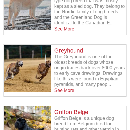
type dog breed that was mostly
kept as a sled dog. They belong to
the Nordic family of dog breeds,
and the Greenland Dog is
identical to the Canadian E...
See More
Greyhound
The Greyhound is one of the
oldest breeds of dogs whose
origin traces back over 8000 years
to early cave drawings. Drawings
like this were found in Egyptian
pyramids, and many peop...
See More
Griffon Belge
Griffon Belge is a unique dog
breed from Belgium bred for
hunting rats and other vermin in