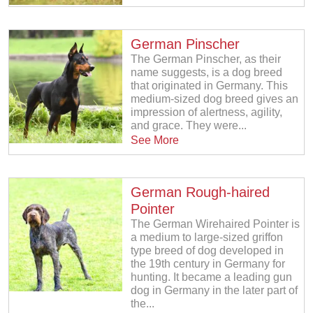
German Pinscher
The German Pinscher, as their
name suggests, is a dog breed
that originated in Germany. This
medium-sized dog breed gives an
impression of alertness, agility,
and grace. They were...
See More
German Rough-haired
Pointer
The German Wirehaired Pointer is
a medium to large-sized griffon
type breed of dog developed in
the 19th century in Germany for
hunting. It became a leading gun
dog in Germany in the later part of
the...