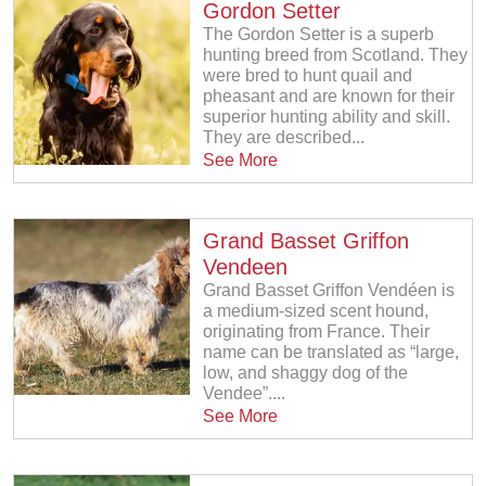
Gordon Setter
The Gordon Setter is a superb
hunting breed from Scotland. They
were bred to hunt quail and
pheasant and are known for their
superior hunting ability and skill.
They are described...
See More
Grand Basset Griffon
Vendeen
Grand Basset Griffon Vendéen is
a medium-sized scent hound,
originating from France. Their
name can be translated as “large,
low, and shaggy dog of the
Vendee”....
See More