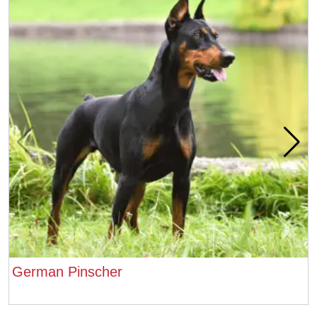
German Pinscher