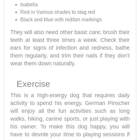
Isabella
Red in Various shades to stag red
Black and blue with red/tan markings
They will also need other basic care; brush their
teeth at least three times a week. Check their
ears for signs of infection and redness, bathe
them regularly, and trim their nails if they don’t
wear them down naturally.
Exercise
This is a high-energy dog that requires daily
activity to spend his energy. German Pinscher
will enjoy all the fun activities such as long
walks, hiking, canine sports, or just playing with
his owner. To make this dog happy, you will
have to devote your time to playing sessions if