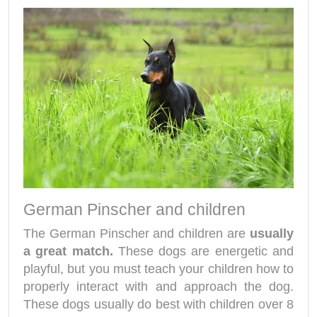
German Pinscher and children
The German Pinscher and children are
usually
a great match.
These dogs are energetic and
playful, but you must teach your children how to
properly interact with and approach the dog.
These dogs usually do best with children over 8