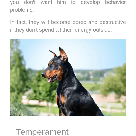
you don't want him to develop behavior
problems.
In fact, they will become bored and destructive
if they don't spend all their energy outside.
Temperament