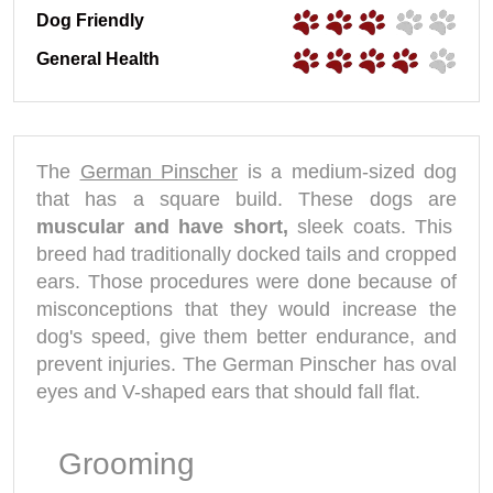
Dog Friendly
General Health
The
German Pinscher
is a medium-sized dog
that has a square build. These dogs are
muscular and have short,
sleek coats. This
breed had traditionally docked tails and cropped
ears. Those procedures were done because of
misconceptions that they would increase the
dog's speed, give them better endurance, and
prevent injuries. The German Pinscher has oval
eyes and V-shaped ears that should fall flat.
Grooming