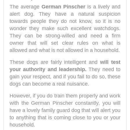
The average
German Pinscher
is a lively and
alert dog. They have a natural suspicion
towards people they do not know, so it is no
wonder they make such excellent watchdogs.
They can be strong-willed and need a firm
owner that will set clear rules on what is
allowed and what is not allowed in a household.
These dogs are fairly intelligent and
will test
your authority and leadership.
They need to
gain your respect, and if you fail to do so, these
dogs can become a real nuisance.
However, if you do train them properly and work
with the German Pinscher constantly, you will
have a lovely family guard dog that will alert you
to anything that is coming close to you or your
household.