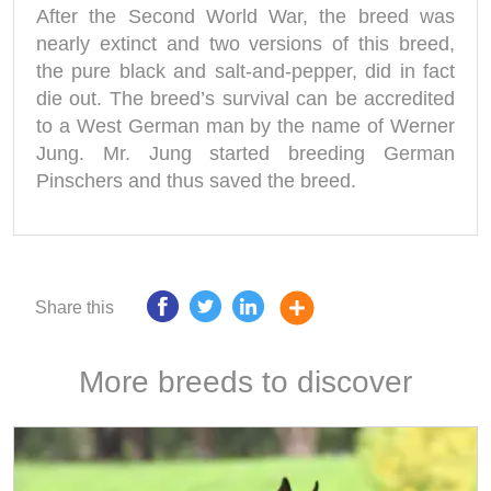
After the Second World War, the breed was
nearly extinct and two versions of this breed,
the pure black and salt-and-pepper, did in fact
die out. The breed’s survival can be accredited
to a West German man by the name of Werner
Jung. Mr. Jung started breeding German
Pinschers and thus saved the breed.
Share this
More breeds to discover