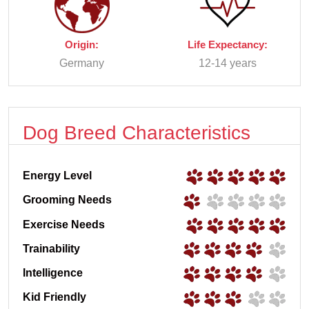
Origin:
Life Expectancy:
Germany
12-14 years
Dog Breed Characteristics
Energy Level
Grooming Needs
Exercise Needs
Trainability
Intelligence
Kid Friendly