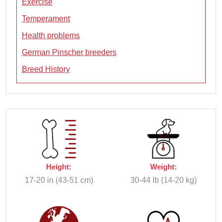
Exercise
Temperament
Health problems
German Pinscher breeders
Breed History
Height:
Weight:
17-20 in (43-51 cm)
30-44 lb (14-20 kg)