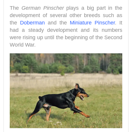
The
German Pinscher
plays a big part in the
development of several other breeds such as
the
Doberman
and the
Miniature Pinscher
. It
had a steady development and its numbers
were rising up until the beginning of the Second
World War.