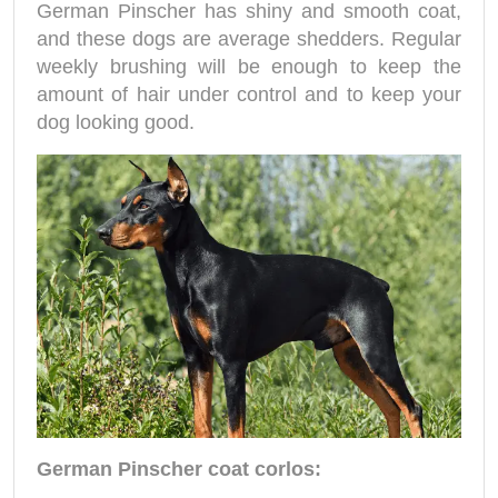
German Pinscher has shiny and smooth coat,
and these dogs are average shedders. Regular
weekly brushing will be enough to keep the
amount of hair under control and to keep your
dog looking good.
German Pinscher coat corlos: