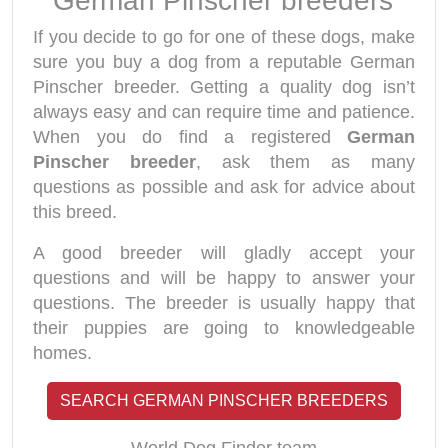
German Pinscher breeders
If you decide to go for one of these dogs, make
sure you buy a dog from a reputable German
Pinscher breeder. Getting a quality dog isn’t
always easy and can require time and patience.
When you do find a registered
German
Pinscher breeder
, ask them as many
questions as possible and ask for advice about
this breed.
A good breeder will gladly accept your
questions and will be happy to answer your
questions. The breeder is usually happy that
their puppies are going to knowledgeable
homes.
SEARCH GERMAN PINSCHER BREEDERS