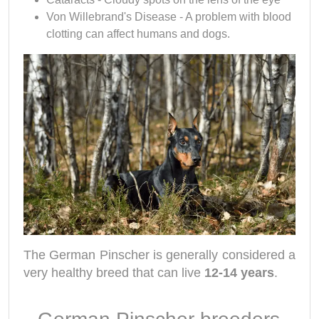
Von Willebrand's Disease - A problem with blood
clotting can affect humans and dogs.
The German Pinscher
is generally considered a
very healthy breed that can live
12-14 years
.