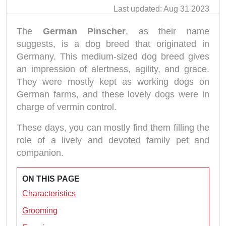
Last updated: Aug 31 2023
The
German Pinscher
, as their name
suggests, is a dog breed that originated in
Germany. This medium-sized dog breed gives
an impression of alertness, agility, and grace.
They were mostly kept as working dogs on
German farms, and these lovely dogs were in
charge of vermin control.
These days, you can mostly find them filling the
role of a lively and devoted family pet and
companion.
ON THIS PAGE
Characteristics
Grooming