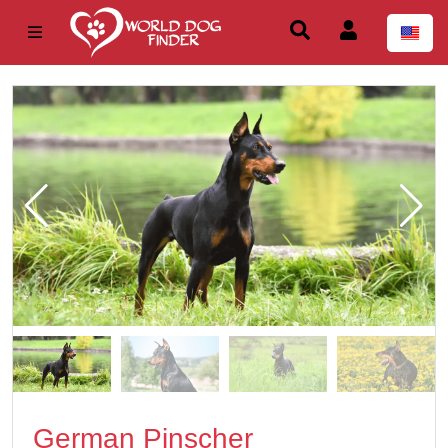
German Pinscher