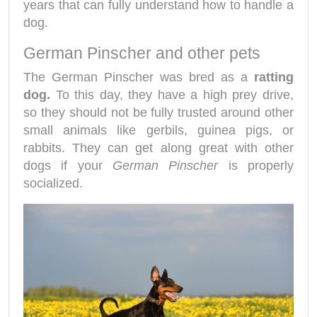
years that can fully understand how to handle a
dog.
German Pinscher and other pets
The German Pinscher was bred as a
ratting
dog.
To this day, they have a high prey drive,
so they should not be fully trusted around other
small animals like gerbils, guinea pigs, or
rabbits. They can get along great with other
dogs if your
German Pinscher
is properly
socialized.