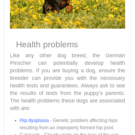
Health problems
Like any other dog breed, the German
Pinscher
can potentially develop health
problems. If you are buying a dog, ensure the
breeder can provide you with the necessary
health tests and guarantees. Always ask to see
the results of tests from the puppy’s parents.
The health problems these dogs are associated
with are:
Hip dysplasia
- Genetic problem affecting hips
resulting from an improperly formed hip joint.
Cataracts - Cloudy spots on the lens of the eye