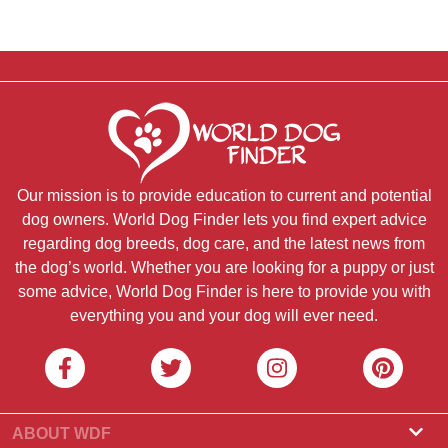
Our mission is to provide education to current and potential
dog owners. World Dog Finder lets you find expert advice
regarding dog breeds, dog care, and the latest news from
the dog’s world. Whether you are looking for a puppy or just
some advice, World Dog Finder is here to provide you with
everything you and your dog will ever need.
ABOUT WDF