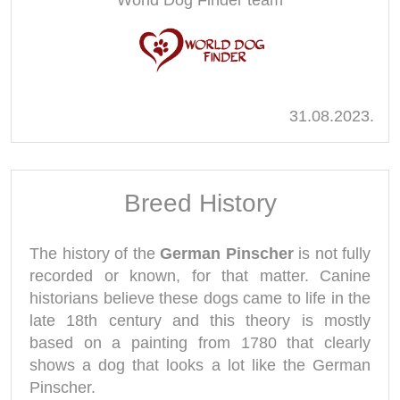
World Dog Finder team
31.08.2023.
Breed History
The history of the
German Pinscher
is not fully
recorded or known, for that matter. Canine
historians believe these dogs came to life in the
late 18th century and this theory is mostly
based on a painting from 1780 that clearly
shows a dog that looks a lot like the German
Pinscher.