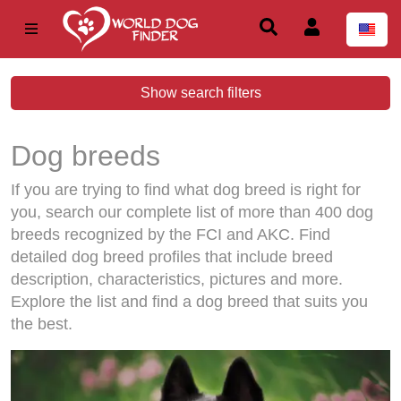
Show search filters
Dog breeds
If you are trying to find what dog breed is right for
you, search our complete list of more than 400 dog
breeds recognized by the FCI and AKC. Find
detailed dog breed profiles that include breed
description, characteristics, pictures and more.
Explore the list and find a dog breed that suits you
the best.