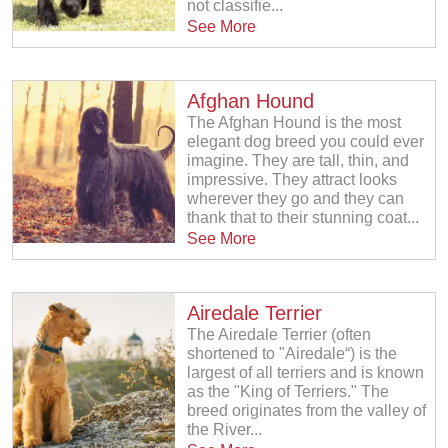
not classifie...
See More
Afghan Hound
The Afghan Hound is the most
elegant dog breed you could ever
imagine. They are tall, thin, and
impressive. They attract looks
wherever they go and they can
thank that to their stunning coat...
See More
Airedale Terrier
The Airedale Terrier (often
shortened to "Airedale“) is the
largest of all terriers and is known
as the "King of Terriers." The
breed originates from the valley of
the River...