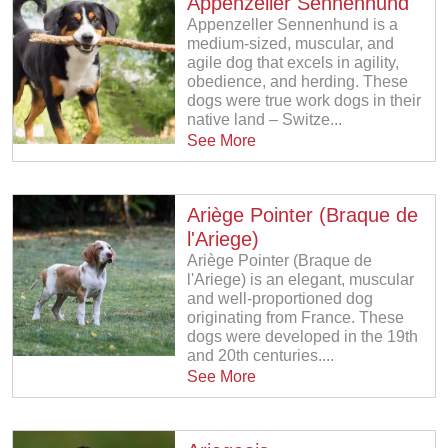
Appenzeller Sennenhund
Appenzeller Sennenhund is a
medium-sized, muscular, and
agile dog that excels in agility,
obedience, and herding. These
dogs were true work dogs in their
native land – Switze...
See More
Ariège Pointer (Braque de
l'Ariege)
Ariège Pointer (Braque de
l'Ariege) is an elegant, muscular
and well-proportioned dog
originating from France. These
dogs were developed in the 19th
and 20th centuries....
See More