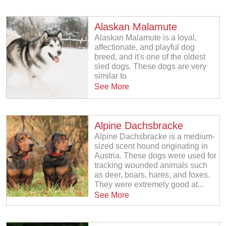
Alaskan Malamute
Alaskan Malamute is a loyal,
affectionate, and playful dog
breed, and it's one of the oldest
sled dogs. These dogs are very
similar to
See More
Alpine Dachsbracke
Alpine Dachsbracke is a medium-
sized scent hound originating in
Austria. These dogs were used for
tracking wounded animals such
as deer, boars, hares, and foxes.
They were extremely good at...
See More