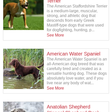
Terrier
The American Staffordshire Terrier
is a medium-large, muscular,
strong, and athletic dog that
descends from early Greek
Mastiff-type dogs that were used
for dogfighting, hunting, p...
See More
American Water Spaniel
The American Water Spaniel is an
all-American dog breed that was
carefully bred and created as a
versatile hunting dog. These dogs
absolutely love water, and if you
live near any body of wat...
See More
Anatolian Shepherd