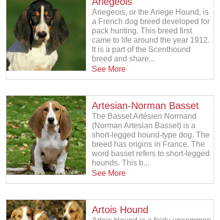
Ariegeois
Ariegeois, or the Ariege Hound, is
a French dog breed developed for
pack hunting. This breed first
came to life around the year 1912.
It is a part of the Scenthound
breed and share...
See More
Artesian-Norman Basset
The Basset Artésien Normand
(Norman Artesian Basset) is a
short-legged hound-type dog. The
breed has origins in France. The
word basset refers to short-legged
hounds. This b...
See More
Artois Hound