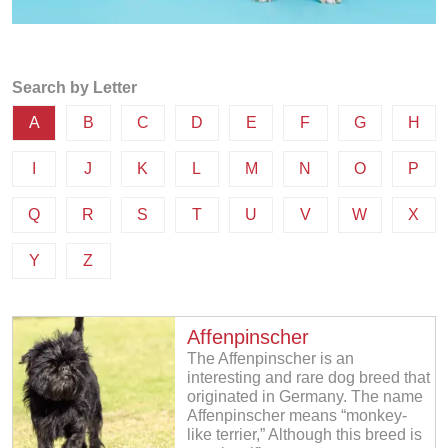
Search by Letter
A
B
C
D
E
F
G
H
I
J
K
L
M
N
O
P
Q
R
S
T
U
V
W
X
Y
Z
Affenpinscher
The Affenpinscher is an
interesting and rare dog breed that
originated in Germany. The name
Affenpinscher means “monkey-
like terrier,” Although this breed is