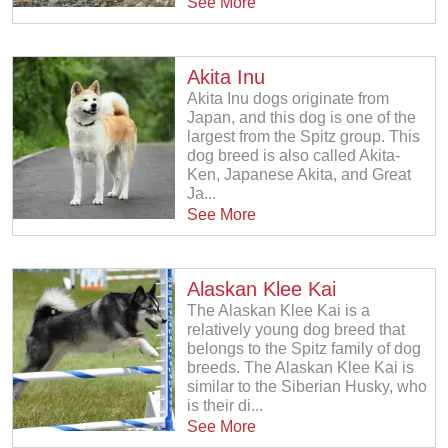
See More
Akita Inu
Akita Inu dogs originate from
Japan, and this dog is one of the
largest from the Spitz group. This
dog breed is also called Akita-
Ken, Japanese Akita, and Great
Ja...
See More
Alaskan Klee Kai
The Alaskan Klee Kai is a
relatively young dog breed that
belongs to the Spitz family of dog
breeds. The Alaskan Klee Kai is
similar to the Siberian Husky, who
is their di...
See More