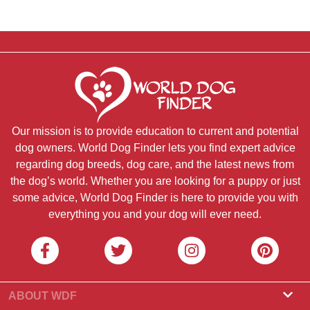
Our mission is to provide education to current and potential
dog owners. World Dog Finder lets you find expert advice
regarding dog breeds, dog care, and the latest news from
the dog’s world. Whether you are looking for a puppy or just
some advice, World Dog Finder is here to provide you with
everything you and your dog will ever need.
ABOUT WDF