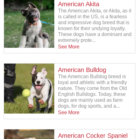
American Akita
The American Akita, or Akita, as it
is called in the US, is a fearless
and impressive dog breed that is
known for their undying loyalty.
These dogs have a dominant and
extremely prote...
See More
American Bulldog
The American Bulldog breed is
loyal and athletic with a friendly
nature. They come from the Old
English Bulldogs. Today, these
dogs are mainly used as farm
dogs, for dog sports, and a...
See More
American Cocker Spaniel