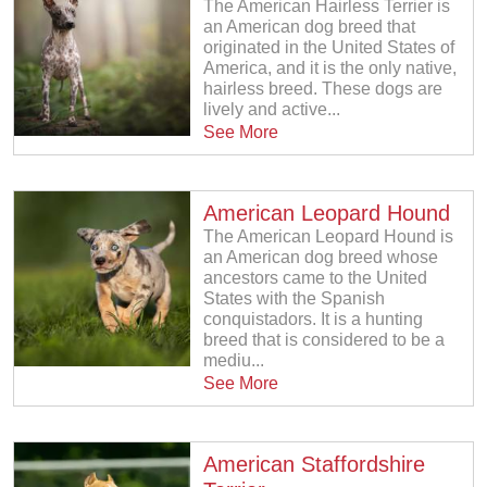
The American Hairless Terrier is
an American dog breed that
originated in the United States of
America, and it is the only native,
hairless breed. These dogs are
lively and active...
See More
American Leopard Hound
The American Leopard Hound is
an American dog breed whose
ancestors came to the United
States with the Spanish
conquistadors. It is a hunting
breed that is considered to be a
mediu...
See More
American Staffordshire