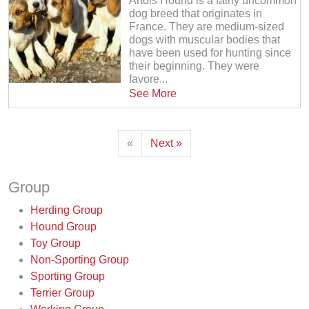
Artois Hound is a fairly uncommon
dog breed that originates in
France. They are medium-sized
dogs with muscular bodies that
have been used for hunting since
their beginning. They were
favore...
See More
«
Next »
Group
Herding Group
Hound Group
Toy Group
Non-Sporting Group
Sporting Group
Terrier Group