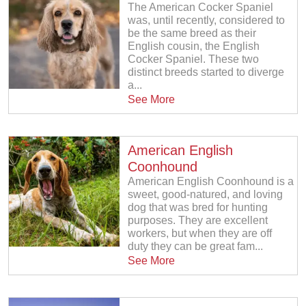
The American Cocker Spaniel
was, until recently, considered to
be the same breed as their
English cousin, the English
Cocker Spaniel. These two
distinct breeds started to diverge
a...
See More
American English
Coonhound
American English Coonhound is a
sweet, good-natured, and loving
dog that was bred for hunting
purposes. They are excellent
workers, but when they are off
duty they can be great fam...
See More