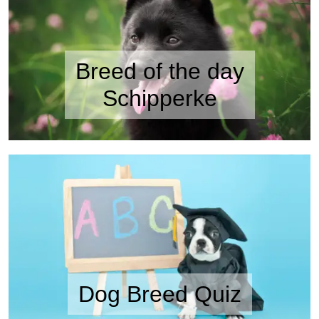
Breed of the day
Schipperke
Dog Breed Quiz