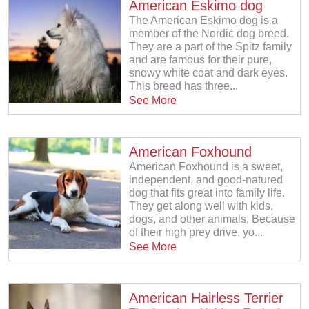
American Eskimo dog
The American Eskimo dog is a
member of the Nordic dog breed.
They are a part of the Spitz family
and are famous for their pure,
snowy white coat and dark eyes.
This breed has three...
See More
American Foxhound
American Foxhound is a sweet,
independent, and good-natured
dog that fits great into family life.
They get along well with kids,
dogs, and other animals. Because
of their high prey drive, yo...
See More
American Hairless Terrier