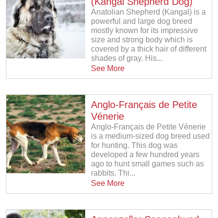
(Kangal Shepherd Dog)
Anatolian Shepherd (Kangal) is a
powerful and large dog breed
mostly known for its impressive
size and strong body which is
covered by a thick hair of different
shades of gray. His...
See More
Anglo-Français de Petite
Vénerie
Anglo-Français de Petite Vénerie
is a medium-sized dog breed used
for hunting. This dog was
developed a few hundred years
ago to hunt small games such as
rabbits. Thi...
See More