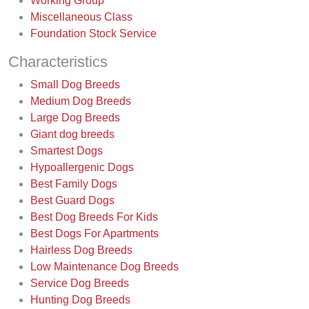
Working Group
Miscellaneous Class
Foundation Stock Service
Characteristics
Small Dog Breeds
Medium Dog Breeds
Large Dog Breeds
Giant dog breeds
Smartest Dogs
Hypoallergenic Dogs
Best Family Dogs
Best Guard Dogs
Best Dog Breeds For Kids
Best Dogs For Apartments
Hairless Dog Breeds
Low Maintenance Dog Breeds
Service Dog Breeds
Hunting Dog Breeds