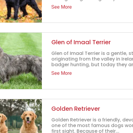
See More
Glen of Imaal Terrier
Glen of Imaal Terrier is a gentle
originating from the valley in Irel
badger hunting, but today they ar.
See More
Golden Retriever
Golden Retriever is a friendly, de
one of the most famous dogs world
first sight. Because of their...