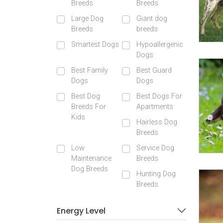
Breeds
Breeds
Large Dog
Giant dog
Breeds
breeds
Smartest Dogs
Hypoallergenic
Dogs
Best Family
Best Guard
Dogs
Dogs
Best Dog
Best Dogs For
Breeds For
Apartments
Kids
Hairless Dog
Breeds
Low
Service Dog
Maintenance
Breeds
Dog Breeds
Hunting Dog
Breeds
Energy Level