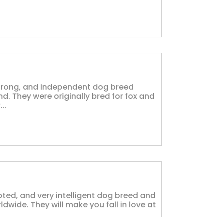
, strong, and independent dog breed
and. They were originally bred for fox and
..
voted, and very intelligent dog breed and
wide. They will make you fall in love at