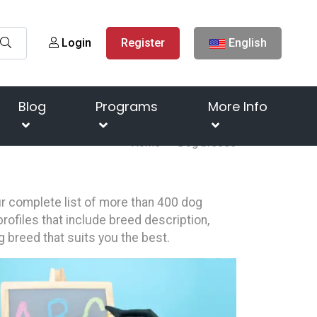
Login
Register
English
Blog
Programs
More Info
Home
Dog breeds
our complete list of more than 400 dog
rofiles that include breed description,
g breed that suits you the best.