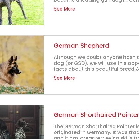
See More
German Shepherd
Although we doubt anyone hasn’
dog (or GSD), we will use this opp
facts about this beautiful breed.&.
See More
German Shorthaired Pointe
The German Shorthaired Pointer is
originated in Germany. It was tra
and it has great retrieving skills fr