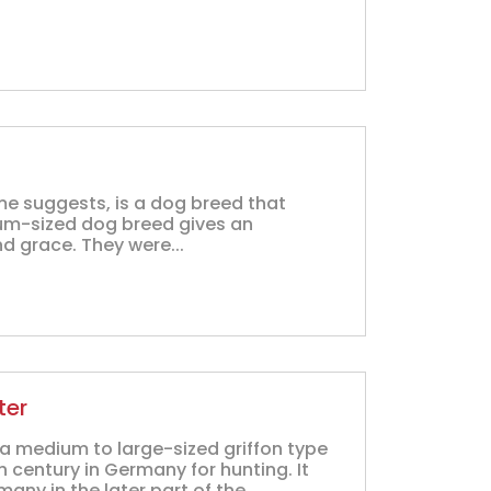
me suggests, is a dog breed that
um-sized dog breed gives an
nd grace. They were...
ter
a medium to large-sized griffon type
 century in Germany for hunting. It
ny in the later part of the...