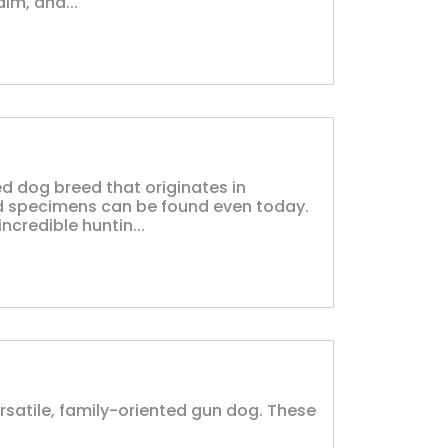
lm, and...
d dog breed that originates in
 specimens can be found even today.
ncredible huntin...
rsatile, family-oriented gun dog. These