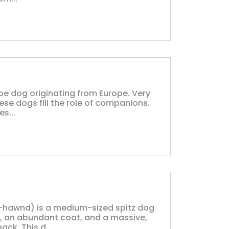
ype dog originating from Europe. Very
these dogs fill the role of companions.
s...
hawnd) is a medium-sized spitz dog
s, an abundant coat, and a massive,
ack. This d...