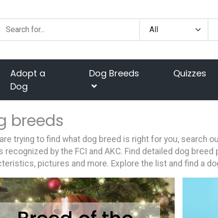
Adopt a
Dog Breeds
Quizzes
Dog
g breeds
 are trying to find what dog breed is right for you, search 
 recognized by the FCI and AKC. Find detailed dog breed p
teristics, pictures and more. Explore the list and find a do