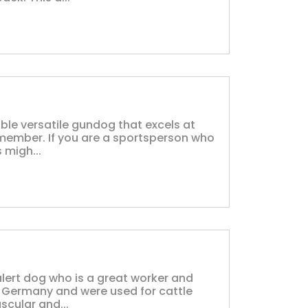
ble versatile gundog that excels at
 member. If you are a sportsperson who
 migh...
 alert dog who is a great worker and
 Germany and were used for cattle
scular and...