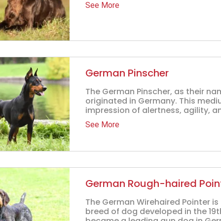
See More
German Pinscher
The German Pinscher, as their na
originated in Germany. This medi
impression of alertness, agility, a
See More
German Rough-haired Poin
The German Wirehaired Pointer is 
breed of dog developed in the 19th
became a leading gun dog in Germa