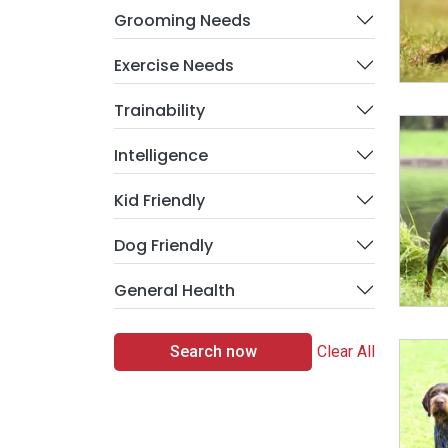
Grooming Needs
Exercise Needs
Trainability
Intelligence
Kid Friendly
Dog Friendly
General Health
Search now
Clear All