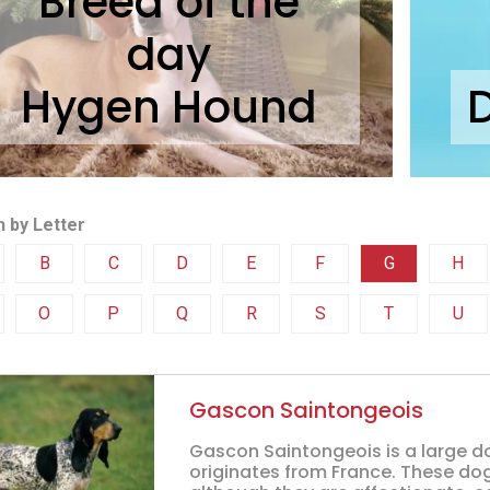
Breed of the
day
Hygen Hound
 by Letter
B
C
D
E
F
G
H
O
P
Q
R
S
T
U
Gascon Saintongeois
Gascon Saintongeois is a large d
originates from France. These dog