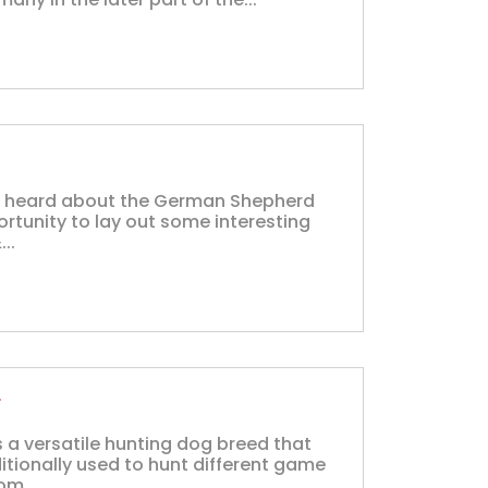
t heard about the German Shepherd
ortunity to lay out some interesting
..
r
 a versatile hunting dog breed that
ditionally used to hunt different game
om...