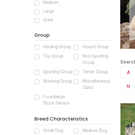
Medium
Large
Giant
Group
Herding Group
Hound Group
Toy Group
Non-Sporting
Search
Group
Sporting Group
Terrier Group
A
Working Group
Miscellaneous
N
Class
Foundation
Stock Service
Breed Characteristics
Small Dog
Medium Dog