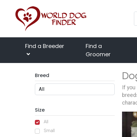
Find a Breeder
Find a
Groomer
Do
Breed
If you
breeds
charac
Size
All
Small