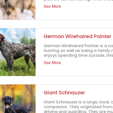
See More
German Wirehaired Pointer
German Wirehaired Pointer is a no
hunting as well as being a family
enjoys spending time outside, this
See More
Giant Schnauzer
Giant Schnauzer is a large, loyal,
companion. They originated from
driving and guarding. They are mu