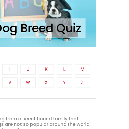
Dog Breed Quiz
I
J
K
L
M
V
W
X
Y
Z
og from a scent hound family that
s are not so popular around the world,