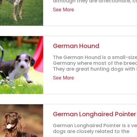
although they are affectionate, ca
See More
German Hound
The German Hound is a small-size
Germany where most of the breed
They are great hunting dogs with i
See More
German Longhaired Pointer
German Longhaired Pointer is s ve
dogs are closely related to the