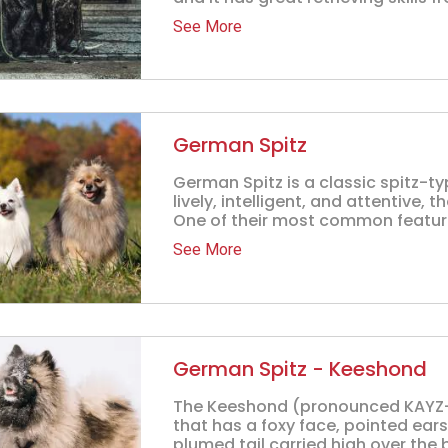
See More
German Spitz
German Spitz is a classic spitz-t
lively, intelligent, and attentive, 
One of their most common feature
See More
German Spitz - Keeshond
The Keeshond (pronounced KAYZ-
that has a foxy face, pointed ear
plumed tail carried high over the b