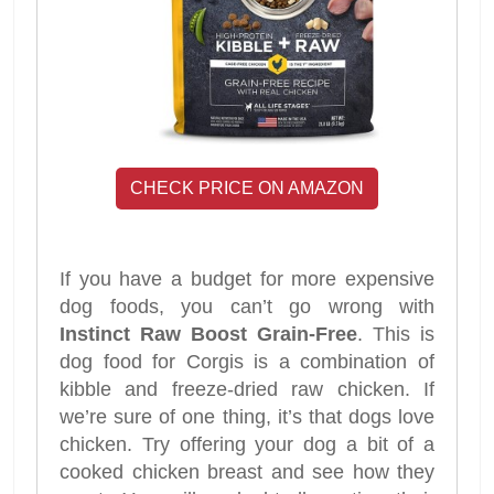
CHECK PRICE ON AMAZON
If you have a budget for more expensive
dog foods, you can’t go wrong with
Instinct Raw Boost Grain-Free
. This is
dog food for Corgis is a combination of
kibble and freeze-dried raw chicken. If
we’re sure of one thing, it’s that dogs love
chicken. Try offering your dog a bit of a
cooked chicken breast and see how they