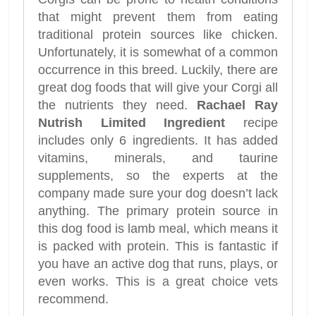
that might prevent them from eating
traditional protein sources like chicken.
Unfortunately, it is somewhat of a common
occurrence in this breed. Luckily, there are
great dog foods that will give your Corgi all
the nutrients they need.
Rachael Ray
Nutrish Limited Ingredient
recipe
includes only 6 ingredients. It has added
vitamins, minerals, and taurine
supplements, so the experts at the
company made sure your dog doesn’t lack
anything. The primary protein source in
this dog food is lamb meal, which means it
is packed with protein. This is fantastic if
you have an active dog that runs, plays, or
even works. This is a great choice vets
recommend.