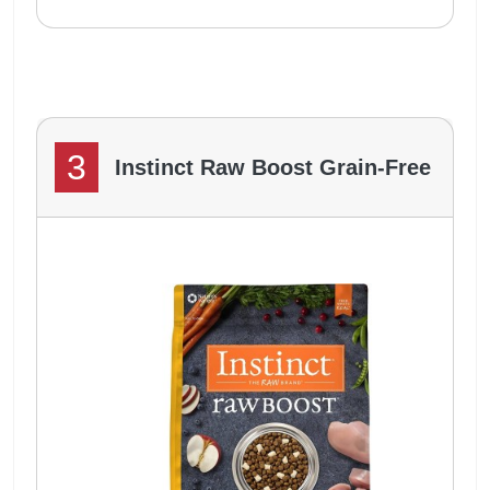
3
Instinct Raw Boost Grain-Free