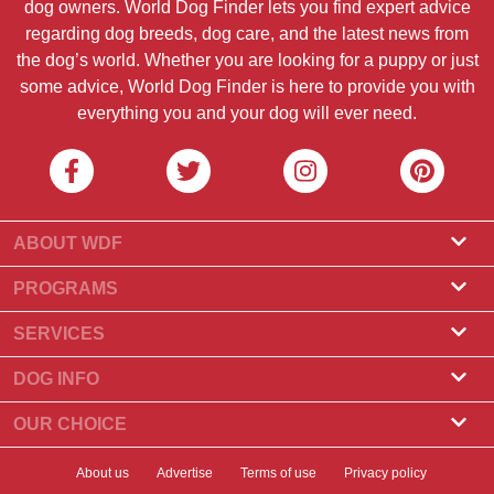
dog owners. World Dog Finder lets you find expert advice
regarding dog breeds, dog care, and the latest news from
the dog’s world. Whether you are looking for a puppy or just
some advice, World Dog Finder is here to provide you with
everything you and your dog will ever need.
ABOUT WDF
About Us
PROGRAMS
What Is World Dog Finder
Breeder Program
SERVICES
What associations do we accept?
Groomer Program
Find a Breeder
DOG INFO
Contact Us
Puppies for Sale
Dog Breeds
OUR CHOICE
Our Partners
Find a Litter
Top Stories
What to Do if Your Dog Eats Chocolate?
Newsletter
About us
Advertise
Terms of use
Privacy policy
Adopt a Dog
News