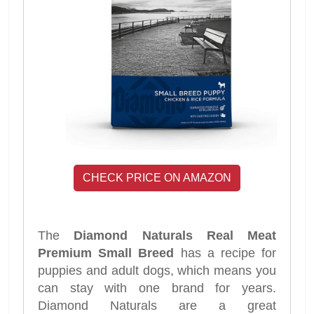
CHECK PRICE ON AMAZON
The
Diamond Naturals Real Meat
Premium Small Breed
has a recipe for
puppies and adult dogs, which means you
can stay with one brand for years.
Diamond Naturals are a great