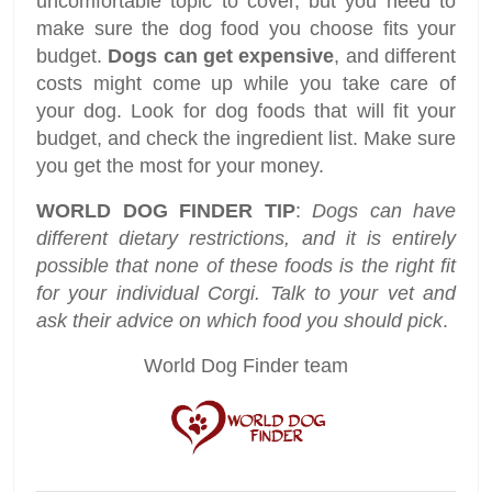
uncomfortable topic to cover, but you need to
make sure the dog food you choose fits your
budget.
Dogs can get expensive
, and different
costs might come up while you take care of
your dog. Look for dog foods that will fit your
budget, and check the ingredient list. Make sure
you get the most for your money.
WORLD DOG FINDER TIP
:
Dogs can have
different dietary restrictions, and it is entirely
possible that none of these foods is the right fit
for your individual Corgi. Talk to your vet and
ask their advice on which food you should pick
.
World Dog Finder team