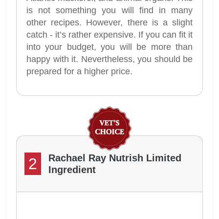
is not something you will find in many
other recipes. However, there is a slight
catch - it’s rather expensive. If you can fit it
into your budget, you will be more than
happy with it. Nevertheless, you should be
prepared for a higher price.
Rachael Ray Nutrish Limited
2
Ingredient