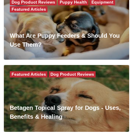
Dog Product Reviews
Puppy Health
Equipment
Featured Articles
What Are Puppy Feeders & Should You
Use Them?
Featured Articles
Dog Product Reviews
Betagen Topical Spray for Dogs - Uses,
Benefits & Healing