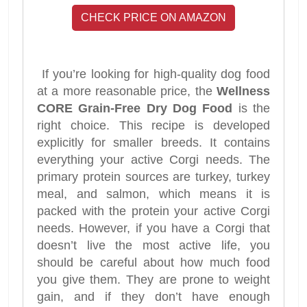
CHECK PRICE ON AMAZON
If you’re looking for high-quality dog food
at a more reasonable price, the
Wellness
CORE Grain-Free Dry Dog Food
is the
right choice. This recipe is developed
explicitly for smaller breeds. It contains
everything your active Corgi needs. The
primary protein sources are turkey, turkey
meal, and salmon, which means it is
packed with the protein your active Corgi
needs. However, if you have a Corgi that
doesn’t live the most active life, you
should be careful about how much food
you give them. They are prone to weight
gain, and if they don’t have enough