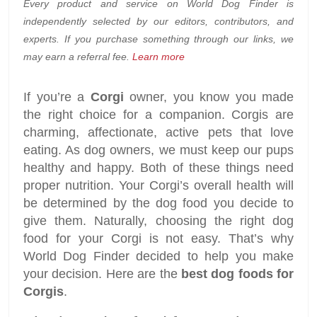
Every product and service on World Dog Finder is
independently selected by our editors, contributors, and
experts. If you purchase something through our links, we
may earn a referral fee.
Learn more
If you’re a
Corgi
owner, you know you made
the right choice for a companion. Corgis are
charming, affectionate, active pets that love
eating. As dog owners, we must keep our pups
healthy and happy. Both of these things need
proper nutrition. Your Corgi’s overall health will
be determined by the dog food you decide to
give them. Naturally, choosing the right dog
food for your Corgi is not easy. That’s why
World Dog Finder decided to help you make
your decision. Here are the
best dog foods for
Corgis
.