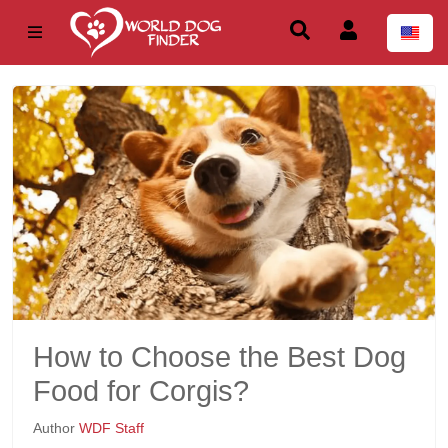
How to Choose the Best Dog
Food for Corgis?
Author
WDF Staff