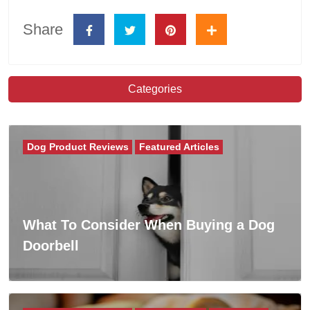
Share
Categories
Dog Product Reviews
Featured Articles
What To Consider When Buying a Dog
Doorbell