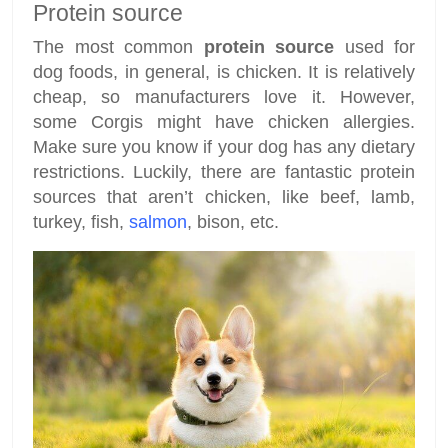
Protein source
The most common
protein source
used for
dog foods, in general, is chicken. It is relatively
cheap, so manufacturers love it. However,
some Corgis might have chicken allergies.
Make sure you know if your dog has any dietary
restrictions. Luckily, there are fantastic protein
sources that aren’t chicken, like beef, lamb,
turkey, fish,
salmon
, bison, etc.