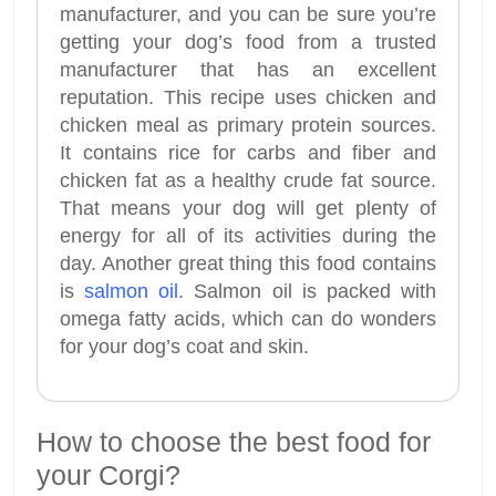
manufacturer, and you can be sure you’re
getting your dog’s food from a trusted
manufacturer that has an excellent
reputation. This recipe uses chicken and
chicken meal as primary protein sources.
It contains rice for carbs and fiber and
chicken fat as a healthy crude fat source.
That means your dog will get plenty of
energy for all of its activities during the
day. Another great thing this food contains
is
salmon oil
. Salmon oil is packed with
omega fatty acids, which can do wonders
for your dog’s coat and skin.
How to choose the best food for
your Corgi?