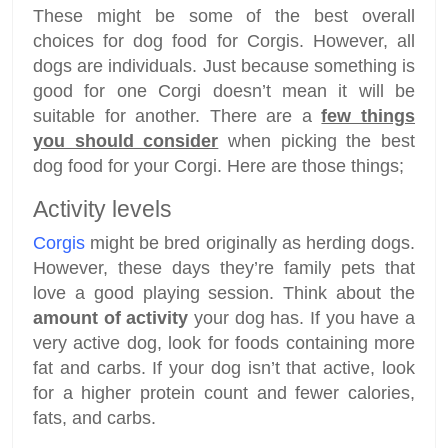
These might be some of the best overall
choices for dog food for Corgis. However, all
dogs are individuals. Just because something is
good for one Corgi doesn’t mean it will be
suitable for another. There are a
few things
you should consider
when picking the best
dog food for your Corgi. Here are those things;
Activity levels
Corgis
might be bred originally as herding dogs.
However, these days they’re family pets that
love a good playing session. Think about the
amount of activity
your dog has. If you have a
very active dog, look for foods containing more
fat and carbs. If your dog isn’t that active, look
for a higher protein count and fewer calories,
fats, and carbs.