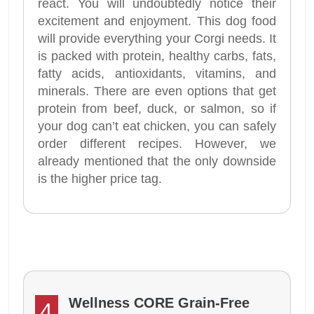
react. You will undoubtedly notice their
excitement and enjoyment. This dog food
will provide everything your Corgi needs. It
is packed with protein, healthy carbs, fats,
fatty acids, antioxidants, vitamins, and
minerals. There are even options that get
protein from beef, duck, or salmon, so if
your dog can’t eat chicken, you can safely
order different recipes. However, we
already mentioned that the only downside
is the higher price tag.
Wellness CORE Grain-Free
4