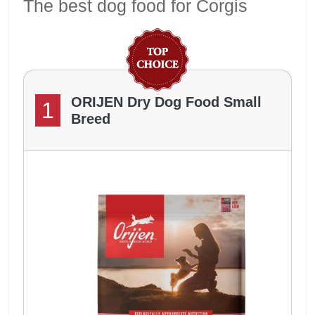
The best dog food for Corgis
ORIJEN Dry Dog Food Small
1
Breed