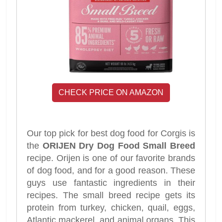
CHECK PRICE ON AMAZON
Our top pick for best dog food for Corgis is
the
ORIJEN Dry Dog Food Small Breed
recipe. Orijen is one of our favorite brands
of dog food, and for a good reason. These
guys use fantastic ingredients in their
recipes. The small breed recipe gets its
protein from turkey, chicken, quail, eggs,
Atlantic mackerel, and animal organs. This