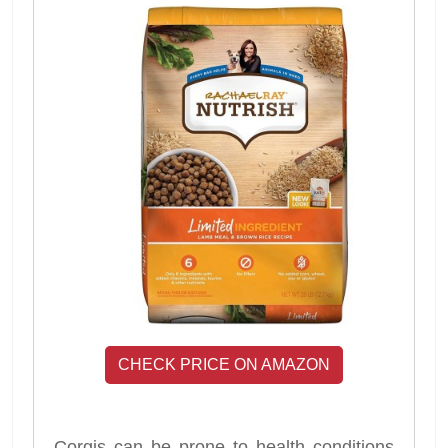
CHECK PRICE ON AMAZON
Corgis can be prone to health conditions