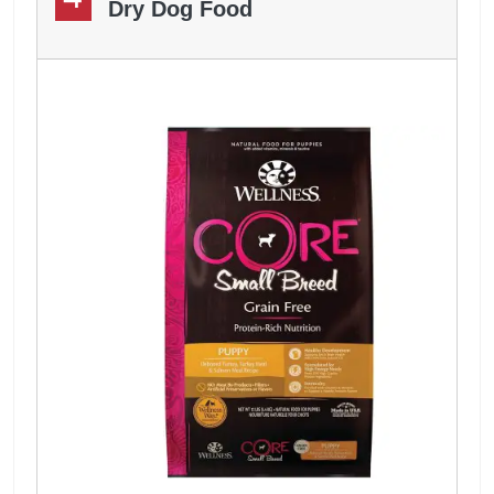
Dry Dog Food