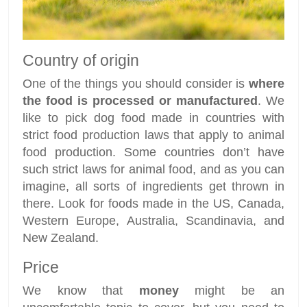
Country of origin
One of the things you should consider is
where
the food is processed or manufactured
. We
like to pick dog food made in countries with
strict food production laws that apply to animal
food production. Some countries don’t have
such strict laws for animal food, and as you can
imagine, all sorts of ingredients get thrown in
there. Look for foods made in the US, Canada,
Western Europe, Australia, Scandinavia, and
New Zealand.
Price
We know that
money
might be an