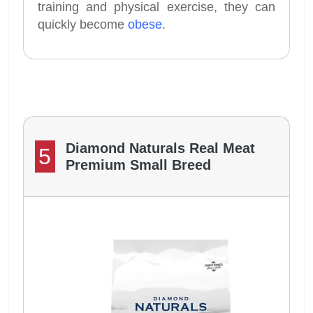
training and physical exercise, they can
quickly become
obese
.
Diamond Naturals Real Meat
5
Premium Small Breed