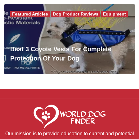
Featured Articles
Dog Product Reviews
Equipment
Best 3 Coyote Vests For Complete
Protection Of Your Dog
Our mission is to provide education to current and potential