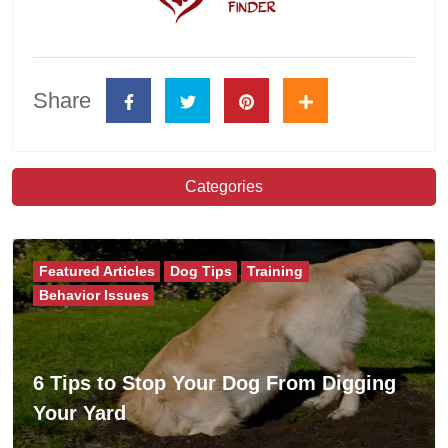
Share
Categories
Featured Articles
Dog Tips
Training
Behavior Issues
6 Tips to Stop Your Dog From Digging
Your Yard