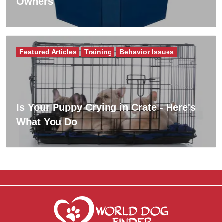
Owners
Featured Articles
Training
Behavior Issues
Is Your Puppy Crying in Crate - Here's
What You Do