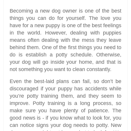
Becoming a new dog owner is one of the best
things you can do for yourself. The love you
have for a new puppy is one of the best feelings
in the world. However, dealing with puppies
means often dealing with the mess they leave
behind them. One of the first things you need to
do is establish a potty schedule. Otherwise,
your dog will go inside your home, and that is
not something you want to clean constantly.
Even the best-laid plans can fail, so don’t be
discouraged if your puppy has accidents while
you’re potty training them, and they seem to
improve. Potty training is a long process, so
make sure you have plenty of patience. The
good news is - if you know what to look for, you
can notice signs your dog needs to potty. New