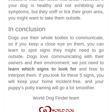
your dog is healthy and not exhibiting any
symptoms, but they sniff or lick their groin area,
you might want to take them outside.
In conclusion
Dogs use their whole bodies to communicate,
so if you keep a close eye on them, you can
learn to spot signs they might need to go
outside. Dogs love communicating with their
owners and their environment; we just need to
learn which signs to look for
and how to
interpret them. If you look for these 5 signs, you
will keep your home incident-free, and your
puppy’s potty training will go a lot smoother.
World Dog Finder team