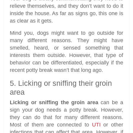
relieve themselves, and they don’t want to do it
inside the house. As far as signs go, this one is
as clear as it gets.
Mind you, dogs might want to go outside for
many different reasons. They might have
smelled, heard, or sensed something that
interests them outside. However, that type of
behavior can be differentiated, especially if the
recent potty break wasn’t that long ago.
5. Licking or sniffing their groin
area
Licking or sniffing the groin area
can be a
sign your dog needs a potty break. However,
they can do that for many different reasons.
Most of them are connected to
UTI
or other
infections that can affect that area. However, if