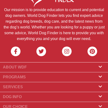
Our mission is to provide education to current and potential
dog owners. World Dog Finder lets you find expert advice
regarding dog breeds, dog care, and the latest news from
the dog’s world. Whether you are looking for a puppy or just
some advice, World Dog Finder is here to provide you with
everything you and your dog will ever need.
ABOUT WDF
About Us
PROGRAMS
What Is World Dog Finder
Breeder Program
SERVICES
What associations do we accept?
Groomer Program
Find a Breeder
DOG INFO
Contact Us
Puppies for Sale
Dog Breeds
OUR CHOICE
Our Partners