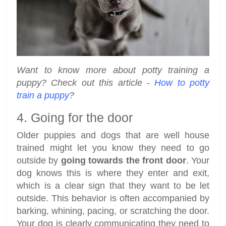
Want to know more about potty training a
puppy? Check out this article -
How to potty
train a puppy
?
4. Going for the door
Older puppies and dogs that are well house
trained might let you know they need to go
outside by
going towards the front door
. Your
dog knows this is where they enter and exit,
which is a clear sign that they want to be let
outside. This behavior is often accompanied by
barking, whining, pacing, or scratching the door.
Your dog is clearly communicating they need to