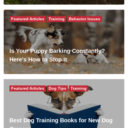
Featured Articles
Training
Behavior Issues
Is Your Puppy Barking Constantly?
Here's How to Stop it
Featured Articles
Dog Tips
Training
Best Dog Training Books for New Dog