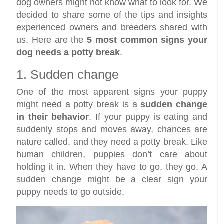
dog owners might not know what to look for. We
decided to share some of the tips and insights
experienced owners and breeders shared with
us. Here are the
5 most common signs your
dog needs a potty break
.
1. Sudden change
One of the most apparent signs your puppy
might need a potty break is a
sudden change
in their behavior
. If your puppy is eating and
suddenly stops and moves away, chances are
nature called, and they need a potty break. Like
human children, puppies don’t care about
holding it in. When they have to go, they go. A
sudden change might be a clear sign your
puppy needs to go outside.