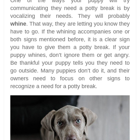
One of the ways your puppy will try
communicating they need a potty break is by
vocalizing their needs. They will probably
whine
. That way, they are letting you know they
have to go. If the whining accompanies one or
both signs mentioned before, it is a clear sign
you have to give them a potty break. If your
puppy whines, don’t ignore them or get angry.
Be thankful your puppy tells you they need to
go outside. Many puppies don’t do it, and their
owners need to focus on other signs to
recognize a need for a potty break.