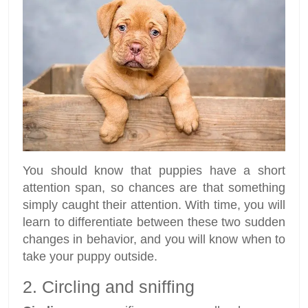
You should know that puppies have a short
attention span, so chances are that something
simply caught their attention. With time, you will
learn to differentiate between these two sudden
changes in behavior, and you will know when to
take your puppy outside.
2. Circling and sniffing