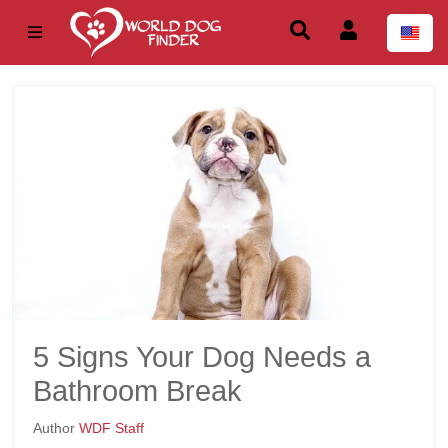
5 Signs Your Dog Needs a
Bathroom Break
Author
WDF Staff