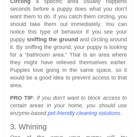
Circling
a specific area usually happens
seconds before a puppy does what you don’t
want them to do. If you catch them circling, you
should take them out immediately. You can
notice this type of behavior if you see your
puppy
sniffing the ground
and circling around
it. By sniffing the ground, your puppy is looking
for a “
bathroom area
.” That is an area where
they might have relieved themselves earlier.
Puppies love going in the same space, so it
would be a good idea to prevent access to that
area.
PRO TIP
:
If you don’t want to block access to
certain areas in your home, you should use
enzyme-based
pet-friendly cleaning solutions
.
3. Whining