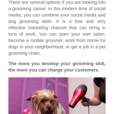
There are several options if you are looking into
a grooming career. In this modern time of social
media, you can combine your social media and
dog grooming skills. It is a free and very
effective marketing channel that can bring in
tons of work. You can open your own salon,
become a mobile groomer, work from home for
dogs in your neighborhood, or get a job in a pet
grooming chain.
The more you develop your grooming skill,
the more you can charge your customers
.