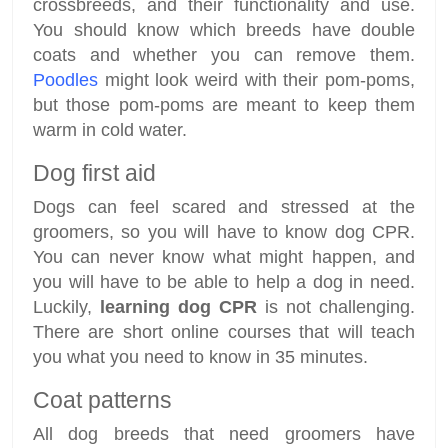
crossbreeds, and their functionality and use.
You should know which breeds have double
coats and whether you can remove them.
Poodles
might look weird with their pom-poms,
but those pom-poms are meant to keep them
warm in cold water.
Dog first aid
Dogs can feel scared and stressed at the
groomers, so you will have to know dog CPR.
You can never know what might happen, and
you will have to be able to help a dog in need.
Luckily,
learning dog CPR
is not challenging.
There are short online courses that will teach
you what you need to know in 35 minutes.
Coat patterns
All dog breeds that need groomers have