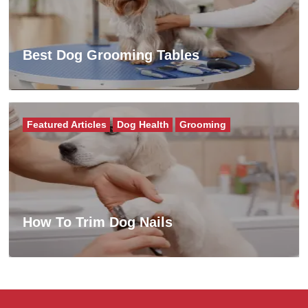
Best Dog Grooming Tables
Featured Articles
Dog Health
Grooming
How To Trim Dog Nails