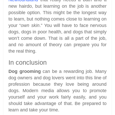
new hairdo, but learning on the job is another
possible option. This might be the longest way
to learn, but nothing comes close to learning on
your “
own skin
.” You will have to face nervous
dogs, dogs in poor health, and dogs that simply
won’t come down. That is all a part of the job,
and no amount of theory can prepare you for
the real thing.
In conclusion
Dog grooming
can be a rewarding job. Many
dog owners and dog lovers went into this line of
profession because they love being around
dogs. Modern media allows you to promote
yourself and your work fairly easily, and you
should take advantage of that. Be prepared to
learn and take your time.