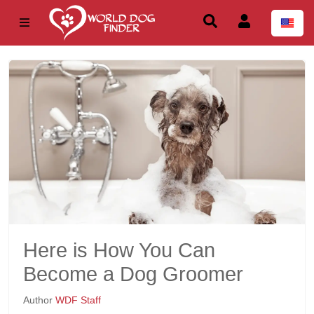
Here is How You Can
Become a Dog Groomer
Author
WDF Staff