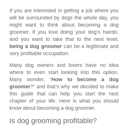
If you are interested in getting a job where you
will be surrounded by dogs the whole day, you
might want to think about becoming a dog
groomer. If you love doing your dog’s hairdo,
and you want to take that to the next level,
being a dog groomer
can be a legitimate and
very profitable occupation.
Many dog owners and lovers have no idea
where to even start looking into this option.
Many wonder, “
How to become a dog
groomer
?” and that’s why we decided to make
this guide that can help you start the next
chapter of your life. Here is what you should
know about becoming a dog groomer.
Is dog grooming profitable?