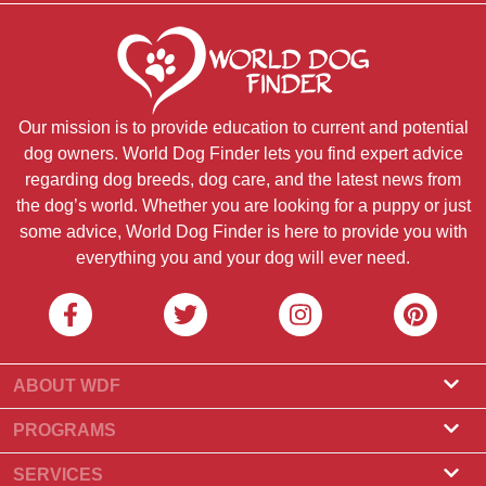
Our mission is to provide education to current and potential
dog owners. World Dog Finder lets you find expert advice
regarding dog breeds, dog care, and the latest news from
the dog’s world. Whether you are looking for a puppy or just
some advice, World Dog Finder is here to provide you with
everything you and your dog will ever need.
ABOUT WDF
About Us
PROGRAMS
What Is World Dog Finder
Breeder Program
SERVICES