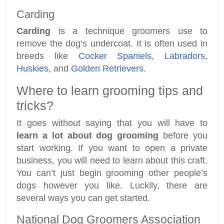
Carding
Carding
is a technique groomers use to
remove the dog’s undercoat. It is often used in
breeds like
Cocker Spaniels
,
Labradors
,
Huskies
, and
Golden Retrievers
.
Where to learn grooming tips and
tricks?
It goes without saying that you will have to
learn a lot about dog grooming
before you
start working. If you want to open a private
business, you will need to learn about this craft.
You can’t just begin grooming other people’s
dogs however you like. Luckily, there are
several ways you can get started.
National Dog Groomers Association