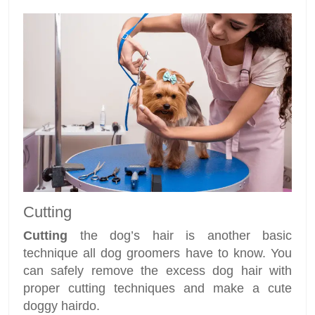
Cutting
Cutting
the dog’s hair is another basic
technique all dog groomers have to know. You
can safely remove the excess dog hair with
proper cutting techniques and make a cute
doggy hairdo.