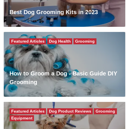
Best Dog Grooming Kits in 2023
Featured Articles
Dog Health
Grooming
How to Groom a Dog - Basic Guide DIY
Grooming
Featured Articles
Dog Product Reviews
Grooming
Equipment