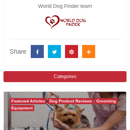
World Dog Finder team
Share
Categories
Featured Articles
Dog Product Reviews
Grooming
Equipment