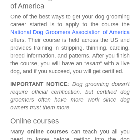
of America
One of the best ways to get your dog grooming
career started is to apply to the course the
National Dog Groomers Association of America
offers. Their course is held across the US and
provides training in stripping, thinning, carding,
breed information, and patterns. After you finish
the course, you will have an “
exam
” with a live
dog, and if you succeed, you will get certified.
IMPORTANT NOTICE
:
Dog grooming doesn’t
require official certification, but certified dog
groomers often have more work since dog
owners trust them more.
Online courses
Many
online courses
can teach you all you
need to know before getting into the dog