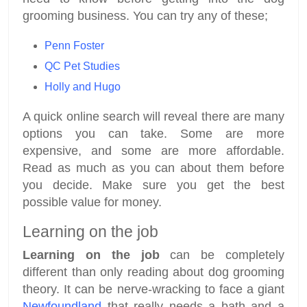
grooming business. You can try any of these;
Penn Foster
QC Pet Studies
Holly and Hugo
A quick online search will reveal there are many
options you can take. Some are more
expensive, and some are more affordable.
Read as much as you can about them before
you decide. Make sure you get the best
possible value for money.
Learning on the job
Learning on the job
can be completely
different than only reading about dog grooming
theory. It can be nerve-wracking to face a giant
Newfoundland
that really needs a bath and a