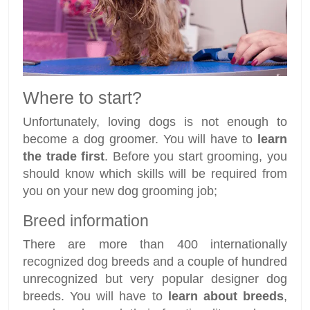
Where to start?
Unfortunately, loving dogs is not enough to
become a dog groomer. You will have to
learn
the trade first
. Before you start grooming, you
should know which skills will be required from
you on your new dog grooming job;
Breed information
There are more than 400 internationally
recognized dog breeds and a couple of hundred
unrecognized but very popular designer dog
breeds. You will have to
learn about breeds
,