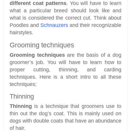
different coat patterns
. You will have to learn
what a particular breed should look like and
what is considered the correct cut. Think about
Poodles and
Schnauzers
and their recognizable
hairstyles.
Grooming techniques
Grooming techniques
are the basis of a dog
groomer’s job. You will have to learn how to
proper cutting, thinning, and carding
techniques. Here is a short intro to all these
techniques;
Thinning
Thinning
is a technique that groomers use to
thin out the dog’s coat. This is mainly used on
dogs with double coats that have an abundance
of hair.