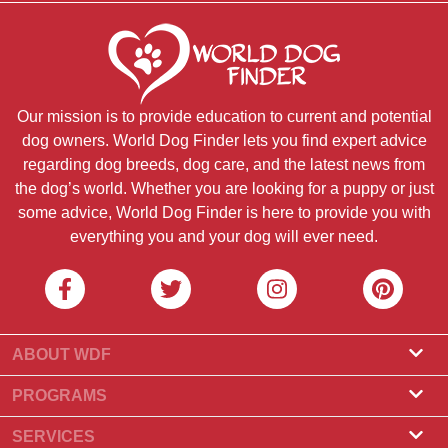
Our mission is to provide education to current and potential
dog owners. World Dog Finder lets you find expert advice
regarding dog breeds, dog care, and the latest news from
the dog’s world. Whether you are looking for a puppy or just
some advice, World Dog Finder is here to provide you with
everything you and your dog will ever need.
ABOUT WDF
About Us
PROGRAMS
What Is World Dog Finder
Breeder Program
SERVICES