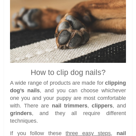
How to clip dog nails?
A wide range of products are made for
clipping
dog’s nails
, and you can choose whichever
one you and your puppy are most comfortable
with. There are
nail trimmers
,
clippers
, and
grinders
, and they all require different
techniques.
If you follow these
three easy steps
,
nail