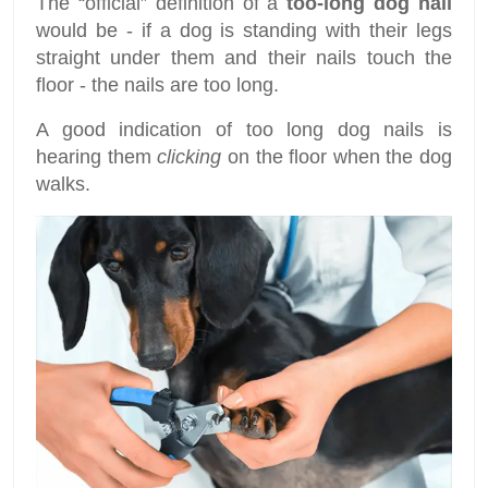
The “official” definition of a
too-long dog nail
would be - if a dog is standing with their legs
straight under them and their nails touch the
floor - the nails are too long.
A good indication of too long dog nails is
hearing them
clicking
on the floor when the dog
walks.