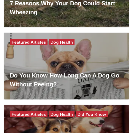
7 Reasons Why Your Dog Could Start
Wheezing
Featured Articles
Dog Health
Do You Know How Long Can A Dog Go
Without Peeing?
Featured Articles
Dog Health
Did You Know