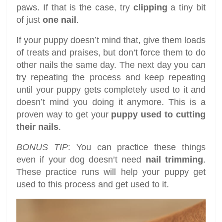
paws. If that is the case, try
clipping
a tiny bit
of just
one nail
.
If your puppy doesn’t mind that, give them loads
of treats and praises, but don’t force them to do
other nails the same day. The next day you can
try repeating the process and keep repeating
until your puppy gets completely used to it and
doesn’t mind you doing it anymore. This is a
proven way to get your
puppy used to cutting
their nails
.
BONUS TIP
: You can practice these things
even if your dog doesn’t need
nail trimming
.
These practice runs will help your puppy get
used to this process and get used to it.