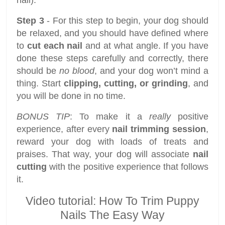
nail).
Step 3
- For this step to begin, your dog should
be relaxed, and you should have defined where
to
cut each nail
and at what angle. If you have
done these steps carefully and correctly, there
should be
no blood
, and your dog won’t mind a
thing. Start
clipping, cutting, or grinding
, and
you will be done in no time.
BONUS TIP
: To make it a
really
positive
experience, after every
nail trimming session
,
reward your dog with loads of treats and
praises. That way, your dog will associate
nail
cutting
with the positive experience that follows
it.
Video tutorial: How To Trim Puppy
Nails The Easy Way