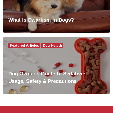
What Is Dwarfism In Dogs?
Featured Articles
Dog Health
Dog Owner's Guide to Sedatives:
Usage, Safety & Precautions