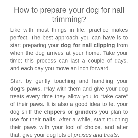
How to prepare your dog for nail
trimming?
Like with most things in life, practice makes
perfect. The best approach you can have is to
start preparing your
dog for nail clipping
from
when the dog arrives at your home. Take your
time; this process can last a couple of days,
and each day you move an inch forward.
Start by gently touching and handling your
dog’s paws
. Play with them and give your dog
treats every time they allow you to “take care”
of their paws. It is also a good idea to let your
dog sniff the
clippers
or
grinders
you plan to
use for their
nails
. After a while, start touching
their paws with your tool of choice, and after
that, give your dog lots of
praises and treats
.