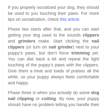
If you properly socialized your dog, they should
be used to you touching their paws. For more
tips on socialization, check
this article
.
Phase two starts after that, and you can start
getting your dog used to the sounds
clippers
and
grinders
make. Start clicking the
nail
clippers
(or turn on
nail grinder
) next to your
puppy’s paws, but don’t force
trimming
yet.
You can dial back a bit and repeat the light
touching of the puppy’s paws with the clippers.
Give them a treat and loads of praises all the
while, so your puppy always feels comfortable
and happy.
Phase three is when you
actually
do some
dog
nail clipping
or
cutting
. By now, your puppy
should have no problem letting you handle their