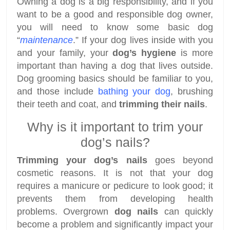
Owning a dog is a big responsibility, and if you
want to be a good and responsible dog owner,
you will need to know some basic dog
“
maintenance
.” If your dog lives inside with you
and your family, your
dog’s hygiene
is more
important than having a dog that lives outside.
Dog grooming basics should be familiar to you,
and those include
bathing your dog
, brushing
their teeth and coat, and
trimming their nails
.
Why is it important to trim your
dog’s nails?
Trimming your dog’s nails
goes beyond
cosmetic reasons. It is not that your dog
requires a manicure or pedicure to look good; it
prevents them from developing health
problems. Overgrown
dog nails
can quickly
become a problem and significantly impact your