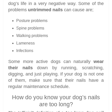
dog’s life in a very negative way. Some of the
problems
untrimmed nails
can cause are;
Posture problems
Spine problems
Walking problems
Lameness
Infections
Some more active dogs can naturally
wear
their nails
down by running, scratching,
digging, and just playing. If your dog is not one
of them, make sure that their nails have a
regular maintenance schedule.
How do you know your dog’s nails
are too long?