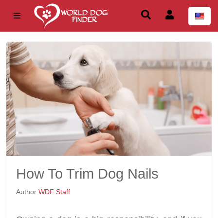
How To Trim Dog Nails
Author
WDF Staff