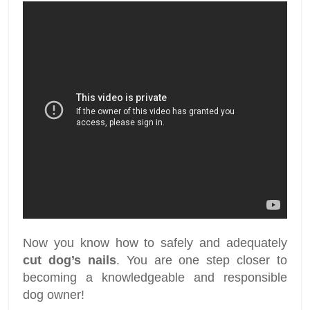
Now you know how to safely and adequately
cut dog’s nails
. You are one step closer to
becoming a knowledgeable and responsible
dog owner!