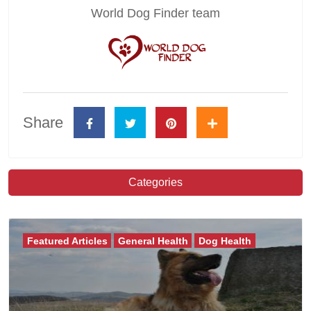
World Dog Finder team
Share
Categories
Featured Articles
General Health
Dog Health