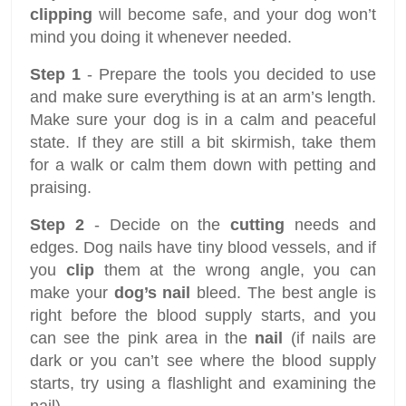
clipping
will become safe, and your dog won’t
mind you doing it whenever needed.
Step 1
- Prepare the tools you decided to use
and make sure everything is at an arm’s length.
Make sure your dog is in a calm and peaceful
state. If they are still a bit skirmish, take them
for a walk or calm them down with petting and
praising.
Step 2
- Decide on the
cutting
needs and
edges. Dog nails have tiny blood vessels, and if
you
clip
them at the wrong angle, you can
make your
dog’s nail
bleed. The best angle is
right before the blood supply starts, and you
can see the pink area in the
nail
(if nails are
dark or you can’t see where the blood supply
starts, try using a flashlight and examining the