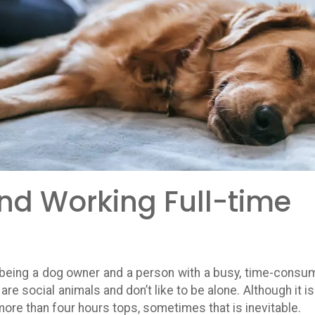
nd Working Full-time
nd being a dog owner and a person with a busy, time-consu
are social animals and don’t like to be alone. Although it is
re than four hours tops, sometimes that is inevitable.