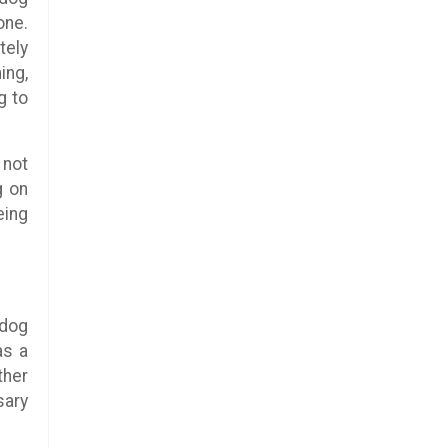
one.
tely
ing,
g to
 not
g on
eing
 dog
as a
ther
sary