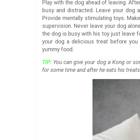
Play with the dog ahead of leaving. Aft
busy and distracted. Leave your dog a
Provide mentally stimulating toys. Make
supervision. Never leave your dog alon
the dog is busy with his toy just leave 
your dog a delicious treat before you 
yummy food.
TIP
: You can give your dog a Kong or so
for some time and after he eats his treats