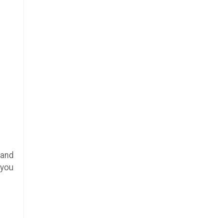
 and
 you