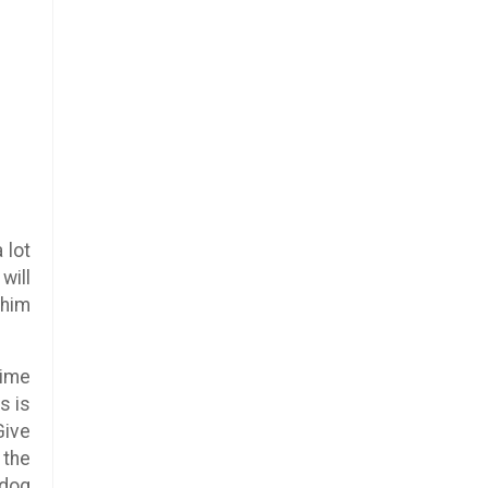
 lot
will
 him
time
s is
Give
 the
 dog