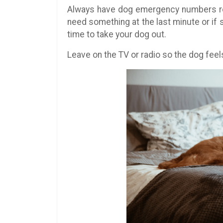
Always have dog emergency numbers re
need something at the last minute or if
time to take your dog out.
Leave on the TV or radio so the dog feels