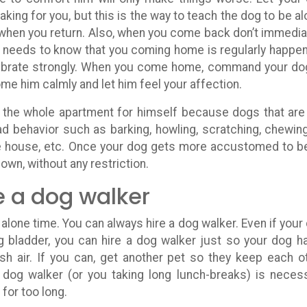
eaking for you, but this is the way to teach the dog to be al
 when you return. Also, when you come back don’t immedia
e needs to know that you coming home is regularly happen
lebrate strongly. When you come home, command your do
me him calmly and let him feel your affection.
ve the whole apartment for himself because dogs that are
 behavior such as barking, howling, scratching, chewin
he house, etc. Once your dog gets more accustomed to b
 own, without any restriction.
e a dog walker
lone time. You can always hire a dog walker. Even if your
ng bladder, you can hire a dog walker just so your dog h
h air. If you can, get another pet so they keep each o
 dog walker (or you taking long lunch-breaks) is neces
for too long.