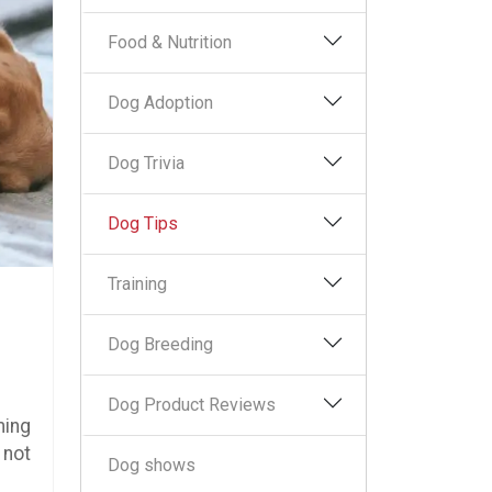
Food & Nutrition
Dog Adoption
Dog Trivia
Dog Tips
Training
Dog Breeding
Dog Product Reviews
ming
 not
Dog shows