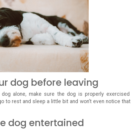
our dog before leaving
 dog alone, make sure the dog is properly exercised
go to rest and sleep a little bit and won’t even notice that
e dog entertained