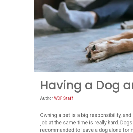
Having a Dog a
Author
WDF Staff
Owning a pet is a big responsibility, a
job at the same time is really hard. Dogs 
recommended to leave a dog alone for mo