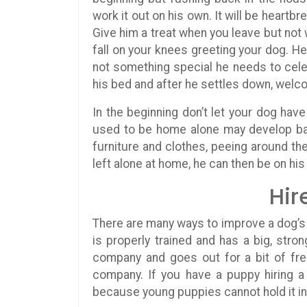
work it out on his own. It will be heartbr
Give him a treat when you leave but not
fall on your knees greeting your dog. H
not something special he needs to ce
his bed and after he settles down, welco
In the beginning don’t let your dog ha
used to be home alone may develop bad
furniture and clothes, peeing around t
left alone at home, he can then be on his
Hir
There are many ways to improve a dog’s a
is properly trained and has a big, stro
company and goes out for a bit of fres
company. If you have a puppy hiring a
because young puppies cannot hold it in 