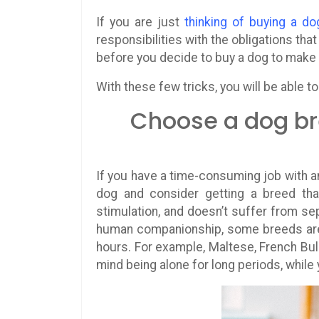
If you are just
thinking of buying a do
responsibilities with the obligations th
before you decide to buy a dog to make 
With these few tricks, you will be able t
Choose a dog br
If you have a time-consuming job with 
dog and consider getting a breed tha
stimulation, and doesn’t suffer from se
human companionship, some breeds are 
hours. For example, Maltese, French Bul
mind being alone for long periods, while 