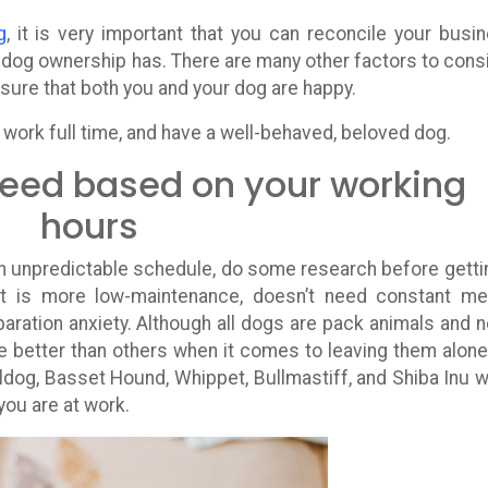
g
, it is very important that you can reconcile your busi
at dog ownership has. There are many other factors to cons
sure that both you and your dog are happy.
o work full time, and have a well-behaved, beloved dog.
eed based on your working
hours
an unpredictable schedule, do some research before getti
t is more low-maintenance, doesn’t need constant me
paration anxiety. Although all dogs are pack animals and 
better than others when it comes to leaving them alone
ldog, Basset Hound, Whippet, Bullmastiff, and Shiba Inu w
you are at work.