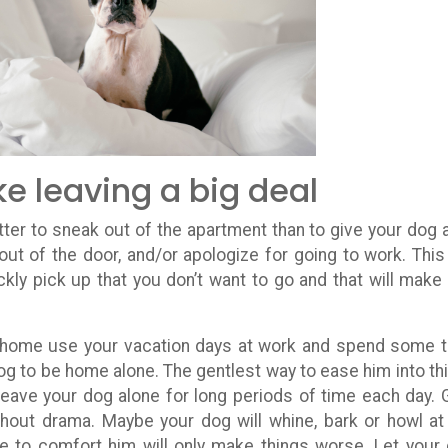
e leaving a big deal
etter to sneak out of the apartment than to give your dog a
t of the door, and/or apologize for going to work. This 
kly pick up that you don’t want to go and that will make
g home use your vacation days at work and spend some 
dog to be home alone. The gentlest way to ease him into thi
 Leave your dog alone for long periods of time each day. 
thout drama. Maybe your dog will whine, bark or howl at
e to comfort him will only make things worse. Let your