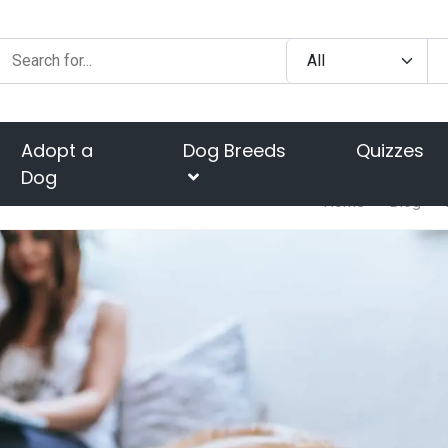
Adopt a
Dog Breeds
Quizzes
Dog
Home
Blog