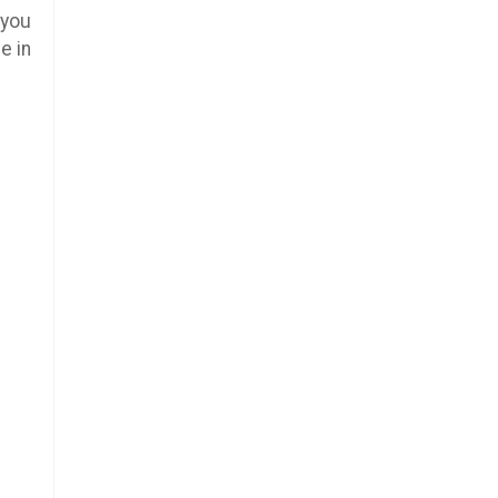
 you
e in