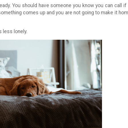
ady. You should have someone you know you can call if
 something comes up and you are not going to make it hom
 less lonely.