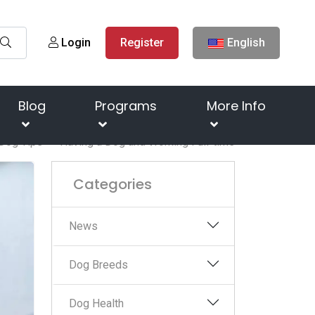
Login
Register
English
Blog
Programs
More Info
Dog Tips
Having a Dog and Working Full-time
Categories
News
Dog Breeds
Dog Health