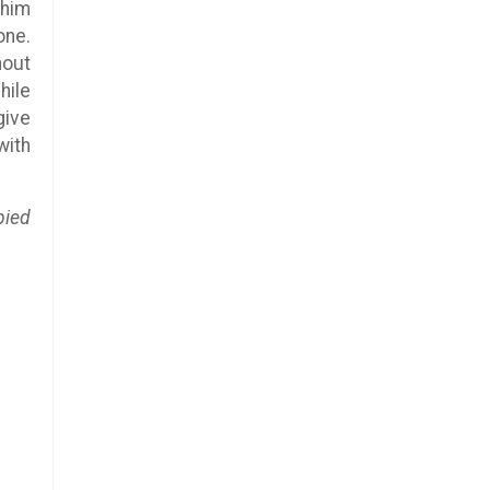
 him
one.
hout
hile
give
with
pied