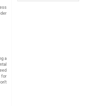
ness
ider
ng a
ntal
need
 for
on’t