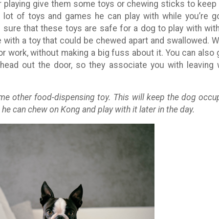
er playing give them some toys or chewing sticks to keep
 lot of toys and games he can play with while you’re g
 sure that these toys are safe for a dog to play with wit
e with a toy that could be chewed apart and swallowed. W
for work, without making a big fuss about it. You can also 
head out the door, so they associate you with leaving 
me other food-dispensing toy. This will keep the dog occu
 he can chew on Kong and play with it later in the day.