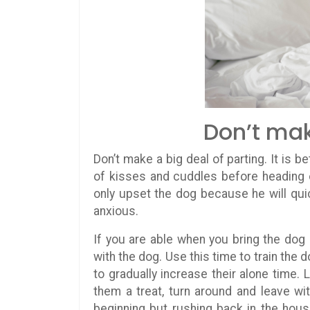
Don’t mak
Don’t make a big deal of parting. It is b
of kisses and cuddles before heading ou
only upset the dog because he will quic
anxious.
If you are able when you bring the do
with the dog. Use this time to train the 
to gradually increase their alone time.
them a treat, turn around and leave wi
beginning but rushing back in the hous