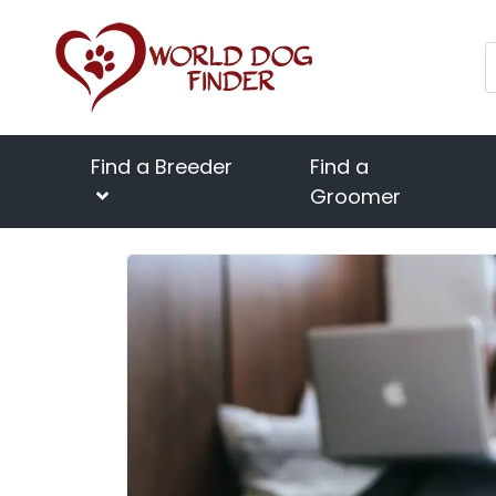
Find a Breeder
Find a
Groomer