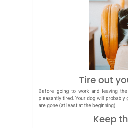
Tire out y
Before going to work and leaving the
pleasantly tired. Your dog will probably 
are gone (at least at the beginning).
Keep th