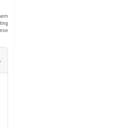
them
ting
hese