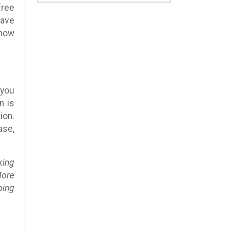
free
have
know
 you
n is
ion.
ase,
king
More
ping