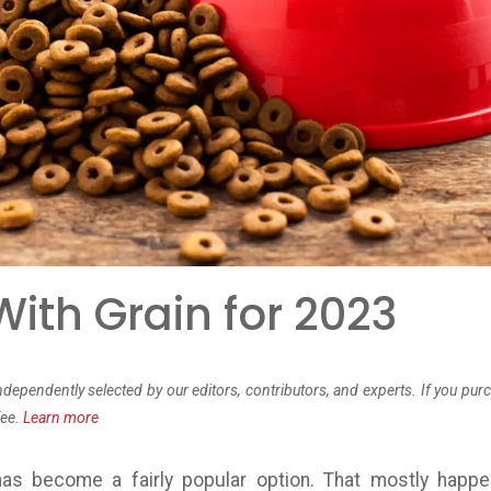
ith Grain for 2023
dependently selected by our editors, contributors, and experts. If you pur
fee.
Learn more
as become a fairly popular option. That mostly happ