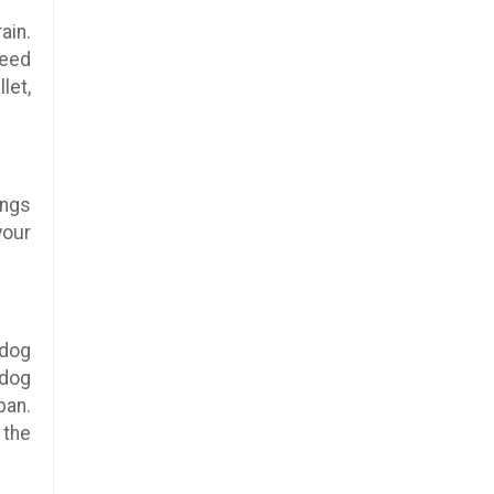
ain.
feed
let,
ings
your
 dog
 dog
pan.
 the