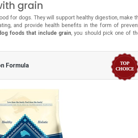
ith grain
ood for dogs. They will support healthy digestion, make 
ting, and provide health benefits in the form of preven
dog foods that include grain
, you should pick one of t
ion Formula