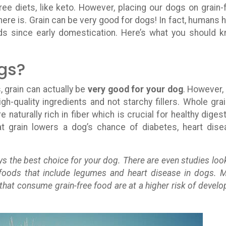
ee diets, like keto. However, placing our dogs on grain-
here is. Grain can be very good for dogs! In fact, humans 
ds since early domestication. Here’s what you should 
ogs?
, grain can actually be
very good for your dog
. However,
h-quality ingredients and not starchy fillers. Whole grai
 naturally rich in fiber which is crucial for healthy digest
 grain lowers a dog’s chance of diabetes, heart dise
ys the best choice for your dog. There are even studies loo
 foods that include legumes and heart disease in dogs. 
 that consume grain-free food are at a higher risk of develo