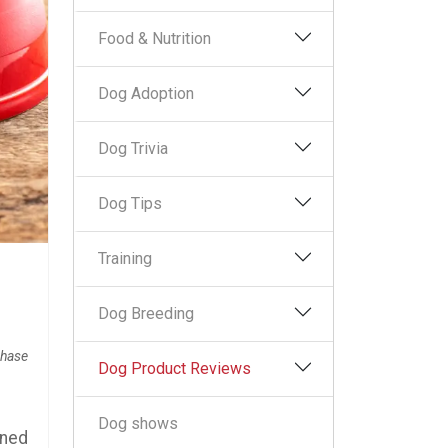
Food & Nutrition
Dog Adoption
Dog Trivia
Dog Tips
Training
Dog Breeding
chase
Dog Product Reviews
Dog shows
ened