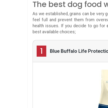
The best dog food w
As we established, grains can be very g
feel full and prevent them from overea
health issues. If you decide to go for
best available choices;
1
Blue Buffalo Life Protect