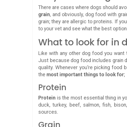
There are cases where dogs should avoi
grain
, and obviously, dog food with grai
grain; they are allergic to proteins. If y
to your vet and see what the best option 
What to look for in 
Like with any other dog food you want t
Just because dog food includes grain d
quality. Whenever you’re picking food b
the
most important things to look for
;
Protein
Protein
is the most essential thing in yo
duck, turkey, beef, salmon, fish, bis
sources.
Grain