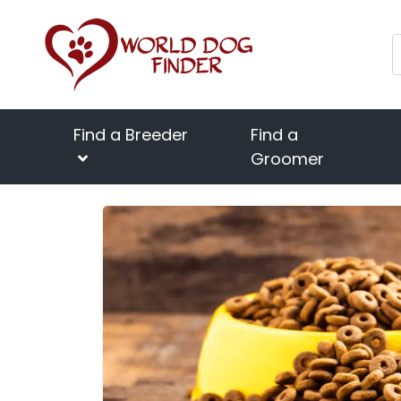
Find a Breeder
Find a
Groomer