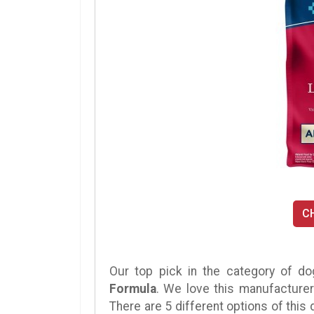
C
Our top pick in the category of do
Formula
. We love this manufacturer
There are 5 different options of this d