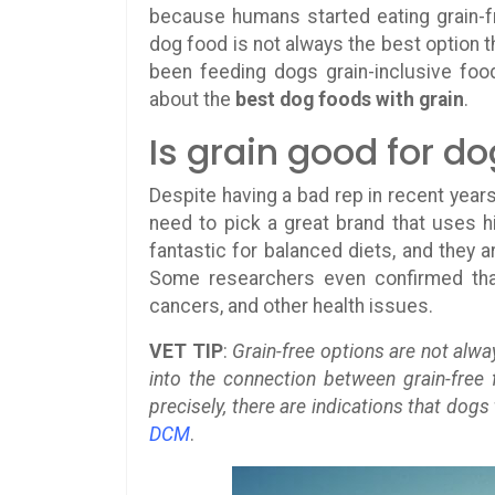
because humans started eating grain-fr
dog food is not always the best option t
been feeding dogs grain-inclusive foo
about the
best dog foods with grain
.
Is grain good for d
Despite having a bad rep in recent years
need to pick a great brand that uses hig
fantastic for balanced diets, and they are
Some researchers even confirmed that
cancers, and other health issues.
VET TIP
:
Grain-free options are not alwa
into the connection between grain-free
precisely, there are indications that dogs
DCM
.