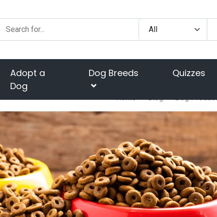
Adopt a
Dog Breeds
Quizzes
Dog
Home
Blog
Dog Produc