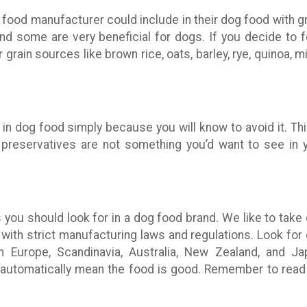
food manufacturer could include in their dog food with gr
and some are very beneficial for dogs. If you decide to 
 grain sources like brown rice, oats, barley, rye, quinoa, mil
in dog food simply because you will know to avoid it. Th
, or preservatives are not something you’d want to see in 
 you should look for in a dog food brand. We like to take
with strict manufacturing laws and regulations. Look for
Europe, Scandinavia, Australia, New Zealand, and Ja
t automatically mean the food is good. Remember to read