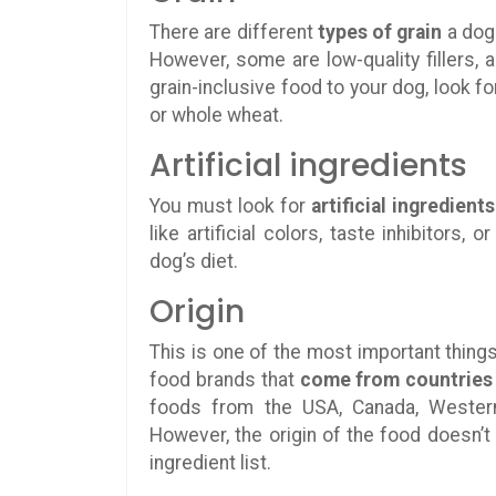
There are different
types of grain
a dog 
However, some are low-quality fillers, 
grain-inclusive food to your dog, look for
or whole wheat.
Artificial ingredients
You must look for
artificial ingredients
like artificial colors, taste inhibitors
dog’s diet.
Origin
This is one of the most important things
food brands that
come from countries
foods from the USA, Canada, Western 
However, the origin of the food doesn’
ingredient list.