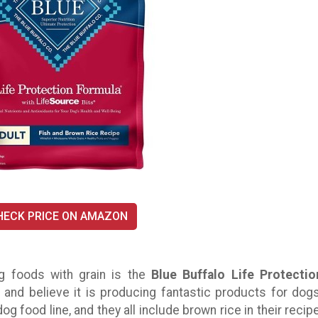
HECK PRICE ON AMAZON
g foods with grain is the
Blue Buffalo Life Protectio
 and believe it is producing fantastic products for dogs
og food line, and they all include brown rice in their recipe