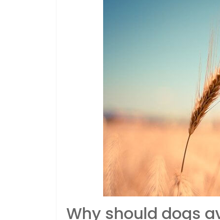
Why should dogs av