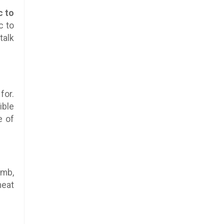
c to
c to
talk
for.
ible
e of
amb,
meat