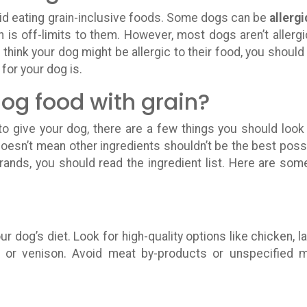
d eating grain-inclusive foods. Some dogs can be
allergi
n is off-limits to them. However, most dogs aren’t allergi
ou think your dog might be allergic to their food, you should 
for your dog is.
dog food with grain?
o give your dog, there are a few things you should look 
oesn’t mean other ingredients shouldn’t be the best poss
rands, you should read the ingredient list. Here are som
ur dog’s diet. Look for high-quality options like chicken, l
on, or venison. Avoid meat by-products or unspecified 