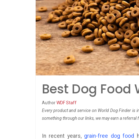
Best Dog Food W
Author
WDF Staff
Every product and service on World Dog Finder is in
something through our links, we may earn a referral 
In recent years,
grain-free dog food
h