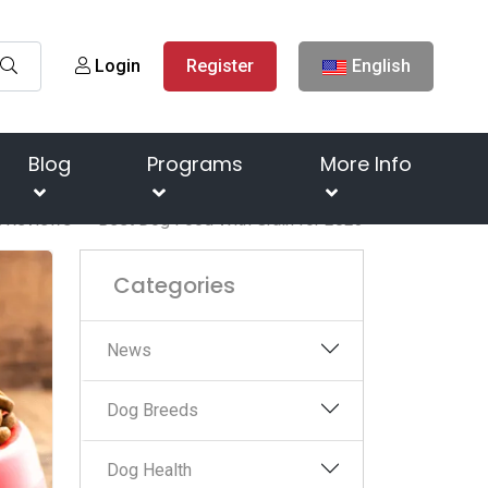
Login
Register
English
Blog
Programs
More Info
t Reviews
Best Dog Food With Grain for 2023
Categories
News
Dog Breeds
Dog Health