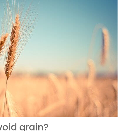
oid grain?