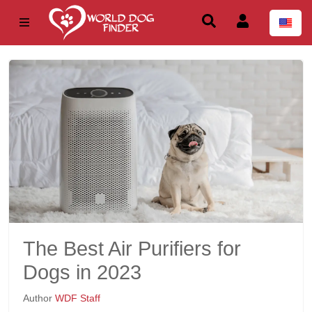
The Best Air Purifiers for
Dogs in 2023
Author
WDF Staff