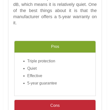
dB, which means it is relatively quiet. One
of the best things about it is that the
manufacturer offers a 5-year warranty on
it.
Pros
Triple protection
Quiet
Effective
5-year guarantee
Cons