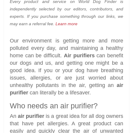
Every product and service on World Dog Finder is
independently selected by our editors, contributors, and
experts. If you purchase something through our links, we
may earn a referral fee.
Learn more
Our environment is getting more and more
polluted every day, and maintaining a healthy
home can be difficult.
Air purifiers
can benefit
our dogs and us, and getting one might be a
good idea. If you or your dog have breathing
issues, allergies, or are just worried about
unhealthy pollutants in the air, getting an
air
purifier
can literally be a lifesaver.
Who needs an air purifier?
An
air purifier
is a great idea for all dog owners
that have pet allergies. A great product can
easily and quickly clear the air of unwanted