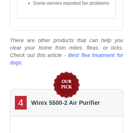
Some owners reported fan problems
There are other products that can help you
clear your home from mites, fleas, or ticks.
Check out this article -
Best flea treatment for
dogs
.
4
Winix 5500-2 Air Purifier