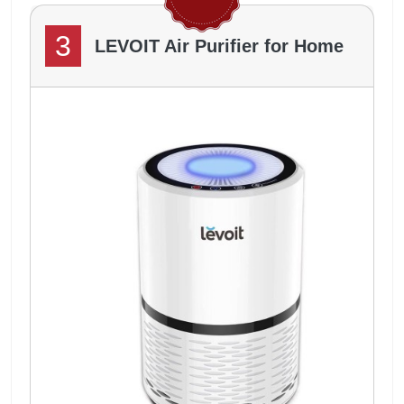
3
LEVOIT Air Purifier for Home