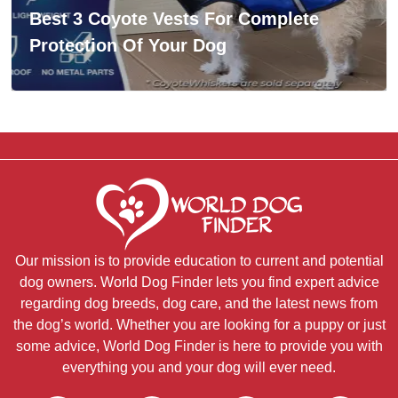
Best 3 Coyote Vests For Complete
Protection Of Your Dog
Our mission is to provide education to current and potential
dog owners. World Dog Finder lets you find expert advice
regarding dog breeds, dog care, and the latest news from
the dog’s world. Whether you are looking for a puppy or just
some advice, World Dog Finder is here to provide you with
everything you and your dog will ever need.