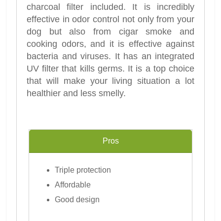
charcoal filter included. It is incredibly
effective in odor control not only from your
dog but also from cigar smoke and
cooking odors, and it is effective against
bacteria and viruses. It has an integrated
UV filter that kills germs. It is a top choice
that will make your living situation a lot
healthier and less smelly.
Pros
Triple protection
Affordable
Good design