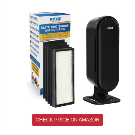
CHECK PRICE ON AMAZON