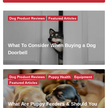
Dog Product Reviews
Featured Articles
What To Consider When Buying a Dog
Doorbell
Dog Product Reviews
Puppy Health
Equipment
Featured Articles
What Are Puppy Feeders & Should You