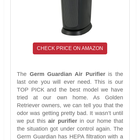
CHECK PRICE ON AMAZON
The
Germ Guardian Air Purifier
is the
last one you will ever need. This is our
TOP PICK and the best model we have
tried at our own home. As Golden
Retriever owners, we can tell you that the
odor was getting pretty bad. It wasn’t until
we put this
air purifier
in our home that
the situation got under control again. The
Germ Guardian has HEPA filtration with a