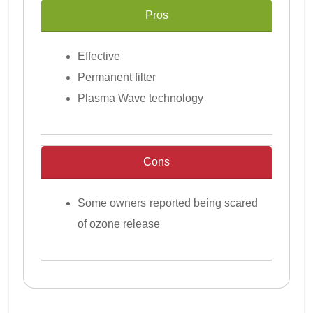
Pros
Effective
Permanent filter
Plasma Wave technology
Cons
Some owners reported being scared
of ozone release