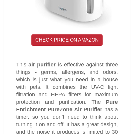
CHECK PRICE ON AMAZON
This
air purifier
is effective against three
things - germs, allergens, and odors,
which is just what you need in a house
with pets. It combines the UV-C light
filtration and HEPA filters for maximum
protection and purification. The
Pure
Enrichment PureZone Air Purifier
has a
timer, so you don’t need to think about
turning it on and off. It has a great design,
and the noise it produces is limited to 30