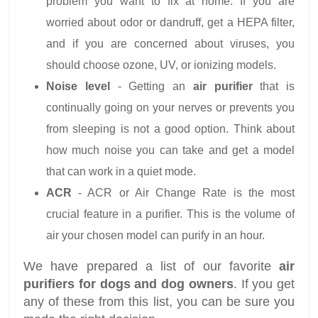
problem you want to fix at home. If you are
worried about odor or dandruff, get a HEPA filter,
and if you are concerned about viruses, you
should choose ozone, UV, or ionizing models.
Noise level
- Getting an
air purifier
that is
continually going on your nerves or prevents you
from sleeping is not a good option. Think about
how much noise you can take and get a model
that can work in a quiet mode.
ACR
- ACR or Air Change Rate is the most
crucial feature in a purifier. This is the volume of
air your chosen model can purify in an hour.
We have prepared a list of our favorite
air
purifiers for dogs and dog owners
. If you get
any of these from this list, you can be sure you