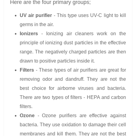
Here are the four primary groups;
UV air purifier
- This type uses UV-C light to kill
germs in the air.
Ionizers
- Ionizing air cleaners work on the
principle of ionizing dust particles in the effective
range. The negatively charged particles are then
drawn to positive particles inside it.
Filters
- These types of air purifiers are great for
removing odor and dandruff. They are not the
best choice for airborne viruses and bacteria.
There are two types of filters - HEPA and carbon
filters.
Ozone
- Ozone purifiers are effective against
bacteria. They use oxidation to damage their cell
membranes and kill them. They are not the best