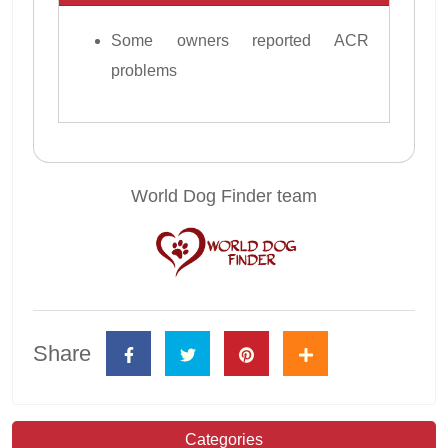
Some owners reported ACR
problems
World Dog Finder team
Share
Categories