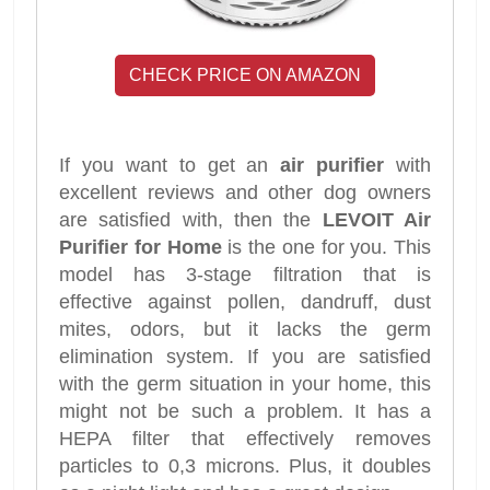
CHECK PRICE ON AMAZON
If you want to get an
air purifier
with
excellent reviews and other dog owners
are satisfied with, then the
LEVOIT Air
Purifier for Home
is the one for you. This
model has 3-stage filtration that is
effective against pollen, dandruff, dust
mites, odors, but it lacks the germ
elimination system. If you are satisfied
with the germ situation in your home, this
might not be such a problem. It has a
HEPA filter that effectively removes
particles to 0,3 microns. Plus, it doubles