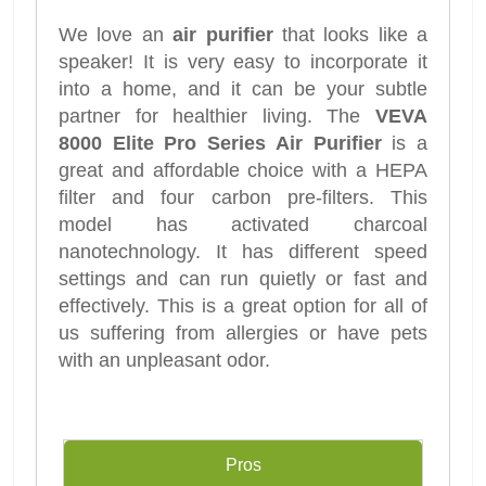
We love an
air purifier
that looks like a
speaker! It is very easy to incorporate it
into a home, and it can be your subtle
partner for healthier living. The
VEVA
8000 Elite Pro Series Air Purifier
is a
great and affordable choice with a HEPA
filter and four carbon pre-filters. This
model has activated charcoal
nanotechnology. It has different speed
settings and can run quietly or fast and
effectively. This is a great option for all of
us suffering from allergies or have pets
with an unpleasant odor.
Pros