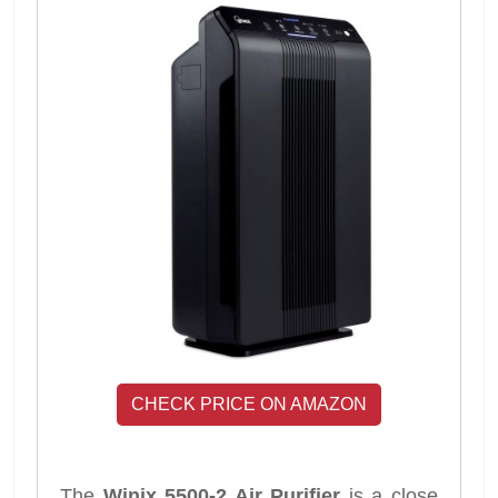
CHECK PRICE ON AMAZON
The
Winix 5500-2 Air Purifier
is a close