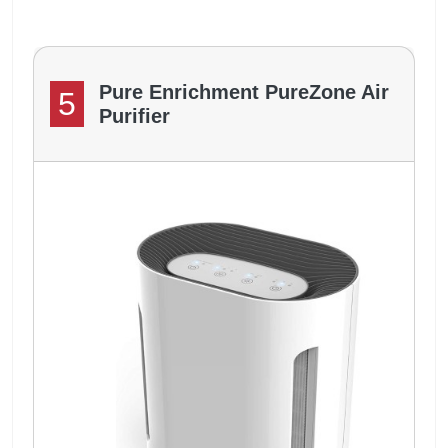
Pure Enrichment PureZone Air
5
Purifier