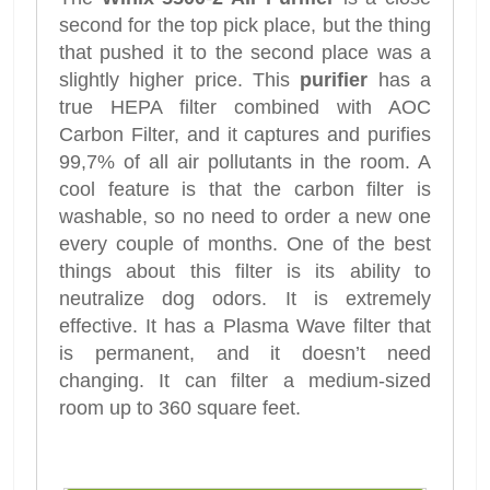
second for the top pick place, but the thing
that pushed it to the second place was a
slightly higher price. This
purifier
has a
true HEPA filter combined with AOC
Carbon Filter, and it captures and purifies
99,7% of all air pollutants in the room. A
cool feature is that the carbon filter is
washable, so no need to order a new one
every couple of months. One of the best
things about this filter is its ability to
neutralize dog odors. It is extremely
effective. It has a Plasma Wave filter that
is permanent, and it doesn’t need
changing. It can filter a medium-sized
room up to 360 square feet.