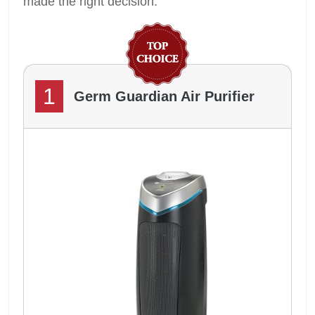
made the right decision.
1
Germ Guardian Air Purifier