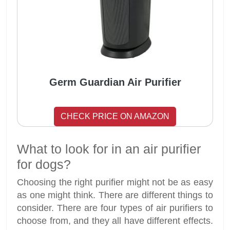
Germ Guardian Air Purifier
CHECK PRICE ON AMAZON
What to look for in an air purifier
for dogs?
Choosing the right purifier might not be as easy
as one might think. There are different things to
consider. There are four types of air purifiers to
choose from, and they all have different effects.