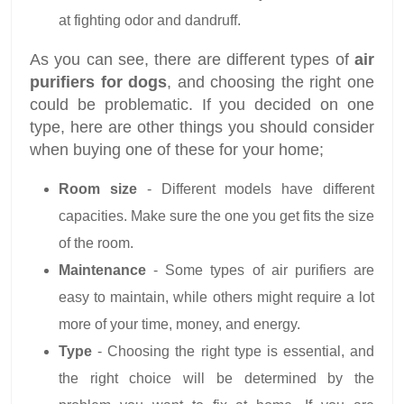
at fighting odor and dandruff.
As you can see, there are different types of
air
purifiers for dogs
, and choosing the right one
could be problematic. If you decided on one
type, here are other things you should consider
when buying one of these for your home;
Room size
- Different models have different
capacities. Make sure the one you get fits the size
of the room.
Maintenance
- Some types of air purifiers are
easy to maintain, while others might require a lot
more of your time, money, and energy.
Type
- Choosing the right type is essential, and
the right choice will be determined by the