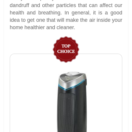
dandruff and other particles that can affect our
health and breathing. In general, it is a good
idea to get one that will make the air inside your
home healthier and cleaner.