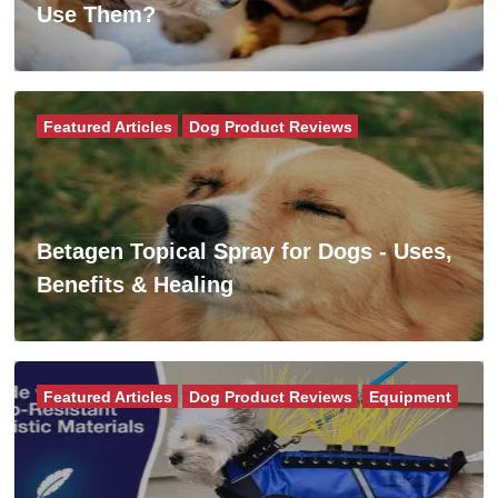
Use Them?
Featured Articles
Dog Product Reviews
Betagen Topical Spray for Dogs - Uses,
Benefits & Healing
Featured Articles
Dog Product Reviews
Equipment