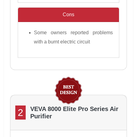
Cons
Some owners reported problems
with a burnt electric circuit
VEVA 8000 Elite Pro Series Air
2
Purifier