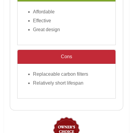
Affordable
Effective
Great design
Cons
Replaceable carbon filters
Relatively short lifespan