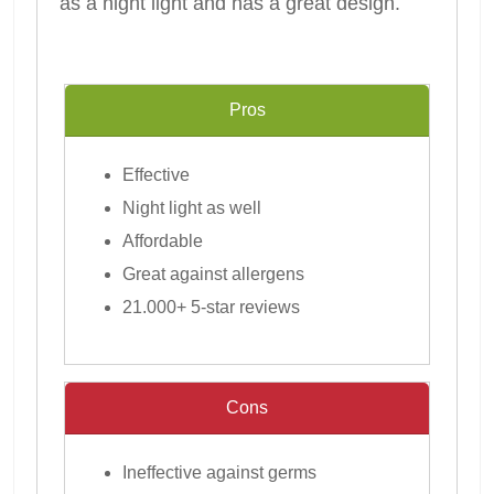
as a night light and has a great design.
Pros
Effective
Night light as well
Affordable
Great against allergens
21.000+ 5-star reviews
Cons
Ineffective against germs