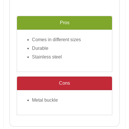
Pros
Comes in different sizes
Durable
Stainless steel
Cons
Metal buckle