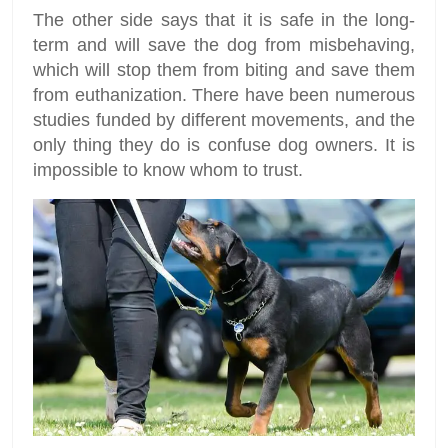
The other side says that it is safe in the long-
term and will save the dog from misbehaving,
which will stop them from biting and save them
from euthanization. There have been numerous
studies funded by different movements, and the
only thing they do is confuse dog owners. It is
impossible to know whom to trust.