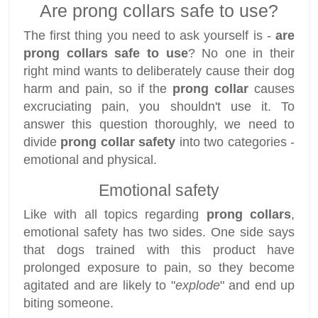
Are prong collars safe to use?
The first thing you need to ask yourself is -
are
prong collars safe to use
? No one in their
right mind wants to deliberately cause their dog
harm and pain, so if the
prong collar
causes
excruciating pain, you shouldn't use it. To
answer this question thoroughly, we need to
divide
prong collar safety
into two categories -
emotional and physical.
Emotional safety
Like with all topics regarding
prong collars
,
emotional safety has two sides. One side says
that dogs trained with this product have
prolonged exposure to pain, so they become
agitated and are likely to "
explode
" and end up
biting someone.