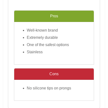
Pros
Well-known brand
Extremely durable
One of the safest options
Stainless
Cons
No silicone tips on prongs