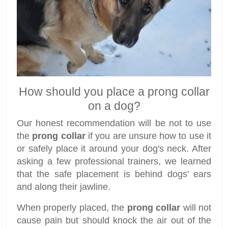
How should you place a prong collar
on a dog?
Our honest recommendation will be not to use
the
prong collar
if you are unsure how to use it
or safely place it around your dog's neck. After
asking a few professional trainers, we learned
that the safe placement is behind dogs' ears
and along their jawline.
When properly placed, the
prong collar
will not
cause pain but should knock the air out of the