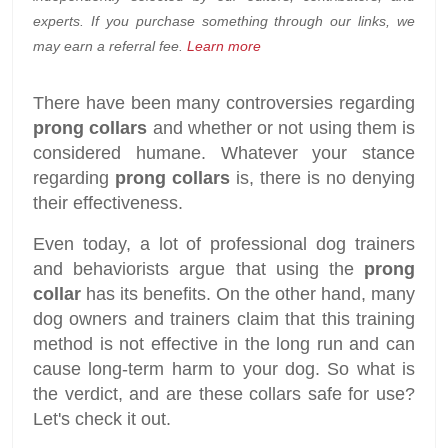
experts. If you purchase something through our links, we
may earn a referral fee.
Learn more
There have been many controversies regarding
prong collars
and whether or not using them is
considered humane. Whatever your stance
regarding
prong collars
is, there is no denying
their effectiveness.
Even today, a lot of professional dog trainers
and behaviorists argue that using the
prong
collar
has its benefits. On the other hand, many
dog owners and trainers claim that this training
method is not effective in the long run and can
cause long-term harm to your dog. So what is
the verdict, and are these collars safe for use?
Let's check it out.