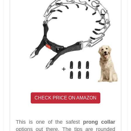
CHECK PRICE ON AMAZON
This is one of the safest
prong collar
options out there. The tips are rounded