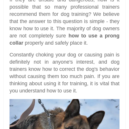
possible that so many professional trainers
recommend them for dog training? We believe
that the answer to this question is simple - they
know how to use it. The majority of dog owners
are not completely sure
how to use a prong
collar
properly and safely place it.
Constantly choking your dog or causing pain is
definitely not in anyone's interest, and dog
trainers know how to correct the dog's behavior
without causing them too much pain. If you are
thinking about using it for training, it is vital that
you understand how to use it.