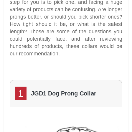
step for you is to pick one, and facing a huge
variety of products can be confusing. Are longer
prongs better, or should you pick shorter ones?
How tight should it be, or what is the safest
length? Those are some of the questions you
could potentially face, and after reviewing
hundreds of products, these collars would be
our recommendation.
1
JGD1 Dog Prong Collar