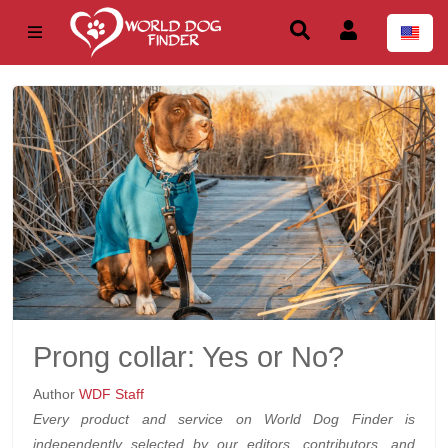
Prong collar: Yes or No?
Author
WDF Staff
Every product and service on World Dog Finder is
independently selected by our editors, contributors, and