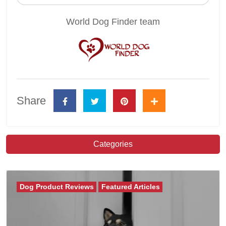
World Dog Finder team
Share
Categories
Dog Product Reviews
Featured Articles