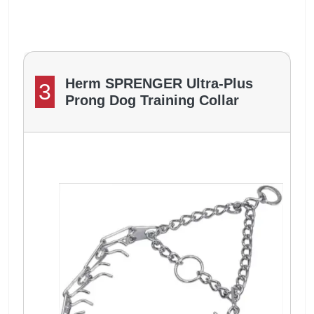
Herm SPRENGER Ultra-Plus
3
Prong Dog Training Collar