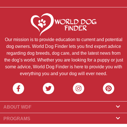
Our mission is to provide education to current and potential
dog owners. World Dog Finder lets you find expert advice
regarding dog breeds, dog care, and the latest news from
the dog’s world. Whether you are looking for a puppy or just
some advice, World Dog Finder is here to provide you with
everything you and your dog will ever need.
ABOUT WDF
About Us
PROGRAMS
What Is World Dog Finder