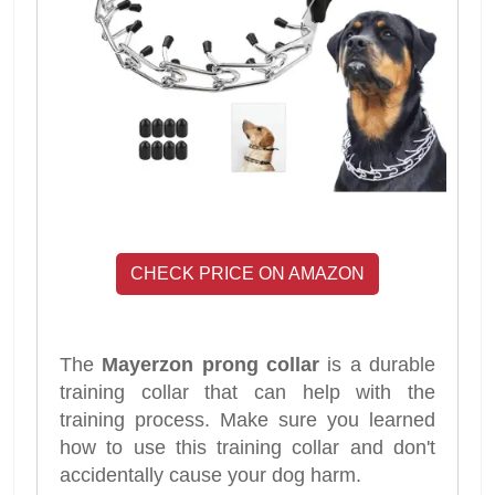
CHECK PRICE ON AMAZON
The
Mayerzon prong collar
is a durable
training collar that can help with the
training process. Make sure you learned
how to use this training collar and don't
accidentally cause your dog harm.