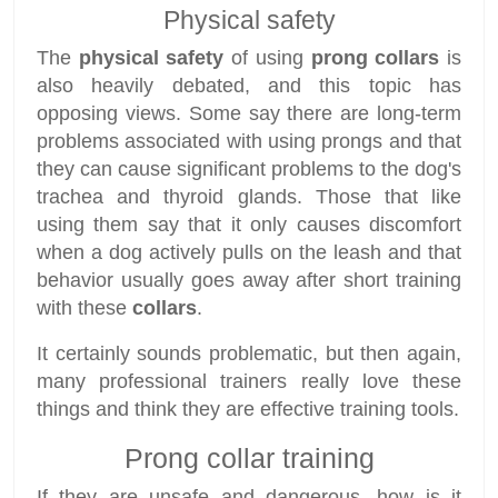
Physical safety
The
physical safety
of using
prong collars
is
also heavily debated, and this topic has
opposing views. Some say there are long-term
problems associated with using prongs and that
they can cause significant problems to the dog's
trachea and thyroid glands. Those that like
using them say that it only causes discomfort
when a dog actively pulls on the leash and that
behavior usually goes away after short training
with these
collars
.
It certainly sounds problematic, but then again,
many professional trainers really love these
things and think they are effective training tools.
Prong collar training
If they are unsafe and dangerous, how is it