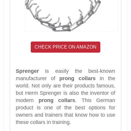
CHECK PRICE ON AMAZON
Sprenger
is easily the best-known
manufacturer of
prong collars
in the
world. Not only are their products famous,
but Herm Sprenger is also the inventor of
modern
prong collars
. This German
product is one of the best options for
owners and trainers that know how to use
these collars in training.