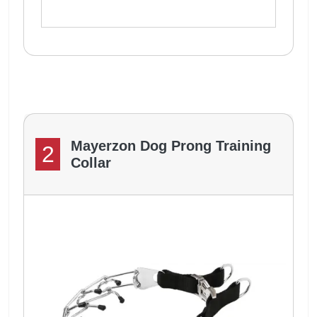
Mayerzon Dog Prong Training
2
Collar