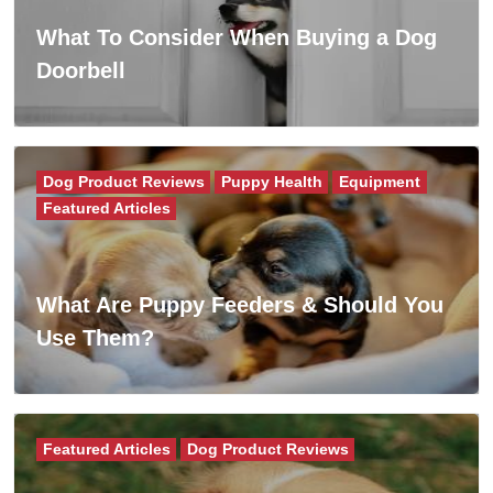
What To Consider When Buying a Dog
Doorbell
Dog Product Reviews
Puppy Health
Equipment
Featured Articles
What Are Puppy Feeders & Should You
Use Them?
Featured Articles
Dog Product Reviews