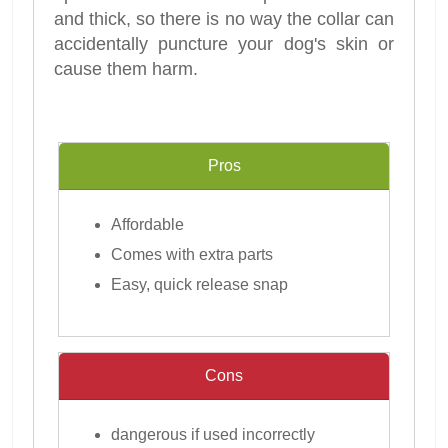
and thick, so there is no way the collar can
accidentally puncture your dog's skin or
cause them harm.
Pros
Affordable
Comes with extra parts
Easy, quick release snap
Cons
dangerous if used incorrectly