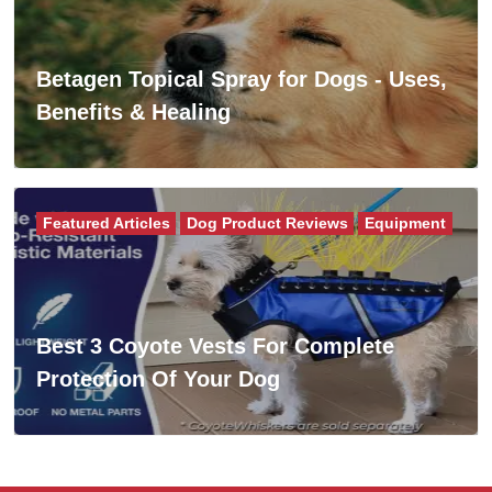
Betagen Topical Spray for Dogs - Uses,
Benefits & Healing
Featured Articles
Dog Product Reviews
Equipment
Best 3 Coyote Vests For Complete
Protection Of Your Dog