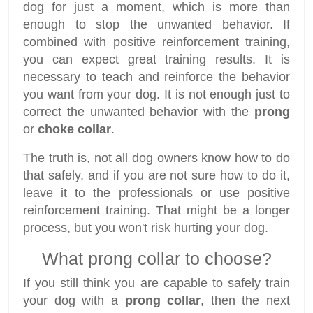
dog for just a moment, which is more than
enough to stop the unwanted behavior. If
combined with positive reinforcement training,
you can expect great training results. It is
necessary to teach and reinforce the behavior
you want from your dog. It is not enough just to
correct the unwanted behavior with the
prong
or
choke collar
.
The truth is, not all dog owners know how to do
that safely, and if you are not sure how to do it,
leave it to the professionals or use positive
reinforcement training. That might be a longer
process, but you won't risk hurting your dog.
What prong collar to choose?
If you still think you are capable to safely train
your dog with a
prong collar
, then the next