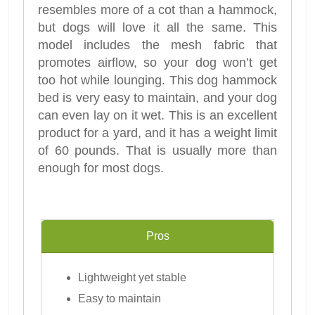
resembles more of a cot than a hammock,
but dogs will love it all the same. This
model includes the mesh fabric that
promotes airflow, so your dog won’t get
too hot while lounging. This dog hammock
bed is very easy to maintain, and your dog
can even lay on it wet. This is an excellent
product for a yard, and it has a weight limit
of 60 pounds. That is usually more than
enough for most dogs.
Pros
Lightweight yet stable
Easy to maintain