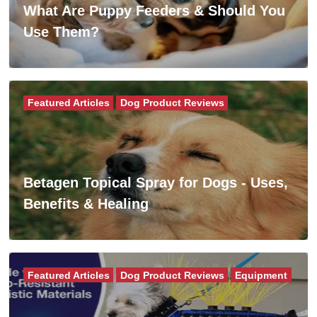
What Are Puppy Feeders & Should You
Use Them?
Featured Articles
Dog Product Reviews
Betagen Topical Spray for Dogs - Uses,
Benefits & Healing
Featured Articles
Dog Product Reviews
Equipment