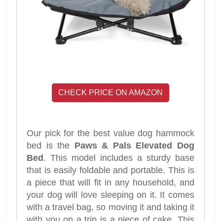
CHECK PRICE ON AMAZON
Our pick for the best value dog hammock
bed is the
Paws & Pals Elevated Dog
Bed
. This model includes a sturdy base
that is easily foldable and portable. This is
a piece that will fit in any household, and
your dog will love sleeping on it. It comes
with a travel bag, so moving it and taking it
with you on a trip is a piece of cake. This