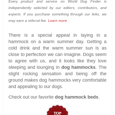
Every product and service on World Dog Finder is
independently selected by our editors, contributors, and
experts. If you purchase something through our links, we
may earn a referral fee.
Learn more
There is a special appeal in laying in a
hammock on a warm summer day. Getting a
cold drink and the warm summer sun is as
close to perfection we can imagine. Dogs seem
to agree with us, and it looks like they love
sleeping and lounging in
dog hammocks
. The
slight rocking sensation and being off the
ground makes dog hammocks very comfortable
and appealing to our dogs.
Check out our favorite
dog hammock beds
.