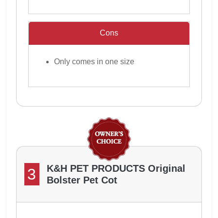
Cons
Only comes in one size
K&H PET PRODUCTS Original
3
Bolster Pet Cot