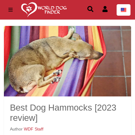
Best Dog Hammocks [2023
review]
Author
WDF Staff