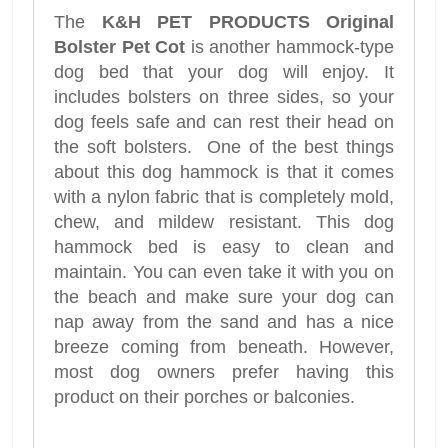
The
K&H PET PRODUCTS Original
Bolster Pet Cot
is another hammock-type
dog bed that your dog will enjoy. It
includes bolsters on three sides, so your
dog feels safe and can rest their head on
the soft bolsters. One of the best things
about this dog hammock is that it comes
with a nylon fabric that is completely mold,
chew, and mildew resistant. This dog
hammock bed is easy to clean and
maintain. You can even take it with you on
the beach and make sure your dog can
nap away from the sand and has a nice
breeze coming from beneath. However,
most dog owners prefer having this
product on their porches or balconies.