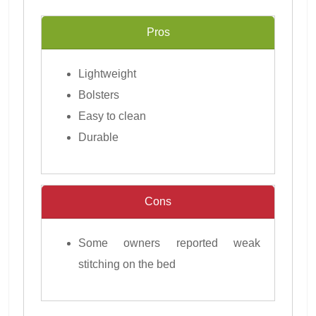
Pros
Lightweight
Bolsters
Easy to clean
Durable
Cons
Some owners reported weak
stitching on the bed