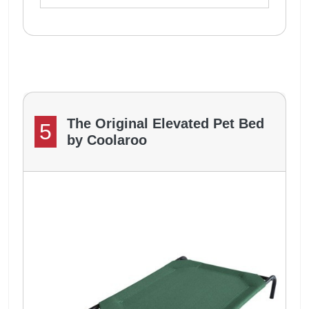
The Original Elevated Pet Bed
5
by Coolaroo