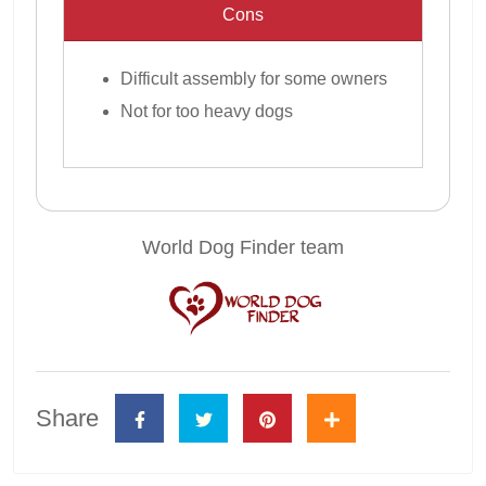
Cons
Difficult assembly for some owners
Not for too heavy dogs
World Dog Finder team
Share