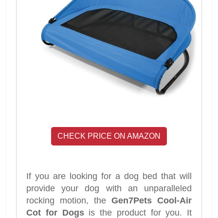
CHECK PRICE ON AMAZON
If you are looking for a dog bed that will
provide your dog with an unparalleled
rocking motion, the
Gen7Pets Cool-Air
Cot for Dogs
is the product for you. It