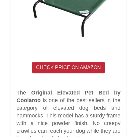
CHECK PRICE ON AMAZON
The
Original Elevated Pet Bed by
Coolaroo
is one of the best-sellers in the
category of elevated dog beds and
hammocks. This model has a sturdy frame
with a nice powder finish. No creepy
crawlies can reach your dog while they are