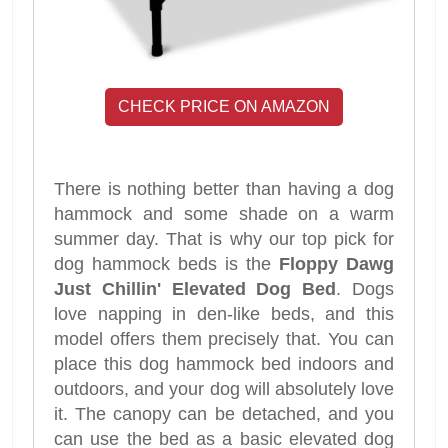
CHECK PRICE ON AMAZON
There is nothing better than having a dog
hammock and some shade on a warm
summer day. That is why our top pick for
dog hammock beds is the
Floppy Dawg
Just Chillin' Elevated Dog Bed
. Dogs
love napping in den-like beds, and this
model offers them precisely that. You can
place this dog hammock bed indoors and
outdoors, and your dog will absolutely love
it. The canopy can be detached, and you
can use the bed as a basic elevated dog