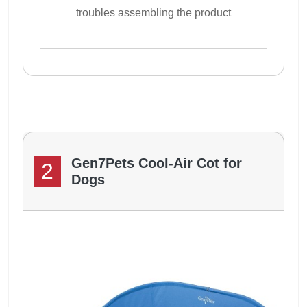
troubles assembling the product
Gen7Pets Cool-Air Cot for
2
Dogs