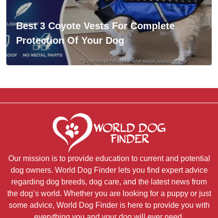
Best 3 Coyote Vests For Complete
Protection Of Your Dog
Our mission is to provide education to current and potential
dog owners. World Dog Finder lets you find expert advice
regarding dog breeds, dog care, and the latest news from
the dog’s world. Whether you are looking for a puppy or just
some advice, World Dog Finder is here to provide you with
everything you and your dog will ever need.