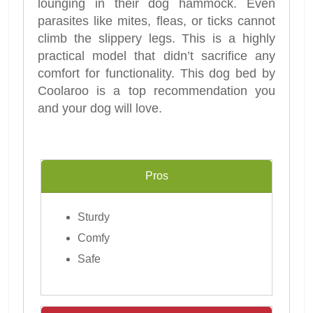
lounging in their dog hammock. Even
parasites like mites, fleas, or ticks cannot
climb the slippery legs. This is a highly
practical model that didn’t sacrifice any
comfort for functionality. This dog bed by
Coolaroo is a top recommendation you
and your dog will love.
Pros
Sturdy
Comfy
Safe