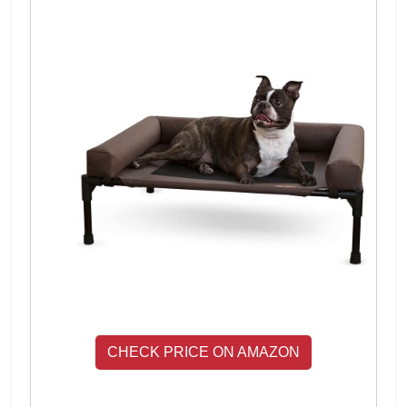
CHECK PRICE ON AMAZON