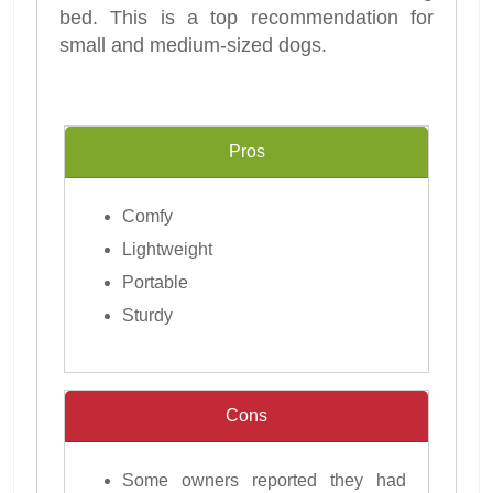
bed. This is a top recommendation for
small and medium-sized dogs.
Pros
Comfy
Lightweight
Portable
Sturdy
Cons
Some owners reported they had