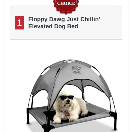
Floppy Dawg Just Chillin'
1
Elevated Dog Bed