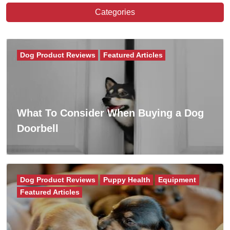
Categories
Dog Product Reviews
Featured Articles
What To Consider When Buying a Dog
Doorbell
Dog Product Reviews
Puppy Health
Equipment
Featured Articles