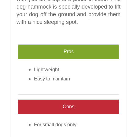
dog hammock is specially developed to lift
your dog off the ground and provide them
with a nice sleeping spot.
Pros
Lightweight
Easy to maintain
Cons
For small dogs only