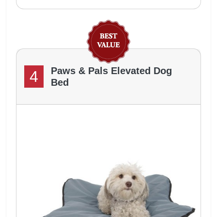
Paws & Pals Elevated Dog
4
Bed