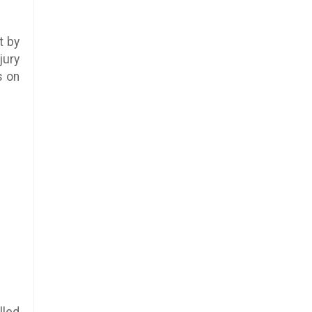
t by
jury
s on