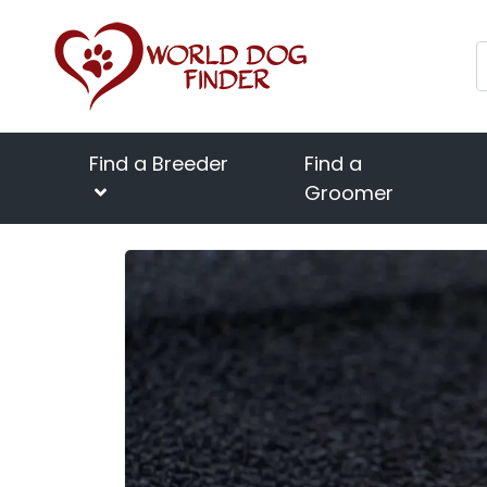
Find a Breeder
Find a
Groomer