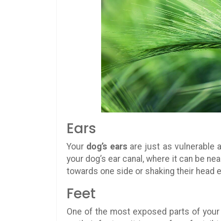
Ears
Your
dog’s ears
are just as vulnerable a
your dog’s ear canal, where it can be nea
towards one side or shaking their head e
Feet
One of the most exposed parts of your 