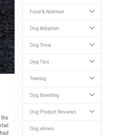
Food & Nutrition
Dog Adoption
Dog Trivia
Dog Tips
Training
Dog Breeding
Dog Product Reviews
 the
tail
Dog shows
 had