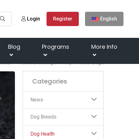
Login
Register
English
Blog
Programs
More Info
ealth
Foxtails & Dangers They Pose to Dogs
Categories
News
Dog Breeds
Dog Health