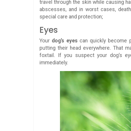
travel through the skin while causing ha
abscesses, and in worst cases, death
special care and protection;
Eyes
Your
dog’s eyes
can quickly become p
putting their head everywhere. That m
foxtail. If you suspect your dog’s ey
immediately.