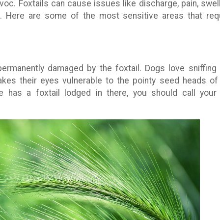
voc. Foxtails can cause issues like discharge, pain, swell
. Here are some of the most sensitive areas that req
ermanently damaged by the foxtail. Dogs love sniffing
akes their eyes vulnerable to the pointy seed heads of
e has a foxtail lodged in there, you should call your