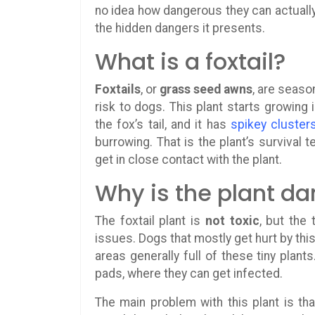
no idea how dangerous they can actually
the hidden dangers it presents.
What is a foxtail?
Foxtails
, or
grass seed awns
, are seaso
risk to dogs. This plant starts growing 
the fox’s tail, and it has
spikey cluster
burrowing. That is the plant’s survival 
get in close contact with the plant.
Why is the plant d
The foxtail plant is
not toxic
, but the
issues. Dogs that mostly get hurt by th
areas generally full of these tiny plan
pads, where they can get infected.
The main problem with this plant is tha