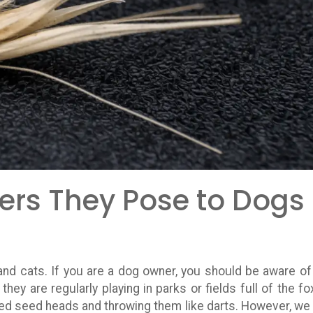
ers They Pose to Dogs
nd cats. If you are a dog owner, you should be aware of
hey are regularly playing in parks or fields full of the fox
rbed seed heads and throwing them like darts. However, we