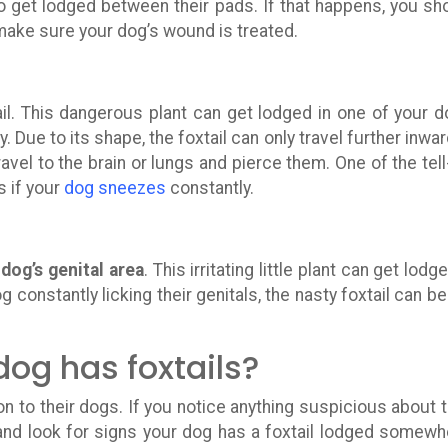
l to get lodged between their pads. If that happens, you sh
 make sure your dog’s wound is treated.
il. This dangerous plant can get lodged in one of your d
y. Due to its shape, the foxtail can only travel further inward
ravel to the brain or lungs and pierce them. One of the tell-
 if your
dog sneezes
constantly.
e
dog’s genital area
. This irritating little plant can get lodg
g constantly licking their genitals, the nasty foxtail can be
dog has foxtails?
n to their dogs. If you notice anything suspicious about t
and look for signs your dog has a foxtail lodged somewh