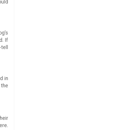
ould
og’s
. If
tell
ed in
 the
heir
ere.