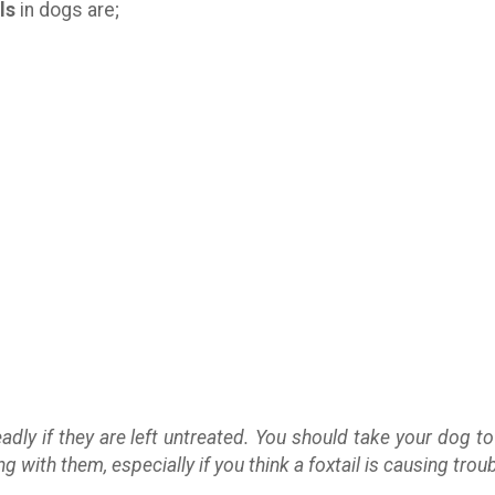
ls
in dogs are;
adly if they are left untreated. You should take your dog to
with them, especially if you think a foxtail is causing troub