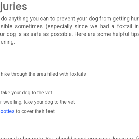
juries
do anything you can to prevent your dog from getting hur
sible sometimes (especially since we had a foxtail in
our dog is as safe as possible. Here are some helpful tip
pening;
hike through the area filled with foxtails
; take your dog to the vet
r swelling, take your dog to the vet
booties
to cover their feet