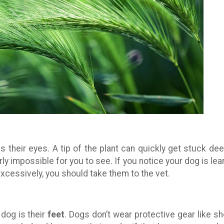
s their eyes. A tip of the plant can quickly get stuck dee
rly impossible for you to see. If you notice your dog is lea
xcessively, you should take them to the vet.
dog is their
feet
. Dogs don’t wear protective gear like s