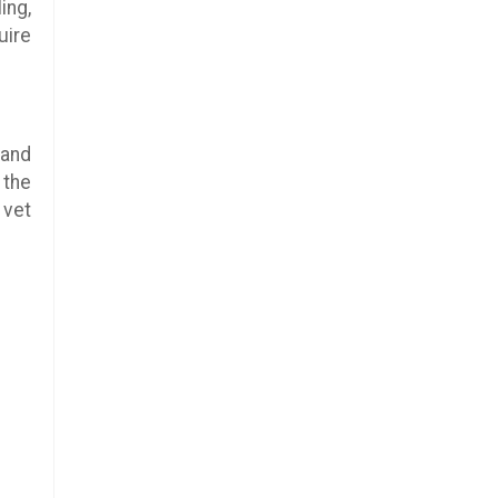
ing,
uire
 and
 the
 vet