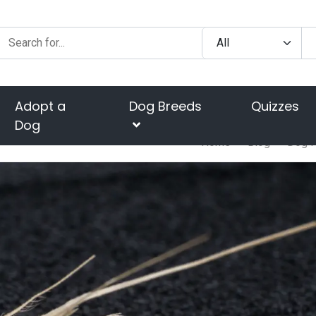
Adopt a
Dog Breeds
Quizzes
Dog
Home
Blog
Dog H