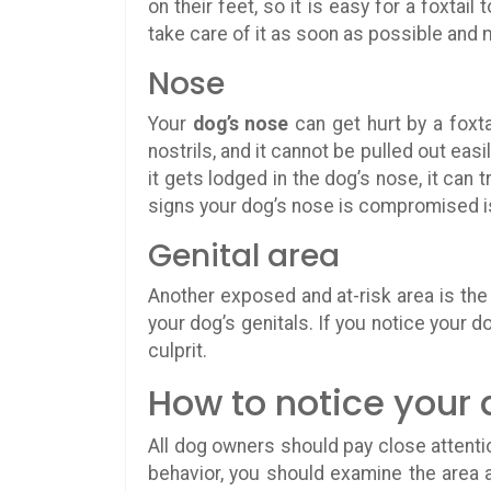
on their feet, so it is easy for a foxtai
take care of it as soon as possible and
Nose
Your
dog’s nose
can get hurt by a foxta
nostrils, and it cannot be pulled out easil
it gets lodged in the dog’s nose, it can t
signs your dog’s nose is compromised is
Genital area
Another exposed and at-risk area is th
your dog’s genitals. If you notice your do
culprit.
How to notice your 
All dog owners should pay close attentio
behavior, you should examine the area 