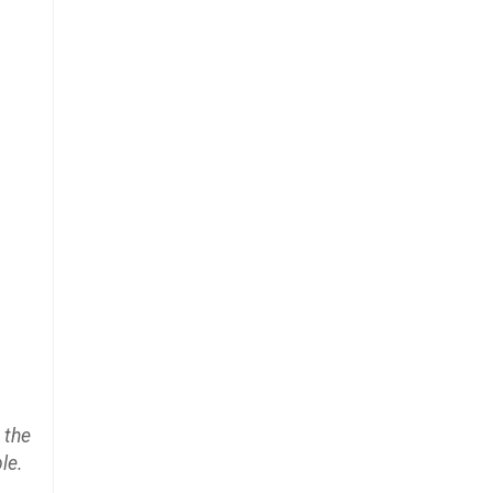
 the
le.