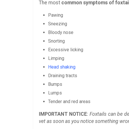
The most
common symptoms of foxtai
Pawing
Sneezing
Bloody nose
Snorting
Excessive licking
Limping
Head shaking
Draining tracts
Bumps
Lumps
Tender and red areas
IMPORTANT NOTICE
:
Foxtails can be de
vet as soon as you notice something wrong 