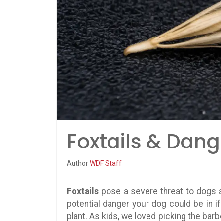
Foxtails & Dang
Author
WDF Staff
Foxtails
pose a severe threat to dogs a
potential danger your dog could be in if t
plant. As kids, we loved picking the ba