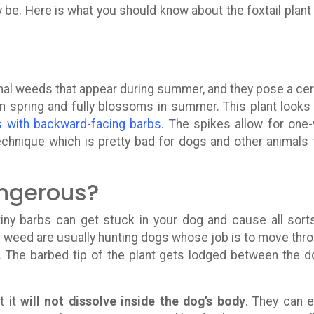
 be. Here is what you should know about the foxtail plant
nal weeds that appear during summer, and they pose a cer
in spring and fully blossoms in summer. This plant looks 
s with backward-facing barbs
. The spikes allow for one
technique which is pretty bad for dogs and other animals 
angerous?
 tiny barbs can get stuck in your dog and cause all sort
is weed are usually hunting dogs whose job is to move thr
ts. The barbed tip of the plant gets lodged between the d
t it
will not dissolve inside the dog’s body
. They can 