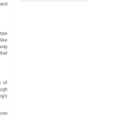
 and
tain
like
-way
that
s of
ough
og’s
even