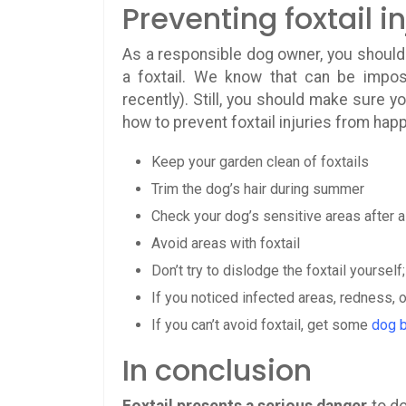
Preventing foxtail in
As a responsible dog owner, you should 
a foxtail. We know that can be impos
recently). Still, you should make sure y
how to prevent foxtail injuries from hap
Keep your garden clean of foxtails
Trim the dog’s hair during summer
Check your dog’s sensitive areas after a 
Avoid areas with foxtail
Don’t try to dislodge the foxtail yourself
If you noticed infected areas, redness, o
If you can’t avoid foxtail, get some
dog 
In conclusion