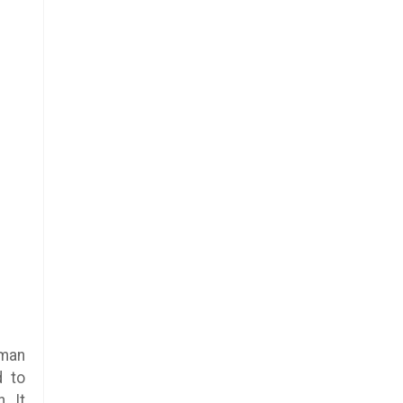
uman
d to
. It