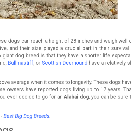
ese dogs can reach a height of 28 inches and weigh well 
, and their size played a crucial part in their survival
giant dog breed is that they have a shorter life expecta
and,
Bullmastiff
, or
Scottish Deerhound
have a relatively s
above average when it comes to longevity. These dogs hav
me owners have reported dogs living up to 17 years. Tha
you ever decide to go for an
Alabai dog
, you can be sure 
 -
Best Big Dog Breeds
.
ogs