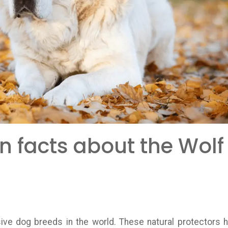
n facts about the Wolf
ive dog breeds in the world. These natural protectors 