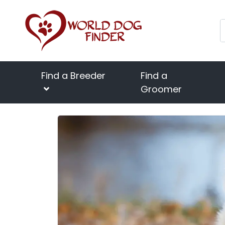
Find a Breeder
Find a
Groomer