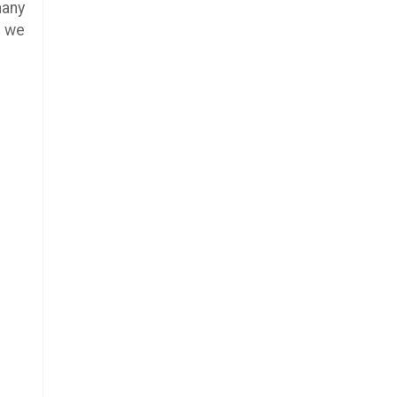
many
e we