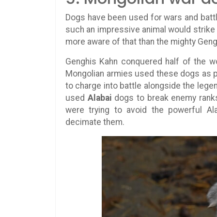
Dogs have been used for wars and battle
such an impressive animal would strike 
more aware of that than the mighty Geng
Genghis Kahn conquered half of the wor
Mongolian armies used these dogs as pr
to charge into battle alongside the lege
used
Alabai
dogs to break enemy ranks 
were trying to avoid the powerful Al
decimate them.