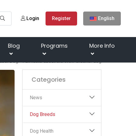
Login
Register
English
Blog
Programs
More Info
abai Dog - Fun facts about the Wolf Crusher dog
Categories
News
Dog Breeds
Dog Health