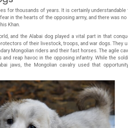
s for thousands of years. It is certainly understandable 
fear in the hearts of the opposing army, and there was no
his Khan.
ld, and the Alabai dog played a vital part in that conqu
otectors of their livestock, troops, and war dogs. They 
ndary Mongolian riders and their fast horses. The agile cav
and reap havoc in the opposing infantry. While the sold
abai jaws, the Mongolian cavalry used that opportunit