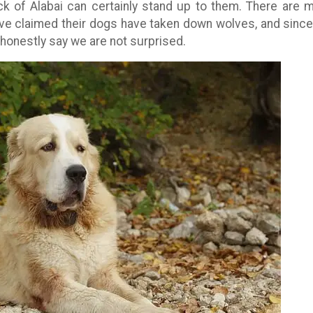
k of Alabai can certainly stand up to them. There are 
ave claimed their dogs have taken down wolves, and sinc
honestly say we are not surprised.