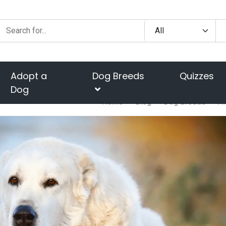
Adopt a
Dog Breeds
Quizzes
Dog
Home
Blog
Dog Breeds
Al