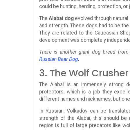
could be hunting, herding, protection, o
The
Alabai dog
evolved through natural 
and strength. These dogs had to be the s
They are related to the Caucasian Shep
development was completely independe
There is another giant dog breed from t
Russian Bear Dog
.
3. The Wolf Crusher
The Alabai is an immensely strong 
protectors, which is a job they excell
different names and nicknames, but one 
In Russian, Volkadov can be translat
strength of the Alabai, this should be 
region is full of large predators like w