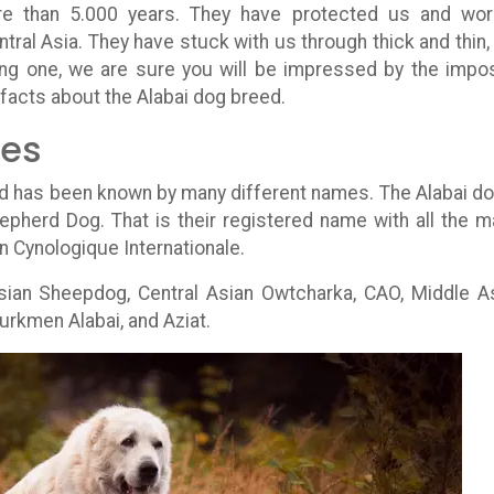
re than 5.000 years. They have protected us and wo
tral Asia. They have stuck with us through thick and thin,
ing one, we are sure you will be impressed by the impo
 facts about the Alabai dog breed.
mes
old has been known by many different names. The Alabai do
hepherd Dog. That is their registered name with all the m
n Cynologique Internationale.
sian Sheepdog, Central Asian Owtcharka, CAO, Middle A
urkmen Alabai, and Aziat.