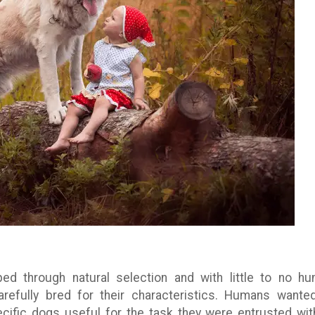
d through natural selection and with little to no h
refully bred for their characteristics. Humans wante
ific dogs useful for the task they were entrusted with