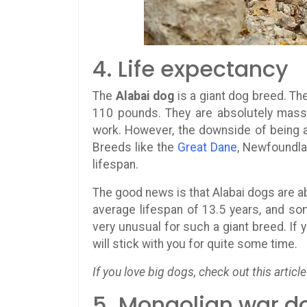
4. Life expectancy
The
Alabai dog
is a giant dog breed. Th
110 pounds. They are absolutely massive
work. However, the downside of being a 
Breeds like the
Great Dane
, Newfoundl
lifespan.
The good news is that Alabai dogs are 
average lifespan of 13.5 years, and so
very unusual for such a giant breed. If 
will stick with you for quite some time.
If you love big dogs, check out this article
5. Mongolian war d