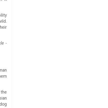
lity
ild.
heir
le -
uman
them
 the
sian
 dog