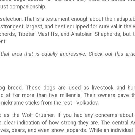
r just companionship.
selection. That is a testament enough about their adaptabi
trongest, largest, and best equipped for survival in the w
herds, Tibetan Mastiffs, and Anatolian Shepherds, but t
nt.
hat area that is equally impressive. Check out this artic
dog breed. These dogs are used as livestock and h
ed at for more than five millennia. Their owners gave 
nickname sticks from the rest - Volkadov.
ed as the Wolf Crusher. If you had any concerns about
a clear indication of how strong they are. The central A
olves, bears, end even snow leopards. While an individual