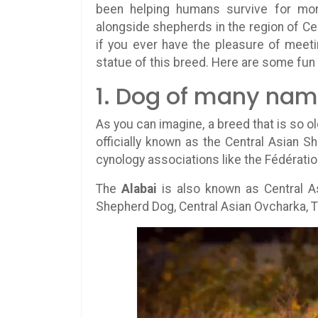
been helping humans survive for mo
alongside shepherds in the region of Cen
if you ever have the pleasure of meet
statue of this breed. Here are some fun
1. Dog of many na
As you can imagine, a breed that is so 
officially known as the Central Asian S
cynology associations like the Fédératio
The
Alabai
is also known as Central A
Shepherd Dog, Central Asian Ovcharka, T