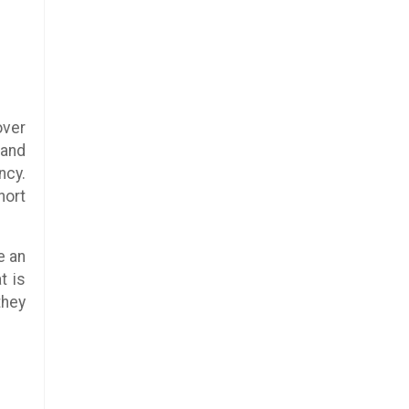
over
 and
ncy.
hort
e an
t is
they