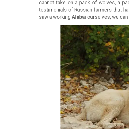
cannot take on a pack of wolves, a pac
testimonials of Russian farmers that h
saw a working
Alabai
ourselves, we can 