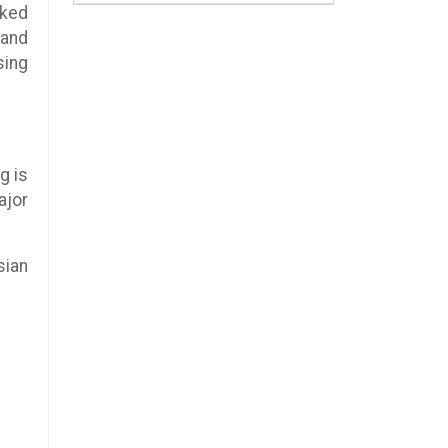
rked
 and
sing
g is
ajor
sian