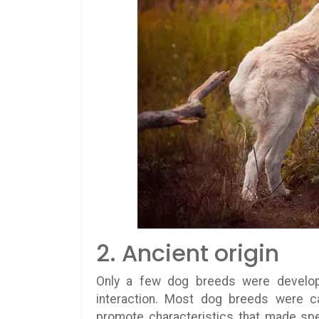
2. Ancient origin
Only a few dog breeds were develope
interaction. Most dog breeds were ca
promote characteristics that made spec