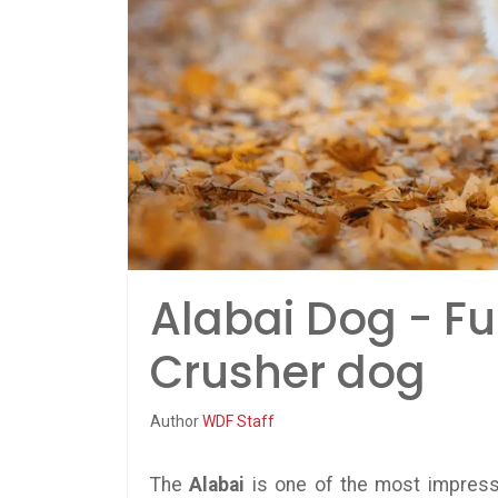
Alabai Dog - Fu
Crusher dog
Author
WDF Staff
The
Alabai
is one of the most impress