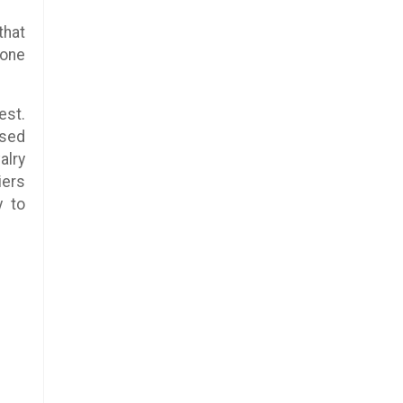
that
 one
est.
used
alry
iers
y to