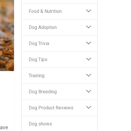
Food & Nutrition
Dog Adoption
Dog Trivia
Dog Tips
Training
Dog Breeding
Dog Product Reviews
Dog shows
have