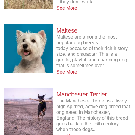
if they don’t work...
See More
Maltese
Maltese are among the most
popular dog breeds
today because of their rich history,
size, and character. This is a
gentle, playful, and charming dog
that is sometimes over...
See More
Manchester Terrier
The Manchester Terrier is a lively,
high-spirited, active dog breed that
originated in Manchester,
England. The history of this breed
goes back to the 16th century
when these dogs...