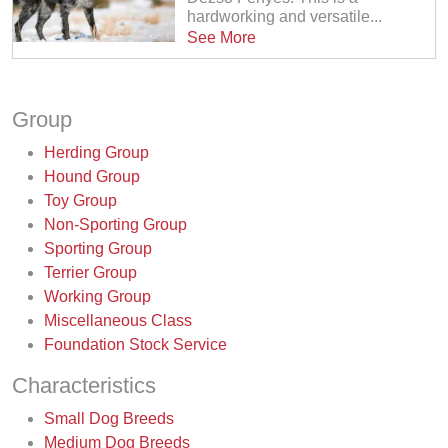
hardworking and versatile...
See More
Group
Herding Group
Hound Group
Toy Group
Non-Sporting Group
Sporting Group
Terrier Group
Working Group
Miscellaneous Class
Foundation Stock Service
Characteristics
Small Dog Breeds
Medium Dog Breeds