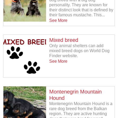
personality. They are known for
their distinct look that is defined by
their famous mustache. This...
See More
Mixed breed
Only animal shelters can add
mixed breed dogs on World Dog
Finder website.
See More
Montenegrin Mountain
Hound
Montenegrin Mountain Hound is a
rare dog breed from the Balkan
region. They are active hunting