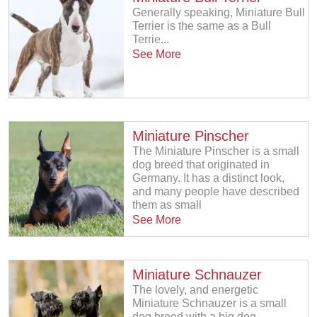
Generally speaking, Miniature Bull
Terrier is the same as a Bull
Terrie...
See More
Miniature Pinscher
The Miniature Pinscher is a small
dog breed that originated in
Germany. It has a distinct look,
and many people have described
them as small
See More
Miniature Schnauzer
The lovely, and energetic
Miniature Schnauzer is a small
dog breed with a big dog