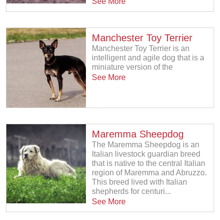
See More
Manchester Toy Terrier
Manchester Toy Terrier is an
intelligent and agile dog that is a
miniature version of the
See More
Maremma Sheepdog
The Maremma Sheepdog is an
Italian livestock guardian breed
that is native to the central Italian
region of Maremma and Abruzzo.
This breed lived with Italian
shepherds for centuri...
See More