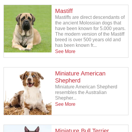
Mastiff
Mastiffs are direct descendants of
the ancient Molossian dogs that
have been known for 5.000 years.
The modern version of the Mastiff
breed is over 500 years old and
has been known fr...
See More
Miniature American
Shepherd
Miniature American Shepherd
resembles the Australian
Shepher...
See More
Miniature Bull Terrier