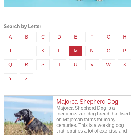
Search by Letter
A
B
C
D
E
F
G
H
I
J
K
L
M
N
O
P
Q
R
S
T
U
V
W
X
Y
Z
Majorca Shepherd Dog
Majorca Shepherd Dog is a
medium-sized dog breed that lived
on Majorcan farms for many
centuries. This is a working dog
that requires a lot of exercise and