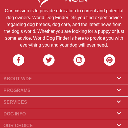
Our mission is to provide education to current and potential
dog owners. World Dog Finder lets you find expert advice
regarding dog breeds, dog care, and the latest news from
the dog’s world. Whether you are looking for a puppy or just
some advice, World Dog Finder is here to provide you with
everything you and your dog will ever need.
ABOUT WDF
About Us
PROGRAMS
What Is World Dog Finder
Breeder Program
SERVICES
What associations do we accept?
Groomer Program
Find a Breeder
DOG INFO
Contact Us
Puppies for Sale
Dog Breeds
OUR CHOICE
Our Partners