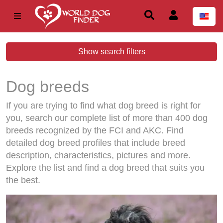
Show search filters
Dog breeds
If you are trying to find what dog breed is right for
you, search our complete list of more than 400 dog
breeds recognized by the FCI and AKC. Find
detailed dog breed profiles that include breed
description, characteristics, pictures and more.
Explore the list and find a dog breed that suits you
the best.