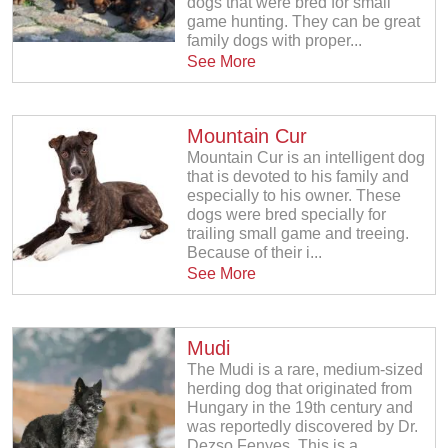
dogs that were bred for small
game hunting. They can be great
family dogs with proper...
See More
Mountain Cur
Mountain Cur is an intelligent dog
that is devoted to his family and
especially to his owner. These
dogs were bred specially for
trailing small game and treeing.
Because of their i...
See More
Mudi
The Mudi is a rare, medium-sized
herding dog that originated from
Hungary in the 19th century and
was reportedly discovered by Dr.
Dezso Fenyes. This is a