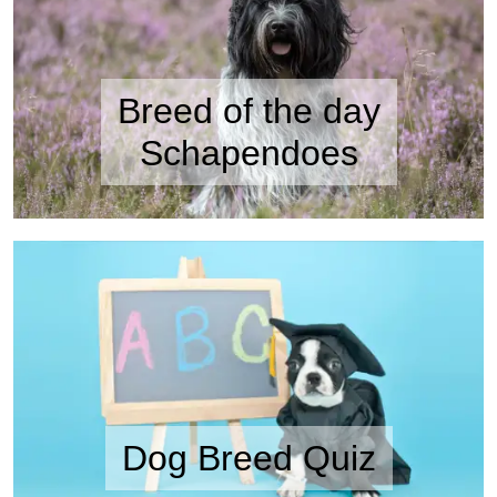
Breed of the day
Schapendoes
Dog Breed Quiz