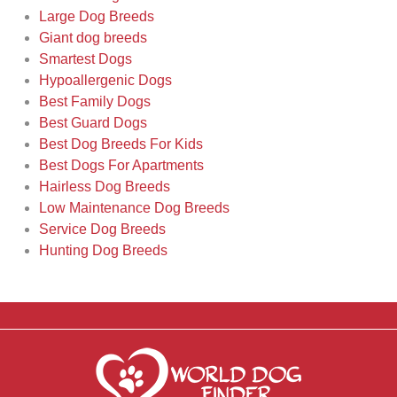
Large Dog Breeds
Giant dog breeds
Smartest Dogs
Hypoallergenic Dogs
Best Family Dogs
Best Guard Dogs
Best Dog Breeds For Kids
Best Dogs For Apartments
Hairless Dog Breeds
Low Maintenance Dog Breeds
Service Dog Breeds
Hunting Dog Breeds