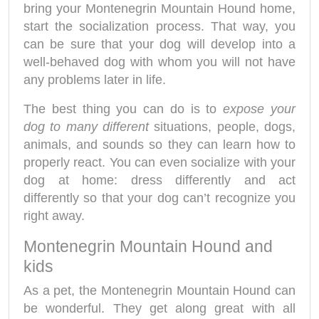
bring your Montenegrin Mountain Hound home,
start the socialization process. That way, you
can be sure that your dog will develop into a
well-behaved dog with whom you will not have
any problems later in life.
The best thing you can do is to
expose your
dog to many different
situations, people, dogs,
animals, and sounds so they can learn how to
properly react. You can even socialize with your
dog at home: dress differently and act
differently so that your dog can’t recognize you
right away.
Montenegrin Mountain Hound and
kids
As a pet, the Montenegrin Mountain Hound can
be wonderful. They get along great with all