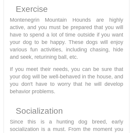
Exercise
Montenegrin Mountain Hounds are highly
active, and you must be prepared that you will
have to spend a lot of time outside if you want
your dog to be happy. These dogs will enjoy
various fun activities, including chasing, hide
and seek, returining ball, etc.
If you meet their needs, you can be sure that
your dog will be well-behaved in the house, and
you don't have to worry that he will develop
behavior problems.
Socialization
Since this is a hunting dog breed, early
socialization is a must. From the moment you