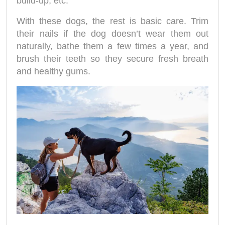
build-up, etc.
With these dogs, the rest is basic care. Trim
their nails if the dog doesn’t wear them out
naturally, bathe them a few times a year, and
brush their teeth so they secure fresh breath
and healthy gums.