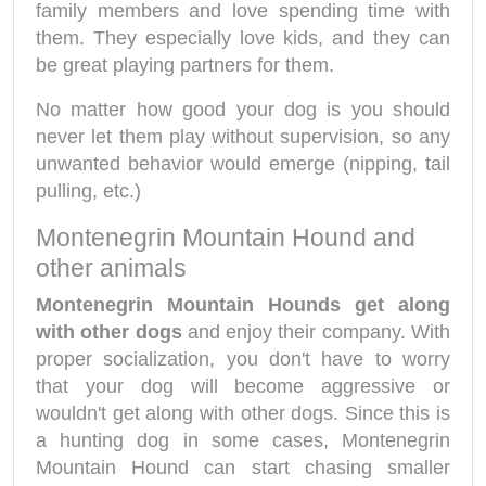
family members and love spending time with
them. They especially love kids, and they can
be great playing partners for them.
No matter how good your dog is you should
never let them play without supervision, so any
unwanted behavior would emerge (nipping, tail
pulling, etc.)
Montenegrin Mountain Hound and
other animals
Montenegrin Mountain Hounds get along
with other dogs
and enjoy their company. With
proper socialization, you don't have to worry
that your dog will become aggressive or
wouldn't get along with other dogs. Since this is
a hunting dog in some cases, Montenegrin
Mountain Hound can start chasing smaller