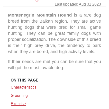
Last updated: Aug 31 2023
Montenegrin Mountain Hound
is a rare dog
breed from the Balkan region. They are active
hunting dogs that were bred for small game
hunting. They can be great family dogs with
proper socialization. The downside of this breed
is their high prey drive, the tendency to bark
when they are bored, and high activity levels.
If their needs are met you can be sure that you
will get the most lovable dog.
ON THIS PAGE
Characteristics
Grooming
Exercise