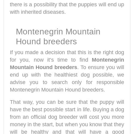
there is a possibility that the puppies will end up
with inherited diseases.
Montenegrin Mountain
Hound breeders
If you made a decision that this is the right dog
for you, now it’s time to find
Montenegrin
Mountain Hound breeders
. To ensure you will
end up with the healthiest dog possible, we
advise you to search only for responsible
Montenegrin Mountain Hound breeders.
That way, you can be sure that the puppy will
have the best possible start in life. Buying a dog
from an official dog breeder will cost you more
money in the start, but when you know that they
will be healthy and that will have a good