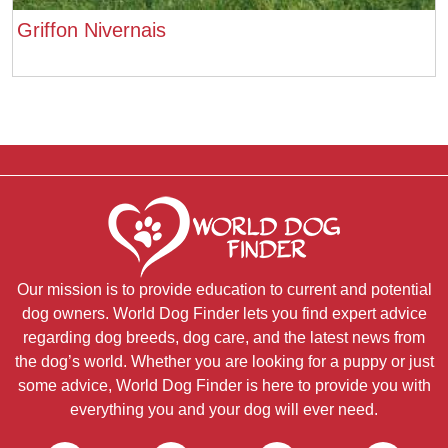
Griffon Nivernais
Our mission is to provide education to current and potential
dog owners. World Dog Finder lets you find expert advice
regarding dog breeds, dog care, and the latest news from
the dog’s world. Whether you are looking for a puppy or just
some advice, World Dog Finder is here to provide you with
everything you and your dog will ever need.