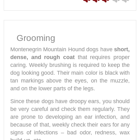
Grooming
Montenegrin Mountain Hound dogs have
short,
dense, and rough coat
that requires proper
caring. Weekly brushing is required to keep the
dog looking good. Their main color is black with
tan markings above the eyes, on the muzzle,
and on the lower parts of the legs.
Since these dogs have droopy ears, you should
be very careful and check them regularly. They
are prone to developing an ear infection, and
because of that, weekly check their ears for any
signs of infections – bad odor, redness, wax