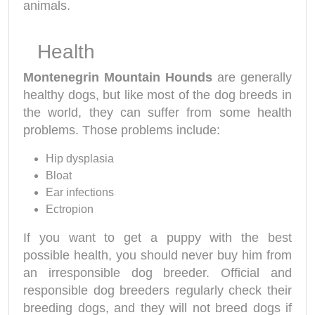
animals.
Health
Montenegrin Mountain Hounds
are generally
healthy dogs, but like most of the dog breeds in
the world, they can suffer from some health
problems. Those problems include:
Hip dysplasia
Bloat
Ear infections
Ectropion
If you want to get a puppy with the best
possible health, you should never buy him from
an irresponsible dog breeder. Official and
responsible dog breeders regularly check their
breeding dogs, and they will not breed dogs if