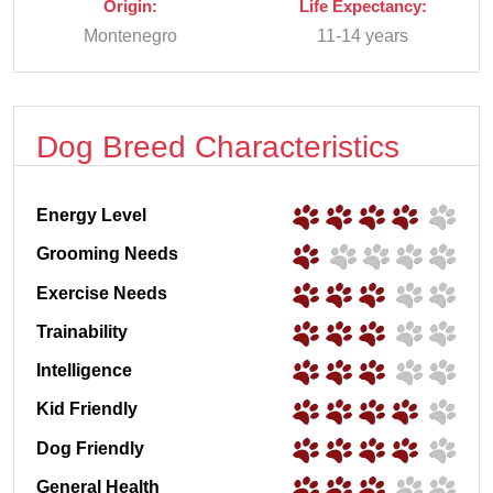
Origin:
Life Expectancy:
Montenegro
11-14 years
Dog Breed Characteristics
Energy Level
Grooming Needs
Exercise Needs
Trainability
Intelligence
Kid Friendly
Dog Friendly
General Health