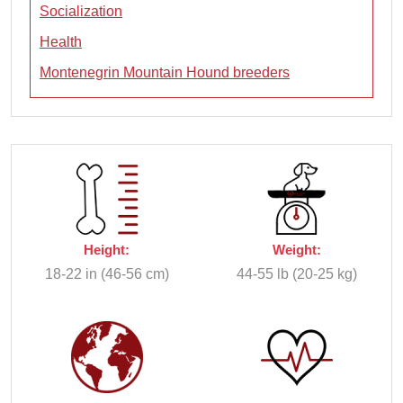
Socialization
Health
Montenegrin Mountain Hound breeders
Height:
Weight:
18-22 in (46-56 cm)
44-55 lb (20-25 kg)