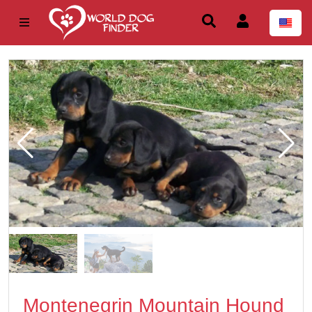
Montenegrin Mountain Hound