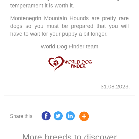
temperament it is worth it.
Montenegrin Mountain Hounds are pretty rare
dogs so you must be prepared that you will
have to wait for your puppy a bit longer.
World Dog Finder team
31.08.2023.
Share this
More breeds to discover