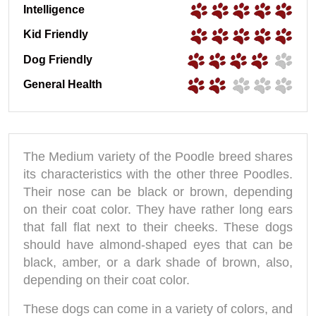
Intelligence
Kid Friendly
Dog Friendly
General Health
The Medium variety of the Poodle breed shares
its characteristics with the other three Poodles.
Their nose can be black or brown, depending
on their coat color. They have rather long ears
that fall flat next to their cheeks. These dogs
should have almond-shaped eyes that can be
black, amber, or a dark shade of brown, also,
depending on their coat color.
These dogs can come in a variety of colors, and