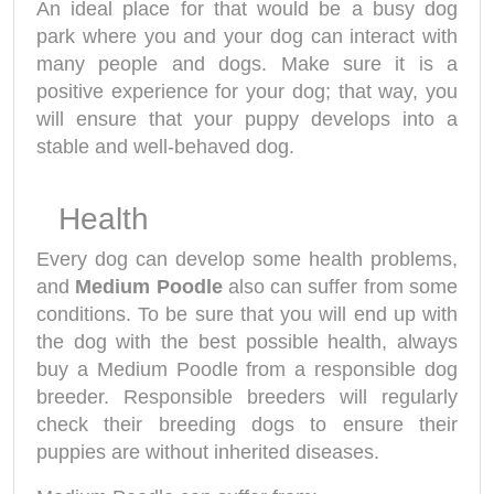
An ideal place for that would be a busy dog
park where you and your dog can interact with
many people and dogs. Make sure it is a
positive experience for your dog; that way, you
will ensure that your puppy develops into a
stable and well-behaved dog.
Health
Every dog can develop some health problems,
and
Medium Poodle
also can suffer from some
conditions. To be sure that you will end up with
the dog with the best possible health, always
buy a Medium Poodle from a responsible dog
breeder. Responsible breeders will regularly
check their breeding dogs to ensure their
puppies are without inherited diseases.