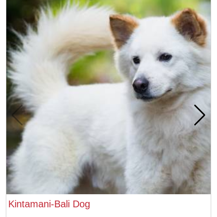
Kintamani-Bali Dog