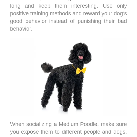
long and keep them interesting. Use only
positive training methods and reward your dog’s
good behavior instead of punishing their bad
behavior.
When socializing a Medium Poodle, make sure
you expose them to different people and dogs.