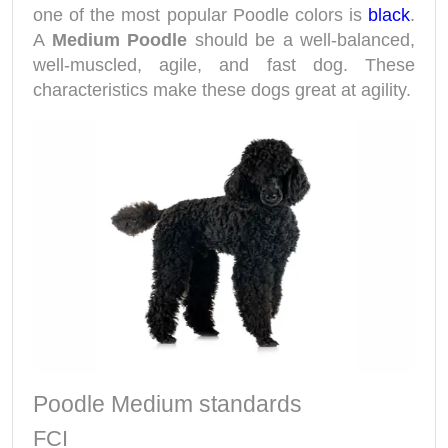
one of the most popular Poodle colors is
black
.
A
Medium Poodle
should be a well-balanced,
well-muscled, agile, and fast dog. These
characteristics make these dogs great at agility.
Poodle Medium standards
FCI