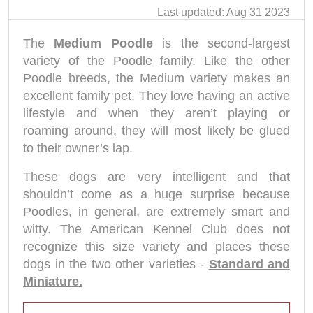
Last updated: Aug 31 2023
The
Medium Poodle
is the second-largest
variety of the Poodle family. Like the other
Poodle breeds, the Medium variety makes an
excellent family pet. They love having an active
lifestyle and when they aren’t playing or
roaming around, they will most likely be glued
to their owner’s lap.
These dogs are very intelligent and that
shouldn’t come as a huge surprise because
Poodles, in general, are extremely smart and
witty. The American Kennel Club does not
recognize this size variety and places these
dogs in the two other varieties -
Standard and
Miniature.