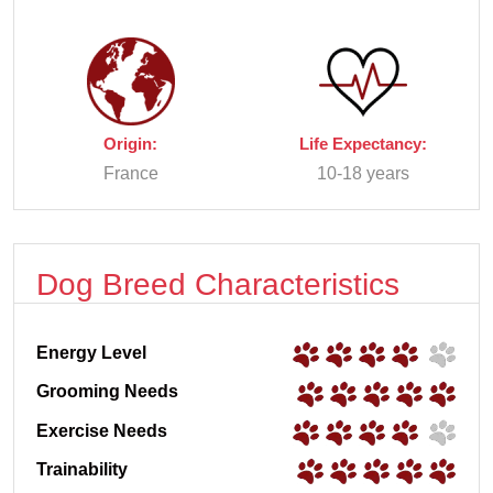
Origin:
Life Expectancy:
France
10-18 years
Dog Breed Characteristics
Energy Level
Grooming Needs
Exercise Needs
Trainability