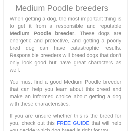
Medium Poodle breeders
When getting a dog, the most important thing is
to get it from a responsible and reputable
Medium Poodle
breeder
. These dogs are
energetic and protective, and getting a poorly
bred dog can have catastrophic results.
Responsible breeders will breed dogs that don’t
only look good but have great characters as
well.
You must find a good Medium Poodle breeder
that can help you learn about this breed and
make an informed choice about getting a dog
with these characteristics.
If you are unsure whether this is the breed for
you, check out this
FREE GUIDE
that will help
you decide which dog breed is right for you.