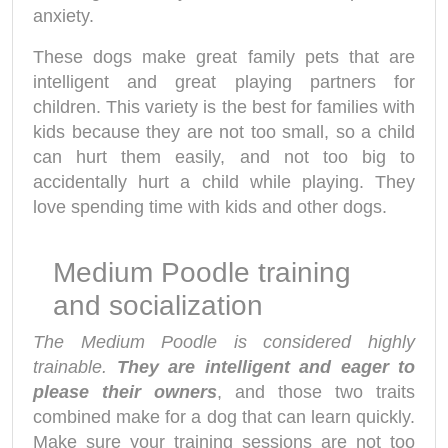
anxiety.
These dogs make great family pets that are
intelligent and great playing partners for
children. This variety is the best for families with
kids because they are not too small, so a child
can hurt them easily, and not too big to
accidentally hurt a child while playing. They
love spending time with kids and other dogs.
Medium Poodle training
and socialization
The Medium Poodle is considered highly
trainable.
They are intelligent and eager to
please their owners
, and those two traits
combined make for a dog that can learn quickly.
Make sure your training sessions are not too