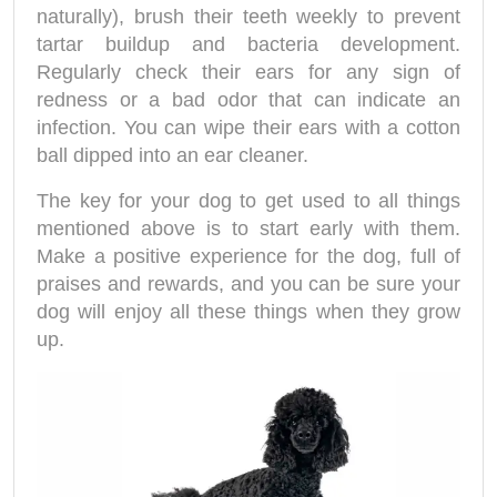
naturally), brush their teeth weekly to prevent
tartar buildup and bacteria development.
Regularly check their ears for any sign of
redness or a bad odor that can indicate an
infection. You can wipe their ears with a cotton
ball dipped into an ear cleaner.
The key for your dog to get used to all things
mentioned above is to start early with them.
Make a positive experience for the dog, full of
praises and rewards, and you can be sure your
dog will enjoy all these things when they grow
up.