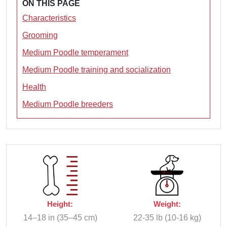
ON THIS PAGE
Characteristics
Grooming
Medium Poodle temperament
Medium Poodle training and socialization
Health
Medium Poodle breeders
Height:
Weight:
14–18 in (35–45 cm)
22-35 lb (10-16 kg)