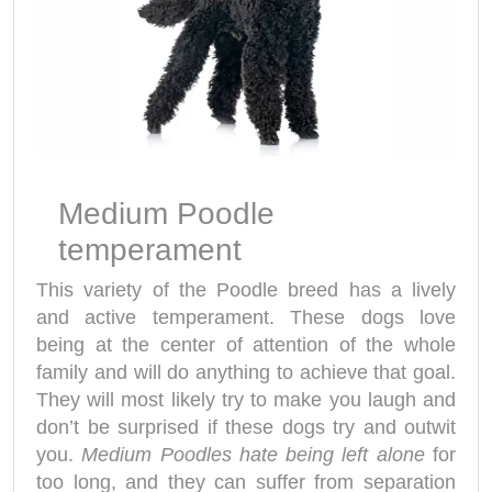
Medium Poodle
temperament
This variety of the Poodle breed has a lively
and active temperament. These dogs love
being at the center of attention of the whole
family and will do anything to achieve that goal.
They will most likely try to make you laugh and
don’t be surprised if these dogs try and outwit
you.
Medium Poodles hate being left alone
for
too long, and they can suffer from separation