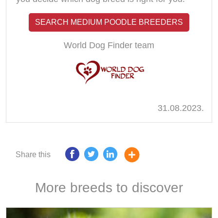
SEARCH MEDIUM POODLE BREEDERS
World Dog Finder team
31.08.2023.
Share this
More breeds to discover