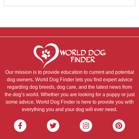
Our mission is to provide education to current and potential
dog owners. World Dog Finder lets you find expert advice
regarding dog breeds, dog care, and the latest news from
the dog’s world. Whether you are looking for a puppy or just
some advice, World Dog Finder is here to provide you with
everything you and your dog will ever need.