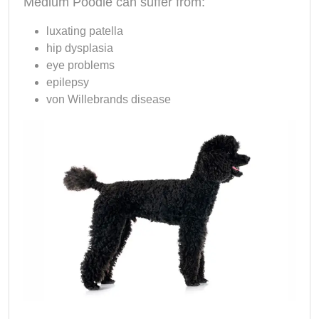
Medium Poodle can suffer from:
luxating patella
hip dysplasia
eye problems
epilepsy
von Willebrands disease