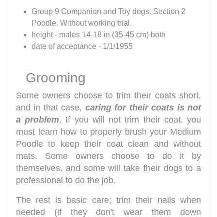
Group 9 Companion and Toy dogs. Section 2
Poodle. Without working trial.
height - males 14-18 in (35-45 cm) both
date of acceptance - 1/1/1955
Grooming
Some owners choose to trim their coats short,
and in that case,
caring for their coats is not
a problem
. If you will not trim their coat, you
must learn how to properly brush your Medium
Poodle to keep their coat clean and without
mats. Some owners choose to do it by
themselves, and some will take their dogs to a
professional to do the job.
The rest is basic care; trim their nails when
needed (if they don't wear them down