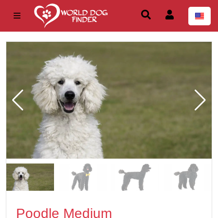
Poodle Medium