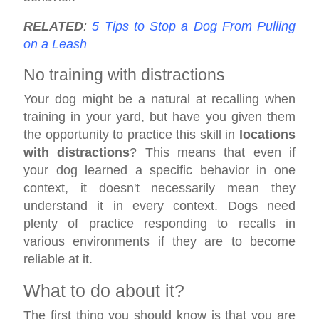
RELATED
:
5 Tips to Stop a Dog From Pulling
on a Leash
No training with distractions
Your dog might be a natural at recalling when
training in your yard, but have you given them
the opportunity to practice this skill in
locations
with distractions
? This means that even if
your dog learned a specific behavior in one
context, it doesn't necessarily mean they
understand it in every context. Dogs need
plenty of practice responding to recalls in
various environments if they are to become
reliable at it.
What to do about it?
The first thing you should know is that you are