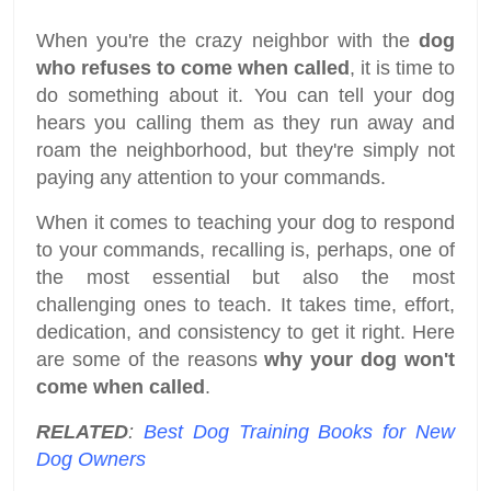
When you're the crazy neighbor with the
dog
who refuses to come when called
, it is time to
do something about it. You can tell your dog
hears you calling them as they run away and
roam the neighborhood, but they're simply not
paying any attention to your commands.
When it comes to teaching your dog to respond
to your commands, recalling is, perhaps, one of
the most essential but also the most
challenging ones to teach. It takes time, effort,
dedication, and consistency to get it right. Here
are some of the reasons
why your dog won't
come when called
.
RELATED
:
Best Dog Training Books for New
Dog Owners