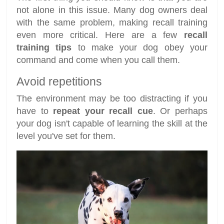
not alone in this issue. Many dog owners deal
with the same problem, making recall training
even more critical. Here are a few
recall
training tips
to make your dog obey your
command and come when you call them.
Avoid repetitions
The environment may be too distracting if you
have to
repeat your recall cue
. Or perhaps
your dog isn't capable of learning the skill at the
level you've set for them.