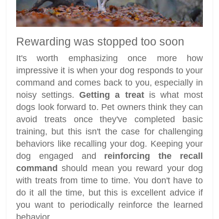
Rewarding was stopped too soon
It's worth emphasizing once more how
impressive it is when your dog responds to your
command and comes back to you, especially in
noisy settings.
Getting a treat
is what most
dogs look forward to. Pet owners think they can
avoid treats once they've completed basic
training, but this isn't the case for challenging
behaviors like recalling your dog. Keeping your
dog engaged and
reinforcing the recall
command
should mean you reward your dog
with treats from time to time. You don't have to
do it all the time, but this is excellent advice if
you want to periodically reinforce the learned
behavior.