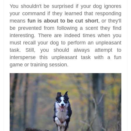
You shouldn't be surprised if your dog ignores
your command if they learned that responding
means
fun is about to be cut short
, or they'll
be prevented from following a scent they find
interesting. There are indeed times when you
must recall your dog to perform an unpleasant
task. Still, you should always attempt to
intersperse this unpleasant task with a fun
game or training session.