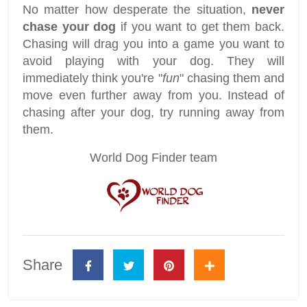
No matter how desperate the situation,
never
chase your dog
if you want to get them back.
Chasing will drag you into a game you want to
avoid playing with your dog. They will
immediately think you're "
fun
" chasing them and
move even further away from you. Instead of
chasing after your dog, try running away from
them.
World Dog Finder team
Share