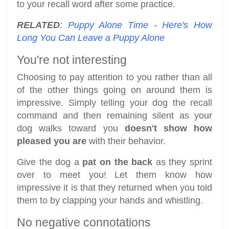
to your recall word after some practice.
RELATED
:
Puppy Alone Time - Here's How
Long You Can Leave a Puppy Alone
You're not interesting
Choosing to pay attention to you rather than all
of the other things going on around them is
impressive. Simply telling your dog the recall
command and then remaining silent as your
dog walks toward you
doesn't show how
pleased you are
with their behavior.
Give the dog a
pat on the back
as they sprint
over to meet you! Let them know how
impressive it is that they returned when you told
them to by clapping your hands and whistling.
No negative connotations