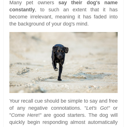
Many pet owners
say their dog's name
constantly
, to such an extent that it has
become irrelevant, meaning it has faded into
the background of your dog's mind.
Your recall cue should be simple to say and free
of any negative connotations. "
Let's Go
!" or
"
Come Here
!" are good starters. The dog will
quickly begin responding almost automatically