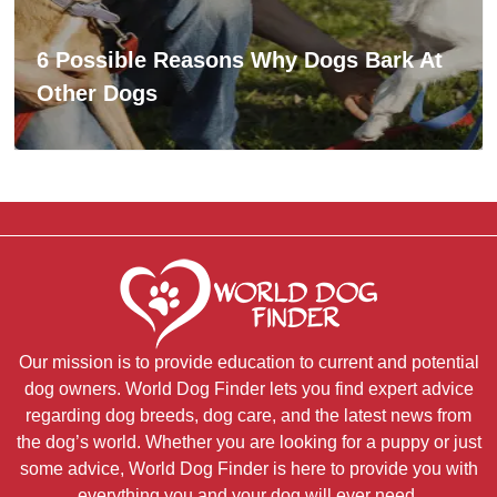
6 Possible Reasons Why Dogs Bark At
Other Dogs
Our mission is to provide education to current and potential
dog owners. World Dog Finder lets you find expert advice
regarding dog breeds, dog care, and the latest news from
the dog’s world. Whether you are looking for a puppy or just
some advice, World Dog Finder is here to provide you with
everything you and your dog will ever need.