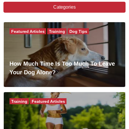
Categories
Featured Articles
Training
Dog Tips
How Much Time Is Too Much To Leave
Your Dog Alone?
Training
Featured Articles