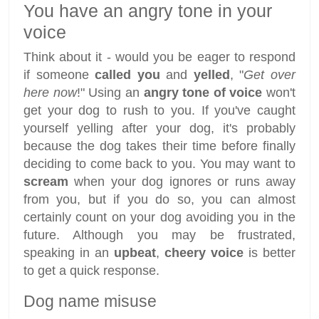
You have an angry tone in your
voice
Think about it - would you be eager to respond
if someone
called you
and
yelled
, "
Get over
here now
!" Using an
angry tone of voice
won't
get your dog to rush to you. If you've caught
yourself yelling after your dog, it's probably
because the dog takes their time before finally
deciding to come back to you. You may want to
scream
when your dog ignores or runs away
from you, but if you do so, you can almost
certainly count on your dog avoiding you in the
future. Although you may be frustrated,
speaking in an
upbeat
,
cheery voice
is better
to get a quick response.
Dog name misuse