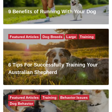
9 Benefits of Running With Your Dog
Featured Articles
Dog Breeds
Large
Training
6 Tips For Successfully Training Your
Australian Shepherd
Featured Articles
Training
Behavior Issues
Dog Behavior