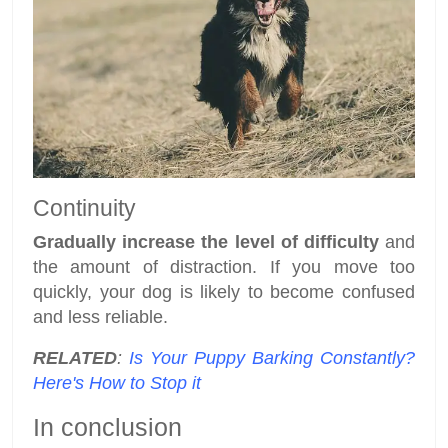
Continuity
Gradually increase the level of difficulty
and
the amount of distraction. If you move too
quickly, your dog is likely to become confused
and less reliable.
RELATED
:
Is Your Puppy Barking Constantly?
Here's How to Stop it
In conclusion