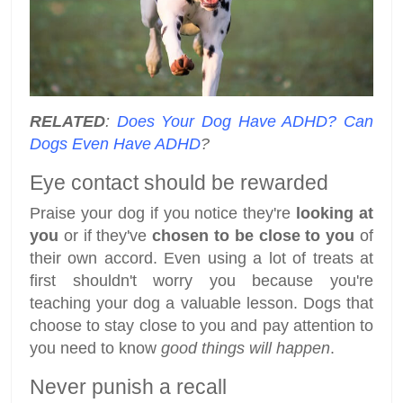
RELATED
:
Does Your Dog Have ADHD? Can
Dogs Even Have ADHD
?
Eye contact should be rewarded
Praise your dog if you notice they're
looking at
you
or if they've
chosen to be close to you
of
their own accord. Even using a lot of treats at
first shouldn't worry you because you're
teaching your dog a valuable lesson. Dogs that
choose to stay close to you and pay attention to
you need to know
good things will happen
.
Never punish a recall