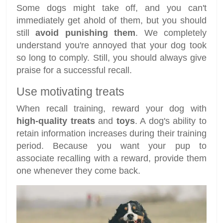
Some dogs might take off, and you can't
immediately get ahold of them, but you should
still
avoid punishing them
. We completely
understand you're annoyed that your dog took
so long to comply. Still, you should always give
praise for a successful recall.
Use motivating treats
When recall training, reward your dog with
high-quality treats
and
toys
. A dog's ability to
retain information increases during their training
period. Because you want your pup to
associate recalling with a reward, provide them
one whenever they come back.