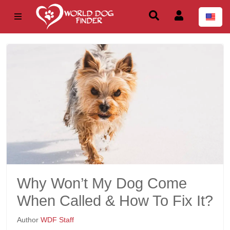
Why Won’t My Dog Come
When Called & How To Fix It?
Author
WDF Staff