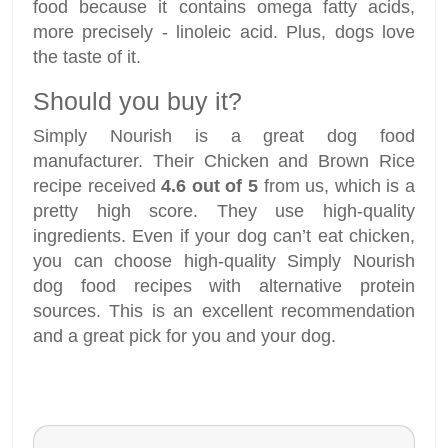
food because it contains omega fatty acids,
more precisely - linoleic acid. Plus, dogs love
the taste of it.
Should you buy it?
Simply Nourish is a great dog food
manufacturer. Their Chicken and Brown Rice
recipe received
4.6 out of 5
from us, which is a
pretty high score. They use high-quality
ingredients. Even if your dog can’t eat chicken,
you can choose high-quality Simply Nourish
dog food recipes with alternative protein
sources. This is an excellent recommendation
and a great pick for you and your dog.