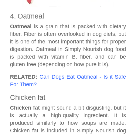
4. Oatmeal
Oatmeal
is a grain that is packed with dietary
fiber. Fiber is often overlooked in dog diets, but
it is one of the most important things for proper
digestion. Oatmeal in Simply Nourish dog food
is packed with vitamin B, fiber, and can be
gluten-free (depending on how pure it is).
RELATED:
Can Dogs Eat Oatmeal - Is it Safe
For Them?
Chicken fat
Chicken fat
might sound a bit disgusting, but it
is actually a high-quality ingredient. It is
produced similarly to how soups are made.
Chicken fat is included in Simply Nourish dog