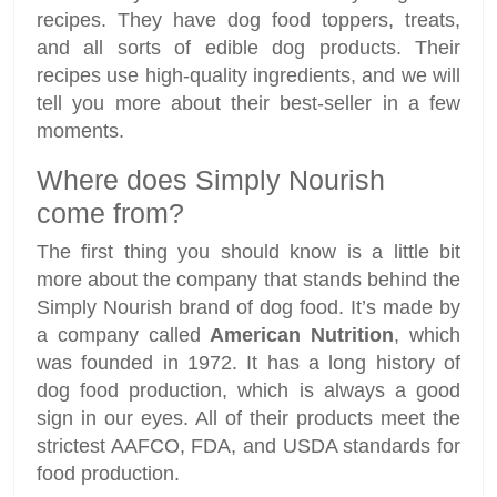
recipes. They have dog food toppers, treats,
and all sorts of edible dog products. Their
recipes use high-quality ingredients, and we will
tell you more about their best-seller in a few
moments.
Where does Simply Nourish
come from?
The first thing you should know is a little bit
more about the company that stands behind the
Simply Nourish brand of dog food. It’s made by
a company called
American Nutrition
, which
was founded in 1972. It has a long history of
dog food production, which is always a good
sign in our eyes. All of their products meet the
strictest AAFCO, FDA, and USDA standards for
food production.