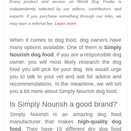
Every product and service on World Dog Finder is
independently selected by our editors, contributors, and
experts. If you purchase something through our links, we
may earn a referral fee.
Learn more
When it comes to dog food, dog owners have
many options available. One of them is
Simply
Nourish dog food
. If you are a responsible dog
owner, you will most likely research the dog
food you will pick for your dog. We would urge
you to talk to your vet and ask for advice and
recommendations. In the meantime, we will tell
you a bit more about Simply Nourish dog food.
Is Simply Nourish a good brand?
Simply Nourish is an amazing dog food
manufacturer that makes
high-quality dog
food
. They have 15 different dry dog food