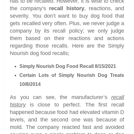
has to be recalled. However, it is wise to check
the company’s
recall history
, reactions, and
severity. You don’t want to buy dog food that
gets recalled very often. Plus, we never judge a
company by its recall policy; we only judge
them based on their reactions and actions
regarding those recalls. Here are the Simply
Nourish dog food recalls;
Simply Nourish Dog Food Recall 8/15/2021
Certain Lots of Simply Nourish Dog Treats
10/8/2014
As you can see, the manufacturer’s
recall
history
is close to perfect. The first recall
happened because food had elevated vitamin D
levels, and the second one was because of
mold. The company reacted fast and avoided