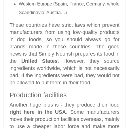
Western Europe (Spain, France, Germany, whole
Scandinavia, Austria…)
These countries have strict laws which prevent
manufacturers from using low-quality products
in dog foods, so you should always go for
brands made in these countries. The good
news is that Simply Nourish prepares its food in
the
United States
. However, they source
ingredients worldwide, which is not necessarily
bad. If the ingredients were bad, they would not
be allowed to put them in their food.
Production facilities
Another huge plus is - they produce their food
right here in the USA
. Some manufacturers
move their production facilities overseas, mainly
to use a cheaper labor force and make more