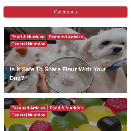
Categories
Food & Nutrition
Featured Articles
General Nutrition
Is It Safe To Share Flour With Your
Dog?
Featured Articles
Food & Nutrition
General Nutrition