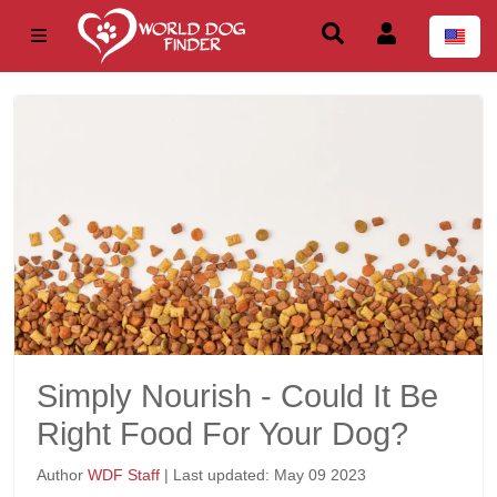
Simply Nourish - Could It Be
Right Food For Your Dog?
Author
WDF Staff
| Last updated: May 09 2023