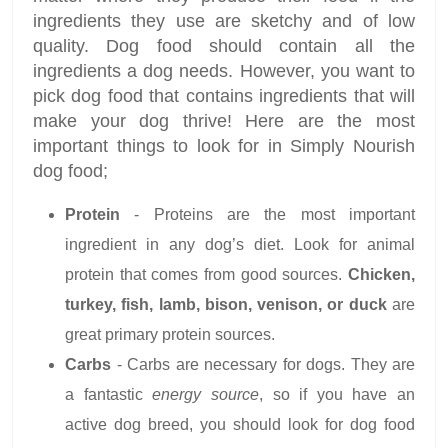
ingredients they use are sketchy and of low
quality. Dog food should contain all the
ingredients a dog needs. However, you want to
pick dog food that contains ingredients that will
make your dog thrive! Here are the most
important things to look for in Simply Nourish
dog food;
Protein
- Proteins are the most important
ingredient in any dog’s diet. Look for animal
protein that comes from good sources.
Chicken,
turkey, fish, lamb, bison, venison, or duck
are
great primary protein sources.
Carbs
- Carbs are necessary for dogs. They are
a fantastic
energy source
, so if you have an
active dog breed, you should look for dog food