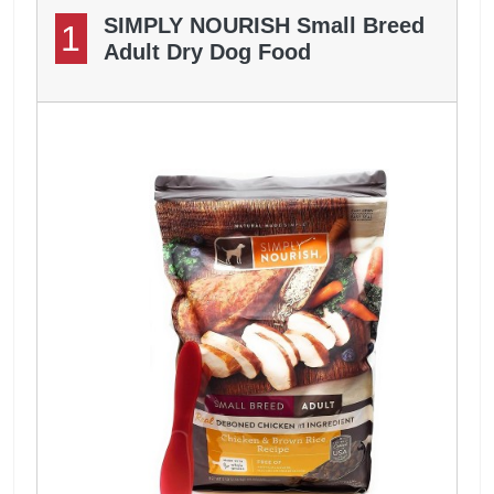
SIMPLY NOURISH Small Breed
1
Adult Dry Dog Food