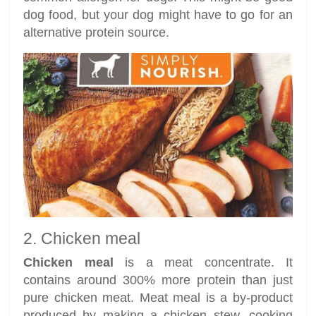
dog food, but your dog might have to go for an
alternative protein source.
2. Chicken meal
Chicken meal
is a meat concentrate. It
contains around 300% more protein than just
pure chicken meat. Meat meal is a by-product
produced by making a chicken stew, cooking