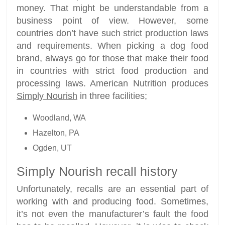
money. That might be understandable from a
business point of view. However, some
countries don’t have such strict production laws
and requirements. When picking a dog food
brand, always go for those that make their food
in countries with strict food production and
processing laws. American Nutrition produces
Simply Nourish
in three facilities;
Woodland, WA
Hazelton, PA
Ogden, UT
Simply Nourish recall history
Unfortunately, recalls are an essential part of
working with and producing food. Sometimes,
it’s not even the manufacturer’s fault the food