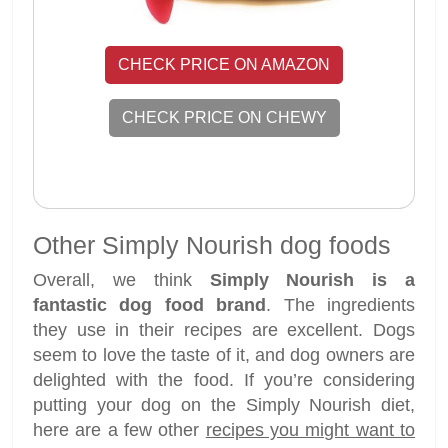
CHECK PRICE ON AMAZON
CHECK PRICE ON CHEWY
Other Simply Nourish dog foods
Overall, we think
Simply Nourish is a
fantastic dog food brand
. The ingredients
they use in their recipes are excellent. Dogs
seem to love the taste of it, and dog owners are
delighted with the food. If you’re considering
putting your dog on the Simply Nourish diet,
here are a few other
recipes you might want to