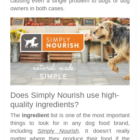
causing even a single problem to dogs or dog
owners in both cases.
Does Simply Nourish use high-
quality ingredients?
The
ingredient
list is one of the most important
things to look for in any dog food brand,
including
Simply Nourish
. It doesn’t really
matter where they produce their food if the