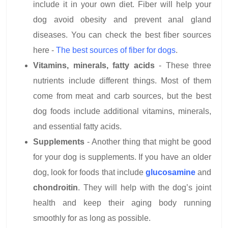
include it in your own diet. Fiber will help your
dog avoid obesity and prevent anal gland
diseases. You can check the best fiber sources
here -
The best sources of fiber for dogs
.
Vitamins, minerals, fatty acids
- These three
nutrients include different things. Most of them
come from meat and carb sources, but the best
dog foods include additional vitamins, minerals,
and essential fatty acids.
Supplements
- Another thing that might be good
for your dog is supplements. If you have an older
dog, look for foods that include
glucosamine
and
chondroitin
. They will help with the dog’s joint
health and keep their aging body running
smoothly for as long as possible.