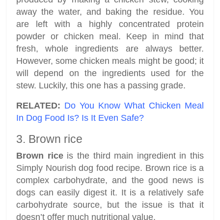
away the water, and baking the residue. You
are left with a highly concentrated protein
powder or chicken meal. Keep in mind that
fresh, whole ingredients are always better.
However, some chicken meals might be good; it
will depend on the ingredients used for the
stew. Luckily, this one has a passing grade.
RELATED:
Do You Know What Chicken Meal
In Dog Food Is? Is It Even Safe?
3. Brown rice
Brown rice
is the third main ingredient in this
Simply Nourish dog food recipe. Brown rice is a
complex carbohydrate, and the good news is
dogs can easily digest it. It is a relatively safe
carbohydrate source, but the issue is that it
doesn’t offer much nutritional value.