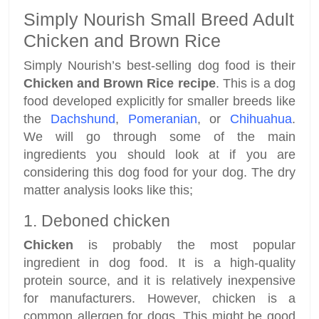
Simply Nourish Small Breed Adult
Chicken and Brown Rice
Simply Nourish’s best-selling dog food is their
Chicken and Brown Rice recipe
. This is a dog
food developed explicitly for smaller breeds like
the
Dachshund
,
Pomeranian
, or
Chihuahua
.
We will go through some of the main
ingredients you should look at if you are
considering this dog food for your dog. The dry
matter analysis looks like this;
1. Deboned chicken
Chicken
is probably the most popular
ingredient in dog food. It is a high-quality
protein source, and it is relatively inexpensive
for manufacturers. However, chicken is a
common allergen for dogs. This might be good