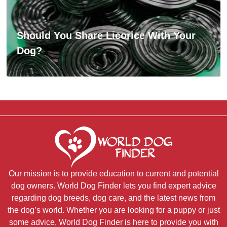
Should You Share Licorice With Your
Dog?
Our mission is to provide education to current and potential
dog owners. World Dog Finder lets you find expert advice
regarding dog breeds, dog care, and the latest news from
the dog’s world. Whether you are looking for a puppy or just
some advice, World Dog Finder is here to provide you with