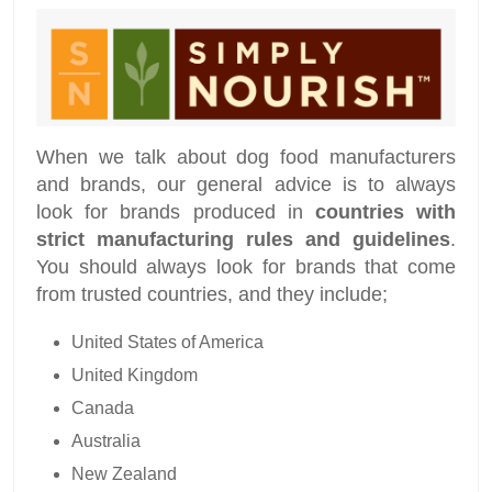
When we talk about dog food manufacturers
and brands, our general advice is to always
look for brands produced in
countries with
strict manufacturing rules and guidelines
.
You should always look for brands that come
from trusted countries, and they include;
United States of America
United Kingdom
Canada
Australia
New Zealand