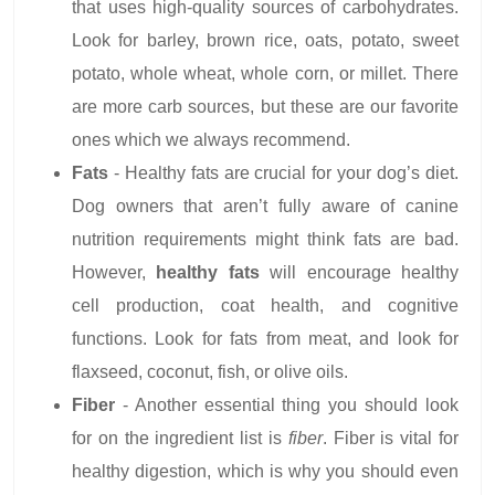
that uses high-quality sources of carbohydrates.
Look for barley, brown rice, oats, potato, sweet
potato, whole wheat, whole corn, or millet. There
are more carb sources, but these are our favorite
ones which we always recommend.
Fats
- Healthy fats are crucial for your dog’s diet.
Dog owners that aren’t fully aware of canine
nutrition requirements might think fats are bad.
However,
healthy fats
will encourage healthy
cell production, coat health, and cognitive
functions. Look for fats from meat, and look for
flaxseed, coconut, fish, or olive oils.
Fiber
- Another essential thing you should look
for on the ingredient list is
fiber
. Fiber is vital for
healthy digestion, which is why you should even