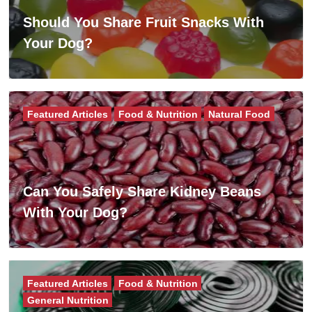
Should You Share Fruit Snacks With
Your Dog?
Featured Articles
Food & Nutrition
Natural Food
Can You Safely Share Kidney Beans
With Your Dog?
Featured Articles
Food & Nutrition
General Nutrition