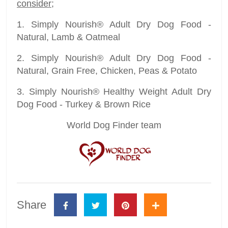
consider
;
1. Simply Nourish® Adult Dry Dog Food -
Natural, Lamb & Oatmeal
2. Simply Nourish® Adult Dry Dog Food -
Natural, Grain Free, Chicken, Peas & Potato
3. Simply Nourish® Healthy Weight Adult Dry
Dog Food - Turkey & Brown Rice
World Dog Finder team
Share