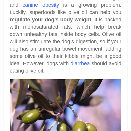
and
canine obesity
is a growing problem.
Luckily, superfoods like olive oil can help you
regulate your dog’s body weight
. It is packed
with monosaturated fats, which help break
down unhealthy fats inside body cells. Olive oil
will also stimulate the dog’s digestion, so if your
dog has an unregular bowel movement, adding
some olive oil to their kibble might be a good
idea. However, dogs with
diarrhea
should avoid
eating olive oil.