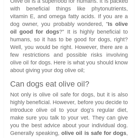
Olive oil is a superfood for humans. It is packed
with beneficial things like phytonutrients,
vitamin E, and omega fatty acids. If you are a
dog owner, you probably wondered, ”
Is olive
oil good for dogs
?” It is highly beneficial to
humans, so it has to be good for dogs, right?
Well, you would be right. However, there are a
few restrictions and possible risks involving
olive oil for dogs. Here is what you should know
about giving your dog olive oil;
Can dogs eat olive oil?
Not only is olive oil safe for dogs, but it is also
highly beneficial. However, before you decide to
introduce olive oil to your dog’s regular diet,
make sure you talk to your vet. They can give
you the best advice about your individual dog.
Generally speaking,
olive oil is safe for dogs
,