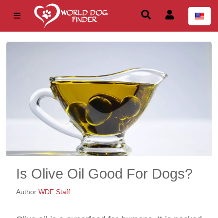
Is Olive Oil Good For Dogs?
Author
WDF Staff