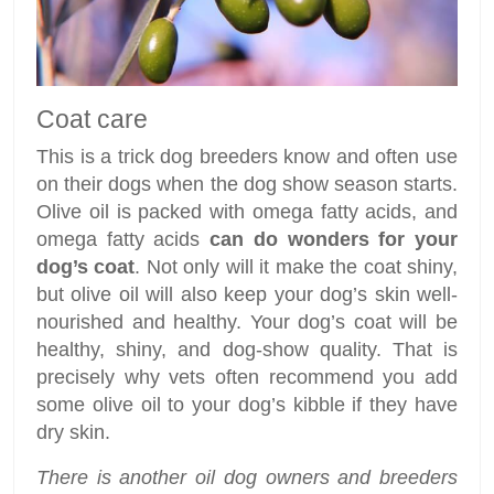
Coat care
This is a trick dog breeders know and often use
on their dogs when the dog show season starts.
Olive oil is packed with omega fatty acids, and
omega fatty acids
can do wonders for your
dog’s coat
. Not only will it make the coat shiny,
but olive oil will also keep your dog’s skin well-
nourished and healthy. Your dog’s coat will be
healthy, shiny, and dog-show quality. That is
precisely why vets often recommend you add
some olive oil to your dog’s kibble if they have
dry skin.
There is another oil dog owners and breeders