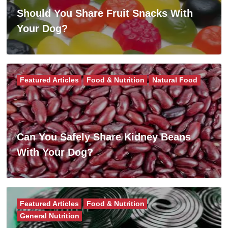
Should You Share Fruit Snacks With
Your Dog?
Featured Articles
Food & Nutrition
Natural Food
Can You Safely Share Kidney Beans
With Your Dog?
Featured Articles
Food & Nutrition
General Nutrition