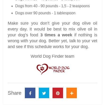
Dogs from 40 - 90 pounds - 1,5 - 2 teaspoons
Dogs over 90 pounds - 1 tablespoon
Make sure you don’t give your dog olive oil
every day. It would be best to mix olive oil in
your dog’s food
3 times a week
if nothing is
wrong with your dog. Better yet, talk to your vet
and see if this schedule works for your dog.
World Dog Finder team
Share