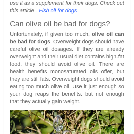
use it as a supplement for their dogs. Check out
this article -
Fish oil for dogs
.
Can olive oil be bad for dogs?
Unfortunately, if given too much,
olive oil can
be bad for dogs
. Overweight dogs should have
careful olive oil dosages. If they are already
overweight and their usual diet contains high-fat
food, they should avoid olive oil. There are
health benefits monosaturated oils offer, but
they are still fats. Overweight dogs should avoid
eating too much olive oil. Use it just enough so
your dog reaps the benefits, but not enough
that they actually gain weight.