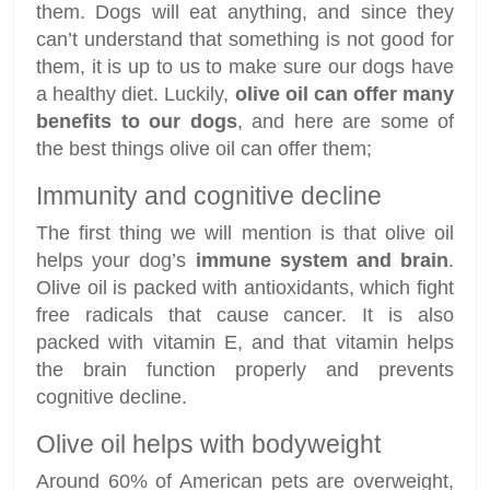
them. Dogs will eat anything, and since they
can’t understand that something is not good for
them, it is up to us to make sure our dogs have
a healthy diet. Luckily,
olive oil can offer many
benefits to our dogs
, and here are some of
the best things olive oil can offer them;
Immunity and cognitive decline
The first thing we will mention is that olive oil
helps your dog’s
immune system and brain
.
Olive oil is packed with antioxidants, which fight
free radicals that cause cancer. It is also
packed with vitamin E, and that vitamin helps
the brain function properly and prevents
cognitive decline.
Olive oil helps with bodyweight
Around 60% of American pets are overweight,