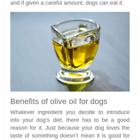
and if given a careful amount, dogs can eat it.
Benefits of olive oil for dogs
Whatever ingredient you decide to introduce
into your dog’s diet, there has to be a good
reason for it. Just because your dog loves the
taste of something doesn’t mean it is good for