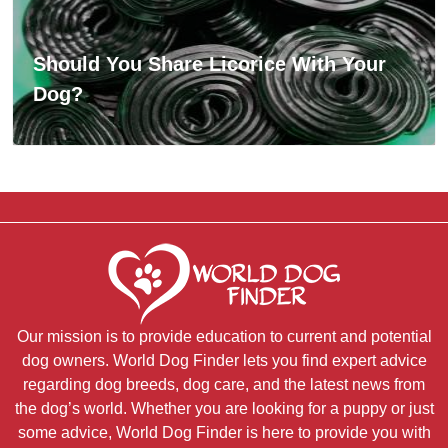
Should You Share Licorice With Your
Dog?
Our mission is to provide education to current and potential
dog owners. World Dog Finder lets you find expert advice
regarding dog breeds, dog care, and the latest news from
the dog’s world. Whether you are looking for a puppy or just
some advice, World Dog Finder is here to provide you with