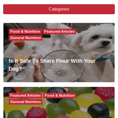
Categories
Food & Nutrition
Featured Articles
General Nutrition
Is It Safe To Share Flour With Your
Dog?
Featured Articles
Food & Nutrition
General Nutrition