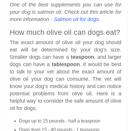
One of the best supplements you can use for
your dog is salmon oil. Check out this article for
more information -
Salmon oil for dogs
.
How much olive oil can dogs eat?
The exact amount of olive oil your dog should
eat will be determined by your dog’s size.
Smaller dogs can have a
teaspoon
, and larger
dogs can have a
tablespoon
. It would be best
to talk to your vet about the exact amount of
olive oil your dog can consume. The vet will
know your dog’s medical history and can notice
potential problems from olive oil. Here is a
helpful way to consider the safe amount of olive
oil for dogs;
Dogs up to 15 pounds - half a teaspoon
Dogs from 15 - 40 pounds - 1 teaspoon