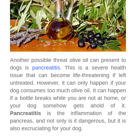
Another possible threat olive oil can present to
dogs is
pancreatitis
. This is a severe health
issue that can become life-threatening if left
untreated. However, it can only happen if your
dog consumes too much olive oil. It can happen
if a bottle breaks while you are not at home, or
your dog somehow gets ahold of it.
Pancreatitis
is the inflammation of the
pancreas, and not only is it dangerous, but it is
also excruciating for your dog.