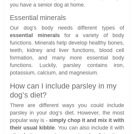
you have a senior dog at home.
Essential minerals
Our dog’s body needs different types of
essential minerals
for a variety of body
functions. Minerals help develop healthy bones,
teeth, kidney and liver functions, blood cell
formation, and many more essential body
functions. Luckily, parsley contains iron,
potassium, calcium, and magnesium.
How can I include parsley in my
dog’s diet?
There are different ways you could include
parsley in your dog’s diet. However, the most
popular way is -
simply chop it and mix it with
their usual kibble
. You can also include it with