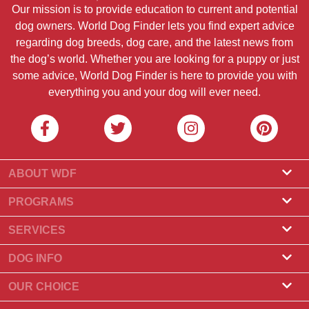
Our mission is to provide education to current and potential
dog owners. World Dog Finder lets you find expert advice
regarding dog breeds, dog care, and the latest news from
the dog’s world. Whether you are looking for a puppy or just
some advice, World Dog Finder is here to provide you with
everything you and your dog will ever need.
ABOUT WDF
About Us
PROGRAMS
What Is World Dog Finder
Breeder Program
SERVICES
What associations do we accept?
Groomer Program
Find a Breeder
DOG INFO
Contact Us
Puppies for Sale
Dog Breeds
OUR CHOICE
Our Partners
Find a Litter
Top Stories
What to Do if Your Dog Eats Chocolate?