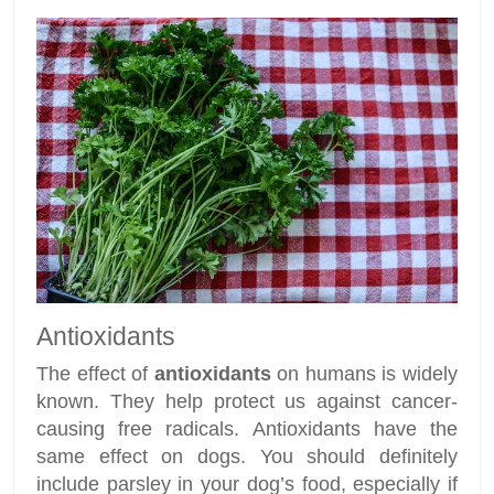
Antioxidants
The effect of
antioxidants
on humans is widely
known. They help protect us against cancer-
causing free radicals. Antioxidants have the
same effect on dogs. You should definitely
include parsley in your dog’s food, especially if