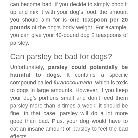
can become bad. If you decide to simply chop it
up and mix it with your dog’s food, the amount
you should aim for is
one teaspoon per 20
pounds
of the dog’s body weight. For example,
you can give your 40-pound dog 2 teaspoons of
parsley.
Can parsley be bad for dogs?
Unfortunately,
parsley could potentially be
harmful to dogs
. It contains a specific
compound called
furanocoumarin
, which is toxic
to dogs in large amounts. However, if you keep
your dog’s portions small and don’t feed them
parsley more than 3 times a week, it should be
fine. In that case, parsley will do a lot more
good than bad. Plus, your dog would have to
eat an insane amount of parsley to feel the bad
effects.