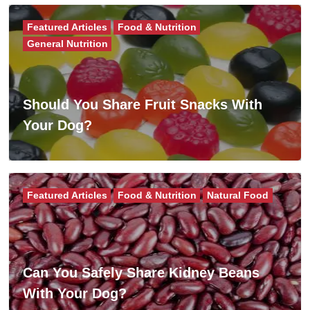
Featured Articles
Food & Nutrition
General Nutrition
Should You Share Fruit Snacks With
Your Dog?
Featured Articles
Food & Nutrition
Natural Food
Can You Safely Share Kidney Beans
With Your Dog?