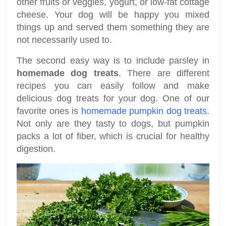
other fruits or veggies, yogurt, or low-fat cottage
cheese. Your dog will be happy you mixed
things up and served them something they are
not necessarily used to.
The second easy way is to include parsley in
homemade dog treats
. There are different
recipes you can easily follow and make
delicious dog treats for your dog. One of our
favorite ones is
homemade pumpkin dog treats
.
Not only are they tasty to dogs, but pumpkin
packs a lot of fiber, which is crucial for healthy
digestion.