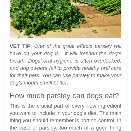
VET TIP
:
One of the great effects parsley will
have on your dog is - it will freshen the dog’s
breath. Dogs’ oral hygiene is often overlooked,
and dog owners fail to provide healthy oral care
for their pets. You can use parsley to make your
dog’s mouth smell better
.
How much parsley can dogs eat?
This is the crucial part of every new ingredient
you want to include in your dog’s diet. The main
thing you should remember is portion control. In
the case of parsley, too much of a good thing