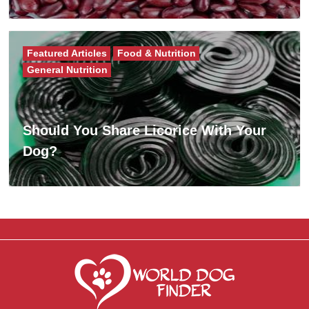
Featured Articles
Food & Nutrition
General Nutrition
Should You Share Licorice With Your
Dog?