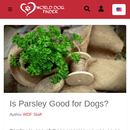
Is Parsley Good for Dogs?
Author
WDF Staff