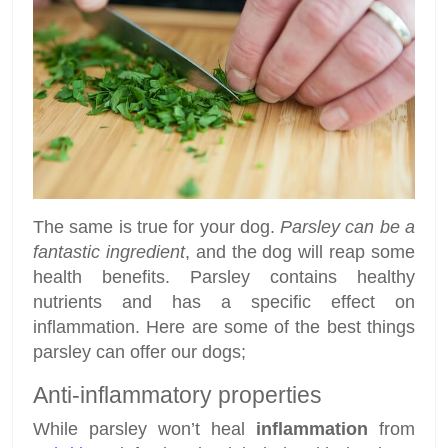
The same is true for your dog.
Parsley can be a
fantastic ingredient
, and the dog will reap some
health benefits. Parsley contains healthy
nutrients and has a specific effect on
inflammation. Here are some of the best things
parsley can offer our dogs;
Anti-inflammatory properties
While parsley won’t heal
inflammation
from