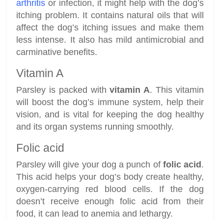
arthritis
or infection, it might help with the dog’s
itching problem. It contains natural oils that will
affect the dog’s itching issues and make them
less intense. It also has mild antimicrobial and
carminative benefits.
Vitamin A
Parsley is packed with
vitamin A
. This vitamin
will boost the dog’s immune system, help their
vision, and is vital for keeping the dog healthy
and its organ systems running smoothly.
Folic acid
Parsley will give your dog a punch of
folic acid
.
This acid helps your dog’s body create healthy,
oxygen-carrying red blood cells. If the dog
doesn’t receive enough folic acid from their
food, it can lead to anemia and lethargy.