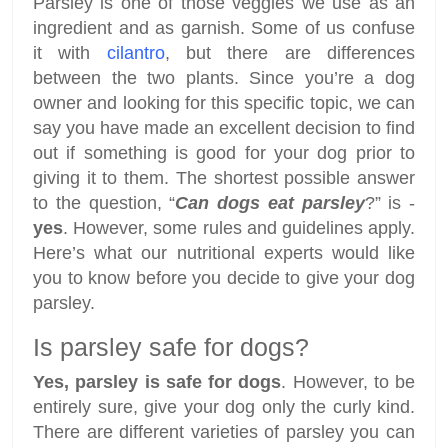
Parsley is one of those veggies we use as an
ingredient and as garnish. Some of us confuse
it with
cilantro
, but there are differences
between the two plants. Since you’re a dog
owner and looking for this specific topic, we can
say you have made an excellent decision to find
out if something is good for your dog prior to
giving it to them. The shortest possible answer
to the question, “
Can dogs eat parsley
?” is -
yes
. However, some rules and guidelines apply.
Here’s what our nutritional experts would like
you to know before you decide to give your dog
parsley.
Is parsley safe for dogs?
Yes, parsley is safe for dogs
. However, to be
entirely sure, give your dog only the curly kind.
There are different varieties of parsley you can