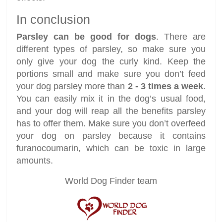
In conclusion
Parsley can be good for dogs
. There are
different types of parsley, so make sure you
only give your dog the curly kind. Keep the
portions small and make sure you don’t feed
your dog parsley more than
2 - 3 times a week
.
You can easily mix it in the dog’s usual food,
and your dog will reap all the benefits parsley
has to offer them. Make sure you don’t overfeed
your dog on parsley because it contains
furanocoumarin, which can be toxic in large
amounts.
World Dog Finder team