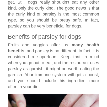
get. Still, dogs really shouldn’t eat any other
kind, only the curly kind. The good news is that
the curly kind of parsley is the most common
type, so you should be pretty safe. In fact,
parsley can be very beneficial for dogs.
Benefits of parsley for dogs
Fruits and veggies offer us
many health
benefits
, and parsley is no different. In fact, it is
considered a superfood. Keep that in mind
when you go out to eat, and the restaurant uses
parsley as garnish; it might be worth eating the
garnish. Your immune system will get a boost,
and you should include this ingredient more
often in your diet.