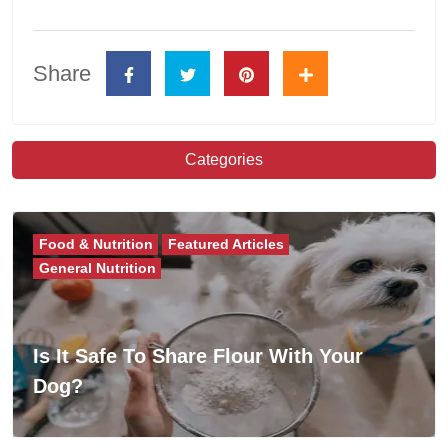
Share
Categories
Food & Nutrition
Featured Articles
General Nutrition
Is It Safe To Share Flour With Your
Dog?