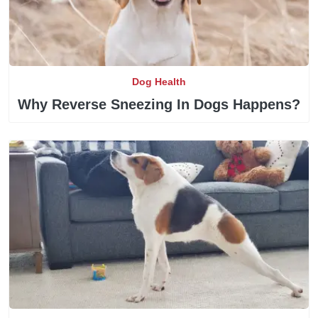
Dog Health
Why Reverse Sneezing In Dogs Happens?