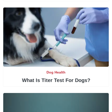
Dog Health
What Is Titer Test For Dogs?