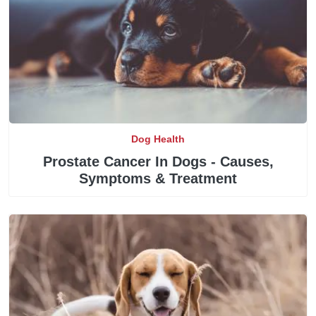
Dog Health
Prostate Cancer In Dogs - Causes,
Symptoms & Treatment