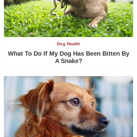
Dog Health
What To Do If My Dog Has Been Bitten By
A Snake?