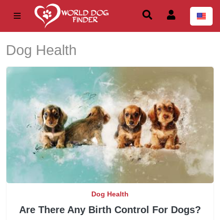
Dog Health
Dog Health
Are There Any Birth Control For Dogs?