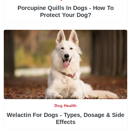
Porcupine Quills In Dogs - How To
Protect Your Dog?
Dog Health
Welactin For Dogs - Types, Dosage & Side
Effects