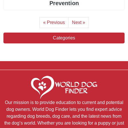
Prevention
« Previous
Next »
Categories
Our mission is to provide education to current and potential
dog owners. World Dog Finder lets you find expert advice
regarding dog breeds, dog care, and the latest news from
the dog’s world. Whether you are looking for a puppy or just