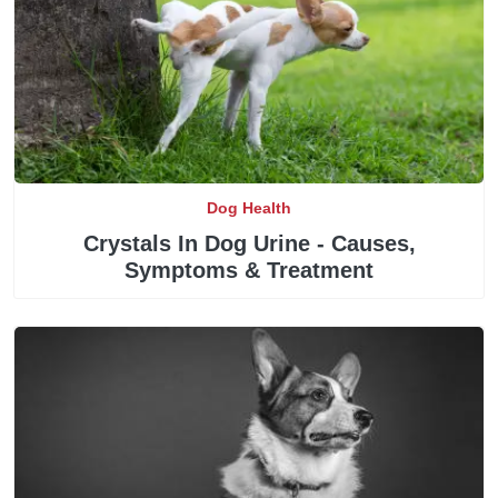
Dog Health
Crystals In Dog Urine - Causes,
Symptoms & Treatment