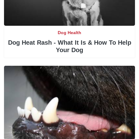
Dog Health
Dog Heat Rash - What It Is & How To Help
Your Dog