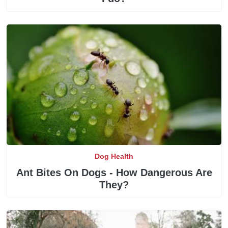
Dog Health
Ant Bites On Dogs - How Dangerous Are
They?