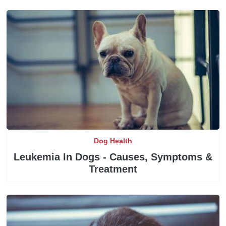
Dog Health
Leukemia In Dogs - Causes, Symptoms &
Treatment