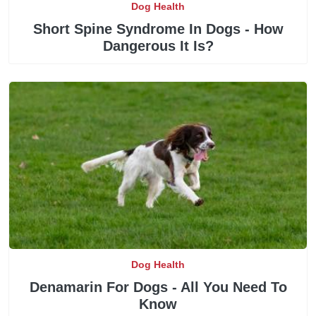
Dog Health
Short Spine Syndrome In Dogs - How
Dangerous It Is?
Dog Health
Denamarin For Dogs - All You Need To
Know