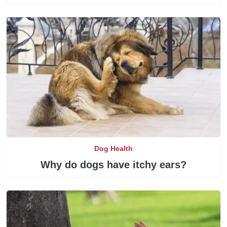
Dog Health
Why do dogs have itchy ears?