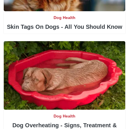
Dog Health
Skin Tags On Dogs - All You Should Know
Dog Health
Dog Overheating - Signs, Treatment &