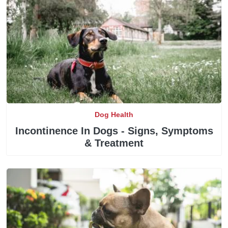
Dog Health
Incontinence In Dogs - Signs, Symptoms
& Treatment