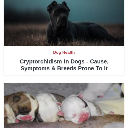
Dog Health
Cryptorchidism In Dogs - Cause,
Symptoms & Breeds Prone To It