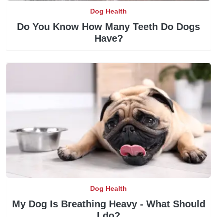
Dog Health
Do You Know How Many Teeth Do Dogs
Have?
Dog Health
My Dog Is Breathing Heavy - What Should
I do?