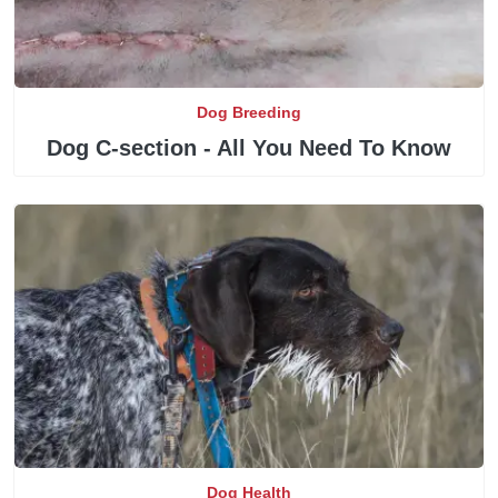
Dog Breeding
Dog C-section - All You Need To Know
Dog Health