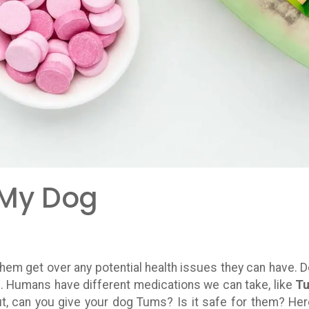
 My Dog
hem get over any potential health issues they can have. 
n. Humans have different medications we can take, like
T
ut, can you give your dog Tums? Is it safe for them? Her