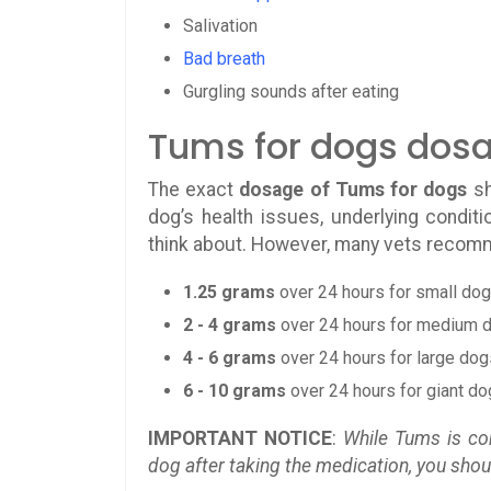
Salivation
Bad breath
Gurgling sounds after eating
Tums for dogs dos
The exact
dosage of Tums for dogs
sh
dog’s health issues, underlying conditi
think about. However, many vets recom
1.25 grams
over 24 hours for small do
2 - 4 grams
over 24 hours for medium 
4 - 6 grams
over 24 hours for large dog
6 - 10 grams
over 24 hours for giant d
IMPORTANT NOTICE
:
While Tums is con
dog after taking the medication, you sho