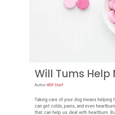
Will Tums Help
Author
WDF Staff
Taking care of your dog means helping t
can get colds, pains, and even heartbur
that can help us deal with heartburn. B