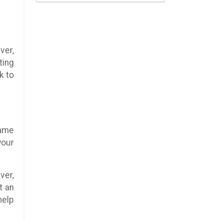
ver,
ting
k to
same
your
ver,
t an
help