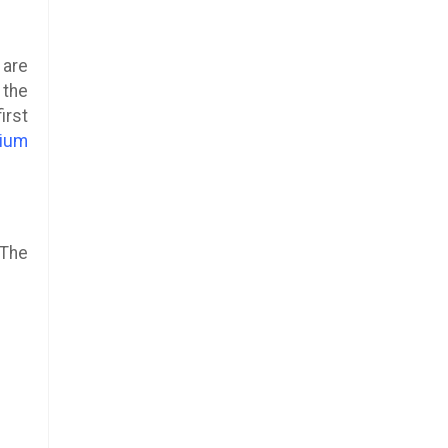
 are
 the
irst
ium
 The