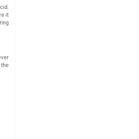
cid.
e it
ring
ever
 the