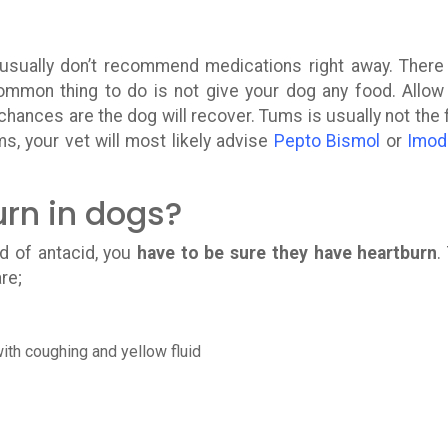
usually don’t recommend medications right away. There
ommon thing to do is not give your dog any food. Allow
chances are the dog will recover. Tums is usually not the f
s, your vet will most likely advise
Pepto Bismol
or
Imod
urn in dogs?
d of antacid, you
have to be sure they have heartburn
.
re;
ith coughing and yellow fluid