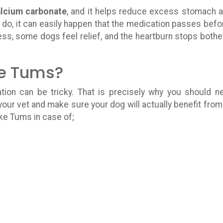
lcium carbonate
, and it helps reduce excess stomach a
do, it can easily happen that the medication passes befor
ess, some dogs feel relief, and the heartburn stops bothe
e Tums?
on can be tricky. That is precisely why you should n
our vet and make sure your dog will actually benefit from
ke Tums in case of;