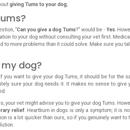
about
giving Tums to your dog
;
 Tums?
stion, “
Can you give a dog Tums
?” would be -
Yes
. Howe
tion to your dog without consulting your vet first. Medica
ad to more problems than it could solve. Make sure you tal
.
 my dog?
 if you want to give your dog Tums, it should be for the 
tely sure your dog needs it. It makes no sense to give 
ed.
es, your vet might advise you to give your dog Tums. Howe
ary relief
. Heartburn in dogs is only a symptom; it is no
ion is a lot quicker than ours, so if you genuinely want to 
lution.