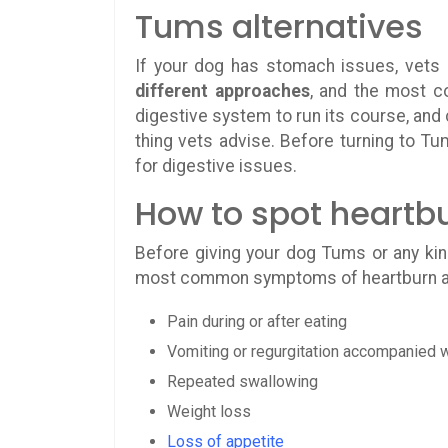
Tums alternatives
If your dog has stomach issues, vets 
different approaches
, and the most c
digestive system to run its course, and 
thing vets advise. Before turning to Tum
for digestive issues.
How to spot heartb
Before giving your dog Tums or any kin
most common symptoms of heartburn a
Pain during or after eating
Vomiting or regurgitation accompanied w
Repeated swallowing
Weight loss
Loss of appetite