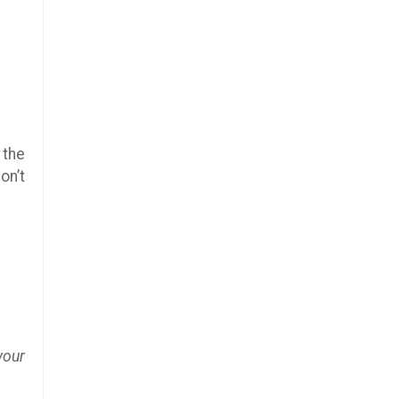
 the
on’t
your