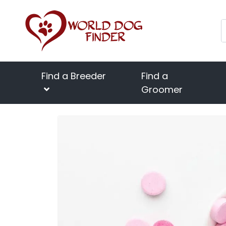
Find a Breeder
Find a
Groomer