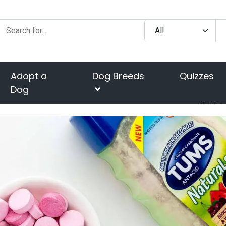
Adopt a
Dog Breeds
Quizzes
Dog
Home