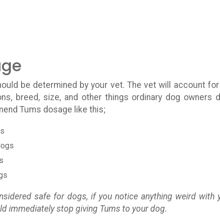
age
ould be determined by your vet. The vet will account for
ons, breed, size, and other things ordinary dog owners d
mend Tums dosage like this;
gs
dogs
s
ogs
sidered safe for dogs, if you notice anything weird with 
uld immediately stop giving Tums to your dog.