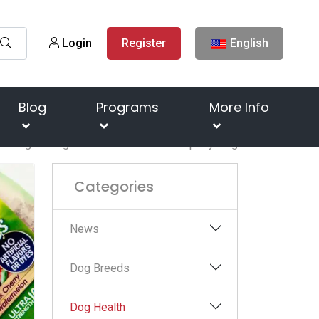
Login
Register
English
Blog
Programs
More Info
Blog
Dog Health
Will Tums Help My Dog
Categories
News
Dog Breeds
Dog Health