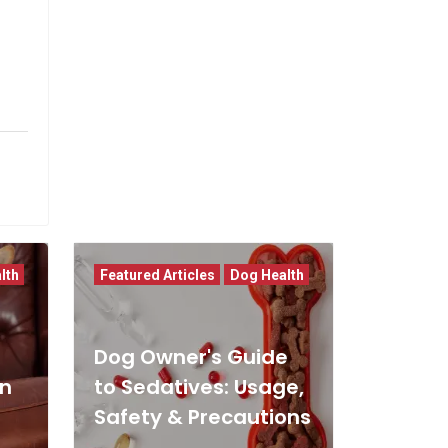
lth
Featured Articles
Dog Health
Dog Owner's Guide
In
to Sedatives: Usage,
Safety & Precautions