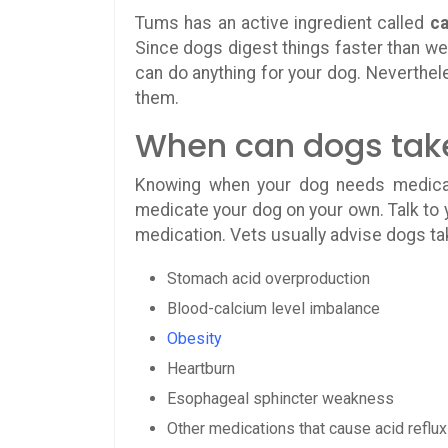
Tums has an active ingredient called
ca
Since dogs digest things faster than we 
can do anything for your dog. Neverthel
them.
When can dogs tak
Knowing when your dog needs medicati
medicate your dog on your own. Talk to y
medication. Vets usually advise dogs ta
Stomach acid overproduction
Blood-calcium level imbalance
Obesity
Heartburn
Esophageal sphincter weakness
Other medications that cause acid reflux