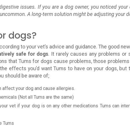
igestive issues. If you are a dog owner, you noticed your
at uncommon. A long-term solution might be adjusting your d
or dogs?
according to your vet’s advice and guidance. The good new
tively safe for dogs
. It rarely causes any problems or 
ions that Tums for dogs cause problems, those problems
 the effects you’d want Tums to have on your dogs, but 
u should be aware of;
an affect your dog and cause allergies.
chemicals (Not all Tums are the same)
 your vet if your dog is on any other medications Tums can inter
ke Tums