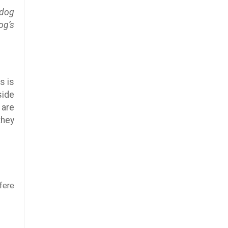
 dog
og’s
s is
side
 are
they
fere