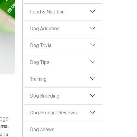
Food & Nutrition
Dog Adoption
Dog Trivia
Dog Tips
Training
Dog Breeding
Dog Product Reviews
Dogs
ums
,
Dog shows
e is