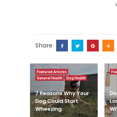
Share
Featured Articles
Fea
General Health
Dog Health
7 Reasons Why Your
Do
Dog Could Start
Lo
Wheezing
Wi