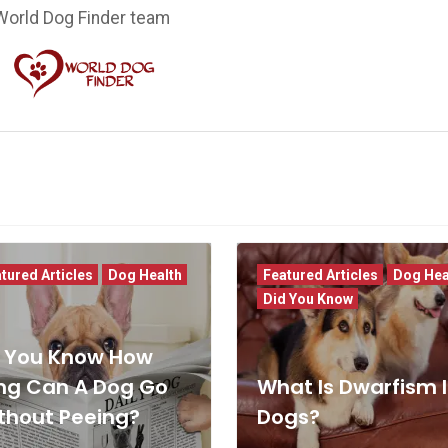
World Dog Finder team
tured Articles
Dog Health
Featured Articles
Dog Hea
Did You Know
 You Know How
ng Can A Dog Go
What Is Dwarfism 
thout Peeing?
Dogs?