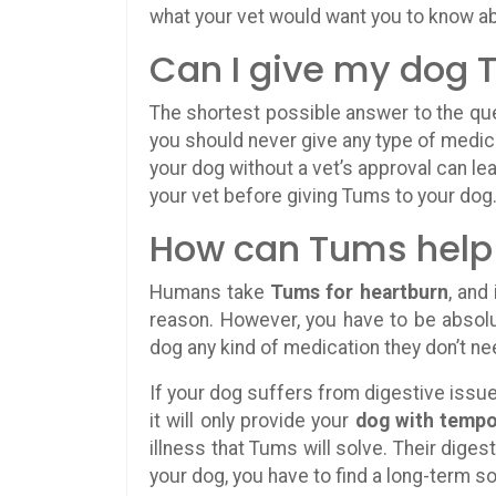
what your vet would want you to know 
Can I give my dog
The shortest possible answer to the que
you should never give any type of medica
your dog without a vet’s approval can le
your vet before giving Tums to your dog
How can Tums help
Humans take
Tums for heartburn
, and
reason. However, you have to be absolu
dog any kind of medication they don’t ne
If your dog suffers from digestive issu
it will only provide your
dog with tempor
illness that Tums will solve. Their digest
your dog, you have to find a long-term so