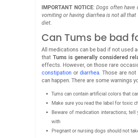
IMPORTANT NOTICE
:
Dogs often have d
vomiting or having diarrhea is not all th
diet.
Can Tums be bad f
All medications can be bad if not used 
that
Tums is generally considered rela
effects. However, on those rare occas
constipation
or
diarrhea
. Those are not
can happen. There are some warnings yo
Tums can contain artificial colors that c
Make sure you read the label for toxic 
Beware of medication interactions; tell
with
Pregnant or nursing dogs should not ta