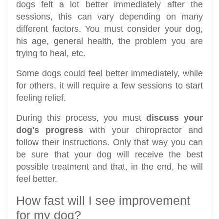
dogs felt a lot better immediately after the
sessions, this can vary depending on many
different factors. You must consider your dog,
his age, general health, the problem you are
trying to heal, etc.
Some dogs could feel better immediately, while
for others, it will require a few sessions to start
feeling relief.
During this process, you must
discuss your
dog's progress
with your chiropractor and
follow their instructions. Only that way you can
be sure that your dog will receive the best
possible treatment and that, in the end, he will
feel better.
How fast will I see improvement
for my dog?