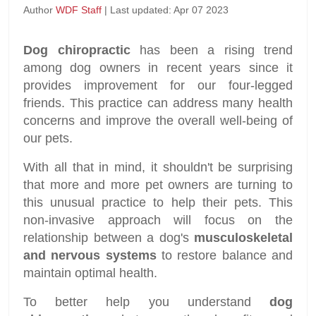
Author
WDF Staff
| Last updated: Apr 07 2023
Dog chiropractic
has been a rising trend
among dog owners in recent years since it
provides improvement for our four-legged
friends. This practice can address many health
concerns and improve the overall well-being of
our pets.
With all that in mind, it shouldn't be surprising
that more and more pet owners are turning to
this unusual practice to help their pets. This
non-invasive approach will focus on the
relationship between a dog's
musculoskeletal
and nervous systems
to restore balance and
maintain optimal health.
To better help you understand
dog