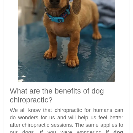
What are the benefits of dog
chiropractic?
We all know that chiropractic for humans can
do wonders for us and will help us feel better
after chiropractic sessions. The same applies to
our dogs. If you were wondering if
dog