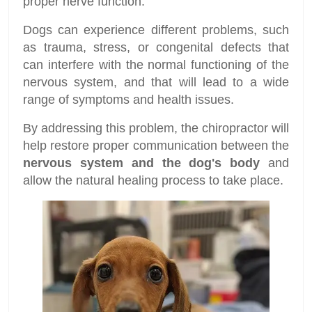
proper nerve function.
Dogs can experience different problems, such
as trauma, stress, or congenital defects that
can interfere with the normal functioning of the
nervous system, and that will lead to a wide
range of symptoms and health issues.
By addressing this problem, the chiropractor will
help restore proper communication between the
nervous system and the dog's body
and
allow the natural healing process to take place.