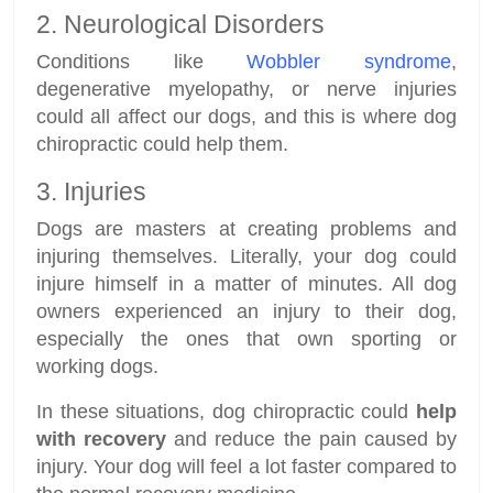
2. Neurological Disorders
Conditions like
Wobbler syndrome
,
degenerative myelopathy, or nerve injuries
could all affect our dogs, and this is where dog
chiropractic could help them.
3. Injuries
Dogs are masters at creating problems and
injuring themselves. Literally, your dog could
injure himself in a matter of minutes. All dog
owners experienced an injury to their dog,
especially the ones that own sporting or
working dogs.
In these situations, dog chiropractic could
help
with recovery
and reduce the pain caused by
injury. Your dog will feel a lot faster compared to