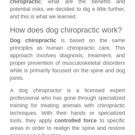
chiropractic
, what are the benefits and
potential risks, we decided to dig a little further,
and this is what we learned.
How does dog chiropractic work?
Dog chiropractic
is based on the same
principles as human chiropractic care. This
approach involves diagnosis, treatment, and
proper prevention of musculoskeletal disorders
while is primarily focused on the spine and dog
joints.
A dog chiropractor is a licensed expert
professional who has gone through specialized
training for treating animals with chiropractic
techniques. With their hands or specialized
tools, they apply
controlled force
to specific
areas in order to realign the spine and restore