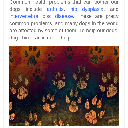
Common health problems that can bother our
dogs include
arthritis
,
hip dysplasia
, and
intervertebral disc disease
. These are pretty
common problems, and many dogs in the world
are affected by some of them. To help our dogs,
dog chiropractic could help.