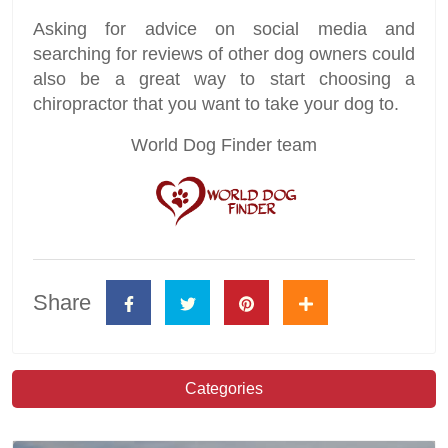
Asking for advice on social media and
searching for reviews of other dog owners could
also be a great way to start choosing a
chiropractor that you want to take your dog to.
World Dog Finder team
Share
Categories