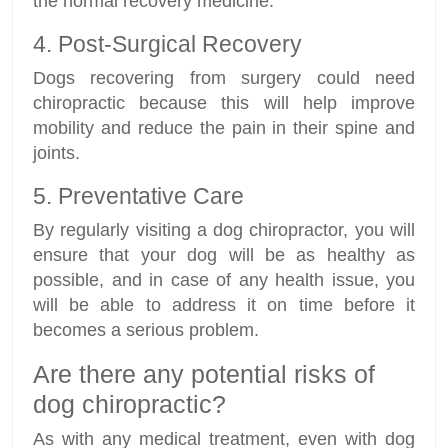
the normal recovery medicine.
4. Post-Surgical Recovery
Dogs recovering from surgery could need
chiropractic because this will help improve
mobility and reduce the pain in their spine and
joints.
5. Preventative Care
By regularly visiting a dog chiropractor, you will
ensure that your dog will be as healthy as
possible, and in case of any health issue, you
will be able to address it on time before it
becomes a serious problem.
Are there any potential risks of
dog chiropractic?
As with any medical treatment, even with dog