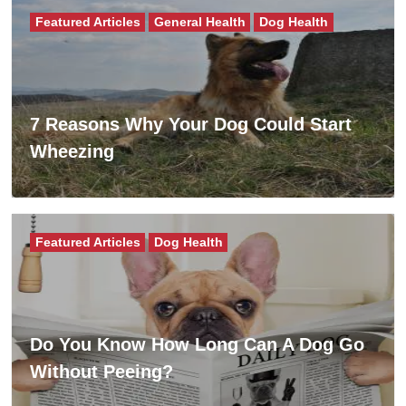
Featured Articles
General Health
Dog Health
7 Reasons Why Your Dog Could Start
Wheezing
Featured Articles
Dog Health
Do You Know How Long Can A Dog Go
Without Peeing?