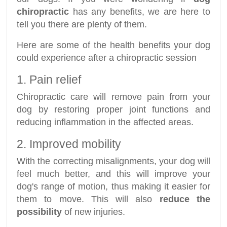
chiropractic
has any benefits, we are here to
tell you there are plenty of them.
Here are some of the health benefits your dog
could experience after a chiropractic session
1. Pain relief
Chiropractic care will remove pain from your
dog by restoring proper joint functions and
reducing inflammation in the affected areas.
2. Improved mobility
With the correcting misalignments, your dog will
feel much better, and this will improve your
dog's range of motion, thus making it easier for
them to move. This will also
reduce the
possibility
of new injuries.