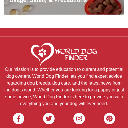
Our mission is to provide education to current and potential
dog owners. World Dog Finder lets you find expert advice
regarding dog breeds, dog care, and the latest news from
the dog’s world. Whether you are looking for a puppy or just
some advice, World Dog Finder is here to provide you with
everything you and your dog will ever need.