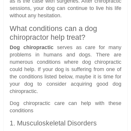
as is the case with surgeries. After chiropractic
sessions, your dog can continue to live his life
without any hesitation.
What conditions can a dog
chiropractor help treat?
Dog chiropractic
serves as care for many
problems in humans and dogs. There are
numerous conditions where dog chiropractic
could help. If your dog is suffering from one of
the conditions listed below, maybe it is time for
your dog to consider acquiring good dog
chiropractic.
Dog chiropractic care can help with these
conditions
1. Musculoskeletal Disorders