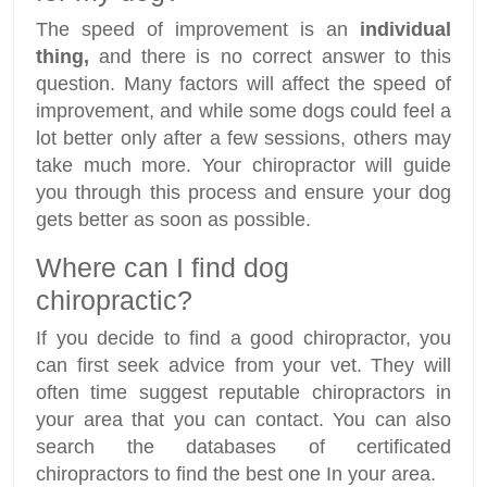
The speed of improvement is an
individual
thing,
and there is no correct answer to this
question. Many factors will affect the speed of
improvement, and while some dogs could feel a
lot better only after a few sessions, others may
take much more. Your chiropractor will guide
you through this process and ensure your dog
gets better as soon as possible.
Where can I find dog
chiropractic?
If you decide to find a good chiropractor, you
can first seek advice from your vet. They will
often time suggest reputable chiropractors in
your area that you can contact. You can also
search the databases of certificated
chiropractors to find the best one In your area.