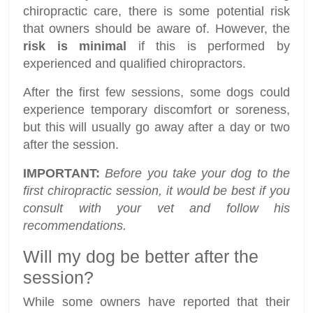
chiropractic care, there is some potential risk
that owners should be aware of. However, the
risk is minimal
if this is performed by
experienced and qualified chiropractors.
After the first few sessions, some dogs could
experience temporary discomfort or soreness,
but this will usually go away after a day or two
after the session.
IMPORTANT:
Before you take your dog to the
first chiropractic session, it would be best if you
consult with your vet and follow his
recommendations.
Will my dog be better after the
session?
While some owners have reported that their