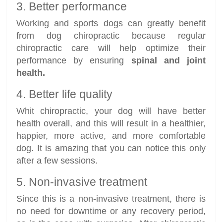
3. Better performance
Working and sports dogs can greatly benefit
from dog chiropractic because regular
chiropractic care will help optimize their
performance by ensuring
spinal and joint
health.
4. Better life quality
Whit chiropractic, your dog will have better
health overall, and this will result in a healthier,
happier, more active, and more comfortable
dog. It is amazing that you can notice this only
after a few sessions.
5. Non-invasive treatment
Since this is a non-invasive treatment, there is
no need for downtime or any recovery period,