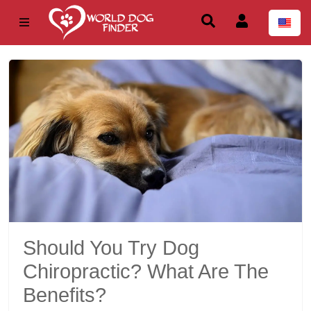
Should You Try Dog
Chiropractic? What Are The
Benefits?