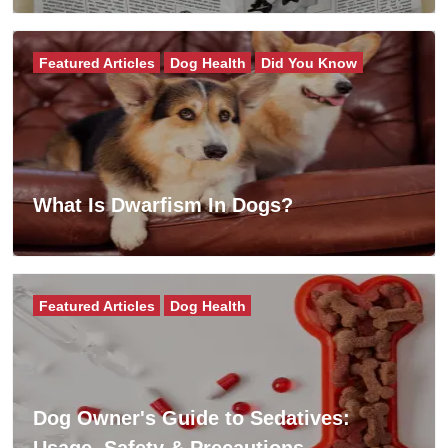
Featured Articles
Dog Health
Did You Know
What Is Dwarfism In Dogs?
Featured Articles
Dog Health
Dog Owner's Guide to Sedatives:
Usage, Safety & Precautions