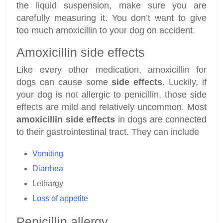
the liquid suspension, make sure you are
carefully measuring it. You don’t want to give
too much amoxicillin to your dog on accident.
Amoxicillin side effects
Like every other medication, amoxicillin for
dogs can cause some
side effects
. Luckily, if
your dog is not allergic to penicillin, those side
effects are mild and relatively uncommon. Most
amoxicillin side effects
in dogs are connected
to their gastrointestinal tract. They can include
Vomiting
Diarrhea
Lethargy
Loss of appetite
Penicillin allergy