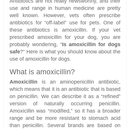
Antibiotics are not really newsworthy, and their
use and range in human medicine are pretty
well known. However, vets often prescribe
antibiotics for “off-label” use for pets. One of
these antibiotics is amoxicillin. If your vet
prescribed amoxicillin for your dog, you are
probably wondering, “
Is amoxicillin for dogs
safe
?” Here is what you should know about the
use of amoxicillin for dogs.
What is amoxicillin?
Amoxicillin
is an aminopenicillin antibiotic,
which means that it is an antibiotic that is based
on penicillin. We can describe it as a “refined”
version of naturally occurring penicillin.
Amoxicillin was “modified,” so it has a broader
range and be more resistant to stomach acid
than penicillin. Several brands are based on