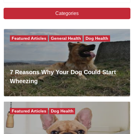
Categories
Featured Articles
General Health
Dog Health
7 Reasons Why Your Dog Could Start
Wheezing
Featured Articles
Dog Health