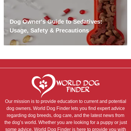
Dog Owner's Guide to Sedatives:
Usage, Safety & Precautions
Our mission is to provide education to current and potential
dog owners. World Dog Finder lets you find expert advice
regarding dog breeds, dog care, and the latest news from
the dog’s world. Whether you are looking for a puppy or just
some advice, World Dog Finder is here to provide you with