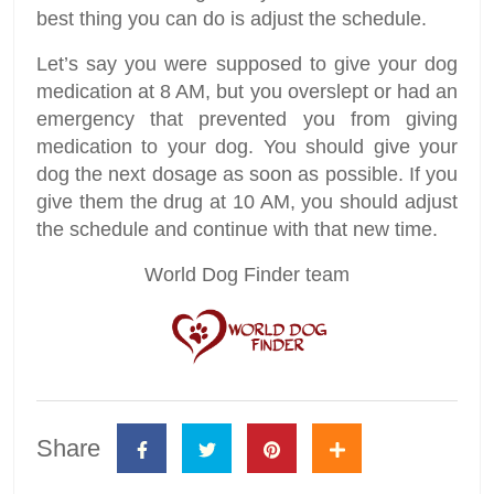
best thing you can do is adjust the schedule.
Let’s say you were supposed to give your dog
medication at 8 AM, but you overslept or had an
emergency that prevented you from giving
medication to your dog. You should give your
dog the next dosage as soon as possible. If you
give them the drug at 10 AM, you should adjust
the schedule and continue with that new time.
World Dog Finder team
Share