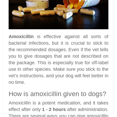
Amoxicillin
is effective against all sorts of
bacterial infections, but it is crucial to stick to
the recommended dosages. Even if the vet tells
you to give dosages that are not described on
the package. This is especially true for off-label
use in other species. Make sure you stick to the
vet’s instructions, and your dog will feel better in
no time.
How is amoxicillin given to dogs?
Amoxicillin is a potent medication, and it takes
effect after only
1 - 2 hours
after administration.
There are several ways you can give amoxicillin