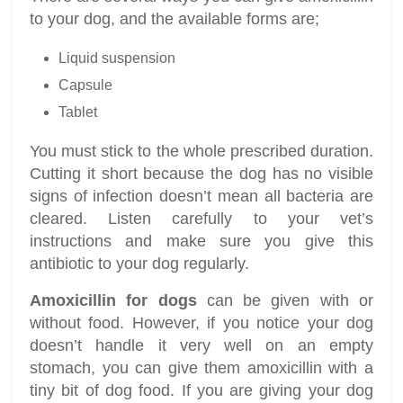
to your dog, and the available forms are;
Liquid suspension
Capsule
Tablet
You must stick to the whole prescribed duration.
Cutting it short because the dog has no visible
signs of infection doesn’t mean all bacteria are
cleared. Listen carefully to your vet’s
instructions and make sure you give this
antibiotic to your dog regularly.
Amoxicillin for dogs
can be given with or
without food. However, if you notice your dog
doesn’t handle it very well on an empty
stomach, you can give them amoxicillin with a
tiny bit of dog food. If you are giving your dog