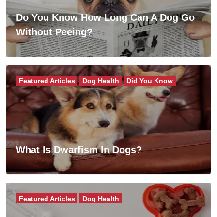
Do You Know How Long Can A Dog Go
Without Peeing?
Featured Articles
Dog Health
Did You Know
What Is Dwarfism In Dogs?
Featured Articles
Dog Health