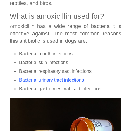
reptiles, and birds.
What is amoxicillin used for?
Amoxicillin has a wide range of bacteria it is
effective against. The most common reasons
this antibiotic is used in dogs are;
Bacterial mouth infections
Bacterial skin infections
Bacterial respiratory tract infections
Bacterial urinary tract infections
Bacterial gastrointestinal tract infections