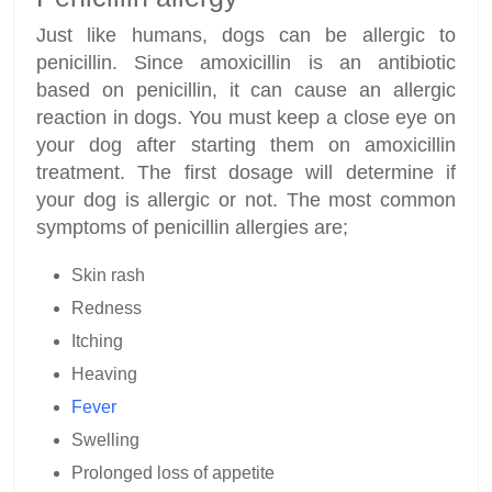
Just like humans, dogs can be allergic to
penicillin. Since amoxicillin is an antibiotic
based on penicillin, it can cause an allergic
reaction in dogs. You must keep a close eye on
your dog after starting them on amoxicillin
treatment. The first dosage will determine if
your dog is allergic or not. The most common
symptoms of penicillin allergies are;
Skin rash
Redness
Itching
Heaving
Fever
Swelling
Prolonged loss of appetite