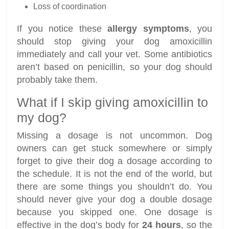
Loss of coordination
If you notice these
allergy symptoms
, you
should stop giving your dog amoxicillin
immediately and call your vet. Some antibiotics
aren’t based on penicillin, so your dog should
probably take them.
What if I skip giving amoxicillin to
my dog?
Missing a dosage is not uncommon. Dog
owners can get stuck somewhere or simply
forget to give their dog a dosage according to
the schedule. It is not the end of the world, but
there are some things you shouldn’t do. You
should never give your dog a double dosage
because you skipped one. One dosage is
effective in the dog’s body for
24 hours
, so the