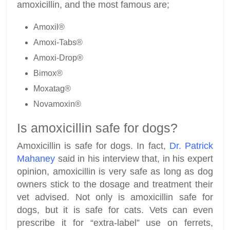
amoxicillin, and the most famous are;
Amoxil®
Amoxi-Tabs®
Amoxi-Drop®
Bimox®
Moxatag®
Novamoxin®
Is amoxicillin safe for dogs?
Amoxicillin is safe for dogs. In fact,
Dr. Patrick
Mahaney
said in his interview that, in his expert
opinion, amoxicillin is very safe as long as dog
owners stick to the dosage and treatment their
vet advised. Not only is amoxicillin safe for
dogs, but it is safe for cats. Vets can even
prescribe it for “extra-label” use on ferrets,