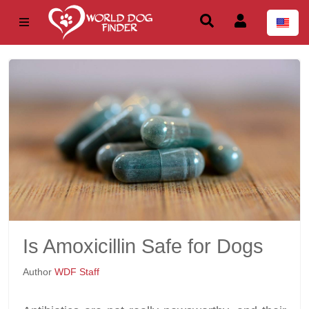
Is Amoxicillin Safe for Dogs
Author
WDF Staff