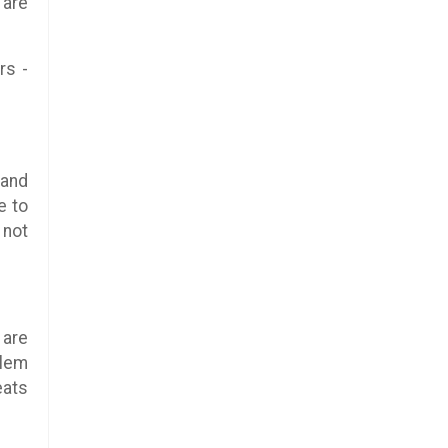
 are
rs -
 and
e to
 not
 are
blem
eats