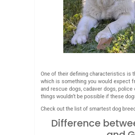
One of their defining characteristics is
which is something you would expect f
and rescue dogs, cadaver dogs, police 
things wouldn’t be possible if these dogs 
Check out the list of smartest dog bree
Difference betwe
and G