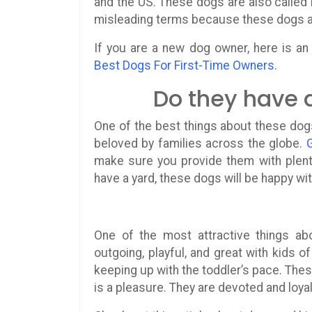
and the US. These dogs are also called
misleading terms because these dogs are
If you are a new dog owner, here is an 
Best Dogs For First-Time Owners
.
Do they have 
One of the best things about these dog
beloved by families across the globe.
make sure you provide them with plenty
have a yard, these dogs will be happy wit
One of the most attractive things a
outgoing, playful, and great with kids o
keeping up with the toddler’s pace. Thes
is a pleasure. They are devoted and loyal 