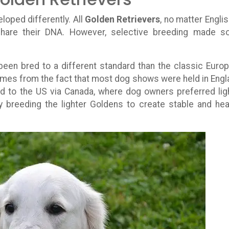
loped differently. All
Golden Retrievers
, no matter Englis
hare their DNA. However, selective breeding made 
een bred to a different standard than the classic Euro
omes from the fact that most dog shows were held in Engl
d to the US via Canada, where dog owners preferred lig
ly breeding the lighter Goldens to create stable and hea