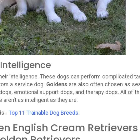
Intelligence
 their intelligence. These dogs can perform complicated ta
rom a service dog.
Goldens
are also often chosen as se
dogs, emotional support dogs, and therapy dogs. All of t
aren’t as intelligent as they are.
ds -
Top 11 Trainable Dog Breeds
.
en English Cream Retrievers
olden Retrievers