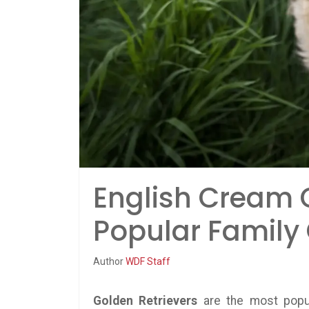
English Cream G
Popular Family
Author
WDF Staff
Golden Retrievers
are the most popul