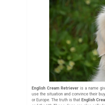
English Cream Retriever
is a name giv
use the situation and convince their buy
or Europe. The truth is that
English Cre