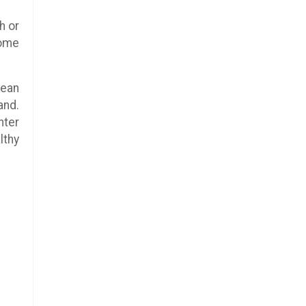
h or
some
pean
and.
hter
lthy