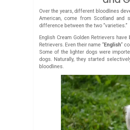
Over the years, different bloodlines deve
American, come from Scotland and s
difference between the two “varieties.”
English Cream Golden Retrievers have b
Retrievers. Even their name “
English
” c
Some of the lighter dogs were importe
dogs. Naturally, they started selective
bloodlines.