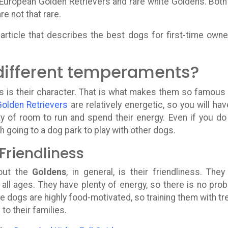
 European Golden Retrievers and rare white Goldens. Both
 not that rare.
article that describes the best dogs for first-time owne
different temperaments?
s is their character. That is what makes them so famous
Golden Retrievers
are relatively energetic, so you will hav
 of room to run and spend their energy. Even if you do
h going to a dog park to play with other dogs.
Friendliness
bout the
Goldens
, in general, is their friendliness. They
f all ages. They have plenty of energy, so there is no pro
e dogs are highly food-motivated, so training them with tr
to their families.