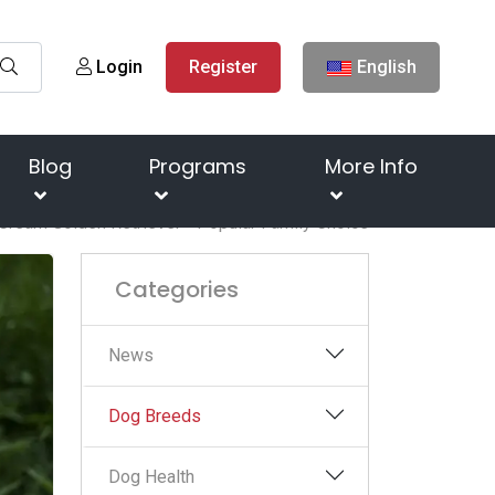
Login
Register
English
Blog
Programs
More Info
 Cream Golden Retriever - Popular Family Choice
Categories
News
Dog Breeds
Dog Health