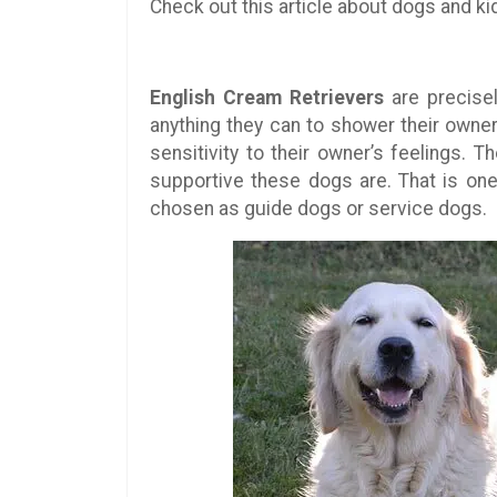
Check out this article about dogs and ki
English Cream Retrievers
are precisel
anything they can to shower their owners
sensitivity to their owner’s feelings. 
supportive these dogs are. That is o
chosen as guide dogs or service dogs.