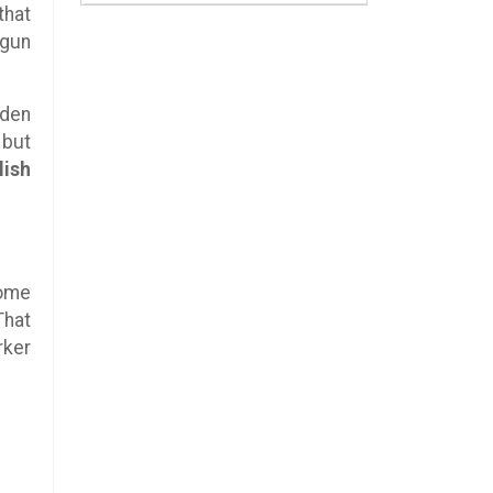
that
 gun
lden
 but
lish
come
That
rker