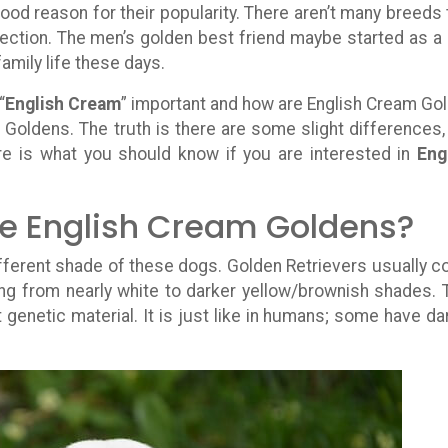
od reason for their popularity. There aren’t many breeds 
 affection. The men’s golden best friend maybe started as a
family life these days.
“
English Cream
” important and how are English Cream Go
 Goldens. The truth is there are some slight differences,
re is what you should know if you are interested in
Eng
re English Cream Goldens?
different shade of these dogs. Golden Retrievers usually 
ing from nearly white to darker yellow/brownish shades. 
genetic material. It is just like in humans; some have da