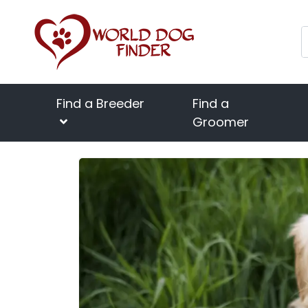
Find a Breeder
Find a
Groomer