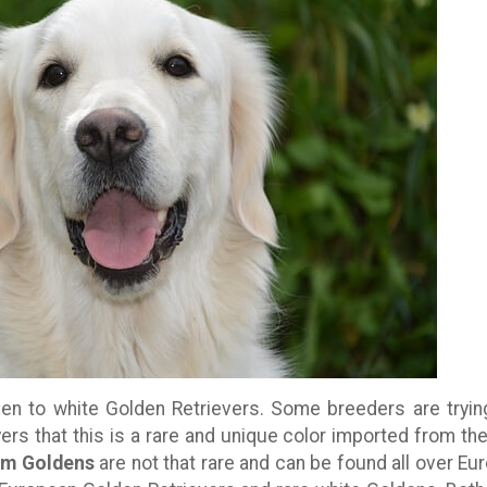
en to white Golden Retrievers. Some breeders are tryin
ers that this is a rare and unique color imported from th
am Goldens
are not that rare and can be found all over Eu