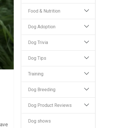
Food & Nutrition
Dog Adoption
Dog Trivia
Dog Tips
Training
Dog Breeding
Dog Product Reviews
Dog shows
have