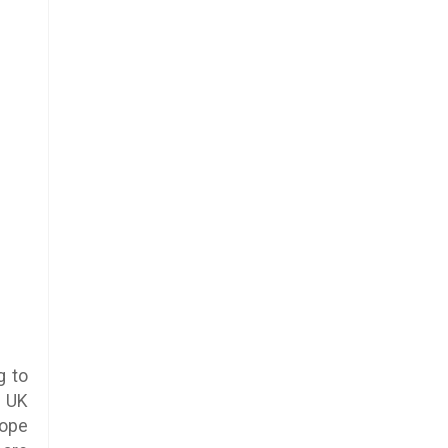
g to
e UK
rope