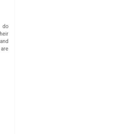
l do
heir
 and
are