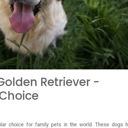
olden Retriever -
 Choice
ar choice for family pets in the world. These dogs 