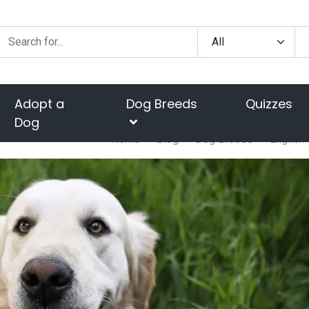
Adopt a
Dog Breeds
Quizzes
Dog
Home
Blog
Dog Breeds
English