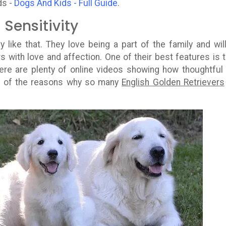
ds -
Dogs And Kids - Full Guide
.
Sensitivity
y like that. They love being a part of the family and wil
 with love and affection. One of their best features is t
There are plenty of online videos showing how thoughtful
ne of the reasons why so many
English Golden Retrievers