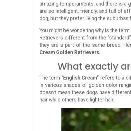
amazing temperaments, and there is a go
are so intelligent, friendly, and full of
dog, but they prefer living the suburban 
You might be wondering why is the term 
Retrievers different from the “standard”
they are a part of the same breed. He
Cream Golden Retrievers
.
What exactly a
The term “
English Cream
” refers to a 
in various shades of golden color rang
doesn’t mean these dogs have different 
hair while others have lighter hair.