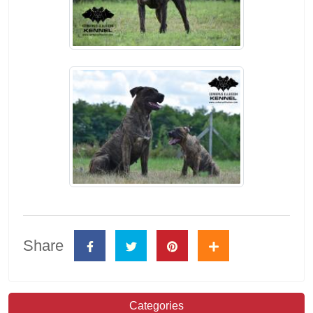
Share
Categories