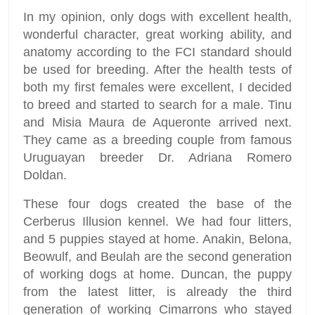
In my opinion, only dogs with excellent health,
wonderful character, great working ability, and
anatomy according to the FCI standard should
be used for breeding. After the health tests of
both my first females were excellent, I decided
to breed and started to search for a male. Tinu
and Misia Maura de Aqueronte arrived next.
They came as a breeding couple from famous
Uruguayan breeder Dr. Adriana Romero
Doldan.
These four dogs created the base of the
Cerberus Illusion kennel. We had four litters,
and 5 puppies stayed at home. Anakin, Belona,
Beowulf, and Beulah are the second generation
of working dogs at home. Duncan, the puppy
from the latest litter, is already the third
generation of working Cimarrons who stayed