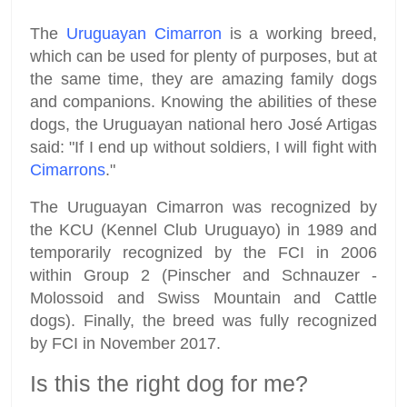
The
Uruguayan Cimarron
is a working breed,
which can be used for plenty of purposes, but at
the same time, they are amazing family dogs
and companions. Knowing the abilities of these
dogs, the Uruguayan national hero José Artigas
said: "If I end up without soldiers, I will fight with
Cimarrons
."
The Uruguayan Cimarron was recognized by
the KCU (Kennel Club Uruguayo) in 1989 and
temporarily recognized by the FCI in 2006
within Group 2 (Pinscher and Schnauzer -
Molossoid and Swiss Mountain and Cattle
dogs). Finally, the breed was fully recognized
by FCI in November 2017.
Is this the right dog for me?