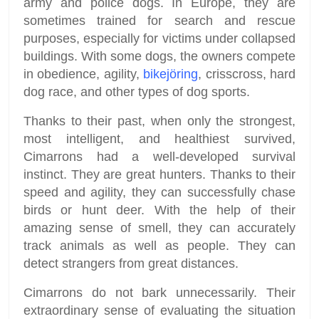
army and police dogs. In Europe, they are
sometimes trained for search and rescue
purposes, especially for victims under collapsed
buildings. With some dogs, the owners compete
in obedience, agility,
bikejöring
, crisscross, hard
dog race, and other types of dog sports.
Thanks to their past, when only the strongest,
most intelligent, and healthiest survived,
Cimarrons had a well-developed survival
instinct. They are great hunters. Thanks to their
speed and agility, they can successfully chase
birds or hunt deer. With the help of their
amazing sense of smell, they can accurately
track animals as well as people. They can
detect strangers from great distances.
Cimarrons do not bark unnecessarily. Their
extraordinary sense of evaluating the situation