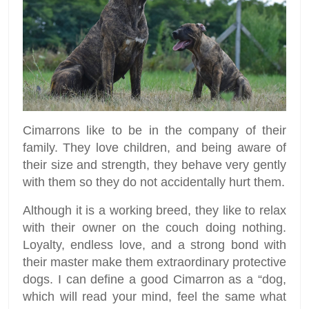
Cimarrons like to be in the company of their
family. They love children, and being aware of
their size and strength, they behave very gently
with them so they do not accidentally hurt them.
Although it is a working breed, they like to relax
with their owner on the couch doing nothing.
Loyalty, endless love, and a strong bond with
their master make them extraordinary protective
dogs. I can define a good Cimarron as a “dog,
which will read your mind, feel the same what