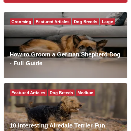
Grooming
Featured Articles
Dog Breeds
Large
How to Groom a German Shepherd Dog
- Full Guide
Featured Articles
Dog Breeds
Medium
10 Interesting Airedale Terrier Fun