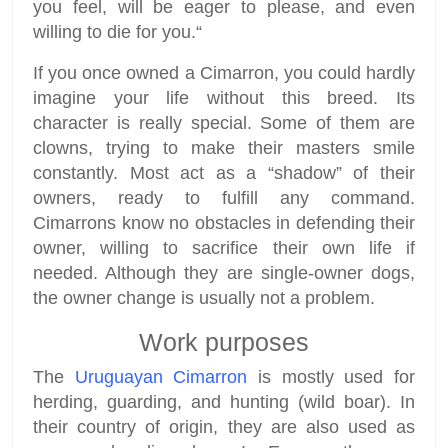
you feel, will be eager to please, and even
willing to die for you.“
If you once owned a Cimarron, you could hardly
imagine your life without this breed. Its
character is really special. Some of them are
clowns, trying to make their masters smile
constantly. Most act as a “shadow” of their
owners, ready to fulfill any command.
Cimarrons know no obstacles in defending their
owner, willing to sacrifice their own life if
needed. Although they are single-owner dogs,
the owner change is usually not a problem.
Work purposes
The
Uruguayan Cimarron
is mostly used for
herding, guarding, and hunting (wild boar). In
their country of origin, they are also used as