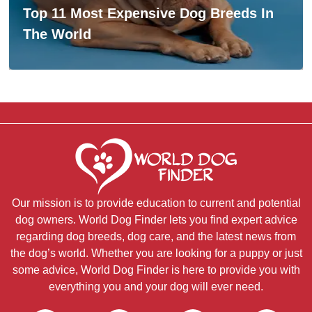
Top 11 Most Expensive Dog Breeds In
The World
Our mission is to provide education to current and potential
dog owners. World Dog Finder lets you find expert advice
regarding dog breeds, dog care, and the latest news from
the dog’s world. Whether you are looking for a puppy or just
some advice, World Dog Finder is here to provide you with
everything you and your dog will ever need.