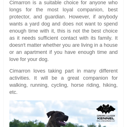
Cimarron is a suitable choice for anyone who
longs for the most loyal companion, best
protector, and guardian. However, if anybody
wants a yard dog and does not want to spend
enough time with it, this is not the best choice
as it needs sufficient contact with its family. It
doesn't matter whether you are living in a house
or an apartment if you have enough time and
love for your dog.
Cimarron loves taking part in many different
activities. It will be a great companion for
walking, running, cycling, horse riding, hiking,
etc.