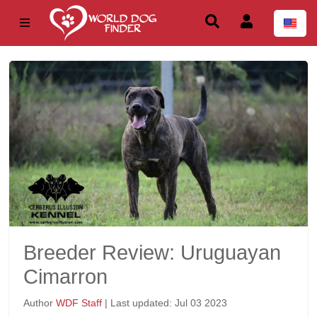
Breeder Review: Uruguayan
Cimarron
Author
WDF Staff
| Last updated: Jul 03 2023