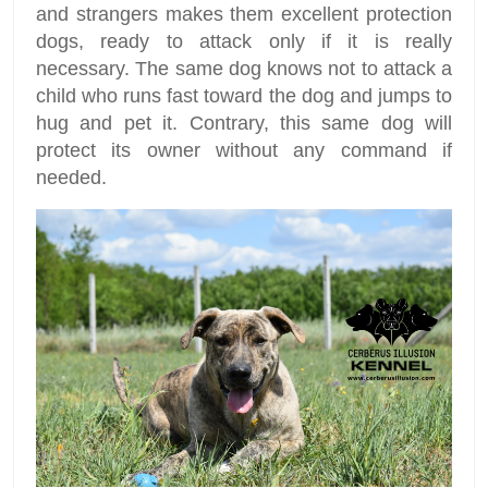
and strangers makes them excellent protection
dogs, ready to attack only if it is really
necessary. The same dog knows not to attack a
child who runs fast toward the dog and jumps to
hug and pet it. Contrary, this same dog will
protect its owner without any command if
needed.