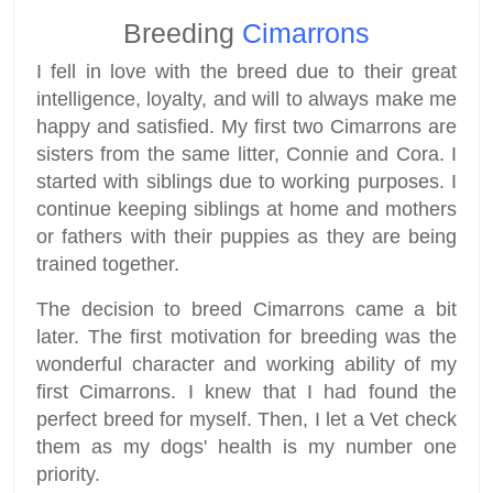
Breeding
Cimarrons
I fell in love with the breed due to their great
intelligence, loyalty, and will to always make me
happy and satisfied. My first two Cimarrons are
sisters from the same litter, Connie and Cora. I
started with siblings due to working purposes. I
continue keeping siblings at home and mothers
or fathers with their puppies as they are being
trained together.
The decision to breed Cimarrons came a bit
later. The first motivation for breeding was the
wonderful character and working ability of my
first Cimarrons. I knew that I had found the
perfect breed for myself. Then, I let a Vet check
them as my dogs' health is my number one
priority.