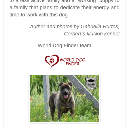
to a less active family and a “working” puppy to
a family that plans to dedicate their energy and
time to work with this dog.
Author and photos by Gabriella Hurtos,
Cerberus Illusion kennel
World Dog Finder team