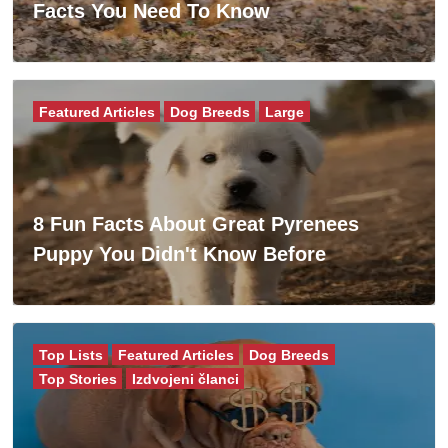
Facts You Need To Know
Featured Articles
Dog Breeds
Large
8 Fun Facts About Great Pyrenees
Puppy You Didn't Know Before
Top Lists
Featured Articles
Dog Breeds
Top Stories
Izdvojeni članci