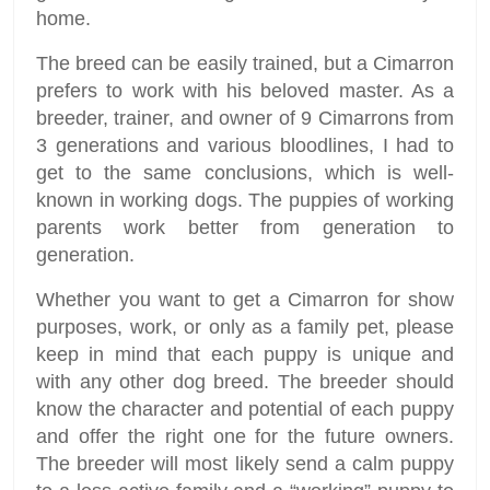
home.
The breed can be easily trained, but a Cimarron
prefers to work with his beloved master. As a
breeder, trainer, and owner of 9 Cimarrons from
3 generations and various bloodlines, I had to
get to the same conclusions, which is well-
known in working dogs. The puppies of working
parents work better from generation to
generation.
Whether you want to get a Cimarron for show
purposes, work, or only as a family pet, please
keep in mind that each puppy is unique and
with any other dog breed. The breeder should
know the character and potential of each puppy
and offer the right one for the future owners.
The breeder will most likely send a calm puppy