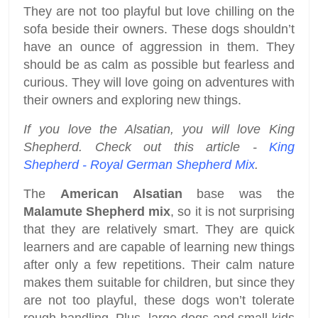
They are not too playful but love chilling on the
sofa beside their owners. These dogs shouldn’t
have an ounce of aggression in them. They
should be as calm as possible but fearless and
curious. They will love going on adventures with
their owners and exploring new things.
If you love the Alsatian, you will love King
Shepherd. Check out this article -
King
Shepherd - Royal German Shepherd Mix
.
The
American Alsatian
base was the
Malamute Shepherd mix
, so it is not surprising
that they are relatively smart. They are quick
learners and are capable of learning new things
after only a few repetitions. Their calm nature
makes them suitable for children, but since they
are not too playful, these dogs won’t tolerate
rough handling. Plus, large dogs and small kids