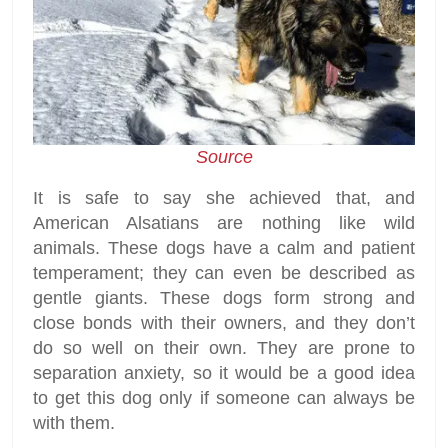
Source
It is safe to say she achieved that, and
American Alsatians are nothing like wild
animals. These dogs have a calm and patient
temperament; they can even be described as
gentle giants. These dogs form strong and
close bonds with their owners, and they don’t
do so well on their own. They are prone to
separation anxiety, so it would be a good idea
to get this dog only if someone can always be
with them.