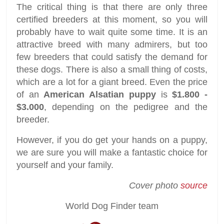
The critical thing is that there are only three
certified breeders at this moment, so you will
probably have to wait quite some time. It is an
attractive breed with many admirers, but too
few breeders that could satisfy the demand for
these dogs. There is also a small thing of costs,
which are a lot for a giant breed. Even the price
of an
American Alsatian puppy
is
$1.800 -
$3.000
, depending on the pedigree and the
breeder.
However, if you do get your hands on a puppy,
we are sure you will make a fantastic choice for
yourself and your family.
Cover photo
source
World Dog Finder team