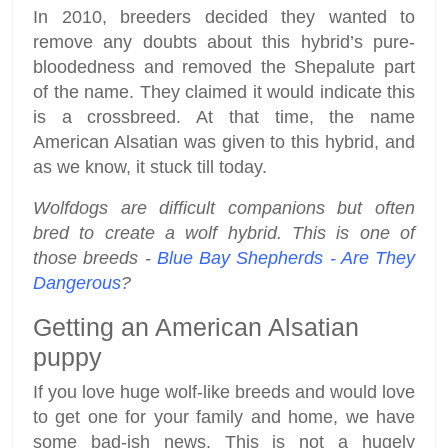
In 2010, breeders decided they wanted to
remove any doubts about this hybrid’s pure-
bloodedness and removed the Shepalute part
of the name. They claimed it would indicate this
is a crossbreed. At that time, the name
American Alsatian was given to this hybrid, and
as we know, it stuck till today.
Wolfdogs are difficult companions but often
bred to create a wolf hybrid. This is one of
those breeds -
Blue Bay Shepherds - Are They
Dangerous
?
Getting an American Alsatian
puppy
If you love huge wolf-like breeds and would love
to get one for your family and home, we have
some bad-ish news. This is not a hugely