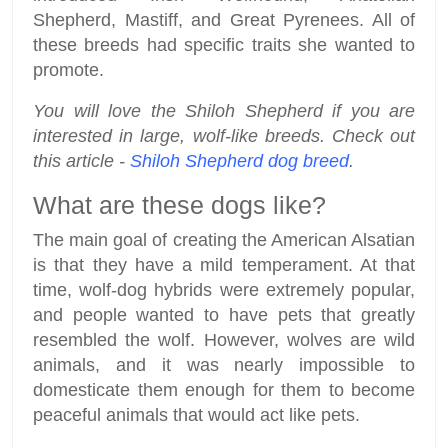
Shepherd, Mastiff, and Great Pyrenees. All of
these breeds had specific traits she wanted to
promote.
You will love the Shiloh Shepherd if you are
interested in large, wolf-like breeds. Check out
this article -
Shiloh Shepherd dog breed
.
What are these dogs like?
The main goal of creating the American Alsatian
is that they have a mild temperament. At that
time, wolf-dog hybrids were extremely popular,
and people wanted to have pets that greatly
resembled the wolf. However, wolves are wild
animals, and it was nearly impossible to
domesticate them enough for them to become
peaceful animals that would act like pets.