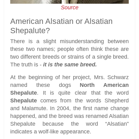
Source
American Alsatian or Alsatian
Shepalute?
There is a slight misunderstanding between
these two names; people often think these are
two different breeds or strains of a single breed.
The truth is -
it is the same breed.
At the beginning of her project, Mrs. Schwarz
named these dogs
North American
Shepalute
. It is quite clear that the word
Shepalute
comes from the words Shepherd
and Malamute. In 2004, the first name change
happened, and the breed was renamed Alsatian
Shepalute because the word “Alsatian”
indicates a wolf-like appearance.