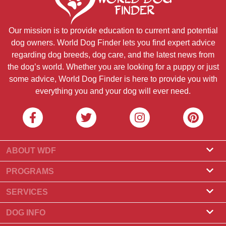
Our mission is to provide education to current and potential
dog owners. World Dog Finder lets you find expert advice
regarding dog breeds, dog care, and the latest news from
the dog’s world. Whether you are looking for a puppy or just
some advice, World Dog Finder is here to provide you with
everything you and your dog will ever need.
ABOUT WDF
About Us
PROGRAMS
What Is World Dog Finder
Breeder Program
SERVICES
What associations do we accept?
Groomer Program
Find a Breeder
DOG INFO
Contact Us
Puppies for Sale