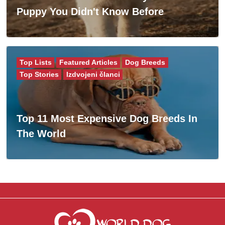
Puppy You Didn't Know Before
Top Lists
Featured Articles
Dog Breeds
Top Stories
Izdvojeni članci
Top 11 Most Expensive Dog Breeds In
The World