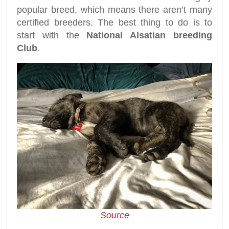
popular breed, which means there aren’t many
certified breeders. The best thing to do is to
start with the
National Alsatian breeding
Club
.
Source