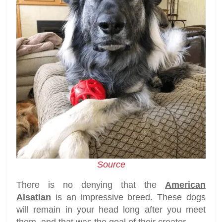
Source
There is no denying that the
American
Alsatian
is an impressive breed. These dogs
will remain in your head long after you meet
them, and that was the goal of their creator.