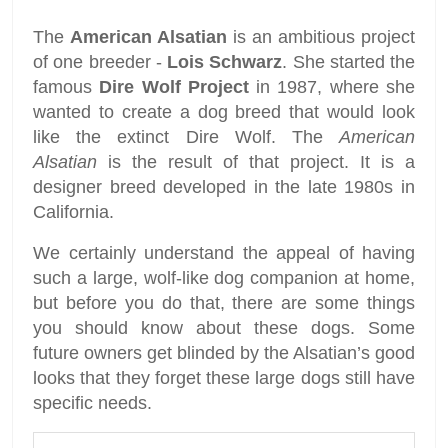
The
American Alsatian
is an ambitious project
of one breeder -
Lois Schwarz
. She started the
famous
Dire Wolf Project
in 1987, where she
wanted to create a dog breed that would look
like the extinct Dire Wolf. The
American
Alsatian
is the result of that project. It is a
designer breed developed in the late 1980s in
California.
We certainly understand the appeal of having
such a large, wolf-like dog companion at home,
but before you do that, there are some things
you should know about these dogs. Some
future owners get blinded by the Alsatian’s good
looks that they forget these large dogs still have
specific needs.