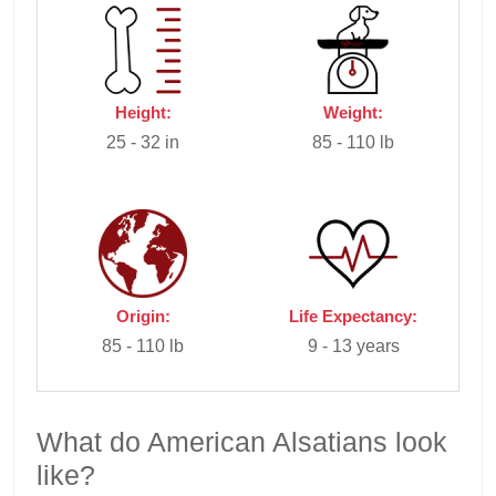
Height:
Weight:
25 - 32 in
85 - 110 lb
Origin:
Life Expectancy:
85 - 110 lb
9 - 13 years
What do American Alsatians look
like?