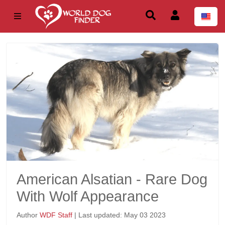
American Alsatian - Rare Dog
With Wolf Appearance
Author
WDF Staff
| Last updated: May 03 2023