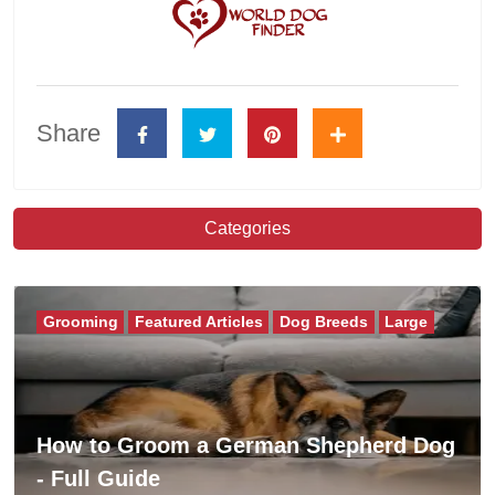
Share
Categories
Grooming
Featured Articles
Dog Breeds
Large
How to Groom a German Shepherd Dog
- Full Guide