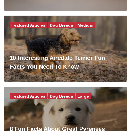
Featured Articles
Dog Breeds
Medium
10 Interesting Airedale Terrier Fun
Facts You Need To Know
Featured Articles
Dog Breeds
Large
8 Fun Facts About Great Pyrenees