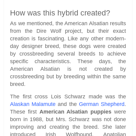
How was this hybrid created?
As we mentioned, the American Alsatian results
from the Dire Wolf project, but their exact
creation is fascinating. Like any other modern-
day designer breed, these dogs were created
by crossbreeding several breeds to achieve
specific characteristics. These days, the
American Alsatian is not created by
crossbreeding but by breeding within the same
breed.
The first cross Lois Schwarz made was the
Alaskan Malamute
and the
German Shepherd
.
These first
American Alsatian puppies
were
born in 1988, but Mrs. Schwarz was not done
improving and creating the breed. She later
introduced Irish Wolfhound, Anatolian