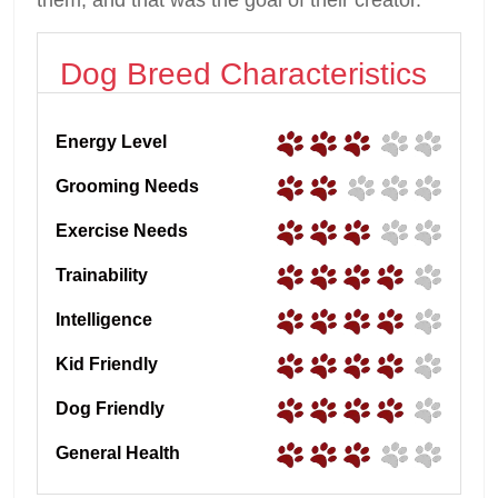
Dog Breed Characteristics
Energy Level
Grooming Needs
Exercise Needs
Trainability
Intelligence
Kid Friendly
Dog Friendly
General Health