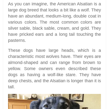
As you can imagine, the American Alsatian is a
large dog breed that looks a bit like a wolf. They
have an abundant, medium-long, double coat in
various colors. The most common colors are
silver sable, black sable, cream, and gold. They
have pricked ears and a long tail touching the
pasterns.
These dogs have large heads, which is a
characteristic most wolves have. Their eyes are
almond-shaped and can range from brown to
yellow. Some owners even described these
dogs as having a wolf-like stare. They have
deep chests, and the Alsatian is longer than it is
tall.