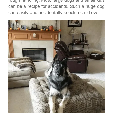
can be a recipe for accidents. Such a huge dog
can easily and accidentally knock a child over.