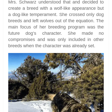
Mrs. Schwarz understood that and decided to
create a breed with a wolf-like appearance but
a dog-like temperament. She crossed only dog
breeds and left wolves out of the equation. The
main focus of her breeding program was the
future dog’s character. She made no
compromises and was only included in other
breeds when the character was already set.