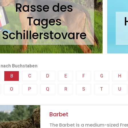
Rasse des
Tages
Schillerstovare
 nach Buchstaben
B
C
D
E
F
G
H
O
P
Q
R
S
T
U
Barbet
The Barbet is a medium-sized Fr