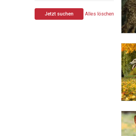
Jetzt suchen
Alles löschen