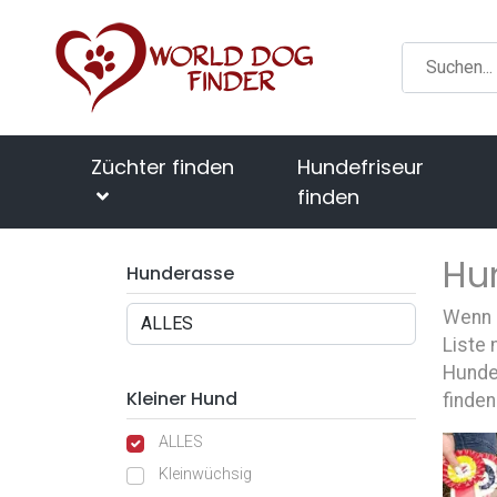
Züchter finden
Hundefriseur
finden
Hu
Hunderasse
Wenn S
Liste 
Hunde
Kleiner Hund
finden
ALLES
Kleinwüchsig