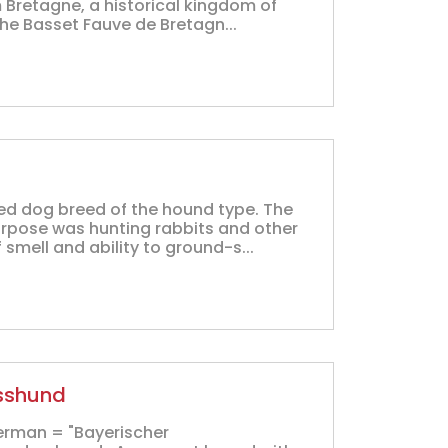
m Bretagne, a historical kingdom of
he Basset Fauve de Bretagn...
ed dog breed of the hound type. The
rpose was hunting rabbits and other
 smell and ability to ground-s...
isshund
erman = "Bayerischer