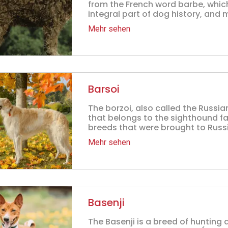
from the French word barbe, whic
integral part of dog history, and 
Mehr sehen
Barsoi
The borzoi, also called the Russi
that belongs to the sighthound fa
breeds that were brought to Russi
Mehr sehen
Basenji
The Basenji is a breed of hunting 