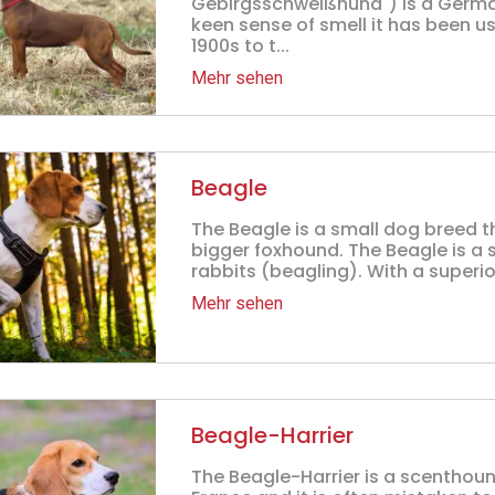
Gebirgsschweißhund") is a Germa
keen sense of smell it has been u
1900s to t...
Mehr sehen
Beagle
The Beagle is a small dog breed th
bigger foxhound. The Beagle is a 
rabbits (beagling). With a superior
Mehr sehen
Beagle-Harrier
The Beagle-Harrier is a scenthound