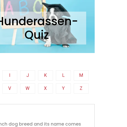
Hunderassen-
Quiz
I
J
K
L
M
V
W
X
Y
Z
ench dog breed and its name comes