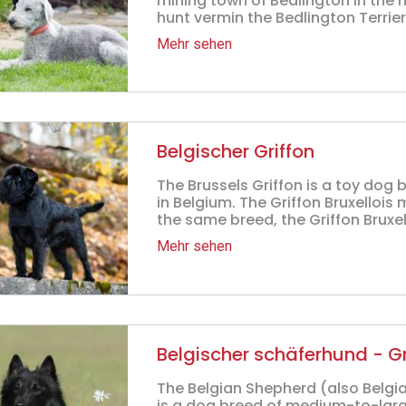
mining town of Bedlington in the n
hunt vermin the Bedlington Terrier
Mehr sehen
Belgischer Griffon
The Brussels Griffon is a toy dog 
in Belgium. The Griffon Bruxellois 
the same breed, the Griffon Bruxello
Mehr sehen
Belgischer schäferhund - 
The Belgian Shepherd (also Belgi
is a dog breed of medium-to-large