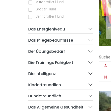
Mittelgroßer Hund
Großer Hund
Sehr großer Hund
Das Energieniveau
Das Pflegebedürfnisse
Der Übungsbedarf
Suche
Die Trainings Fähigkeit
A
Die Intelligenz
N
Kinderfreundlich
Hundefreundlich
Das Allgemeine Gesundheit