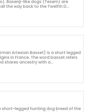
go). Basenji-like dogs (Tesem) are
ll the way back to the Twelfth D...
man Artesian Basset) is a short legged
gins in France. The word basset refers
d shares ancestry with a...
a short-legged hunting dog breed of the