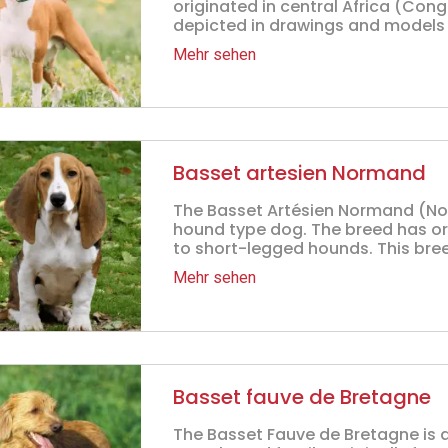
originated in central Africa (Con
depicted in drawings and models a
Mehr sehen
Basset artesien Normand
The Basset Artésien Normand (Nor
hound type dog. The breed has ori
to short-legged hounds. This bree
Mehr sehen
Basset fauve de Bretagne
The Basset Fauve de Bretagne is 