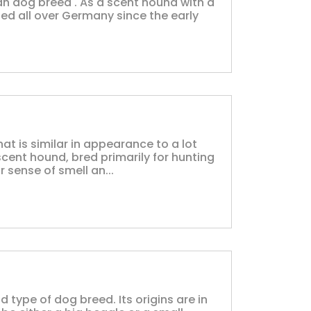
n dog breed . As a scent hound with a
sed all over Germany since the early
at is similar in appearance to a lot
scent hound, bred primarily for hunting
 sense of smell an...
 type of dog breed. Its origins are in