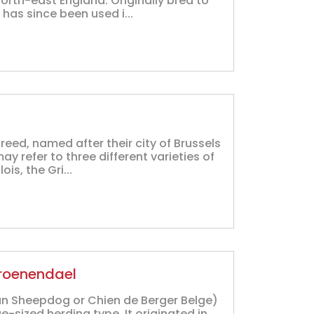
orth-east England. Originally bred to
 has since been used i...
breed, named after their city of Brussels
may refer to three different varieties of
is, the Gri...
Groenendael
an Sheepdog or Chien de Berger Belge)
-sized herding type. It originated in