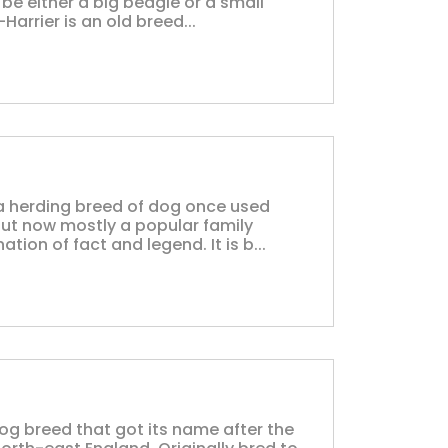
 be either a big beagle or a small
Harrier is an old breed...
s a herding breed of dog once used
but now mostly a popular family
tion of fact and legend. It is b...
dog breed that got its name after the