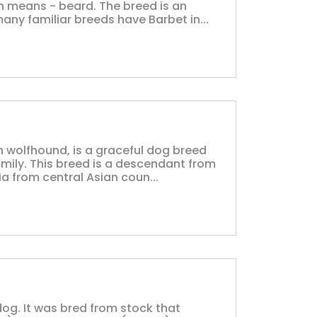
h means - beard. The breed is an
many familiar breeds have Barbet in...
an wolfhound, is a graceful dog breed
mily. This breed is a descendant from
a from central Asian coun...
dog. It was bred from stock that