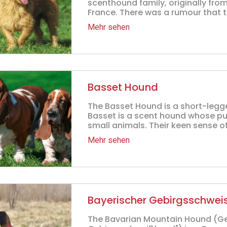
scenthound family, originally fro
France. There was a rumour that t
Mehr sehen
Basset Hound
The Basset Hound is a short-legg
Basset is a scent hound whose pu
small animals. Their keen sense of
Mehr sehen
Bayerischer Gebirgsschwe
The Bavarian Mountain Hound (G