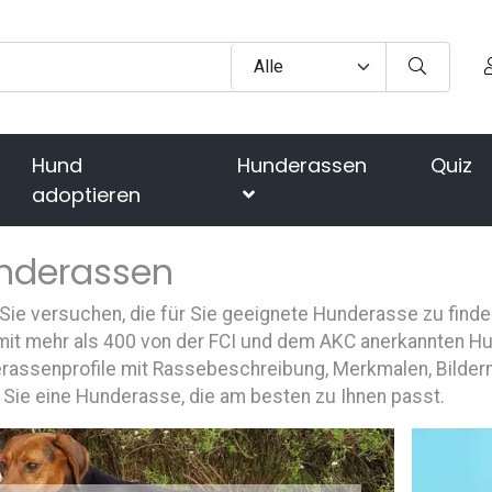
Hund
Hunderassen
Quiz
adoptieren
nderassen
ie versuchen, die für Sie geeignete Hunderasse zu finde
mit mehr als 400 von der FCI und dem AKC anerkannten Hun
rassenprofile mit Rassebeschreibung, Merkmalen, Bildern
 Sie eine Hunderasse, die am besten zu Ihnen passt.