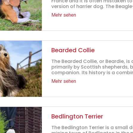
France and it is often mistaken to
version of harrier dog. The Beagle-
Mehr sehen
Bearded Collie
The Bearded Collie, or Beardie, i
primarily by Scottish shepherds, 
companion. Its history is a combina
Mehr sehen
Bedlington Terrier
The Bedlington Terrier is a small 