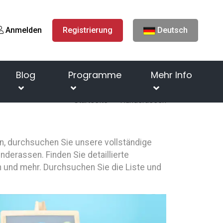
Anmelden
Registrierung
Deutsch
Blog
Programme
Mehr Info
Startseite
Hunderassen
n, durchsuchen Sie unsere vollständige
derassen. Finden Sie detaillierte
 und mehr. Durchsuchen Sie die Liste und