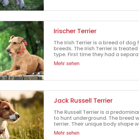
Irischer Terrier
The Irish Terrier is a breed of dog 
breeds. The Irish Terrier is treated
type. First time they had a separa
Mehr sehen
Jack Russell Terrier
The Russell Terrier is a predominan
to hunt underground. The breed w
terrier. Their unique body shape wi
Mehr sehen