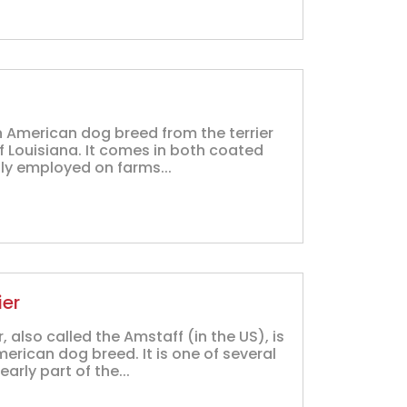
an American dog breed from the terrier
of Louisiana. It comes in both coated
tly employed on farms...
ier
 also called the Amstaff (in the US), is
rican dog breed. It is one of several
early part of the...