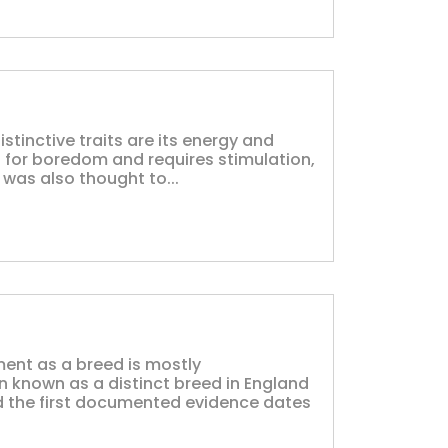
istinctive traits are its energy and
ld for boredom and requires stimulation,
 was also thought to...
ent as a breed is mostly
 known as a distinct breed in England
nd the first documented evidence dates