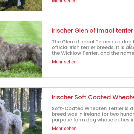
Mehr sehen
Irischer Glen of Imaal terrier
The Glen of Imaal Terrier is a dog 
official Irish terrier breeds. It is a
the Wicklow Terrier, and the name 
Mehr sehen
Irischer Soft Coated Wheate
Soft-Coated Wheaten Terrier is a p
breed was in Ireland for two hund
purpose farm dog whose duties in
Mehr sehen