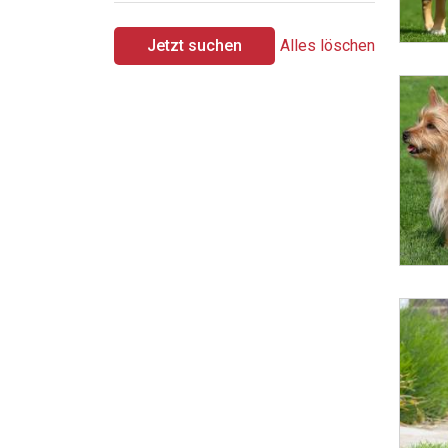
Jetzt suchen
Alles löschen