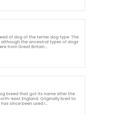
reed of dog of the terrier dog type. The
, although the ancestral types of dogs
e from Great Britain...
dog breed that got its name after the
orth-east England. Originally bred to
 has since been used i...