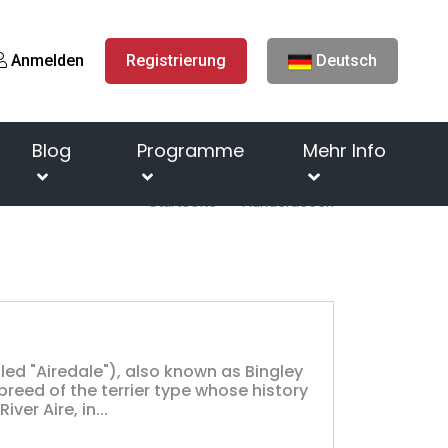
Anmelden
Registrierung
Deutsch
Blog
Programme
Mehr Info
Startseite
Hunderassen
lled "Airedale"), also known as Bingley
 breed of the terrier type whose history
ver Aire, in...