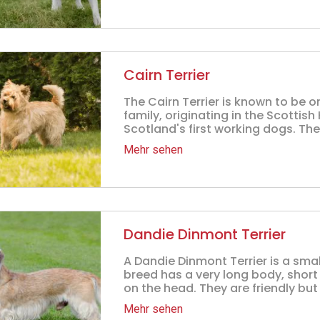
Cairn Terrier
The Cairn Terrier is known to be o
family, originating in the Scottis
Scotland's first working dogs. The
Mehr sehen
Dandie Dinmont Terrier
A Dandie Dinmont Terrier is a smal
breed has a very long body, short 
on the head. They are friendly but 
Mehr sehen