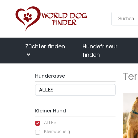
Züchter finden
Hundefriseur
finden
Ter
Hunderasse
Kleiner Hund
ALLES
Kleinwüchsig