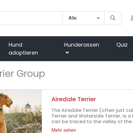
Hund
Hunderassen
Quiz
adoptieren
rier Group
Airedale Terrier
The Airedale Terrier (often just ca
Terrier and Waterside Terrier, is a
can be traced to the valley of the Ri
Mehr sehen