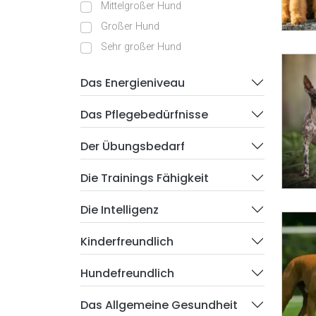
Mittelgroßer Hund
Großer Hund
Sehr großer Hund
Das Energieniveau
Das Pflegebedürfnisse
Der Übungsbedarf
Die Trainings Fähigkeit
Die Intelligenz
Kinderfreundlich
Hundefreundlich
Das Allgemeine Gesundheit