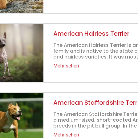
American Hairless Terrier
The American Hairless Terrier is 
family and is native to the state 
and hairless varieties. It was mos
Mehr sehen
American Staffordshire Terr
The American Staffordshire Terrier,
a medium-sized, short-coated Ame
breeds in the pit bull group. In the 
Mehr sehen