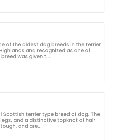
ne of the oldest dog breeds in the terrier
h Highlands and recognized as one of
 breed was given t...
l Scottish terrier type breed of dog. The
legs, and a distinctive topknot of hair
tough, and are...