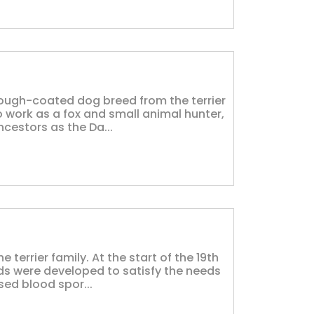
 rough-coated dog breed from the terrier
o work as a fox and small animal hunter,
cestors as the Da...
he terrier family. At the start of the 19th
eeds were developed to satisfy the needs
ed blood spor...