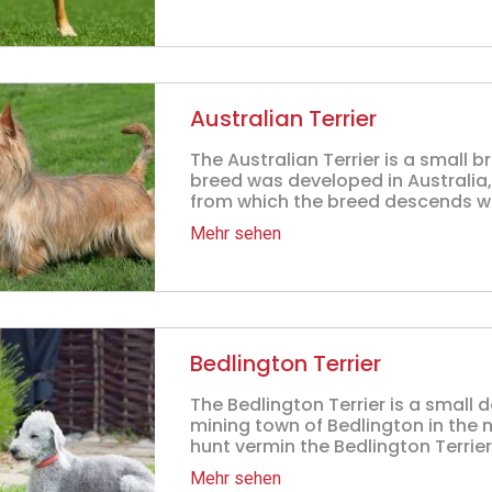
Australian Terrier
The Australian Terrier is a small b
breed was developed in Australia
from which the breed descends wer
Mehr sehen
Bedlington Terrier
The Bedlington Terrier is a small 
mining town of Bedlington in the n
hunt vermin the Bedlington Terrier
Mehr sehen