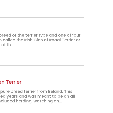
breed of the terrier type and one of four
lso called the Irish Glen of Imaal Terrier or
of th...
n Terrier
ure breed terrier from Ireland. This
red years and was meant to be an all-
cluded herding, watching an...