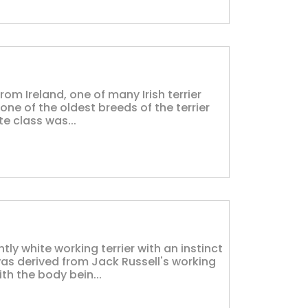
from Ireland, one of many Irish terrier
 one of the oldest breeds of the terrier
te class was...
tly white working terrier with an instinct
as derived from Jack Russell's working
th the body bein...