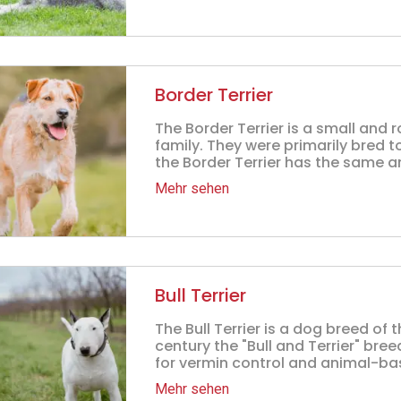
Border Terrier
The Border Terrier is a small and
family. They were primarily bred t
the Border Terrier has the same an
Mehr sehen
Bull Terrier
The Bull Terrier is a dog breed of t
century the "Bull and Terrier" br
for vermin control and animal-bas
Mehr sehen