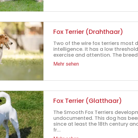
Fox Terrier (Drahthaar)
Two of the wire fox terriers most d
intelligence. It has a low thresho
exercise and attention. The breed
Mehr sehen
Fox Terrier (Glatthaar)
The Smooth Fox Terriers developm
undocumented. This dog has been
since at least the 18th century a
fr...