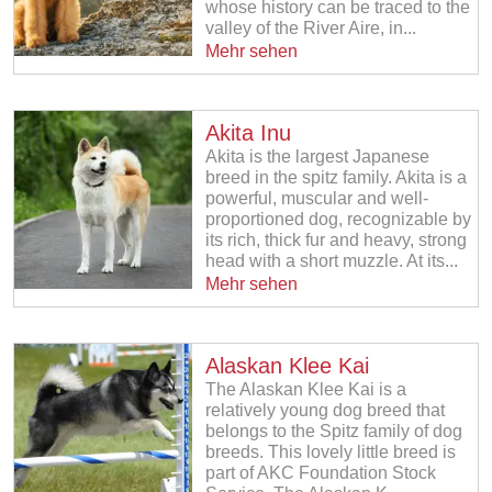
whose history can be traced to the
valley of the River Aire, in...
Mehr sehen
Akita Inu
Akita is the largest Japanese
breed in the spitz family. Akita is a
powerful, muscular and well-
proportioned dog, recognizable by
its rich, thick fur and heavy, strong
head with a short muzzle. At its...
Mehr sehen
Alaskan Klee Kai
The Alaskan Klee Kai is a
relatively young dog breed that
belongs to the Spitz family of dog
breeds. This lovely little breed is
part of AKC Foundation Stock