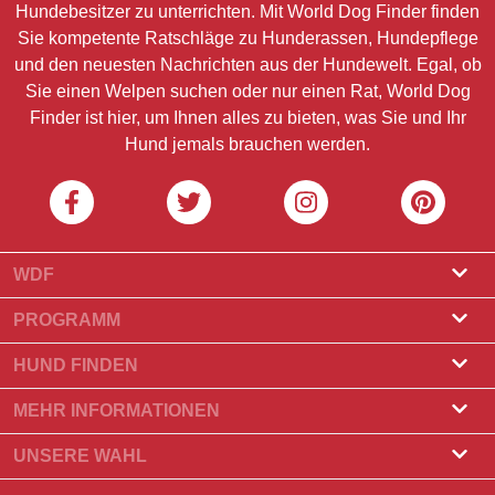
Hundebesitzer zu unterrichten. Mit World Dog Finder finden
Sie kompetente Ratschläge zu Hunderassen, Hundepflege
und den neuesten Nachrichten aus der Hundewelt. Egal, ob
Sie einen Welpen suchen oder nur einen Rat, World Dog
Finder ist hier, um Ihnen alles zu bieten, was Sie und Ihr
Hund jemals brauchen werden.
WDF
Über uns
PROGRAMM
Was ist World Dog Finder?
Züchterprogramm
HUND FINDEN
Amtliche Zulassung
Programm für Hundefrisöre
Züchter finden
MEHR INFORMATIONEN
Kontakt
Hund kaufen
Hunderassen
UNSERE WAHL
Unsere Partner
Wurf finden
Top-Geschichten