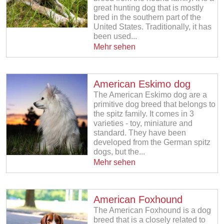
great hunting dog that is mostly
bred in the southern part of the
United States. Traditionally, it has
been used...
Mehr sehen
American Eskimo dog
The American Eskimo dog are a
primitive dog breed that belongs to
the spitz family. It comes in 3
varieties - toy, miniature and
standard. They have been
developed from the German spitz
dogs, but the...
Mehr sehen
American Foxhound
The American Foxhound is a dog
breed that is a closely related to