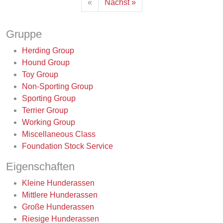
«
Nächst »
Gruppe
Herding Group
Hound Group
Toy Group
Non-Sporting Group
Sporting Group
Terrier Group
Working Group
Miscellaneous Class
Foundation Stock Service
Eigenschaften
Kleine Hunderassen
Mittlere Hunderassen
Große Hunderassen
Riesige Hunderassen