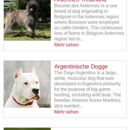
Bouvier des Ardennes is a rare
breed of dog originating in
Belgium in the Ardennes region
where Bouviers were employed
as cattle herders. The continuous
loss of farms in Belgium Ardennes
region led to...
Mehr sehen
Argentinische Dogge
The Dogo Argentino is a large,
white, muscular dog that was
developed in Argentina primarily
for the purpose of big-game
hunting, including wild boar. The
breeder, Antonio Nores Martínez,
also wanted...
Mehr sehen