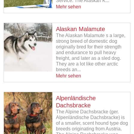
Service. The Alaskan K...
Mehr sehen
Alaskan Malamute
The Alaskan Malamute s a large,
strong breed of domestic dog
originally bred for their strength
and endurance to pull heavy
freight, and later as a sled dog.
They are a lot like other arctic
breeds an...
Mehr sehen
Alpenländische
Dachsbracke
The Alpine Dachsbracke (ger.
Alpenländische Dachsbracke) is
of a smaller, scent hound type dog
breeds originating from Austria.