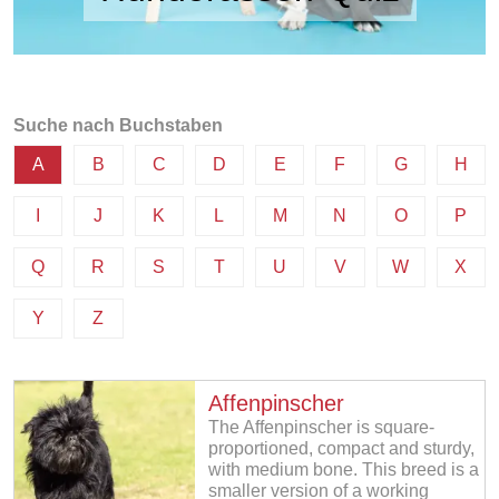
Suche nach Buchstaben
A
B
C
D
E
F
G
H
I
J
K
L
M
N
O
P
Q
R
S
T
U
V
W
X
Y
Z
Affenpinscher
The Affenpinscher is square-
proportioned, compact and sturdy,
with medium bone. This breed is a
smaller version of a working