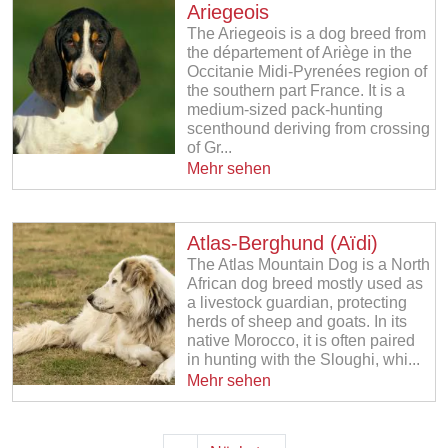
Ariegeois
The Ariegeois is a dog breed from
the département of Ariège in the
Occitanie Midi-Pyrenées region of
the southern part France. It is a
medium-sized pack-hunting
scenthound deriving from crossing
of Gr...
Mehr sehen
Atlas-Berghund (Aïdi)
The Atlas Mountain Dog is a North
African dog breed mostly used as
a livestock guardian, protecting
herds of sheep and goats. In its
native Morocco, it is often paired
in hunting with the Sloughi, whi...
Mehr sehen