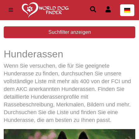
Suchfilter anzeigen
Hunderassen
Wenn Sie versuchen, die für Sie geeignete
Hunderasse zu finden, durchsuchen Sie unsere
vollständige Liste mit mehr als 400 von der FCI und
dem AKC anerkannten Hunderassen. Finden Sie
detaillierte Hunderassenprofile mit
Rassebeschreibung, Merkmalen, Bildern und mehr.
Durchsuchen Sie die Liste und finden Sie eine
Hunderasse, die am besten zu Ihnen passt.