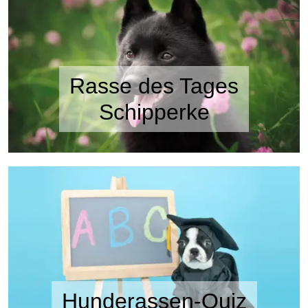
Rasse des Tages
Schipperke
Hunderassen-Quiz