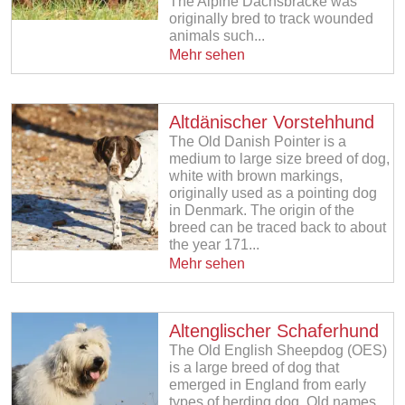
The Alpine Dachsbracke was
originally bred to track wounded
animals such...
Mehr sehen
Altdänischer Vorstehhund
The Old Danish Pointer is a
medium to large size breed of dog,
white with brown markings,
originally used as a pointing dog
in Denmark. The origin of the
breed can be traced back to about
the year 171...
Mehr sehen
Altenglischer Schaferhund
The Old English Sheepdog (OES)
is a large breed of dog that
emerged in England from early
types of herding dog. Old names