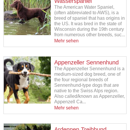
Wasserspaniel
The American Water Spaniel,
(often abbreviated to AWS), is a
breed of spaniel that has origins in
the US. It was bred in the state of
Wisconsin during the 19th century
from numerous other breeds, suc...
Mehr sehen
Appenzeller Sennenhund
The Appenzeller Sennenhund is a
medium-sized dog breed, one of
the four regional breeds of
Sennenhund-type dogs that are
native to the Swiss Alps region.
Also called/known as Appenzeller,
Appenzell Ca...
Mehr sehen
Ardennen Treibhund