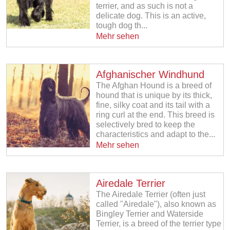
terrier, and as such is not a
delicate dog. This is an active,
tough dog th...
Mehr sehen
Afghanischer Windhund
The Afghan Hound is a breed of
hound that is unique by its thick,
fine, silky coat and its tail with a
ring curl at the end. This breed is
selectively bred to keep the
characteristics and adapt to the...
Mehr sehen
Airedale Terrier
The Airedale Terrier (often just
called "Airedale"), also known as
Bingley Terrier and Waterside
Terrier, is a breed of the terrier type