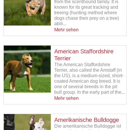
from the scenthound family. It is
known for its great tracking and
treeing (hunting method where
dogs chase their prey on a tree)
abili...
Mehr sehen
American Staffordshire
Terrier
The American Staffordshire
Terrier, also called the Amstaff (in
the US), is a medium-sized, short-
coated American dog breed. It is
one of several breeds in the pit
bull group. In the early part of the...
Mehr sehen
Amerikanische Bulldogge
Die amerikanische Bulldogge ist