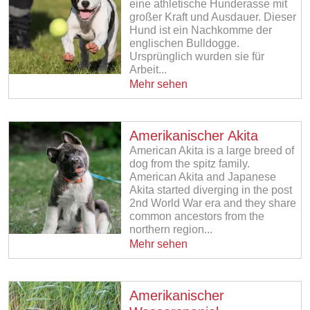
eine athletische Hunderasse mit
großer Kraft und Ausdauer. Dieser
Hund ist ein Nachkomme der
englischen Bulldogge.
Ursprünglich wurden sie für
Arbeit...
Mehr sehen
Amerikanischer Akita
American Akita is a large breed of
dog from the spitz family.
American Akita and Japanese
Akita started diverging in the post
2nd World War era and they share
common ancestors from the
northern region...
Mehr sehen
Amerikanischer