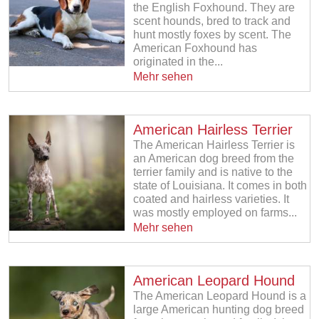
the English Foxhound. They are
scent hounds, bred to track and
hunt mostly foxes by scent. The
American Foxhound has
originated in the...
Mehr sehen
American Hairless Terrier
The American Hairless Terrier is
an American dog breed from the
terrier family and is native to the
state of Louisiana. It comes in both
coated and hairless varieties. It
was mostly employed on farms...
Mehr sehen
American Leopard Hound
The American Leopard Hound is a
large American hunting dog breed