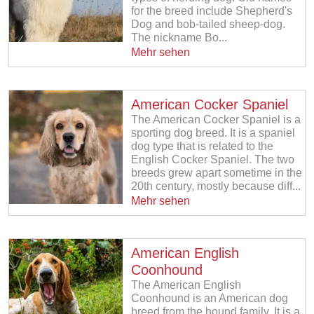
for the breed include Shepherd's
Dog and bob-tailed sheep-dog.
The nickname Bo...
Mehr sehen
American Cocker Spaniel
The American Cocker Spaniel is a
sporting dog breed. It is a spaniel
dog type that is related to the
English Cocker Spaniel. The two
breeds grew apart sometime in the
20th century, mostly because diff...
Mehr sehen
American English
Coonhound
The American English
Coonhound is an American dog
breed from the hound family. It is a