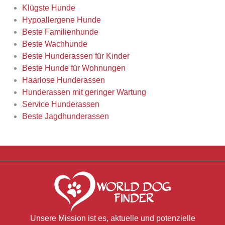
Klügste Hunde
Hypoallergene Hunde
Beste Familienhunde
Beste Wachhunde
Beste Hunderassen für Kinder
Beste Hunde für Wohnungen
Haarlose Hunderassen
Hunderassen mit geringer Wartung
Service Hunderassen
Beste Jagdhunderassen
Unsere Mission ist es, aktuelle und potenzielle