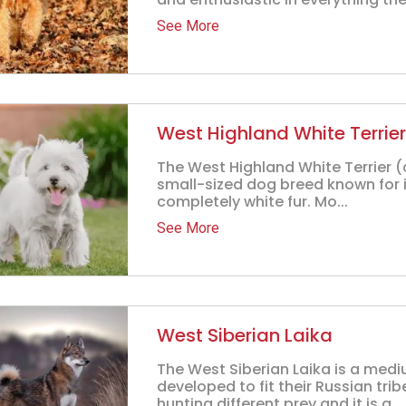
See More
West Highland White Terrier
The West Highland White Terrier (
small-sized dog breed known for its
completely white fur. Mo...
See More
West Siberian Laika
The West Siberian Laika is a med
developed to fit their Russian tri
hunting different prey and it is a...