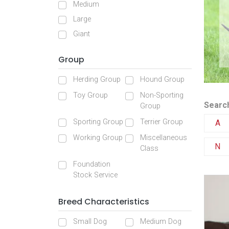
Medium
Large
Giant
Group
Herding Group
Hound Group
Toy Group
Non-Sporting
Search
Group
Sporting Group
Terrier Group
A
Working Group
Miscellaneous
N
Class
Foundation
Stock Service
Breed Characteristics
Small Dog
Medium Dog