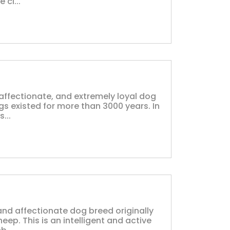
 ci...
affectionate, and extremely loyal dog
ogs existed for more than 3000 years. In
...
nd affectionate dog breed originally
eep. This is an intelligent and active