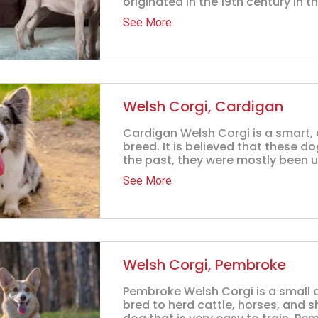
originated in the 19th century in the
See More
Welsh Corgi, Cardigan
Cardigan Welsh Corgi is a smart, 
breed. It is believed that these d
the past, they were mostly been us
See More
Welsh Corgi, Pembroke
Pembroke Welsh Corgi is a small a
bred to herd cattle, horses, and sh