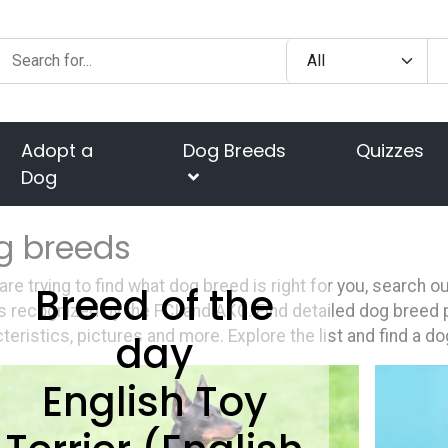
Adopt a
Dog Breeds
Quizzes
Dog
g breeds
 are trying to find what dog breed is right for you, search 
Breed of the
 recognized by the FCI and AKC. Find detailed dog breed p
day
teristics, pictures and more. Explore the list and find a do
English Toy