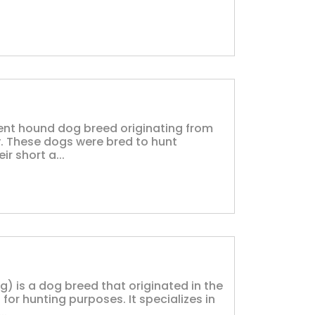
ent hound dog breed originating from
. These dogs were bred to hunt
r short a...
) is a dog breed that originated in the
or hunting purposes. It specializes in
..