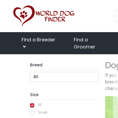
Find a Breeder
Find a
Groomer
Do
Breed
If you
breeds
charac
Size
All
Small