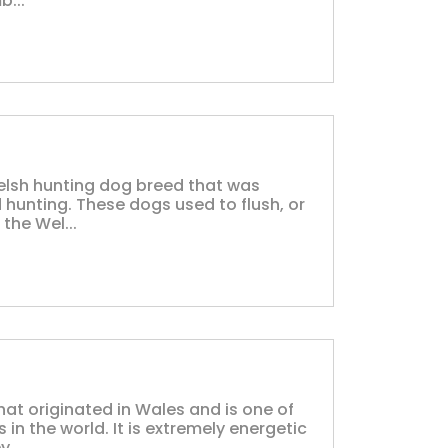
b...
Welsh hunting dog breed that was
 hunting. These dogs used to flush, or
the Wel...
hat originated in Wales and is one of
in the world. It is extremely energetic
...