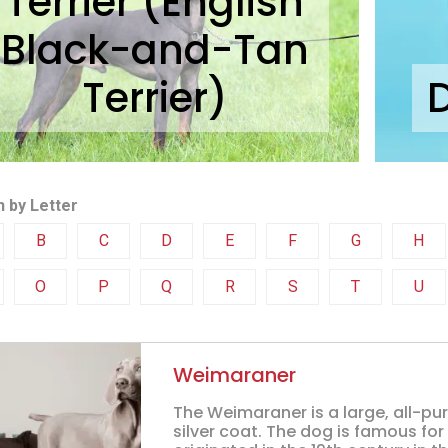
Terrier (English
Black-and-Tan
Terrier)
 by Letter
B
C
D
E
F
G
H
O
P
Q
R
S
T
U
Weimaraner
The Weimaraner is a large, all-pu
silver coat. The dog is famous for