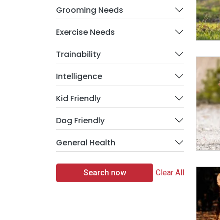
Grooming Needs
Exercise Needs
Trainability
Intelligence
Kid Friendly
Dog Friendly
General Health
Search now
Clear All