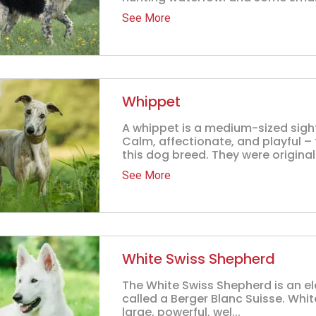
See More
Whippet
A whippet is a medium-sized sigh
Calm, affectionate, and playful – 
this dog breed. They were originally
See More
White Swiss Shepherd
The White Swiss Shepherd is an e
called a Berger Blanc Suisse. Wh
large, powerful, wel...