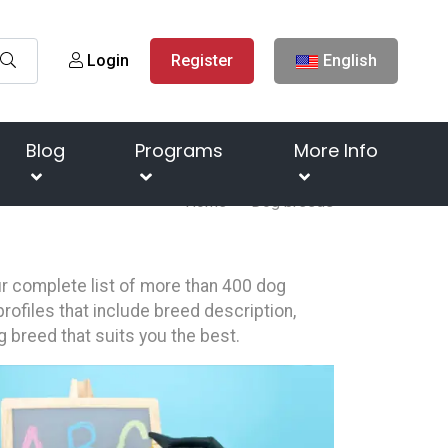
Login
Register
English
Blog
Programs
More Info
Home
Dog breeds
our complete list of more than 400 dog
rofiles that include breed description,
g breed that suits you the best.