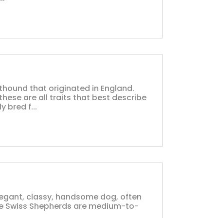
thound that originated in England.
these are all traits that best describe
 bred f...
legant, classy, handsome dog, often
ite Swiss Shepherds are medium-to-