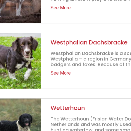
See More
Westphalian Dachsbracke
Westphalian Dachsbracke is a sc
Westphalia – a region in Germany
badgers and foxes. Because of thei
See More
Wetterhoun
The Wetterhoun (Frisian Water Dog
Netherlands and was mostly used f
hunting waterfowl and some sma.