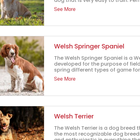
dog that is very easy to train. Pem
See More
Welsh Springer Spaniel
The Welsh Springer Spaniel is a 
developed for the purpose of field
spring different types of game for 
See More
Welsh Terrier
The Welsh Terrier is a dog breed t
the most recognizable dog breeds 
and enthusiastic in everything they