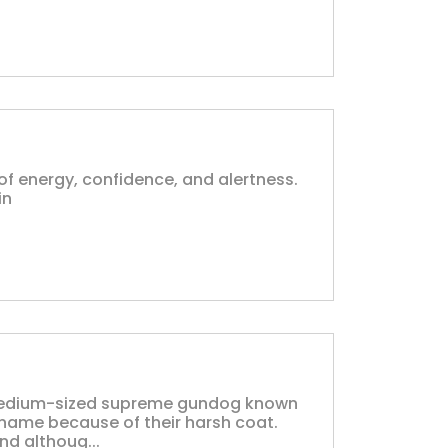
l of energy, confidence, and alertness.
in
a medium-sized supreme gundog known
ir name because of their harsh coat.
nd althoug...