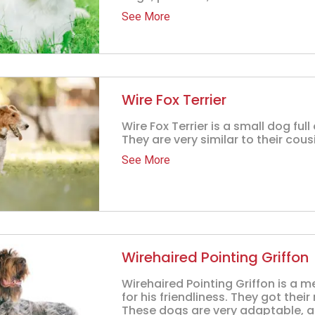
See More
Wire Fox Terrier
Wire Fox Terrier is a small dog ful
They are very similar to their cous
See More
Wirehaired Pointing Griffon
Wirehaired Pointing Griffon is 
for his friendliness. They got the
These dogs are very adaptable, a