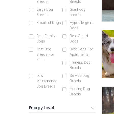
Breeds
Breeds
Large Dog
Giant dog
Breeds
breeds
Smartest Dogs
Hypoallergenic
Dogs
Best Family
Best Guard
Dogs
Dogs
Best Dog
Best Dogs For
Breeds For
Apartments
Kids
Hairless Dog
Breeds
Low
Service Dog
Maintenance
Breeds
Dog Breeds
Hunting Dog
Breeds
Energy Level