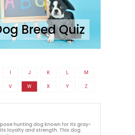
Dog Breed Quiz
I
J
K
L
M
V
W
X
Y
Z
rpose hunting dog known for its gray-
 its loyalty and strength. This dog