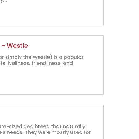
 - Westie
or simply the Westie) is a popular
 liveliness, friendliness, and
ium-sized dog breed that naturally
be’s needs. They were mostly used for